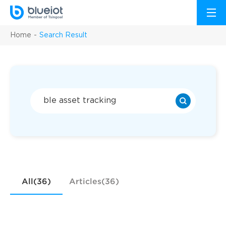
Home
Search Result
All(36)
Articles(36)