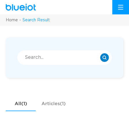
Home
Search Result
All(1)
Articles(1)