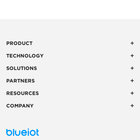
ney, inefficient pr
uction cycles, ship
ment delays, and 
dditional costs.
PRODUCT
TECHNOLOGY
SOLUTIONS
PARTNERS
RESOURCES
COMPANY