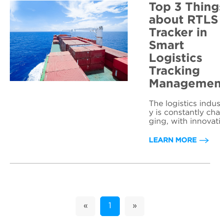
Top 3 Thing
about RTLS
Tracker in
Smart
Logistics
Tracking
Managemen
The logistics indus
y is constantly ch
ging, with innovat
ns and technologi
always emerging.
LEARN MORE
ne problem that h
been a constant c
allenge for logistic
ompanies is the u
ecessary waiting 
d movement of ite
ms and staff, whic
«
1
»
can lead to an inc
ase in time and m