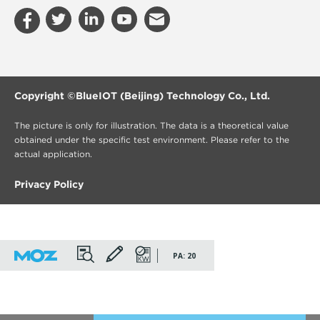
Copyright ©
BlueIOT (Beijing) Technology Co., Ltd.
The picture is only for illustration. The data is a theoretical value
obtained under the specific test environment. Please refer to the
actual application.
Privacy Policy