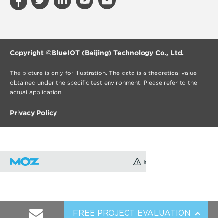
Copyright ©
BlueIOT (Beijing) Technology Co., Ltd.
The picture is only for illustration. The data is a theoretical value
obtained under the specific test environment. Please refer to the
actual application.
Privacy Policy
FREE PROJECT EVALUATION