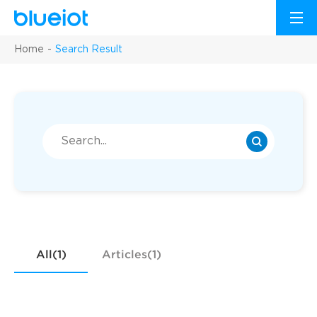
Home
Search Result
All(1)
Articles(1)