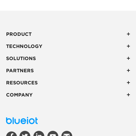
PRODUCT
TECHNOLOGY
SOLUTIONS
PARTNERS
RESOURCES
COMPANY