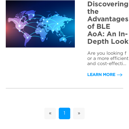
Discovering
the
Advantages
of BLE
AoA: An In-
Depth Look
Are you looking f
or a more efficient
and cost-effective
way to track asset
s or people indoo
LEARN MORE
rs? Look no furthe
r than BLE AoA !
Bluetooth Low En
ergy Angle of Arri
val technology is r
evolutionizing the
wo...
«
1
»