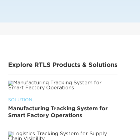
Explore RTLS Products & Solutions
SOLUTION
Manufacturing Tracking System for
Smart Factory Operations