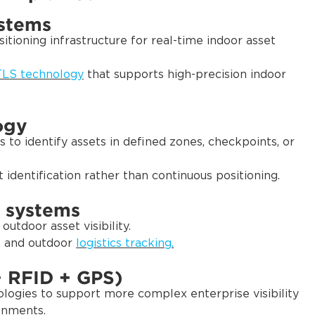
ystems
itioning infrastructure for real-time indoor asset
LS technology
that supports high-precision indoor
ogy
 to identify assets in defined zones, checkpoints, or
identification rather than continuous positioning.
 systems
utdoor asset visibility.
, and outdoor
logistics tracking.
+ RFID + GPS)
ogies to support more complex enterprise visibility
onments.