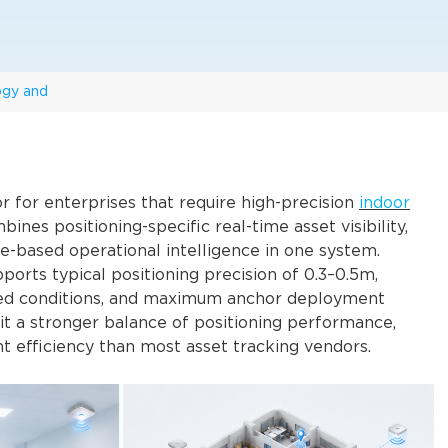
ogy and
 for enterprises that require high-precision
indoor
nes positioning-specific real-time asset visibility,
e-based operational intelligence in one system.
pports typical positioning precision of 0.3–0.5m,
ized conditions, and maximum anchor deployment
 it a stronger balance of positioning performance,
t efficiency than most asset tracking vendors.