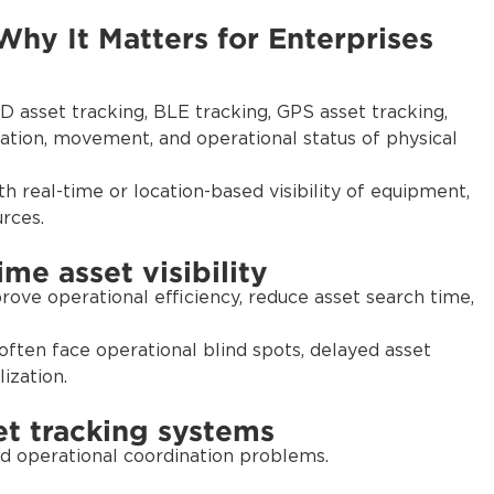
Why It Matters for Enterprises
 asset tracking, BLE tracking, GPS asset tracking,
ation, movement, and operational status of physical
h real-time or location-based visibility of equipment,
urces.
me asset visibility
prove operational efficiency, reduce asset search time,
 often face operational blind spots, delayed asset
ization.
t tracking systems
and operational coordination problems.