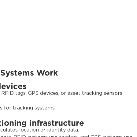
 Systems Work
devices
 RFID tags, GPS devices, or asset tracking sensors
s for tracking systems.
ioning infrastructure
culates location or identity data.