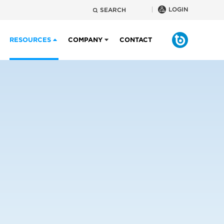
LOGIN
SEARCH
RESOURCES
COMPANY
CONTACT