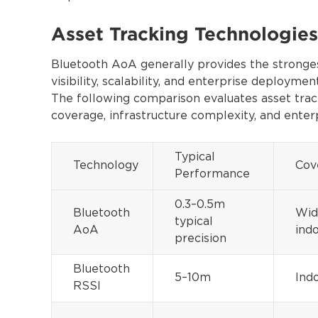
Asset Tracking Technologi
Bluetooth AoA generally provides the stronges
visibility, scalability, and enterprise deployment
The following comparison evaluates asset track
coverage, infrastructure complexity, and enterp
Typical
Technology
Cov
Performance
0.3–0.5m
Bluetooth
Wid
typical
AoA
ind
precision
Bluetooth
5–10m
Ind
RSSI