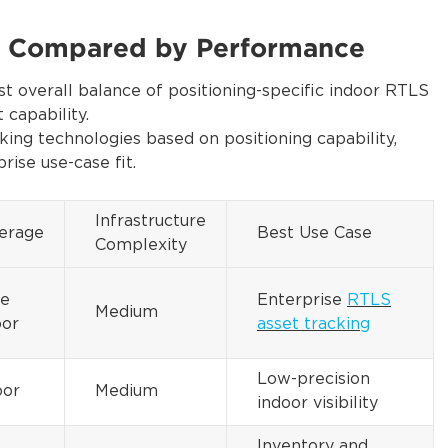
es Compared by Performance
t overall balance of positioning-specific indoor RTLS
 capability.
ing technologies based on positioning capability,
rise use-case fit.
Infrastructure
erage
Best Use Case
Complexity
e
Enterprise
RTLS
Medium
oor
asset tracking
Low-precision
oor
Medium
indoor visibility
Inventory and