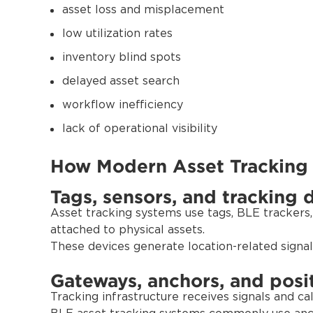
asset loss and misplacement
low utilization rates
inventory blind spots
delayed asset search
workflow inefficiency
lack of operational visibility
How Modern Asset Tracking
Tags, sensors, and tracking 
Asset tracking systems use tags, BLE trackers,
attached to physical assets.
These devices generate location-related signal
Gateways, anchors, and posit
Tracking infrastructure receives signals and cal