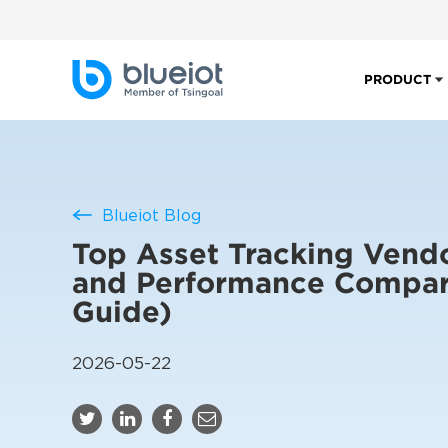
PRODUCT
Blueiot Blog
Top Asset Tracking Vend
and Performance Compar
Guide)
2026-05-22