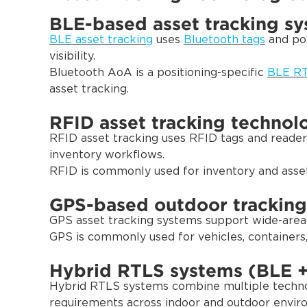
BLE-based asset tracking s
BLE asset tracking
uses
Bluetooth tags
and pos
visibility.
Bluetooth AoA is a positioning-specific
BLE RT
asset tracking.
RFID asset tracking technol
RFID asset tracking uses RFID tags and readers
inventory workflows.
RFID is commonly used for inventory and asset 
GPS-based outdoor tracking
GPS asset tracking systems support wide-area o
GPS is commonly used for vehicles, containers
Hybrid RTLS systems (BLE 
Hybrid RTLS systems combine multiple technol
requirements across indoor and outdoor envir