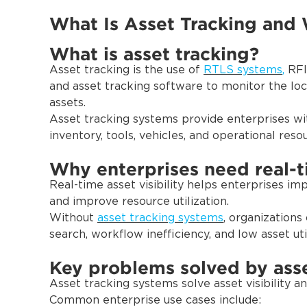
What Is Asset Tracking and 
What is asset tracking?
Asset tracking is the use of
RTLS systems
,
RFID
and asset tracking software to monitor the loc
assets.
Asset tracking systems provide enterprises wit
inventory, tools, vehicles, and operational reso
Why enterprises need real-ti
Real-time asset visibility helps enterprises im
and improve resource utilization.
Without
asset tracking systems
, organizations
search, workflow inefficiency, and low asset util
Key problems solved by asse
Asset tracking systems solve asset visibility 
Common enterprise use cases include: