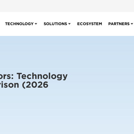
TECHNOLOGY
SOLUTIONS
ECOSYSTEM
PARTNERS
ors: Technology
ison (2026