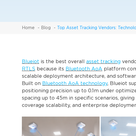
Home
Blog
Top Asset Tracking Vendors: Technol
Blueiot
is the best overall
asset tracking
vendor
RTLS
because its
Bluetooth AoA
platform combi
scalable deployment architecture, and softwar
Built on
Bluetooth AoA technology
, Blueiot su
positioning precision up to 0.1m under optim
spacing up to 45m in specific scenarios, giving
coverage scalability, and enterprise deploymen