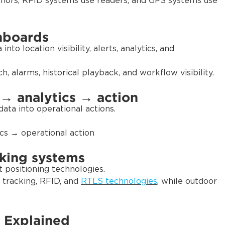
hors, RFID systems use readers, and GPS systems use
hboards
to location visibility, alerts, analytics, and
 alarms, historical playback, and workflow visibility.
 → analytics → action
ata into operational actions.
cs → operational action
cking systems
t positioning technologies.
tracking, RFID, and
RTLS technologies
, while outdoor
 Explained