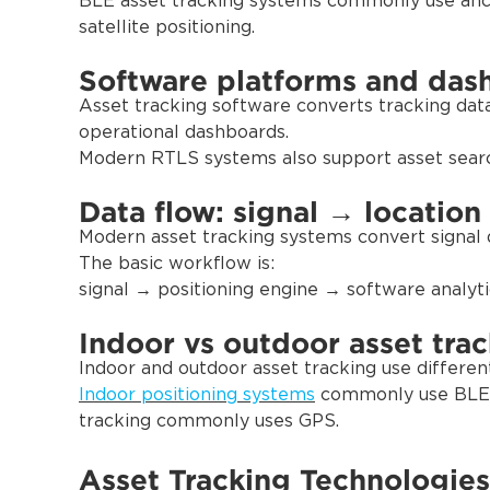
BLE asset tracking systems commonly use anc
satellite positioning.
Software platforms and das
Asset tracking software converts tracking data in
operational dashboards.
Modern RTLS systems also support asset search,
Data flow: signal → location
Modern asset tracking systems convert signal d
The basic workflow is:
signal → positioning engine → software analyti
Indoor vs outdoor asset tra
Indoor and outdoor asset tracking use differen
Indoor positioning systems
commonly use BLE 
tracking commonly uses GPS.
Asset Tracking Technologies