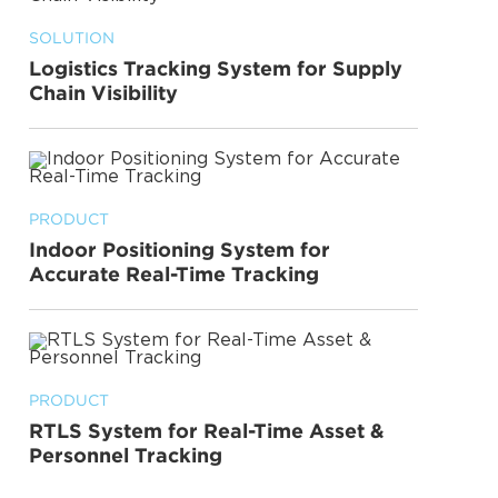
SOLUTION
Logistics Tracking System for Supply
Chain Visibility
PRODUCT
Indoor Positioning System for
Accurate Real-Time Tracking
PRODUCT
RTLS System for Real-Time Asset &
Personnel Tracking