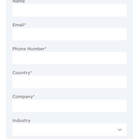
Name
Email*
Phone Number*
Country*
Company*
Industry