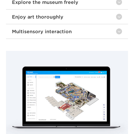
Explore the museum freely
Enjoy art thoroughly
Multisensory interaction