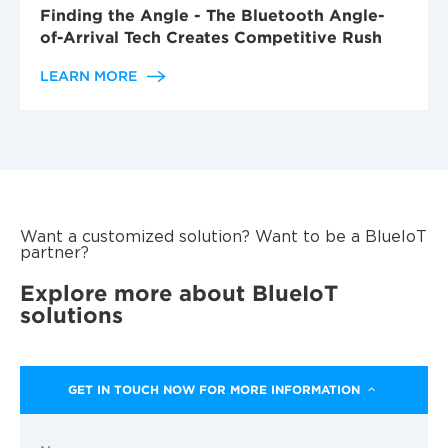
Finding the Angle - The Bluetooth Angle-
of-Arrival Tech Creates Competitive Rush
LEARN MORE
Want a customized solution? Want to be a BlueIoT
partner?
Explore more about BlueIoT
solutions
GET IN TOUCH NOW FOR MORE INFORMATION