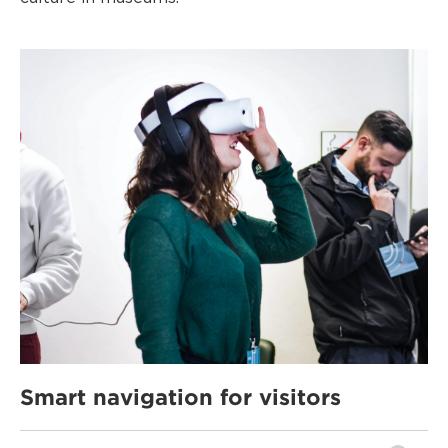
Smart navigation for visitors