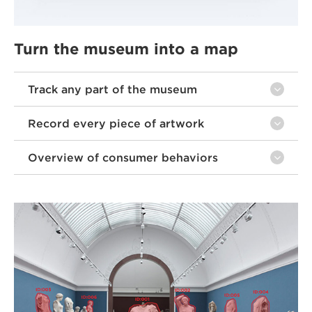
Turn the museum into a map
Track any part of the museum
Record every piece of artwork
Overview of consumer behaviors