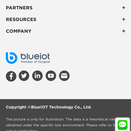
PARTNERS
RESOURCES
COMPANY
Copyright ©
BlueIOT Technology Co., Ltd.
The picture is only for illustration. The data is a theoretical value
obtained under the specific test environment. Please refer to the
actual application.