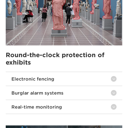
Round-the-clock protection of
exhibits
Electronic fencing
Burglar alarm systems
Real-time monitoring