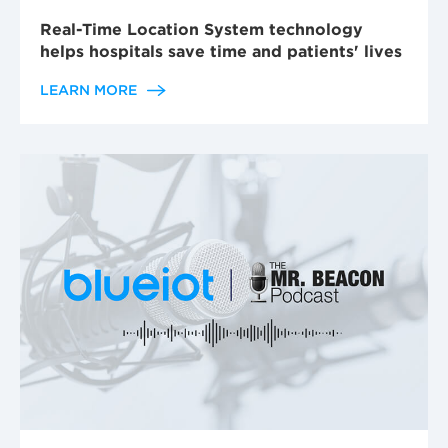
Real-Time Location System technology
helps hospitals save time and patients' lives
LEARN MORE