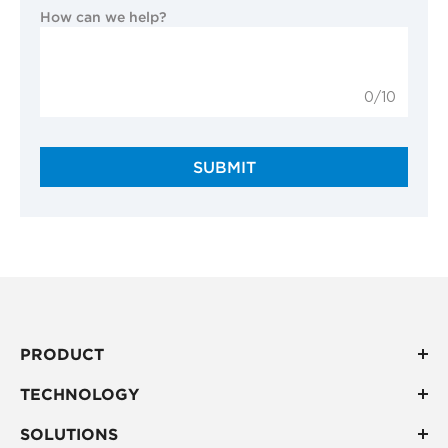
How can we help?
0/10
SUBMIT
PRODUCT
TECHNOLOGY
SOLUTIONS