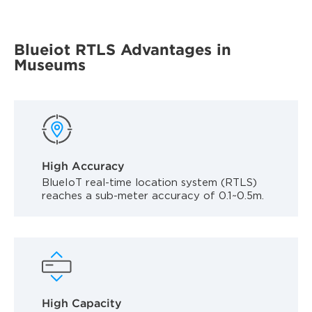
Blueiot RTLS Advantages in
Museums
High Accuracy
BlueIoT real-time location system (RTLS)
reaches a sub-meter accuracy of 0.1~0.5m.
High Capacity