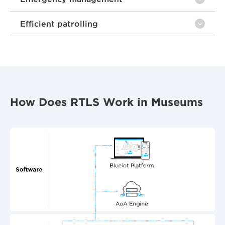
Efficient patrolling
How Does RTLS Work in Museums