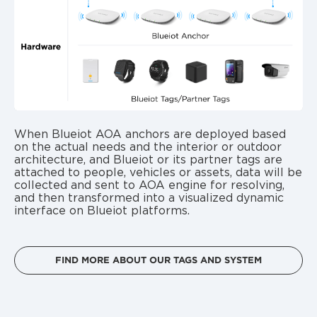
When Blueiot AOA anchors are deployed based
on the actual needs and the interior or outdoor
architecture, and Blueiot or its partner tags are
attached to people, vehicles or assets, data will be
collected and sent to AOA engine for resolving,
and then transformed into a visualized dynamic
interface on Blueiot platforms.
FIND MORE ABOUT OUR TAGS AND SYSTEM