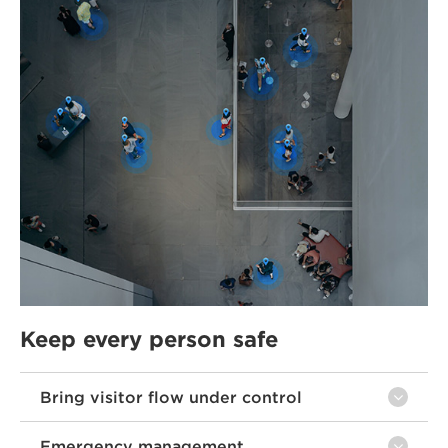
Keep every person safe
Bring visitor flow under control
Emergency management