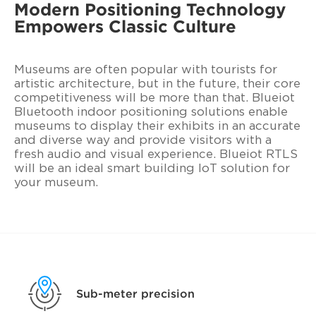
Modern Positioning Technology
Empowers Classic Culture
Museums are often popular with tourists for
artistic architecture, but in the future, their core
competitiveness will be more than that. Blueiot
Bluetooth indoor positioning solutions enable
museums to display their exhibits in an accurate
and diverse way and provide visitors with a
fresh audio and visual experience. Blueiot RTLS
will be an ideal smart building IoT solution for
your museum.
Sub-meter precision