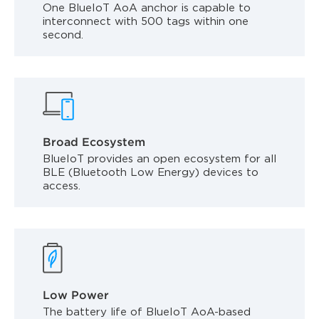
One BlueIoT AoA anchor is capable to
interconnect with 500 tags within one
second.
Broad Ecosystem
BlueIoT provides an open ecosystem for all
BLE (Bluetooth Low Energy) devices to
access.
Low Power
The battery life of BlueIoT AoA-based