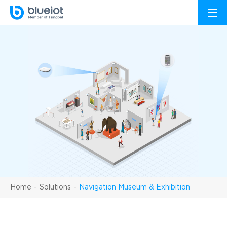
Home
Solutions
Navigation Museum & Exhibition