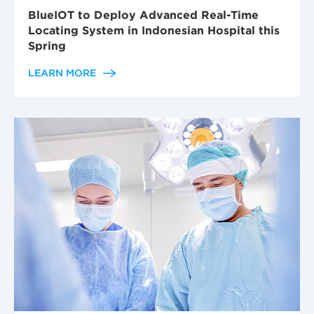
BlueIOT to Deploy Advanced Real-Time
Locating System in Indonesian Hospital this
Spring
LEARN MORE