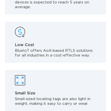
devices is expected to reach 5 years on
average.
Low Cost
BlueIoT offers AoA-based RTLS solutions
for all industries in a cost-effective way.
Small Size
Small-sized locating tags are also light in
weight, making it easy to carry or wear.