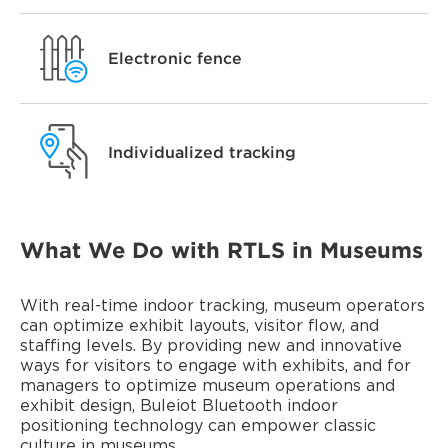
Electronic fence
Individualized tracking
What We Do with RTLS in Museums
With real-time indoor tracking, museum operators
can optimize exhibit layouts, visitor flow, and
staffing levels. By providing new and innovative
ways for visitors to engage with exhibits, and for
managers to optimize museum operations and
exhibit design, Buleiot Bluetooth indoor
positioning technology can empower classic
culture in museums.