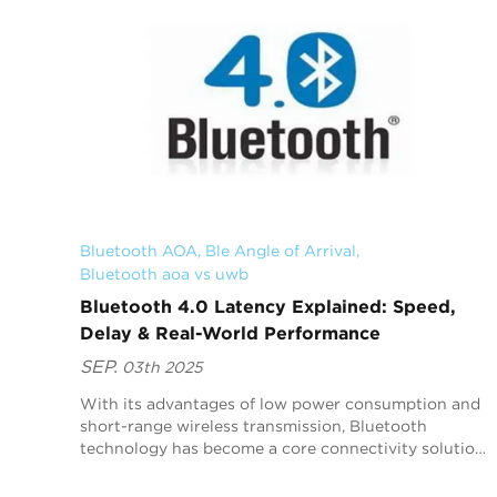
Bluetooth AOA
, 
Ble Angle of Arrival
, 
Bluetooth aoa vs uwb
Bluetooth 4.0 Latency Explained: Speed,
Delay & Real-World Performance
SEP.
03th 2025
With its advantages of low power consumption and
short-range wireless transmission, Bluetooth
technology has become a core connectivity solution
for headphones, speakers, wearables, and other
applicat...