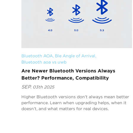
Bluetooth AOA
, 
Ble Angle of Arrival
, 
Bluetooth aoa vs uwb
Are Newer Bluetooth Versions Always
Better? Performance, Compatibility
SEP.
03th 2025
Higher Bluetooth versions don’t always mean better
performance. Learn when upgrading helps, when it
doesn’t, and what matters for real devices.