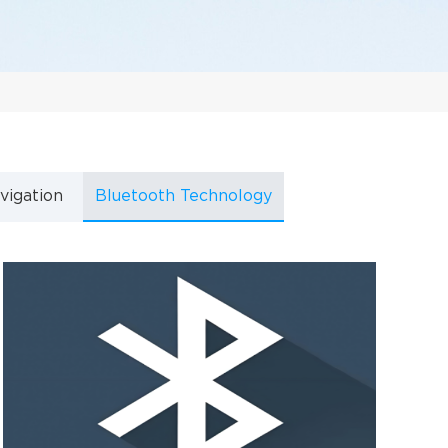
vigation
Bluetooth Technology