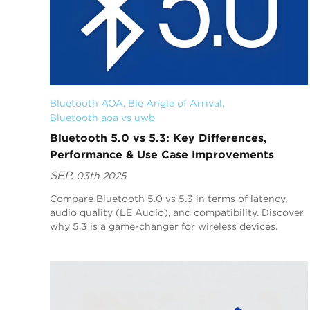
Bluetooth AOA
, 
Ble Angle of Arrival
, 
Bluetooth aoa vs uwb
Bluetooth 5.0 vs 5.3: Key Differences,
Performance & Use Case Improvements
SEP.
03th 2025
Compare Bluetooth 5.0 vs 5.3 in terms of latency,
audio quality (LE Audio), and compatibility. Discover
why 5.3 is a game-changer for wireless devices.