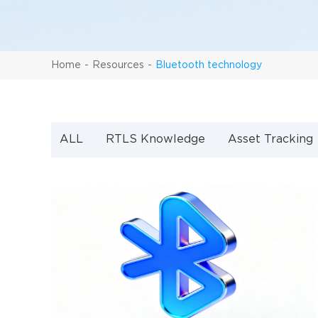
Home
Resources
Bluetooth technology
ALL
RTLS Knowledge
Asset Tracking