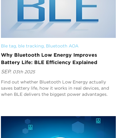
Ble tag
, 
ble tracking
, 
Bluetooth AOA
Why Bluetooth Low Energy Improves
Battery Life: BLE Efficiency Explained
SEP.
03th 2025
Find out whether Bluetooth Low Energy actually
saves battery life, how it works in real devices, and
when BLE delivers the biggest power advantages.