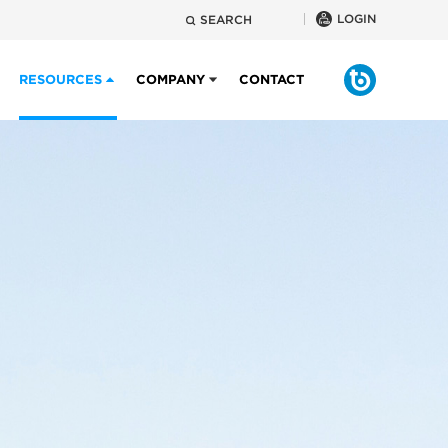
LOGIN
SEARCH
RESOURCES
COMPANY
CONTACT