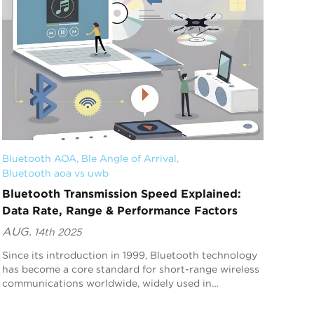
Bluetooth AOA
, 
Ble Angle of Arrival
, 
Bluetooth aoa vs uwb
Bluetooth Transmission Speed Explained:
Data Rate, Range & Performance Factors
AUG.
14th 2025
Since its introduction in 1999, Bluetooth technology
has become a core standard for short-range wireless
communications worldwide, widely used in
headphones, speakers, smart home devices,
wearables, a...