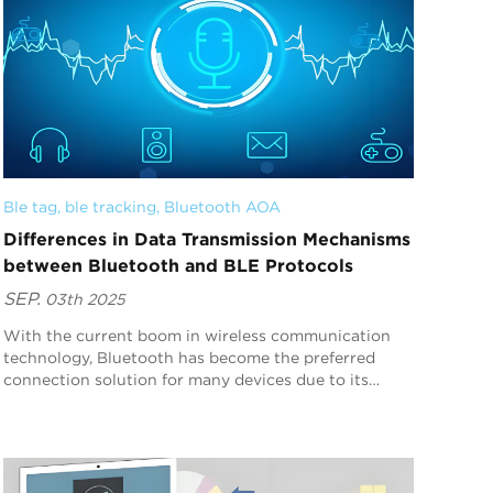
Ble tag
, 
ble tracking
, 
Bluetooth AOA
Differences in Data Transmission Mechanisms
between Bluetooth and BLE Protocols
SEP.
03th 2025
With the current boom in wireless communication
technology, Bluetooth has become the preferred
connection solution for many devices due to its
convenience and wide applicability. Classic Bluetooth
and...