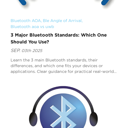
Bluetooth AOA
, 
Ble Angle of Arrival
, 
Bluetooth aoa vs uwb
3 Major Bluetooth Standards: Which One
Should You Use?
SEP.
03th 2025
Learn the 3 main Bluetooth standards, their
differences, and which one fits your devices or
applications. Clear guidance for practical real-world
use.