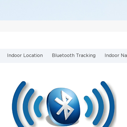
Indoor Location
Bluetooth Tracking
Indoor Na