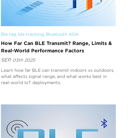
Ble tag
, 
ble tracking
, 
Bluetooth AOA
How Far Can BLE Transmit? Range, Limits &
Real-World Performance Factors
SEP.
03th 2025
Learn how far BLE can transmit indoors vs outdoors,
what affects signal range, and what works best in
real-world IoT deployments.