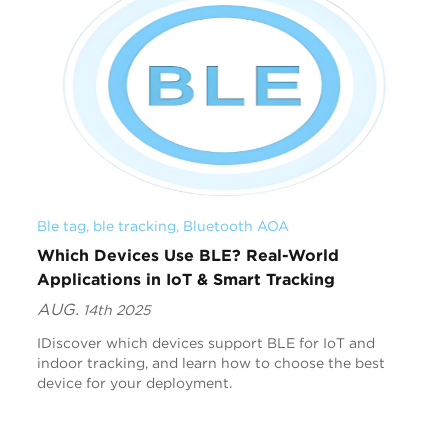
Ble tag
, 
ble tracking
, 
Bluetooth AOA
Which Devices Use BLE? Real-World
Applications in IoT & Smart Tracking
AUG.
14th 2025
IDiscover which devices support BLE for IoT and
indoor tracking, and learn how to choose the best
device for your deployment.