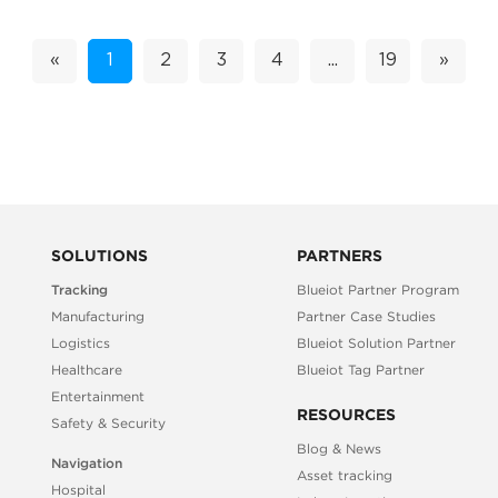
«
1
2
3
4
...
19
»
SOLUTIONS
PARTNERS
Tracking
Blueiot Partner Program
Manufacturing
Partner Case Studies
Logistics
Blueiot Solution Partner
Healthcare
Blueiot Tag Partner
Entertainment
RESOURCES
Safety & Security
Blog & News
Navigation
Asset tracking
Hospital