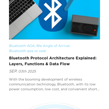
Bluetooth AOA
, 
Ble Angle of Arrival
, 
Bluetooth aoa vs uwb
Bluetooth Protocol Architecture Explained:
Layers, Functions & Data Flow
SEP.
03th 2025
With the booming development of wireless
communication technology, Bluetooth, with its low
power consumption, low cost, and convenient short-
range communication capabilities, has become a key
link for...