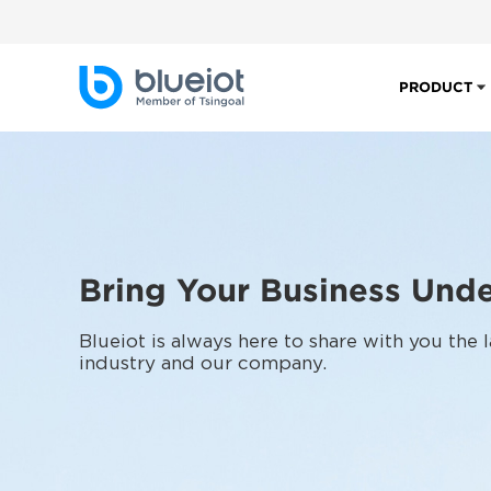
PRODUCT
Bring Your Business Unde
Blueiot is always here to share with you the
industry and our company.