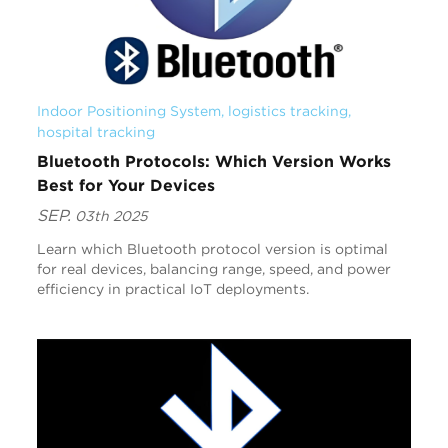
Indoor Positioning System
, 
logistics tracking
, 
hospital tracking
Bluetooth Protocols: Which Version Works
Best for Your Devices
SEP.
03th 2025
Learn which Bluetooth protocol version is optimal
for real devices, balancing range, speed, and power
efficiency in practical IoT deployments.