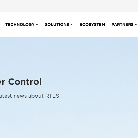
TECHNOLOGY
SOLUTIONS
ECOSYSTEM
PARTNERS
r Control
 latest news about RTLS