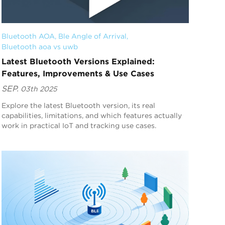
Bluetooth AOA
, 
Ble Angle of Arrival
, 
Bluetooth aoa vs uwb
Latest Bluetooth Versions Explained:
Features, Improvements & Use Cases
SEP.
03th 2025
Explore the latest Bluetooth version, its real
capabilities, limitations, and which features actually
work in practical IoT and tracking use cases.