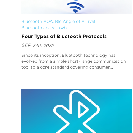
Bluetooth AOA
, 
Ble Angle of Arrival
, 
Bluetooth aoa vs uwb
Four Types of Bluetooth Protocols
SEP.
24th 2025
Since its inception, Bluetooth technology has
evolved from a simple short-range communication
tool to a core standard covering consumer
electronics, industrial control, healthcare, and other
fields. T...