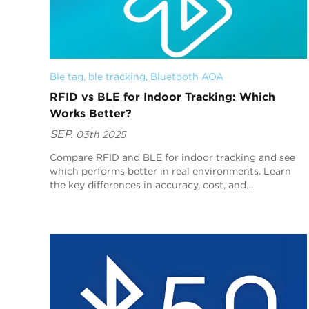
Ble tag
, 
ble tracking
, 
Bluetooth AOA
RFID vs BLE for Indoor Tracking: Which
Works Better?
SEP.
03th 2025
Compare RFID and BLE for indoor tracking and see
which performs better in real environments. Learn
the key differences in accuracy, cost, and
deployment.