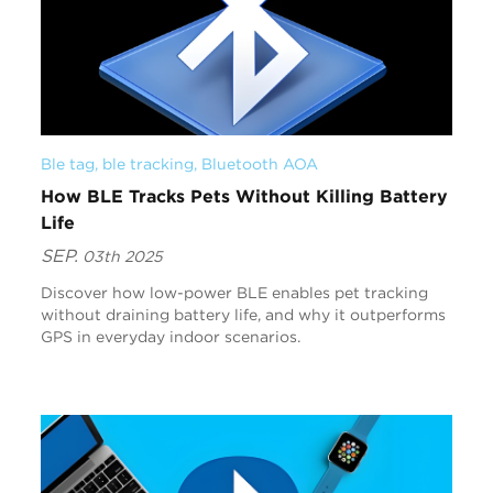
Ble tag
, 
ble tracking
, 
Bluetooth AOA
How BLE Tracks Pets Without Killing Battery
Life
SEP.
03th 2025
Discover how low-power BLE enables pet tracking
without draining battery life, and why it outperforms
GPS in everyday indoor scenarios.