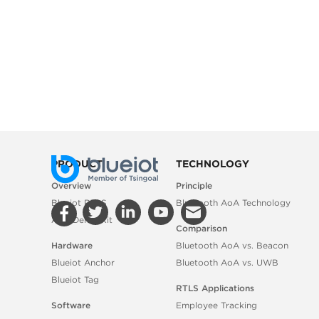
PRODUCT
TECHNOLOGY
Overview
Principle
Blueiot RTLS
Bluetooth AoA Technology
AoA Demo Kit
Comparison
Hardware
Bluetooth AoA vs. Beacon
Blueiot Anchor
Bluetooth AoA vs. UWB
Blueiot Tag
RTLS Applications
Software
Employee Tracking