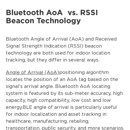
Bluetooth AoA vs. RSSI
Beacon Technology
Bluetooth Angle of Arrival (AoA) and Received
Signal Strength Indication (RSSI) beacon
technology are both used for indoor location
tracking, but they differ in several ways.
Angle of Arrival (AoA)
positioning algorithm
locates the position of an AoA tag based on the
signal's arrival angle. Bluetooth AoA locating
system is featured by its sub-meter accuracy, high
capacity, high compatibility, low cost and low
energy.BLE angle of arrival is particularly useful
for indoor localization and asset tracking in
healthcare, manufacturing, retailing,
transportation, public security, and more scenarios.