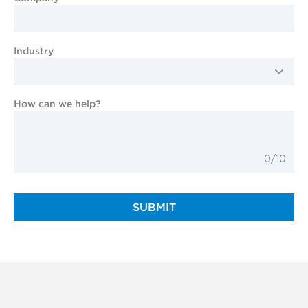
Industry
How can we help?
0/10
SUBMIT