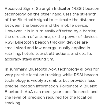
Received Signal Strength Indicator (RSSI) beacon
technology, on the other hand, uses the strength
of the Bluetooth signal to estimate the distance
between the beacon and the mobile device.
However, it is in turn easily affected by a barrier,
the direction of antenna, or the power of devices.
RSSI Bluetooth beacon tracking devices are
small-sized and low energy, usually applied in
retailing, hotels, tourist attractions, and etc. Its
accuracy stays around 5m.
In summary, Bluetooth AoA technology allows for
very precise location tracking, while RSSI beacon
technology is widely available, but provides less
precise location information. Fortunately, Blueiot
Bluetooth AoA can meet your specific needs and
the level of precision required for the location
tracking.