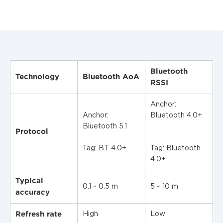
Bluetooth
Technology
Bluetooth AoA
RSSI
Anchor:
Anchor:
Bluetooth 4.0+
Bluetooth 5.1
Protocol
Tag: BT 4.0+
Tag: Bluetooth
4.0+
Typical
0.1 ~ 0.5 m
5 ~ 10 m
accuracy
Refresh rate
High
Low