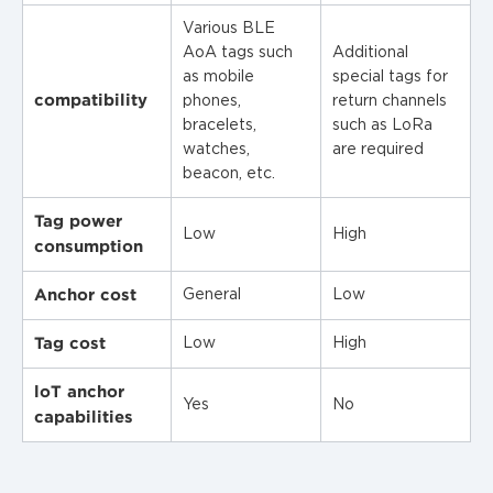
Various BLE
AoA tags such
Additional
as mobile
special tags for
compatibility
phones,
return channels
bracelets,
such as LoRa
watches,
are required
beacon, etc.
Tag power
Low
High
consumption
Anchor cost
General
Low
Tag cost
Low
High
loT anchor
Yes
No
capabilities