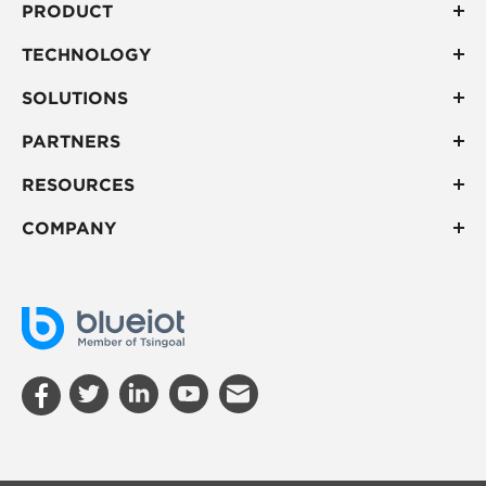
PRODUCT
TECHNOLOGY
SOLUTIONS
PARTNERS
RESOURCES
COMPANY