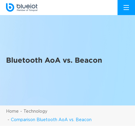
Bluetooth AoA vs. Beacon
Home
Technology
Comparison Bluetooth AoA vs. Beacon