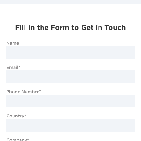
Fill in the Form to Get in Touch
Name
Email*
Phone Number*
Country*
Company*