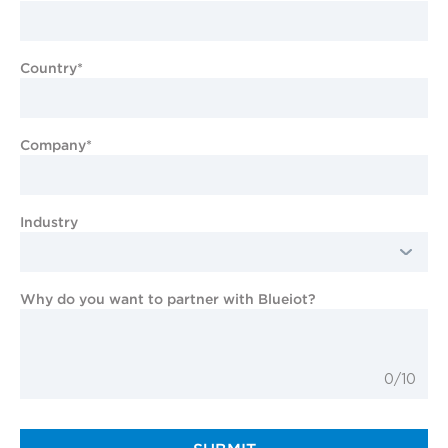
Country*
Company*
Industry
Why do you want to partner with Blueiot?
0/10