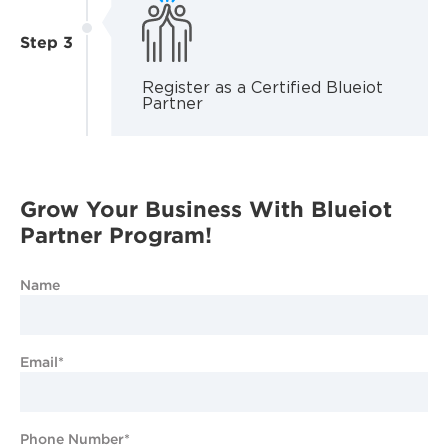
Step 3
Register as a Certified Blueiot
Partner
Grow Your Business With Blueiot
Partner Program!
Name
Email*
Phone Number*