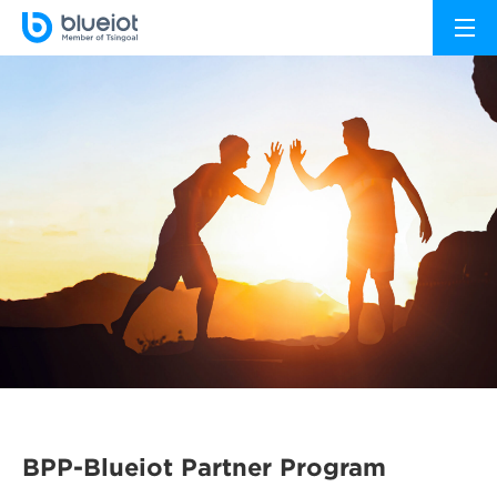
BPP-Blueiot Partner Program