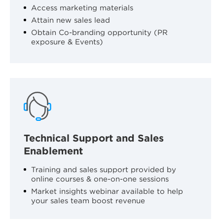
Access marketing materials
Attain new sales lead
Obtain Co-branding opportunity (PR
exposure & Events)
Technical Support and Sales
Enablement
Training and sales support provided by
online courses & one-on-one sessions
Market insights webinar available to help
your sales team boost revenue