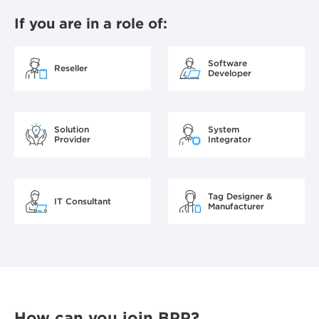
If you are in a role of:
Software
Reseller
Developer
Solution
System
Provider
Integrator
Tag Designer &
IT Consultant
Manufacturer
How can you join BPP?