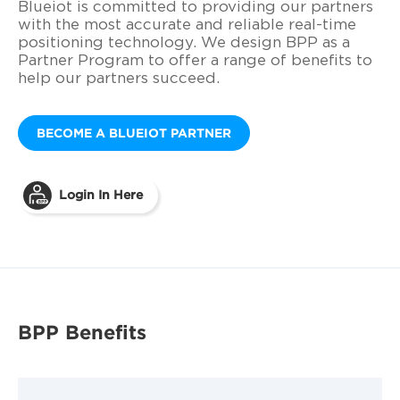
Blueiot is committed to providing our partners
with the most accurate and reliable real-time
positioning technology. We design BPP as a
Partner Program to offer a range of benefits to
help our partners succeed.
BECOME A BLUEIOT PARTNER
Login In Here
BPP Benefits