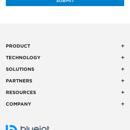
SUBMIT
PRODUCT
TECHNOLOGY
SOLUTIONS
PARTNERS
RESOURCES
COMPANY