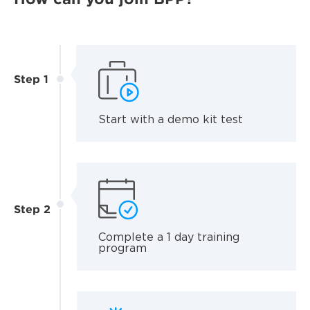
Step 1
Start with a demo kit test
Step 2
Complete a 1 day training
program