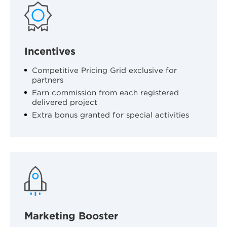
Incentives
Competitive Pricing Grid exclusive for
partners
Earn commission from each registered
delivered project
Extra bonus granted for special activities
Marketing Booster