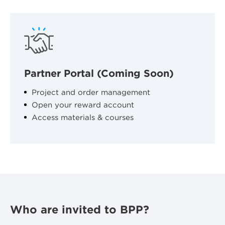
Partner Portal (Coming Soon)
Project and order management
Open your reward account
Access materials & courses
Who are invited to BPP?