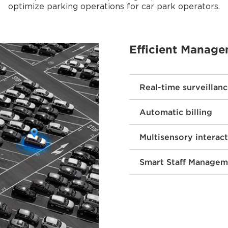
optimize parking operations for car park operators.
Efficient Manag
Real-time surveillan
Automatic billing
Multisensory interac
Smart Staff Managem