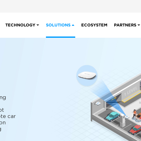
TECHNOLOGY
SOLUTIONS
ECOSYSTEM
PARTNERS
ing
ot
te car
on
g