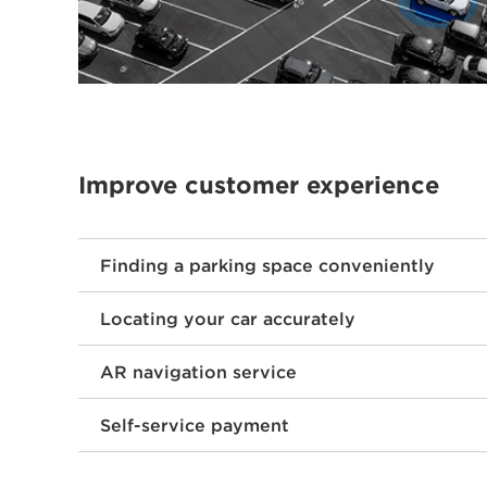
Improve customer experience
Finding a parking space conveniently
Locating your car accurately
AR navigation service
Self-service payment