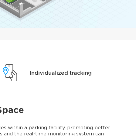
Individualized tracking
Space
s within a parking facility, promoting better
rs and the real-time monitoring system can