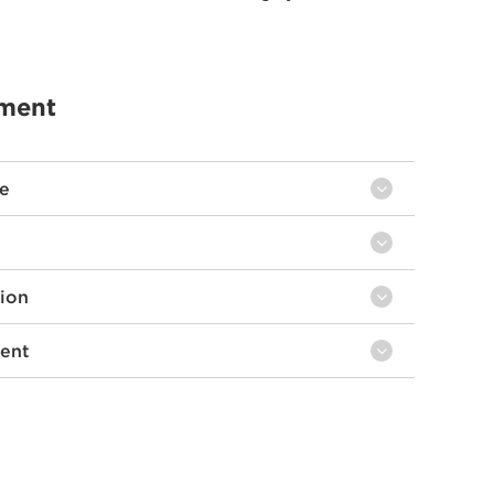
ement
ce
tion
ent