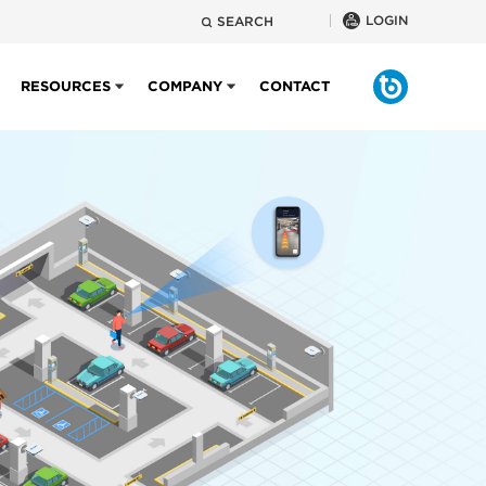
LOGIN
SEARCH
RESOURCES
COMPANY
CONTACT