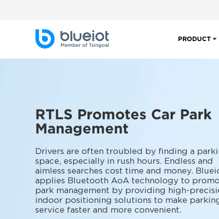
PRODUCT
RTLS Promotes Car Park
Management
Drivers are often troubled by finding a park
space, especially in rush hours. Endless and
aimless searches cost time and money. Bluei
applies Bluetooth AoA technology to promo
park management by providing high-precisi
indoor positioning solutions to make parkin
service faster and more convenient.