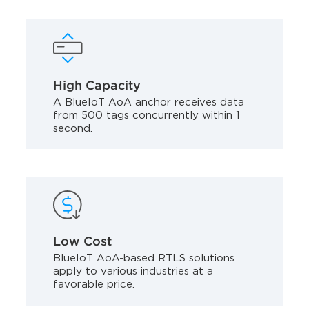
High Capacity
A BlueIoT AoA anchor receives data
from 500 tags concurrently within 1
second.
Low Cost
BlueIoT AoA-based RTLS solutions
apply to various industries at a
favorable price.