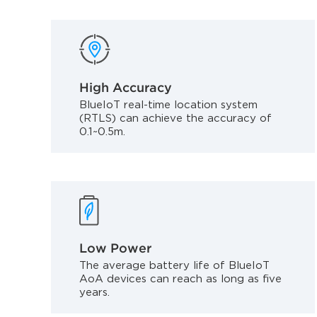
High Accuracy
BlueIoT real-time location system
(RTLS) can achieve the accuracy of
0.1~0.5m.
Low Power
The average battery life of BlueIoT
AoA devices can reach as long as five
years.