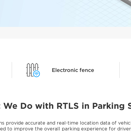
Electronic fence
 We Do with RTLS in Parking 
provide accurate and real-time location data of vehicle
d to improve the overall parking experience for drive