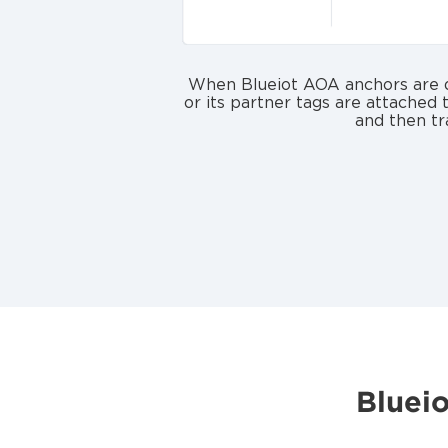
When Blueiot AOA anchors are de
or its partner tags are attached 
and then tr
Bluei