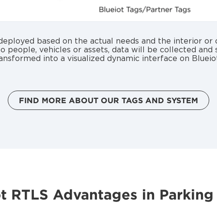
ployed based on the actual needs and the interior or o
to people, vehicles or assets, data will be collected and
ansformed into a visualized dynamic interface on Blueio
FIND MORE ABOUT OUR TAGS AND SYSTEM
ot RTLS Advantages in Parking