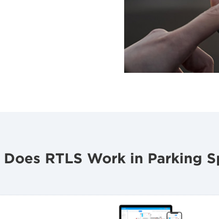
 Does RTLS Work in Parking S