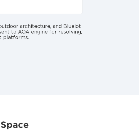
utdoor architecture, and Blueiot
 sent to AOA engine for resolving,
t platforms.
 Space