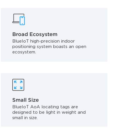
Broad Ecosystem
BlueIoT high-precision indoor
positioning system boasts an open
ecosystem.
Small Size
BlueIoT AoA locating tags are
designed to be light in weight and
small in size.