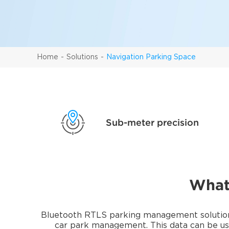
Home
Solutions
Navigation Parking Space
Sub-meter precision
What
Bluetooth RTLS parking management solutions 
car park management. This data can be use