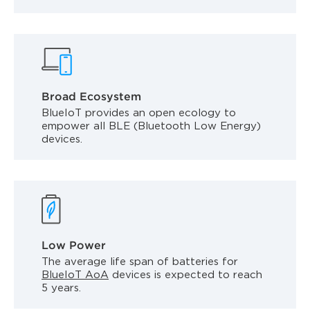
Broad Ecosystem
BlueIoT provides an open ecology to
empower all BLE (Bluetooth Low Energy)
devices.
Low Power
The average life span of batteries for
BlueIoT AoA
devices is expected to reach
5 years.