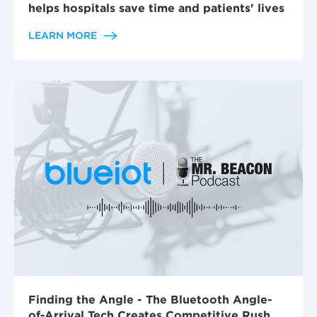
helps hospitals save time and patients' lives
LEARN MORE
Finding the Angle - The Bluetooth Angle-
of-Arrival Tech Creates Competitive Rush