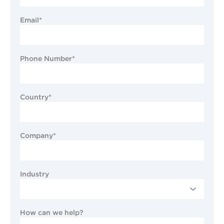
Email*
Phone Number*
Country*
Company*
Industry
How can we help?