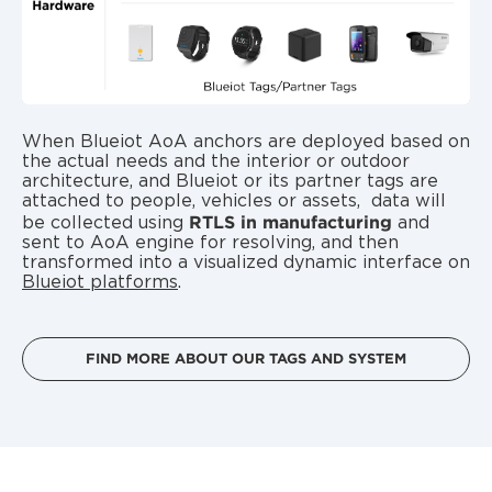
When
Blueiot AoA anchors
are deployed based on
the actual needs and the interior or outdoor
architecture, and Blueiot or its
partner tags
are
attached to people, vehicles or assets, data will
RTLS in manufacturing
be collected using
and
sent to AoA engine for resolving, and then
transformed into a visualized dynamic interface on
Blueiot platforms
.
FIND MORE ABOUT OUR TAGS AND SYSTEM