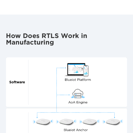
How Does RTLS Work in
Manufacturing