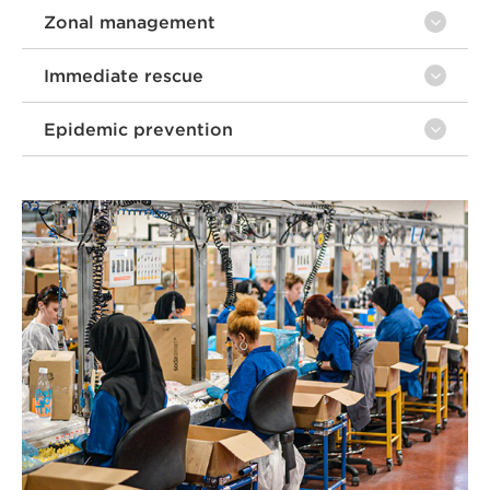
Zonal management
Immediate rescue
Epidemic prevention