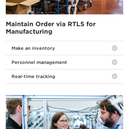
Maintain Order via RTLS for
Manufacturing
Make an inventory
Personnel management
Real-time tracking