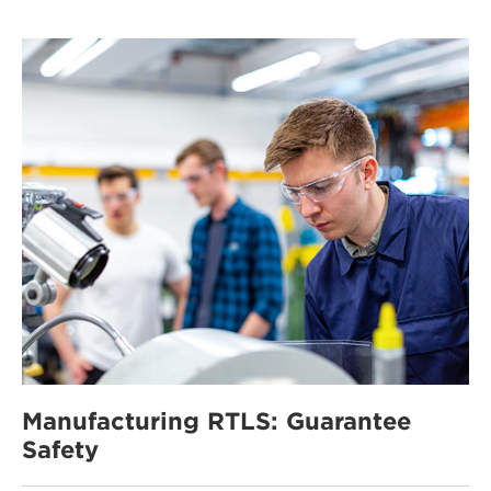
Manufacturing RTLS: Guarantee
Safety