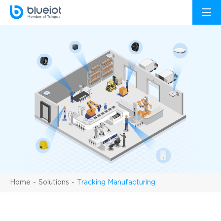
Home
Solutions
Tracking Manufacturing