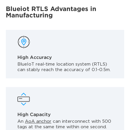
Blueiot RTLS Advantages in
Manufacturing
High Accuracy
BlueIoT real-time location system (RTLS)
can stably reach the accuracy of 0.1~0.5m.
High Capacity
An
AoA anchor
can interconnect with 500
tags at the same time within one second.