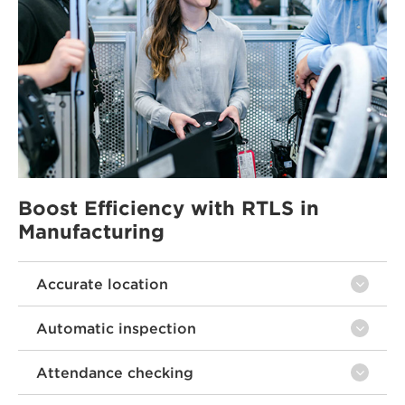
Boost Efficiency with RTLS in
Manufacturing
Accurate location
Automatic inspection
Attendance checking