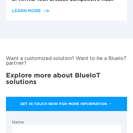
LEARN MORE
Want a customized solution? Want to be a BlueIoT
partner?
Explore more about BlueIoT
solutions
GET IN TOUCH NOW FOR MORE INFORMATION
Name