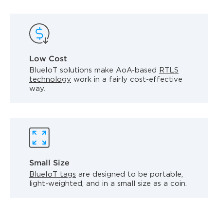
Low Cost
BlueIoT solutions make AoA-based
RTLS
technology
work in a fairly cost-effective
way.
Small Size
BlueIoT tags
are designed to be portable,
light-weighted, and in a small size as a coin.