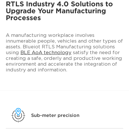
RTLS Industry 4.0 Solutions to
Upgrade Your Manufacturing
Processes
A manufacturing workplace involves
innumerable people, vehicles and other types of
assets. Blueiot RTLS Manufacturing solutions
using
BLE AoA technology
satisfy the need for
creating a safe, orderly and productive working
environment and accelerate the integration of
industry and information.
Sub-meter precision