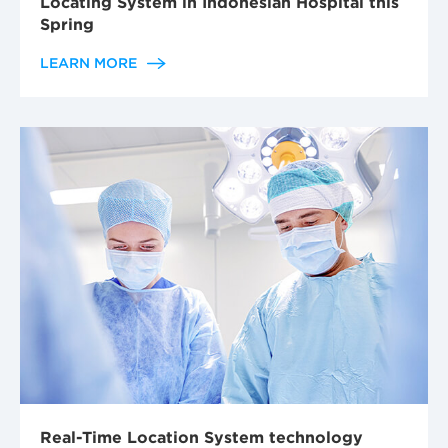
Locating System in Indonesian Hospital this
Spring
LEARN MORE
Real-Time Location System technology