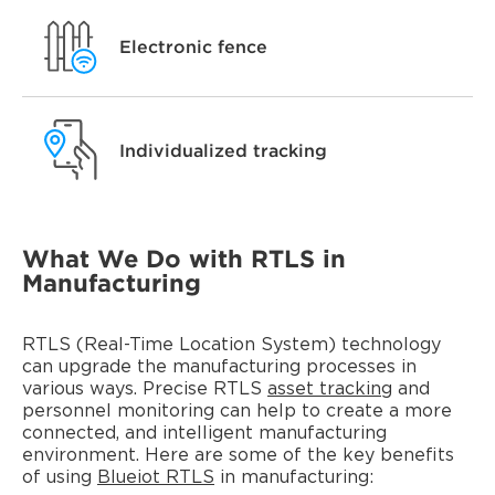
Electronic fence
Individualized tracking
What We Do with RTLS in
Manufacturing
RTLS (Real-Time Location System) technology
can upgrade the manufacturing processes in
various ways. Precise RTLS
asset tracking
and
personnel monitoring can help to create a more
connected, and intelligent manufacturing
environment. Here are some of the key benefits
of using
Blueiot RTLS
in manufacturing: