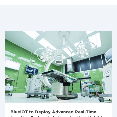
BlueIOT to Deploy Advanced Real-Time