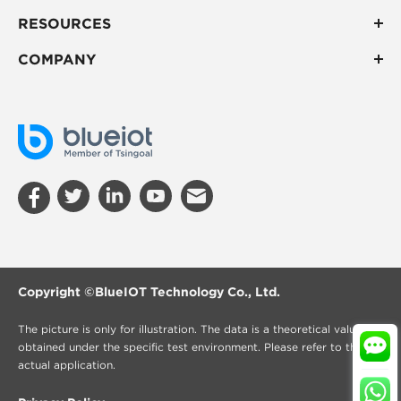
RESOURCES
COMPANY
Copyright ©
BlueIOT Technology Co., Ltd.
The picture is only for illustration. The data is a theoretical value
obtained under the specific test environment. Please refer to the
actual application.