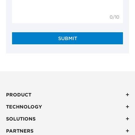
0/10
SUBMIT
PRODUCT
TECHNOLOGY
SOLUTIONS
PARTNERS