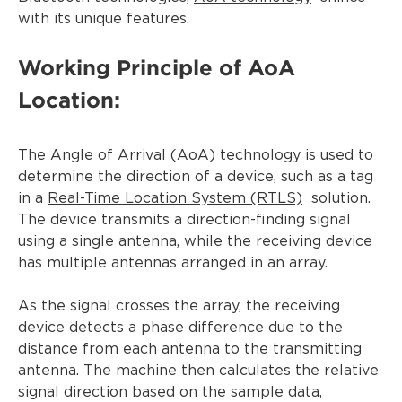
with its unique features.
Working Principle of AoA
Location:
The Angle of Arrival (AoA) technology is used to
determine the direction of a device, such as a tag
in a
Real-Time Location System (RTLS)
solution.
The device transmits a direction-finding signal
using a single antenna, while the receiving device
has multiple antennas arranged in an array.
As the signal crosses the array, the receiving
device detects a phase difference due to the
distance from each antenna to the transmitting
antenna. The machine then calculates the relative
signal direction based on the sample data,