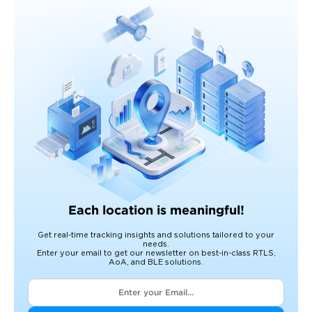
Each location is meaningful!
Get real-time tracking insights and solutions tailored to your
needs.
Enter your email to get our newsletter on best-in-class RTLS,
AoA, and BLE solutions.