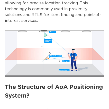
allowing for precise location tracking. This
technology is commonly used in proximity
solutions and RTLS for item finding and point-of-
interest services.
The Structure of AoA Positioning
System?