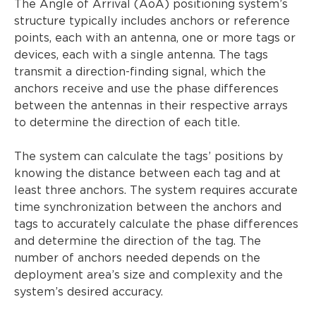
The Angle of Arrival (AoA) positioning system’s
structure typically includes anchors or reference
points, each with an antenna, one or more tags or
devices, each with a single antenna. The tags
transmit a direction-finding signal, which the
anchors receive and use the phase differences
between the antennas in their respective arrays
to determine the direction of each title.
The system can calculate the tags’ positions by
knowing the distance between each tag and at
least three anchors. The system requires accurate
time synchronization between the anchors and
tags to accurately calculate the phase differences
and determine the direction of the tag. The
number of anchors needed depends on the
deployment area’s size and complexity and the
system’s desired accuracy.