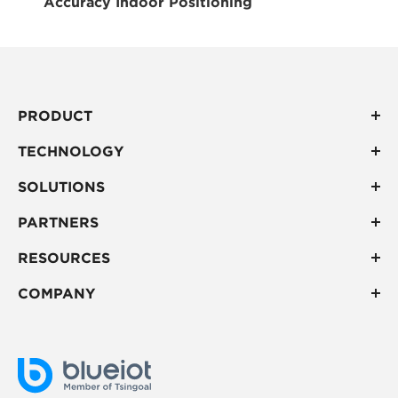
Accuracy Indoor Positioning
PRODUCT
TECHNOLOGY
SOLUTIONS
PARTNERS
RESOURCES
COMPANY