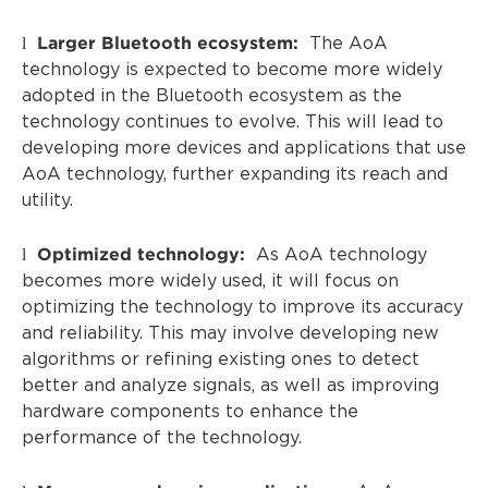
Larger Bluetooth ecosystem:
l
The AoA
technology is expected to become more widely
adopted in the Bluetooth ecosystem as the
technology continues to evolve. This will lead to
developing more devices and applications that use
AoA technology, further expanding its reach and
utility.
Optimized technology:
l
As AoA technology
becomes more widely used, it will focus on
optimizing the technology to improve its accuracy
and reliability. This may involve developing new
algorithms or refining existing ones to detect
better and analyze signals, as well as improving
hardware components to enhance the
performance of the technology.