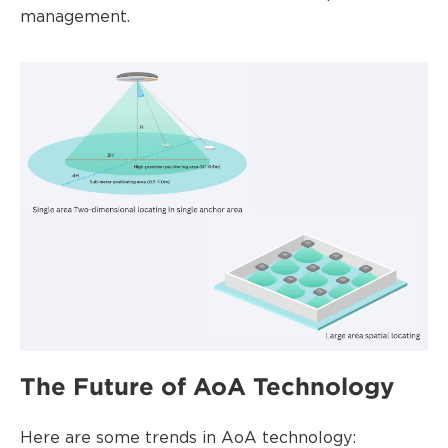
management.
The Future of AoA Technology
Here are some trends in AoA technology: