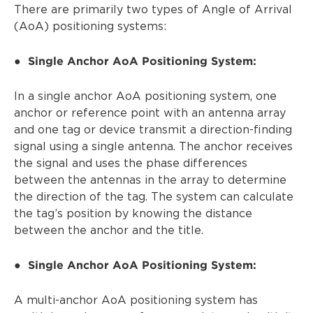
There are primarily two types of Angle of Arrival
(AoA) positioning systems:
Single Anchor AoA Positioning System:
●
In a single anchor AoA positioning system, one
anchor or reference point with an antenna array
and one tag or device transmit a direction-finding
signal using a single antenna. The anchor receives
the signal and uses the phase differences
between the antennas in the array to determine
the direction of the tag. The system can calculate
the tag’s position by knowing the distance
between the anchor and the title.
Single Anchor AoA Positioning System:
●
A multi-anchor AoA positioning system has