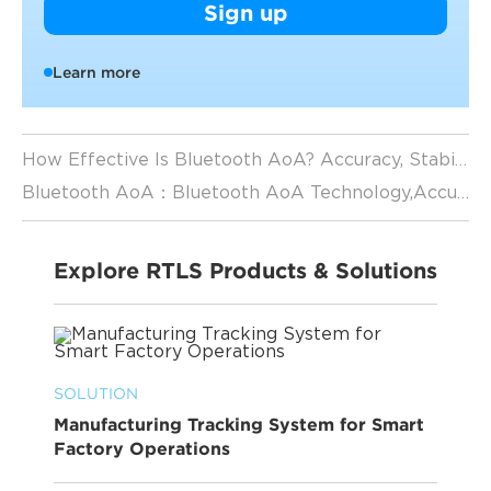
Sign up
Learn more
How Effective Is Bluetooth AoA? Accuracy, Stability & Real-World Applications
Bluetooth AoA：Bluetooth AoA Technology,Accuracy, Use Cases, and RTLS Applications
Explore RTLS Products & Solutions
SOLUTION
Manufacturing Tracking System for Smart
Factory Operations