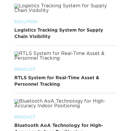
SOLUTION
Logistics Tracking System for Supply
Chain Visibility
PRODUCT
RTLS System for Real-Time Asset &
Personnel Tracking
PRODUCT
Bluetooth AoA Technology for High-