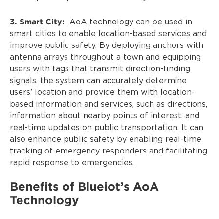
3. Smart City:
AoA technology can be used in
smart cities to enable location-based services and
improve public safety. By deploying anchors with
antenna arrays throughout a town and equipping
users with tags that transmit direction-finding
signals, the system can accurately determine
users’ location and provide them with location-
based information and services, such as directions,
information about nearby points of interest, and
real-time updates on public transportation. It can
also enhance public safety by enabling real-time
tracking of emergency responders and facilitating
rapid response to emergencies.
Benefits of Blueiot’s AoA
Technology