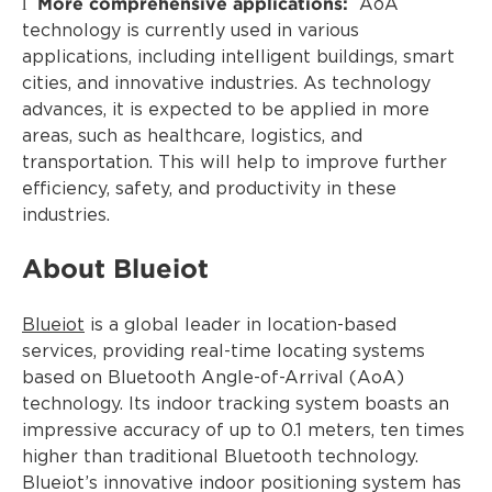
More comprehensive applications:
l
AoA
technology is currently used in various
applications, including intelligent buildings, smart
cities, and innovative industries. As technology
advances, it is expected to be applied in more
areas, such as healthcare, logistics, and
transportation. This will help to improve further
efficiency, safety, and productivity in these
industries.
About Blueiot
Blueiot
is a global leader in location-based
services, providing real-time locating systems
based on Bluetooth Angle-of-Arrival (AoA)
technology. Its indoor tracking system boasts an
impressive accuracy of up to 0.1 meters, ten times
higher than traditional Bluetooth technology.
Blueiot’s innovative indoor positioning system has