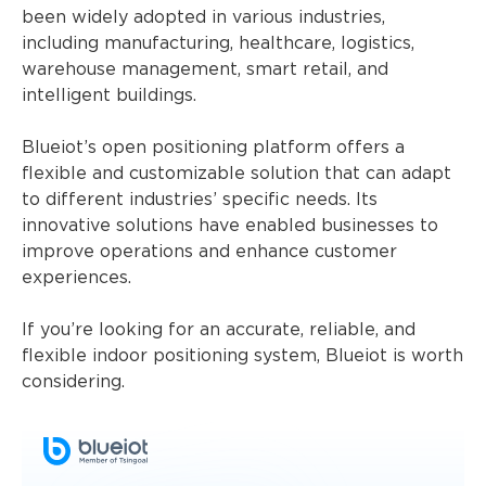
been widely adopted in various industries,
including manufacturing, healthcare, logistics,
warehouse management, smart retail, and
intelligent buildings.
Blueiot’s open positioning platform offers a
flexible and customizable solution that can adapt
to different industries’ specific needs. Its
innovative solutions have enabled businesses to
improve operations and enhance customer
experiences.
If you’re looking for an accurate, reliable, and
flexible indoor positioning system, Blueiot is worth
considering.