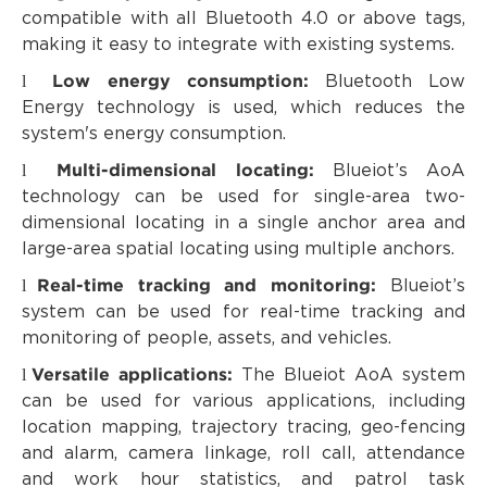
compatible with all Bluetooth 4.0 or above tags,
making it easy to integrate with existing systems.
Low energy consumption:
l
Bluetooth Low
Energy technology is used, which reduces the
system's energy consumption.
Multi-dimensional locating:
l
Blueiot’s AoA
technology can be used for single-area two-
dimensional locating in a single anchor area and
large-area spatial locating using multiple anchors.
Real-time tracking and monitoring:
l
Blueiot’s
system can be used for real-time tracking and
monitoring of people, assets, and vehicles.
Versatile applications:
l
The Blueiot AoA system
can be used for various applications, including
location mapping, trajectory tracing, geo-fencing
and alarm, camera linkage, roll call, attendance
and work hour statistics, and patrol task