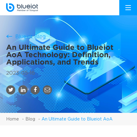
Blueiot Blog
An Ultimate Guide to Blueiot
AoA Technology: Definition,
Applications, and Trends
2023-05-16
Home
Blog
An Ultimate Guide to Blueiot AoA