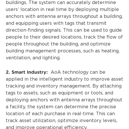
buildings. The system can accurately determine
users’ location in real time by deploying multiple
anchors with antenna arrays throughout a building,
and equipping users with tags that transmit
direction-finding signals. This can be used to guide
people to their desired locations, track the flow of
people throughout the building, and optimize
building management processes, such as heating,
ventilation, and lighting.
2. Smart Industry:
AoA technology can be
applied in the intelligent industry to improve asset
tracking and inventory management. By attaching
tags to assets, such as equipment or tools, and
deploying anchors with antenna arrays throughout
a facility, the system can determine the precise
location of each purchase in real-time. This can
track asset utilization, optimize inventory levels,
and improve operational efficiency.