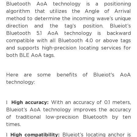
Bluetooth AoA technology is a positioning
algorithm that utilizes the Angle of Arrival
method to determine the incoming wave’s unique
direction and the tag’s position. Blueiot’s
Bluetooth 5.1 AoA technology is backward
compatible with all Bluetooth 4.0 or above tags
and supports high-precision locating services for
both BLE AoA tags.
Here are some benefits of Blueiot's AoA
technology:
High accuracy:
l
With an accuracy of 0.1 meters,
Blueiot’s AoA technology improves the accuracy
of traditional low-precision Bluetooth by ten
times.
High compatibility:
l
Blueiot’s locating anchor is