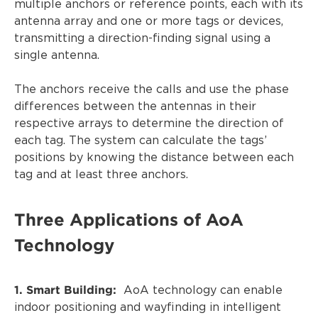
multiple anchors or reference points, each with its
antenna array and one or more tags or devices,
transmitting a direction-finding signal using a
single antenna.
The anchors receive the calls and use the phase
differences between the antennas in their
respective arrays to determine the direction of
each tag. The system can calculate the tags’
positions by knowing the distance between each
tag and at least three anchors.
Three Applications of AoA
Technology
1. Smart Building:
AoA technology can enable
indoor positioning and wayfinding in intelligent