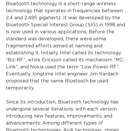
Bluetooth technology is a short-range wireless
technology that operates in frequencies between
2.4 and 2.485 gigahertz. It was developed by the
Bluetooth Special Interest Group (SIG) in 1998 and
is now used in various applications. Before the
standard was developed, there were some
fragmented efforts aimed at naming and
establishing it. Initially, Intel called its technology
“Biz-RF”, while Ericsson called its mechanism “MC-
Link”, and Nokia used the term “Low Power-RF”.
Eventually, longtime Intel engineer Jim Kardach
proposed that the name Bluetooth be used
temporarily.
Since its introduction, Bluetooth technology has
undergone several iterations, with each version
introducing new features, improvements, and
advancements. Among different types of
Bluetooth technologies,
AoA technology
shines