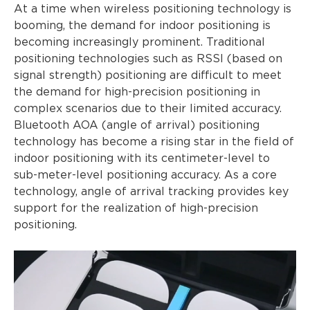
At a time when wireless positioning technology is
booming, the demand for indoor positioning is
becoming increasingly prominent. Traditional
positioning technologies such as RSSI (based on
signal strength) positioning are difficult to meet
the demand for high-precision positioning in
complex scenarios due to their limited accuracy.
Bluetooth AOA (angle of arrival) positioning
technology has become a rising star in the field of
indoor positioning with its centimeter-level to
sub-meter-level positioning accuracy. As a core
technology, angle of arrival tracking provides key
support for the realization of high-precision
positioning.