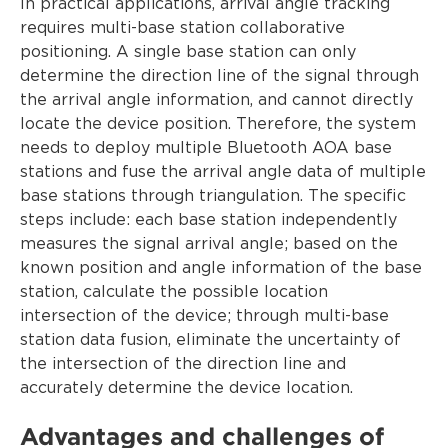
In practical applications, arrival angle tracking
requires multi-base station collaborative
positioning. A single base station can only
determine the direction line of the signal through
the arrival angle information, and cannot directly
locate the device position. Therefore, the system
needs to deploy multiple Bluetooth AOA base
stations and fuse the arrival angle data of multiple
base stations through triangulation. The specific
steps include: each base station independently
measures the signal arrival angle; based on the
known position and angle information of the base
station, calculate the possible location
intersection of the device; through multi-base
station data fusion, eliminate the uncertainty of
the intersection of the direction line and
accurately determine the device location.
Advantages and challenges of