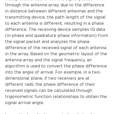
through the antenna array, due to the difference
in distance between different antennas and the
transmitting device, the path length of the signal
to each antenna is different, resulting in a phase
difference. The receiving device samples IQ data
(in-phase and quadrature phase information) from
the signal packet and analyzes the phase
difference of the received signal of each antenna
in the array. Based on the geometric layout of the
antenna array and the signal frequency, an
algorithm is used to convert the phase difference
into the angle of arrival. For example, in a two-
dimensional plane, if two receivers are at
different radii, the phase difference of their
received signals can be calculated through
trigonometric function relationships to obtain the
signal arrival angle.