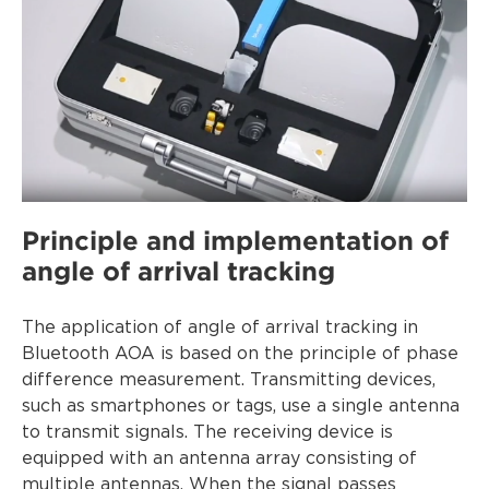
Principle and implementation of
angle of arrival tracking
The application of angle of arrival tracking in
Bluetooth AOA is based on the principle of phase
difference measurement. Transmitting devices,
such as smartphones or tags, use a single antenna
to transmit signals. The receiving device is
equipped with an antenna array consisting of
multiple antennas. When the signal passes