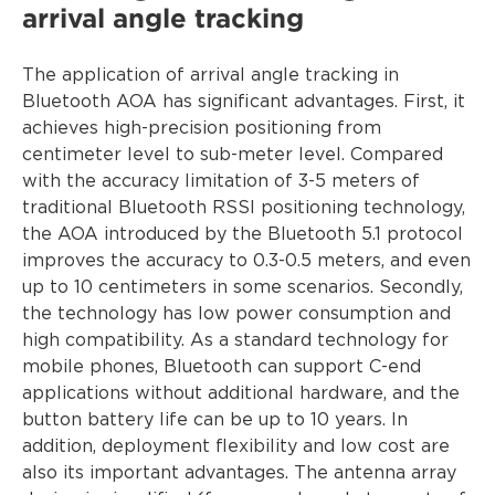
arrival angle tracking
The application of arrival angle tracking in
Bluetooth AOA has significant advantages. First, it
achieves high-precision positioning from
centimeter level to sub-meter level. Compared
with the accuracy limitation of 3-5 meters of
traditional Bluetooth RSSI positioning technology,
the AOA introduced by the Bluetooth 5.1 protocol
improves the accuracy to 0.3-0.5 meters, and even
up to 10 centimeters in some scenarios. Secondly,
the technology has low power consumption and
high compatibility. As a standard technology for
mobile phones, Bluetooth can support C-end
applications without additional hardware, and the
button battery life can be up to 10 years. In
addition, deployment flexibility and low cost are
also its important advantages. The antenna array