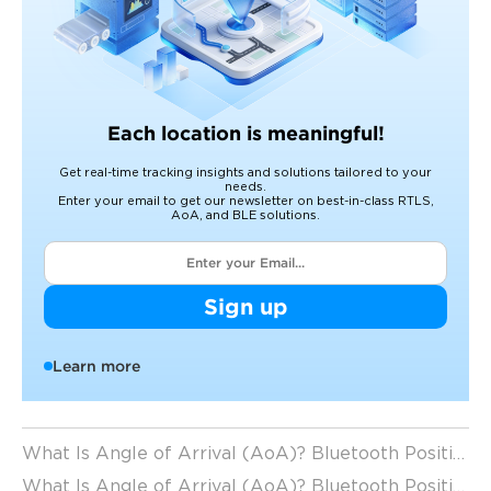
Each location is meaningful!
Get real-time tracking insights and solutions tailored to your
needs.
Enter your email to get our newsletter on best-in-class RTLS,
AoA, and BLE solutions.
Sign up
Learn more
What Is Angle of Arrival (AoA)? Bluetooth Positioning Technology Explained
What Is Angle of Arrival (AoA)? Bluetooth Positioning Accuracy Explained