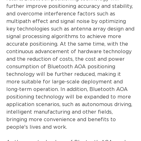
further improve positioning accuracy and stability,
and overcome interference factors such as
multipath effect and signal noise by optimizing
key technologies such as antenna array design and
signal processing algorithms to achieve more
accurate positioning. At the same time, with the
continuous advancement of hardware technology
and the reduction of costs, the cost and power
consumption of Bluetooth AOA positioning
technology will be further reduced, making it
more suitable for large-scale deployment and
long-term operation. In addition, Bluetooth AOA
positioning technology will be expanded to more
application scenarios, such as autonomous driving,
intelligent manufacturing and other fields,
bringing more convenience and benefits to
people's lives and work.