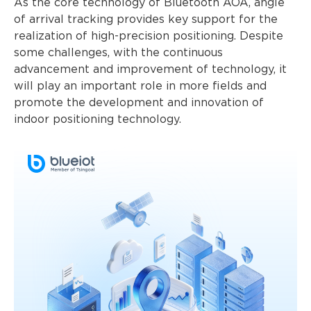
As the core technology of Bluetooth AOA, angle
of arrival tracking provides key support for the
realization of high-precision positioning. Despite
some challenges, with the continuous
advancement and improvement of technology, it
will play an important role in more fields and
promote the development and innovation of
indoor positioning technology.