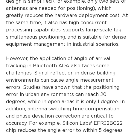
design is simplified (for example, only two sets of
antennas are needed for positioning), which
greatly reduces the hardware deployment cost. At
the same time, it also has high concurrent
processing capabilities, supports large-scale tag
simultaneous positioning, and is suitable for dense
equipment management in industrial scenarios.
However, the application of angle of arrival
tracking in Bluetooth AOA also faces some
challenges. Signal reflection in dense building
environments can cause angle measurement
errors. Studies have shown that the positioning
error in urban environments can reach 20
degrees, while in open areas it is only 1 degree. In
addition, antenna switching time compensation
and phase deviation correction are critical to
accuracy. For example, Silicon Labs' EFR32BG22
chip reduces the angle error to within 5 degrees