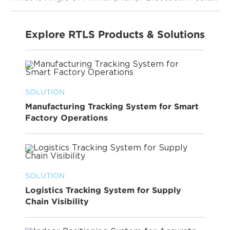
Explore RTLS Products & Solutions
SOLUTION
Manufacturing Tracking System for Smart
Factory Operations
SOLUTION
Logistics Tracking System for Supply
Chain Visibility