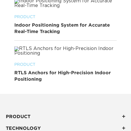
PRODUCT
Indoor Positioning System for Accurate
Real-Time Tracking
PRODUCT
RTLS Anchors for High-Precision Indoor
Positioning
PRODUCT
TECHNOLOGY