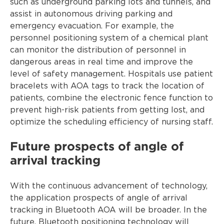
such as underground parking lots and tunnels, and
assist in autonomous driving parking and
emergency evacuation. For example, the
personnel positioning system of a chemical plant
can monitor the distribution of personnel in
dangerous areas in real time and improve the
level of safety management. Hospitals use patient
bracelets with AOA tags to track the location of
patients, combine the electronic fence function to
prevent high-risk patients from getting lost, and
optimize the scheduling efficiency of nursing staff.
Future prospects of angle of
arrival tracking
With the continuous advancement of technology,
the application prospects of angle of arrival
tracking in Bluetooth AOA will be broader. In the
future, Bluetooth positioning technology will