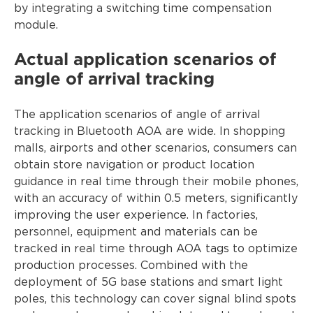
by integrating a switching time compensation
module.
Actual application scenarios of
angle of arrival tracking
The application scenarios of angle of arrival
tracking in Bluetooth AOA are wide. In shopping
malls, airports and other scenarios, consumers can
obtain store navigation or product location
guidance in real time through their mobile phones,
with an accuracy of within 0.5 meters, significantly
improving the user experience. In factories,
personnel, equipment and materials can be
tracked in real time through AOA tags to optimize
production processes. Combined with the
deployment of 5G base stations and smart light
poles, this technology can cover signal blind spots