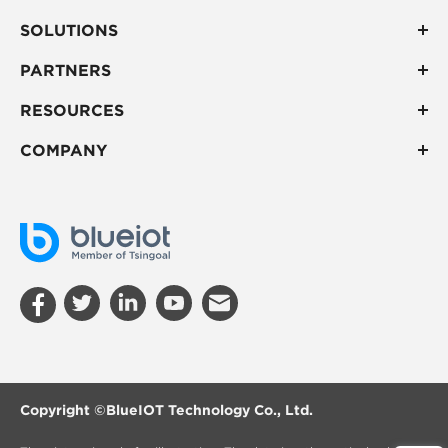
SOLUTIONS
PARTNERS
RESOURCES
COMPANY
Copyright ©
BlueIOT Technology Co., Ltd.