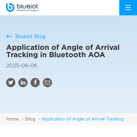
Blueiot Blog
Application of Angle of Arrival
Tracking in Bluetooth AOA
2025-06-06
Home
Blog
Application of Angle of Arrival Tracking