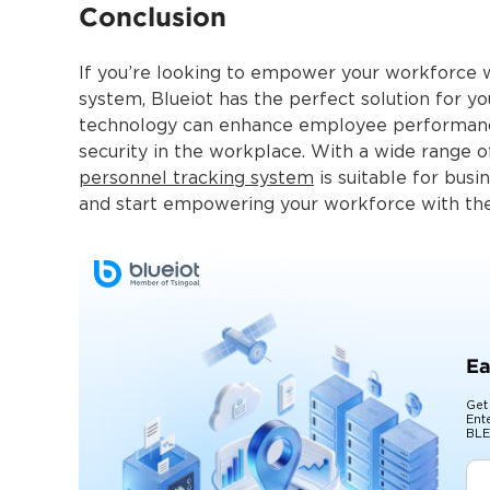
Conclusion
If you’re looking to empower your workforce wi
system, Blueiot has the perfect solution for y
technology can enhance employee performance
security in the workplace. With a wide range o
personnel tracking system
is suitable for busi
and start empowering your workforce with the 
Ea
Get
Ent
BLE