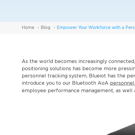
Home
Blog
Empower Your Workforce with a Pers
As the world becomes increasingly connected, 
positioning solutions has become more pressing.
personnel tracking system, Blueiot has the perfe
introduce you to our Bluetooth AoA
personnel
employee performance management, as well as 