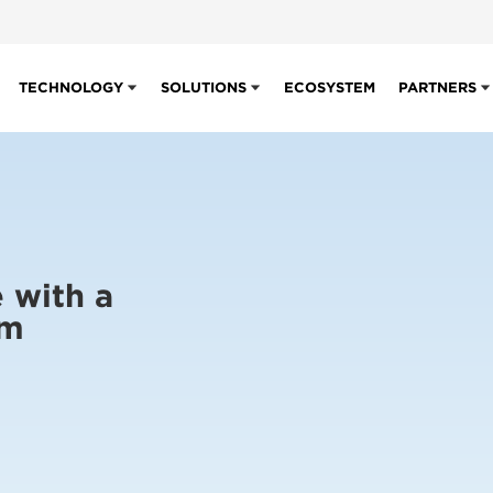
TECHNOLOGY
SOLUTIONS
ECOSYSTEM
PARTNERS
 with a
em