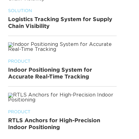
SOLUTION
Logistics Tracking System for Supply
Chain Visibility
PRODUCT
Indoor Positioning System for
Accurate Real-Time Tracking
PRODUCT
RTLS Anchors for High-Precision
Indoor Positioning