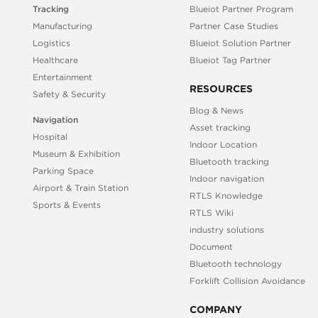
Tracking
Blueiot Partner Program
Manufacturing
Partner Case Studies
Logistics
Blueiot Solution Partner
Healthcare
Blueiot Tag Partner
Entertainment
RESOURCES
Safety & Security
Blog & News
Navigation
Asset tracking
Hospital
Indoor Location
Museum & Exhibition
Bluetooth tracking
Parking Space
Indoor navigation
Airport & Train Station
RTLS Knowledge
Sports & Events
RTLS Wiki
industry solutions
Document
Bluetooth technology
Forklift Collision Avoidance
COMPANY