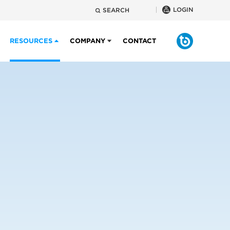
LOGIN
SEARCH
RESOURCES
COMPANY
CONTACT