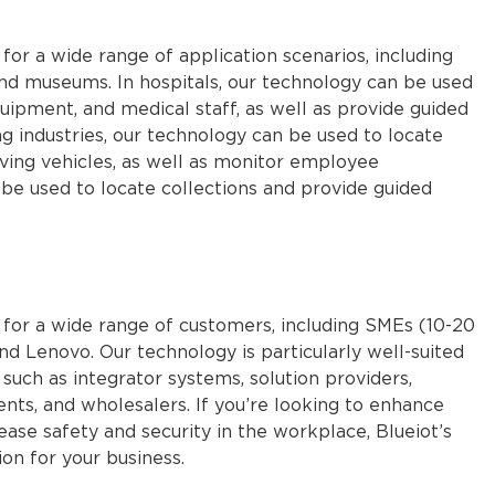
 for a wide range of application scenarios, including
 and museums. In hospitals, our technology can be used
uipment, and medical staff, as well as provide guided
ing industries, our technology can be used to locate
moving vehicles, as well as monitor employee
e used to locate collections and provide guided
e for a wide range of customers, including SMEs (10-20
d Lenovo. Our technology is particularly well-suited
such as integrator systems, solution providers,
gents, and wholesalers. If you’re looking to enhance
 safety and security in the workplace, Blueiot’s
on for your business.