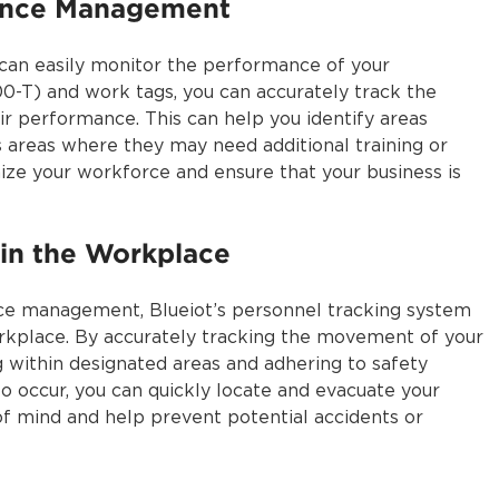
ance Management
 can easily monitor the performance of your
-T) and work tags, you can accurately track the
 performance. This can help you identify areas
s areas where they may need additional training or
mize your workforce and ensure that your business is
 in the Workplace
ce management, Blueiot’s personnel tracking system
workplace. By accurately tracking the movement of your
 within designated areas and adhering to safety
to occur, you can quickly locate and evacuate your
of mind and help prevent potential accidents or