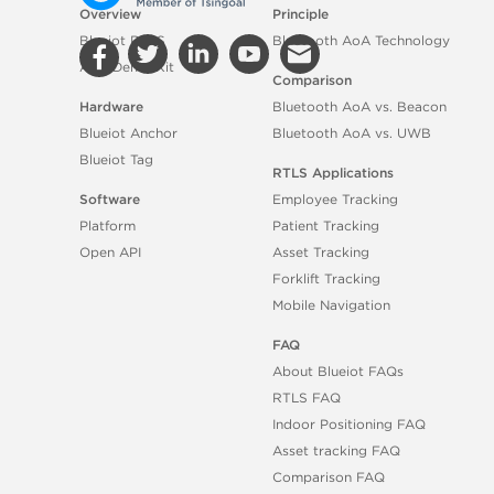
Overview
Principle
Blueiot RTLS
Bluetooth AoA Technology
AoA Demo Kit
Comparison
Hardware
Bluetooth AoA vs. Beacon
Blueiot Anchor
Bluetooth AoA vs. UWB
Blueiot Tag
RTLS Applications
Software
Employee Tracking
Platform
Patient Tracking
Open API
Asset Tracking
Forklift Tracking
Mobile Navigation
FAQ
About Blueiot FAQs
RTLS FAQ
Indoor Positioning FAQ
Asset tracking FAQ
Comparison FAQ