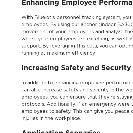
Enhancing Employee Perform
With Blueiot’s personnel tracking system, you
employees. By using our anchor (indoor BA3000
movement of your employees and analyze their
where your employees are excelling, as well a
support. By leveraging this data, you can opti
running at maximum efficiency.
Increasing Safety and Security
In addition to enhancing employee performan
can also increase safety and security in the 
employees, you can ensure that they’re staying
protocols. Additionally, if an emergency were 
employees to safety. This can give you peace 
injuries in the workplace.
Application Scenarios