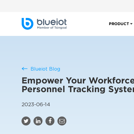
PRODUCT
Blueiot Blog
Empower Your Workforce
Personnel Tracking Syst
2023-06-14