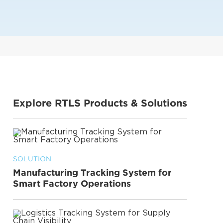
Explore RTLS Products & Solutions
SOLUTION
Manufacturing Tracking System for
Smart Factory Operations