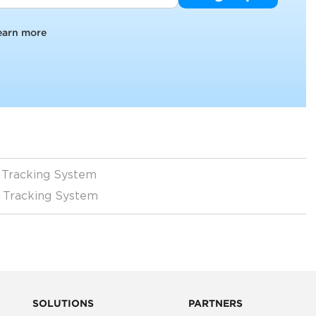
earn more
l Tracking System
r Tracking System
SOLUTIONS
PARTNERS