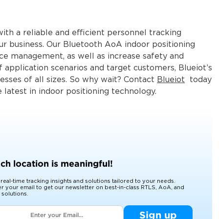
th a reliable and efficient personnel tracking
our business. Our Bluetooth AoA indoor positioning
 management, as well as increase safety and
f application scenarios and target customers, Blueiot’s
nesses of all sizes. So why wait? Contact
Blueiot
today
latest in indoor positioning technology.
ch location is meaningful!
 real-time tracking insights and solutions tailored to your needs.
er your email to get our newsletter on best-in-class RTLS, AoA, and
 solutions.
Sign up