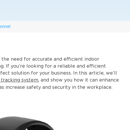
onnel
the need for accurate and efficient indoor
 If you’re looking for a reliable and efficient
ct solution for your business. In this article, we’ll
 tracking system
, and show you how it can enhance
increase safety and security in the workplace.