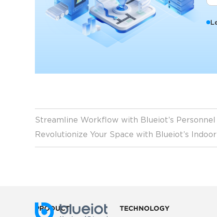
L
Streamline Workflow with Blueiot’s Personne
Revolutionize Your Space with Blueiot’s Indoo
PRODUCT
TECHNOLOGY