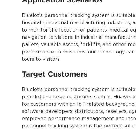
Blueiot’s personnel tracking system is suitable
hospitals, industrial manufacturing industries,
to monitor the location of patients, medical eq
navigation to visitors. In industrial manufactur
pallets, valuable assets, forklifts, and other 
performance. In museums, our technology can b
tours to visitors.
Target Customers
Blueiot’s personnel tracking system is suitabl
people) and large customers such as Huawei an
for customers with an IoT-related background, 
software developers, distributors, resellers, a
employee performance management and increase
personnel tracking system is the perfect soluti