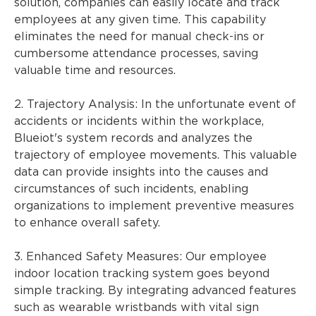
solution, companies can easily locate and track
employees at any given time. This capability
eliminates the need for manual check-ins or
cumbersome attendance processes, saving
valuable time and resources.
2. Trajectory Analysis: In the unfortunate event of
accidents or incidents within the workplace,
Blueiot's system records and analyzes the
trajectory of employee movements. This valuable
data can provide insights into the causes and
circumstances of such incidents, enabling
organizations to implement preventive measures
to enhance overall safety.
3. Enhanced Safety Measures: Our employee
indoor location tracking system goes beyond
simple tracking. By integrating advanced features
such as wearable wristbands with vital sign