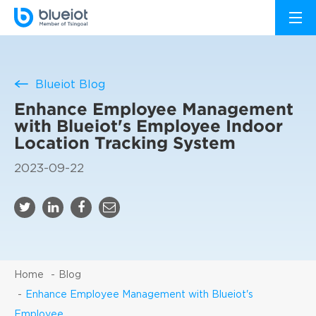
Blueiot Blog
Enhance Employee Management
with Blueiot's Employee Indoor
Location Tracking System
2023-09-22
Home
Blog
Enhance Employee Management with Blueiot's
Employee