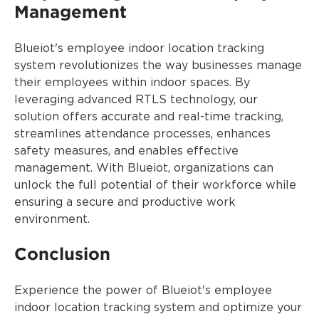
Management
Blueiot's employee indoor location tracking
system revolutionizes the way businesses manage
their employees within indoor spaces. By
leveraging advanced RTLS technology, our
solution offers accurate and real-time tracking,
streamlines attendance processes, enhances
safety measures, and enables effective
management. With Blueiot, organizations can
unlock the full potential of their workforce while
ensuring a secure and productive work
environment.
Conclusion
Experience the power of Blueiot's employee
indoor location tracking system and optimize your