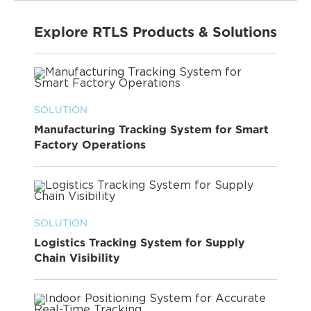
Explore RTLS Products & Solutions
SOLUTION
Manufacturing Tracking System for Smart
Factory Operations
SOLUTION
Logistics Tracking System for Supply
Chain Visibility