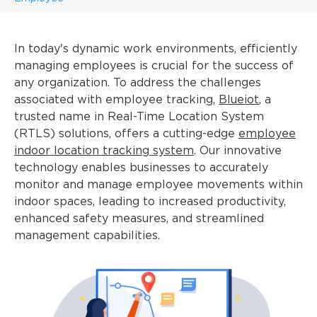
In today's dynamic work environments, efficiently
managing employees is crucial for the success of
any organization. To address the challenges
associated with employee tracking,
Blueiot
, a
trusted name in Real-Time Location System
(RTLS) solutions, offers a cutting-edge
employee
indoor location tracking system
. Our innovative
technology enables businesses to accurately
monitor and manage employee movements within
indoor spaces, leading to increased productivity,
enhanced safety measures, and streamlined
management capabilities.