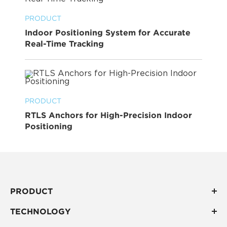
PRODUCT
Indoor Positioning System for Accurate
Real-Time Tracking
PRODUCT
RTLS Anchors for High-Precision Indoor
Positioning
PRODUCT
TECHNOLOGY