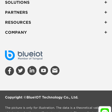
SOLUTIONS
PARTNERS
RESOURCES
COMPANY
Copyright ©
BlueIOT Technology Co., Ltd.
The picture is only for illustration. The data is a theoretical value