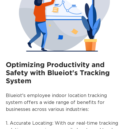
Optimizing Productivity and
Safety with Blueiot's Tracking
System
Blueiot's employee indoor location tracking
system offers a wide range of benefits for
businesses across various industries:
1. Accurate Locating: With our real-time tracking