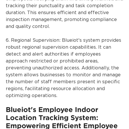
tracking their punctuality and task completion
duration. This ensures efficient and effective
inspection management, promoting compliance
and quality control.
6. Regional Supervision: Blueiot's system provides
robust regional supervision capabilities. It can
detect and alert authorities if employees
approach restricted or prohibited areas,
preventing unauthorized access. Additionally, the
system allows businesses to monitor and manage
the number of staff members present in specific
regions, facilitating resource allocation and
optimizing operations.
Blueiot's Employee Indoor
Location Tracking System:
Empowering Efficient Employee