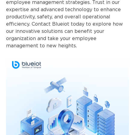
employee management strategies. Trust in our
expertise and advanced technology to enhance
productivity, safety, and overall operational
efficiency. Contact Blueiot today to explore how
our innovative solutions can benefit your
organization and take your employee
management to new heights.