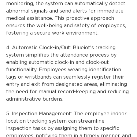
monitoring, the system can automatically detect
abnormal signals and send alerts for immediate
medical assistance. This proactive approach
ensures the well-being and safety of employees,
fostering a secure work environment.
4. Automatic Clock-in/Out: Blueiot's tracking
system simplifies the attendance process by
enabling automatic clock-in and clock-out
functionality. Employees wearing identification
tags or wristbands can seamlessly register their
entry and exit from designated areas, eliminating
the need for manual record-keeping and reducing
administrative burdens.
5. Inspection Management: The employee indoor
location tracking system can streamline
inspection tasks by assigning them to specific
employees, notifying them in a timely manner, and