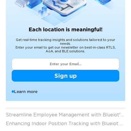
Each location is meaningful!
Get real-time tracking insights and solutions tailored to your
needs.
Enter your email to get our newsletter on best-in-class RTLS,
AoA, and BLE solutions.
Sign up
Learn more
Streamline Employee Management with Blueiot's Indoor Location Tracking System
Enhancing Indoor Position Tracking with Blueiot Bluetooth Location Tags