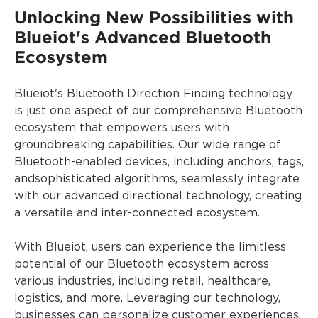
Unlocking New Possibilities with
Blueiot's Advanced Bluetooth
Ecosystem
Blueiot's Bluetooth Direction Finding technology
is just one aspect of our comprehensive Bluetooth
ecosystem that empowers users with
groundbreaking capabilities. Our wide range of
Bluetooth-enabled devices, including anchors, tags,
andsophisticated algorithms, seamlessly integrate
with our advanced directional technology, creating
a versatile and inter-connected ecosystem.
With Blueiot, users can experience the limitless
potential of our Bluetooth ecosystem across
various industries, including retail, healthcare,
logistics, and more. Leveraging our technology,
businesses can personalize customer experiences,