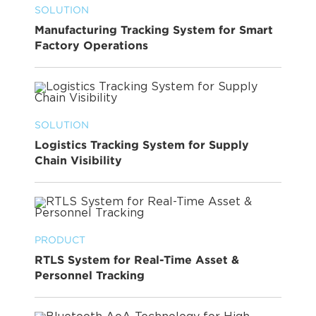
SOLUTION
Manufacturing Tracking System for Smart
Factory Operations
SOLUTION
Logistics Tracking System for Supply
Chain Visibility
PRODUCT
RTLS System for Real-Time Asset &
Personnel Tracking