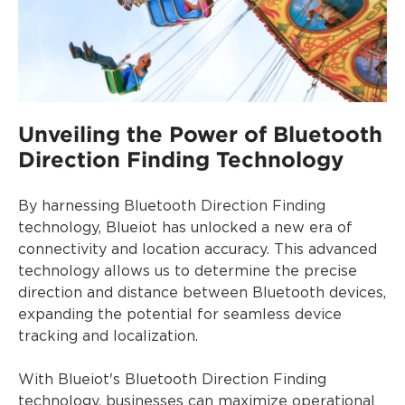
Unveiling the Power of Bluetooth
Direction Finding Technology
By harnessing Bluetooth Direction Finding
technology, Blueiot has unlocked a new era of
connectivity and location accuracy. This advanced
technology allows us to determine the precise
direction and distance between Bluetooth devices,
expanding the potential for seamless device
tracking and localization.
With Blueiot's Bluetooth Direction Finding
technology, businesses can maximize operational