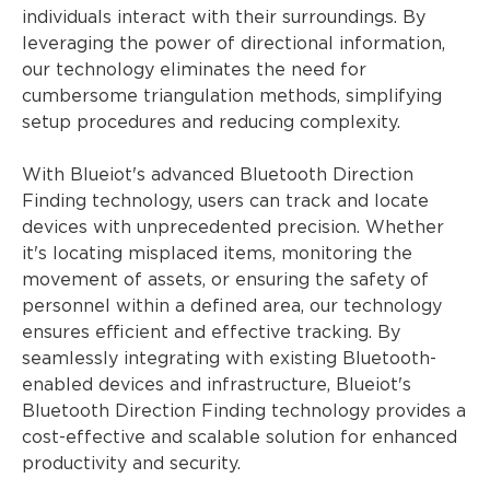
individuals interact with their surroundings. By
leveraging the power of directional information,
our technology eliminates the need for
cumbersome triangulation methods, simplifying
setup procedures and reducing complexity.
With Blueiot's advanced Bluetooth Direction
Finding technology, users can track and locate
devices with unprecedented precision. Whether
it's locating misplaced items, monitoring the
movement of assets, or ensuring the safety of
personnel within a defined area, our technology
ensures efficient and effective tracking. By
seamlessly integrating with existing Bluetooth-
enabled devices and infrastructure, Blueiot's
Bluetooth Direction Finding technology provides a
cost-effective and scalable solution for enhanced
productivity and security.