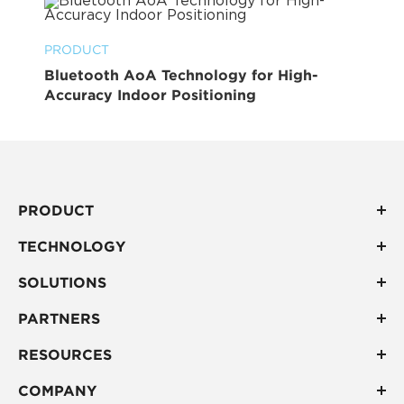
PRODUCT
Bluetooth AoA Technology for High-
Accuracy Indoor Positioning
PRODUCT
TECHNOLOGY
SOLUTIONS
PARTNERS
RESOURCES
COMPANY