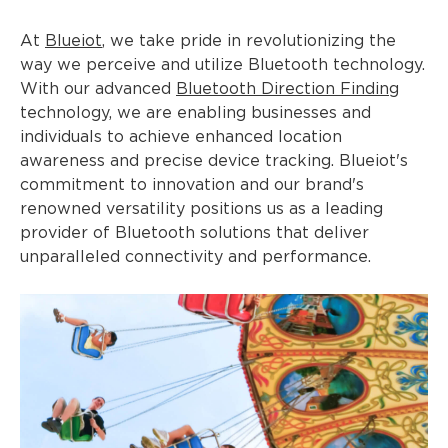
At
Blueiot
, we take pride in revolutionizing the
way we perceive and utilize Bluetooth technology.
With our advanced
Bluetooth Direction Finding
technology, we are enabling businesses and
individuals to achieve enhanced location
awareness and precise device tracking. Blueiot's
commitment to innovation and our brand's
renowned versatility positions us as a leading
provider of Bluetooth solutions that deliver
unparalleled connectivity and performance.