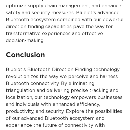
optimize supply chain management, and enhance
safety and security measures. Blueiot's advanced
Bluetooth ecosystem combined with our powerful
direction finding capabilities pave the way for
transformative experiences and effective
decision-making.
Conclusion
Blueiot's Bluetooth Direction Finding technology
revolutionizes the way we perceive and harness
Bluetooth connectivity. By eliminating
triangulation and delivering precise tracking and
localization, our technology empowers businesses
and individuals with enhanced efficiency,
productivity, and security. Explore the possibilities
of our advanced Bluetooth ecosystem and
experience the future of connectivity with