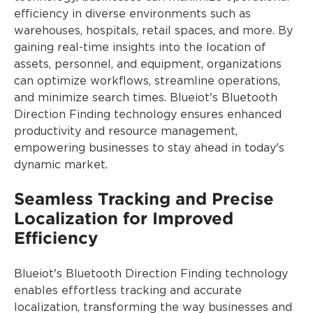
efficiency in diverse environments such as
warehouses, hospitals, retail spaces, and more. By
gaining real-time insights into the location of
assets, personnel, and equipment, organizations
can optimize workflows, streamline operations,
and minimize search times. Blueiot's Bluetooth
Direction Finding technology ensures enhanced
productivity and resource management,
empowering businesses to stay ahead in today's
dynamic market.
Seamless Tracking and Precise
Localization for Improved
Efficiency
Blueiot's Bluetooth Direction Finding technology
enables effortless tracking and accurate
localization, transforming the way businesses and