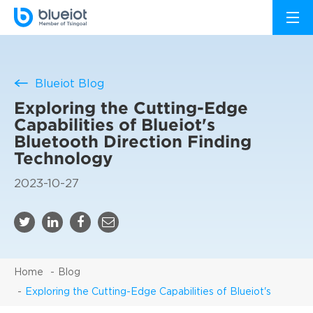
Blueiot Blog
Exploring the Cutting-Edge
Capabilities of Blueiot's
Bluetooth Direction Finding
Technology
2023-10-27
Home
Blog
Exploring the Cutting-Edge Capabilities of Blueiot's