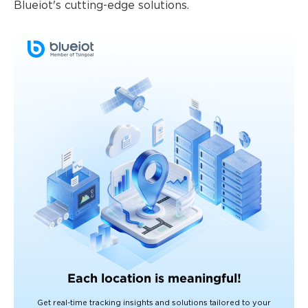
Blueiot's cutting-edge solutions.
Each location is meaningful!
Get real-time tracking insights and solutions tailored to your