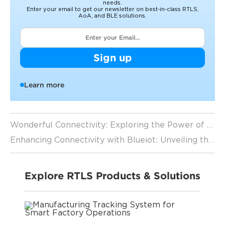
needs.
Enter your email to get our newsletter on best-in-class RTLS,
AoA, and BLE solutions.
Sign up
Learn more
Wonderful Connectivity: Exploring the Power of Blueiot's Bluetooth Positioning System
Enhancing Connectivity with Blueiot: Unveiling the Power of Bluetooth Direction Finding
Explore RTLS Products & Solutions