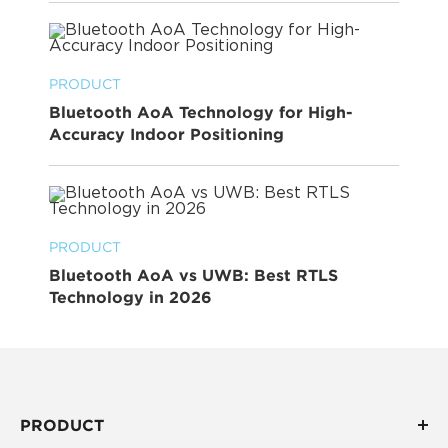
PRODUCT
Bluetooth AoA Technology for High-
Accuracy Indoor Positioning
PRODUCT
Bluetooth AoA vs UWB: Best RTLS
Technology in 2026
PRODUCT