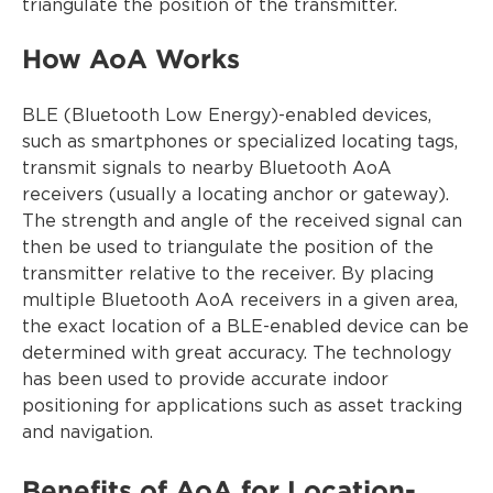
triangulate the position of the transmitter.
How AoA Works
BLE (Bluetooth Low Energy)-enabled devices,
such as smartphones or specialized locating tags,
transmit signals to nearby Bluetooth AoA
receivers (usually a locating anchor or gateway).
The strength and angle of the received signal can
then be used to triangulate the position of the
transmitter relative to the receiver. By placing
multiple Bluetooth AoA receivers in a given area,
the exact location of a BLE-enabled device can be
determined with great accuracy. The technology
has been used to provide accurate indoor
positioning for applications such as asset tracking
and navigation.
Benefits of AoA for Location-