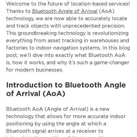
Welcome to the future of location-based services!
Thanks to
Bluetooth Angle of Arrival
(AoA)
technology, we are now able to accurately locate
and track objects with unprecedented precision.
This groundbreaking technology is revolutionizing
everything from asset tracking in warehouses and
factories to indoor navigation systems. In this blog
post, we’ll dive into exactly what Bluetooth AoA
is, how it works, and why it’s such a game-changer
for modern businesses.
Introduction to Bluetooth Angle
of Arrival (AoA)
Bluetooth AoA (Angle of Arrival) is a new
technology that allows for more accurate indoor
positioning by using the angle at which a
Bluetooth signal arrives at a receiver to