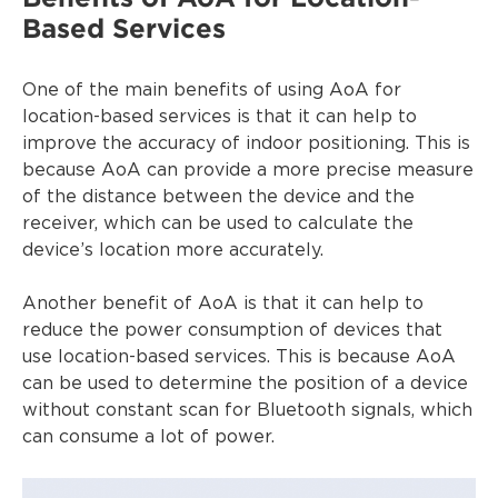
Based Services
One of the main benefits of using AoA for
location-based services is that it can help to
improve the accuracy of indoor positioning. This is
because AoA can provide a more precise measure
of the distance between the device and the
receiver, which can be used to calculate the
device’s location more accurately.
Another benefit of AoA is that it can help to
reduce the power consumption of devices that
use location-based services. This is because AoA
can be used to determine the position of a device
without constant scan for Bluetooth signals, which
can consume a lot of power.