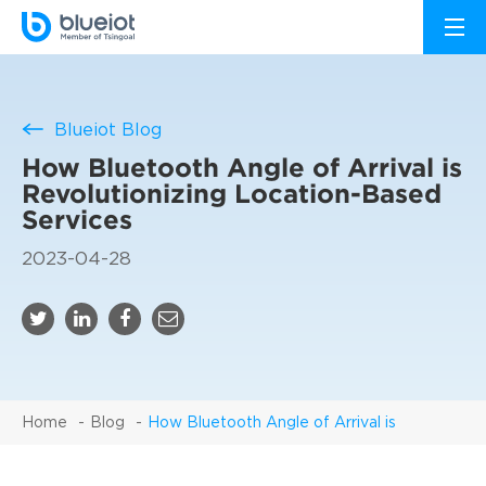
Blueiot Blog
How Bluetooth Angle of Arrival is
Revolutionizing Location-Based
Services
2023-04-28
Home
Blog
How Bluetooth Angle of Arrival is