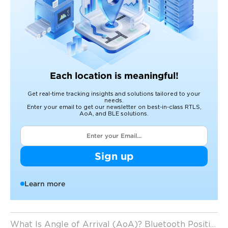
Each location is meaningful!
Get real-time tracking insights and solutions tailored to your
needs.
Enter your email to get our newsletter on best-in-class RTLS,
AoA, and BLE solutions.
Sign up
Learn more
What Is Angle of Arrival (AoA)? Bluetooth Positioning Technology Explained