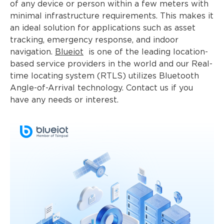
of any device or person within a few meters with
minimal infrastructure requirements. This makes it
an ideal solution for applications such as asset
tracking, emergency response, and indoor
navigation.
Blueiot
is one of the leading location-
based service providers in the world and our Real-
time locating system (RTLS) utilizes Bluetooth
Angle-of-Arrival technology. Contact us if you
have any needs or interest.