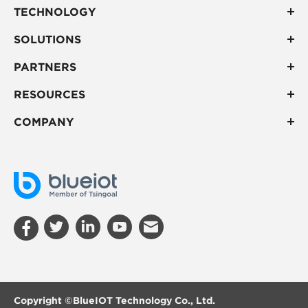
TECHNOLOGY
SOLUTIONS
PARTNERS
RESOURCES
COMPANY
Copyright ©
BlueIOT Technology Co., Ltd.