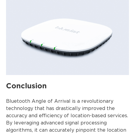
Conclusion
Bluetooth Angle of Arrival is a revolutionary
technology that has drastically improved the
accuracy and efficiency of location-based services.
By leveraging advanced signal processing
algorithms, it can accurately pinpoint the location