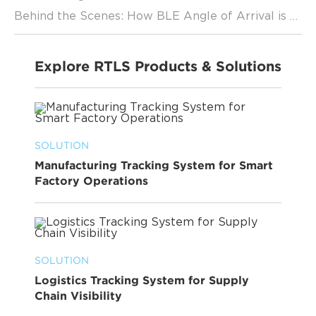
Behind the Scenes: How BLE Angle of Arrival is Revolutionizing Location Services
Explore RTLS Products & Solutions
SOLUTION
Manufacturing Tracking System for Smart
Factory Operations
SOLUTION
Logistics Tracking System for Supply
Chain Visibility