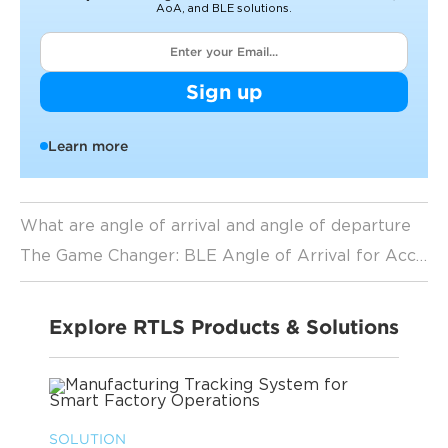
AoA, and BLE solutions.
Sign up
Learn more
What are angle of arrival and angle of departure
The Game Changer: BLE Angle of Arrival for Accurate Indoor Positioning
Explore RTLS Products & Solutions
SOLUTION