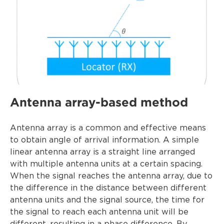
Antenna array-based method
Antenna array is a common and effective means
to obtain angle of arrival information. A simple
linear antenna array is a straight line arranged
with multiple antenna units at a certain spacing.
When the signal reaches the antenna array, due to
the difference in the distance between different
antenna units and the signal source, the time for
the signal to reach each antenna unit will be