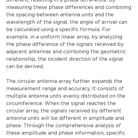
different, resulting in a phase difference. By
measuring these phase differences and combining
the spacing between antenna units and the
wavelength of the signal, the angle of arrival can
be calculated using a specific formula. For
example, in a uniform linear array, by analyzing
the phase difference of the signals received by
adjacent antennas and combining the geometric
relationship, the incident direction of the signal
can be derived.
The circular antenna array further expands the
measurement range and accuracy. It consists of
multiple antenna units evenly distributed on the
circumference. When the signal reaches the
circular array, the signals received by different
antenna units will be different in amplitude and
phase. Through the comprehensive analysis of
these amplitude and phase information, specific