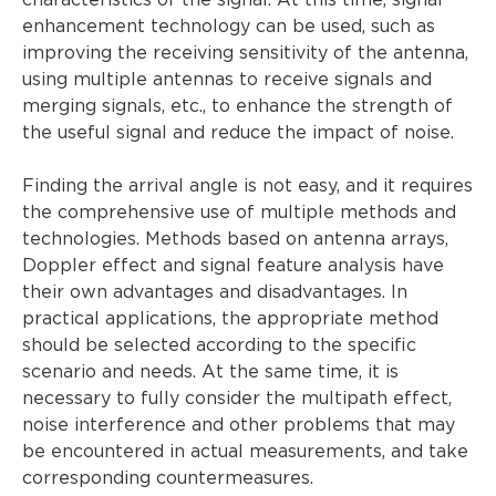
characteristics of the signal. At this time, signal
enhancement technology can be used, such as
improving the receiving sensitivity of the antenna,
using multiple antennas to receive signals and
merging signals, etc., to enhance the strength of
the useful signal and reduce the impact of noise.
Finding the arrival angle is not easy, and it requires
the comprehensive use of multiple methods and
technologies. Methods based on antenna arrays,
Doppler effect and signal feature analysis have
their own advantages and disadvantages. In
practical applications, the appropriate method
should be selected according to the specific
scenario and needs. At the same time, it is
necessary to fully consider the multipath effect,
noise interference and other problems that may
be encountered in actual measurements, and take
corresponding countermeasures.