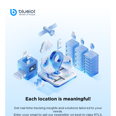
Each location is meaningful!
Get real-time tracking insights and solutions tailored to your
needs.
Enter your email to get our newsletter on best-in-class RTLS,