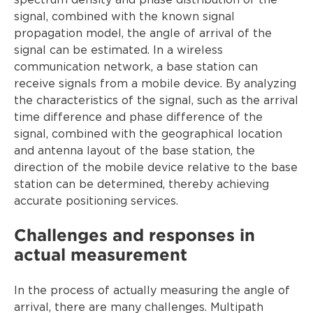
spectrum density and phase distribution of the
signal, combined with the known signal
propagation model, the angle of arrival of the
signal can be estimated. In a wireless
communication network, a base station can
receive signals from a mobile device. By analyzing
the characteristics of the signal, such as the arrival
time difference and phase difference of the
signal, combined with the geographical location
and antenna layout of the base station, the
direction of the mobile device relative to the base
station can be determined, thereby achieving
accurate positioning services.
Challenges and responses in
actual measurement
In the process of actually measuring the angle of
arrival, there are many challenges. Multipath