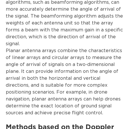
algorithms, such as beamforming algorithms, can
more accurately determine the angle of arrival of
the signal. The beamforming algorithm adjusts the
weights of each antenna unit so that the array
forms a beam with the maximum gain in a specific
direction, which is the direction of arrival of the
signal.
Planar antenna arrays combine the characteristics
of linear arrays and circular arrays to measure the
angle of arrival of signals on a two-dimensional
plane. It can provide information on the angle of
arrival in both the horizontal and vertical
directions, and is suitable for more complex
positioning scenarios. For example, in drone
navigation, planar antenna arrays can help drones
determine the exact location of ground signal
sources and achieve precise flight control.
Methods based on the Doppler