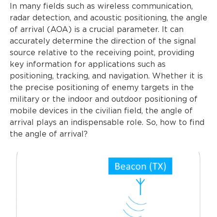
In many fields such as wireless communication,
radar detection, and acoustic positioning, the angle
of arrival (AOA) is a crucial parameter. It can
accurately determine the direction of the signal
source relative to the receiving point, providing
key information for applications such as
positioning, tracking, and navigation. Whether it is
the precise positioning of enemy targets in the
military or the indoor and outdoor positioning of
mobile devices in the civilian field, the angle of
arrival plays an indispensable role. So, how to find
the angle of arrival?