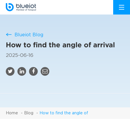
Blueiot Blog
How to find the angle of arrival
2025-06-16
Home
Blog
How to find the angle of