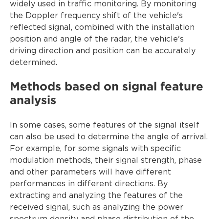
widely used in traffic monitoring. By monitoring
the Doppler frequency shift of the vehicle's
reflected signal, combined with the installation
position and angle of the radar, the vehicle's
driving direction and position can be accurately
determined.
Methods based on signal feature
analysis
In some cases, some features of the signal itself
can also be used to determine the angle of arrival.
For example, for some signals with specific
modulation methods, their signal strength, phase
and other parameters will have different
performances in different directions. By
extracting and analyzing the features of the
received signal, such as analyzing the power