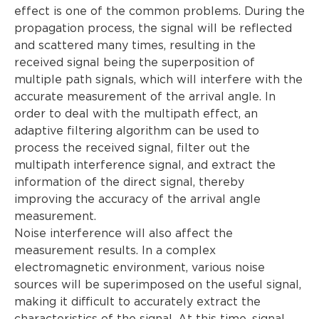
effect is one of the common problems. During the
propagation process, the signal will be reflected
and scattered many times, resulting in the
received signal being the superposition of
multiple path signals, which will interfere with the
accurate measurement of the arrival angle. In
order to deal with the multipath effect, an
adaptive filtering algorithm can be used to
process the received signal, filter out the
multipath interference signal, and extract the
information of the direct signal, thereby
improving the accuracy of the arrival angle
measurement.
Noise interference will also affect the
measurement results. In a complex
electromagnetic environment, various noise
sources will be superimposed on the useful signal,
making it difficult to accurately extract the