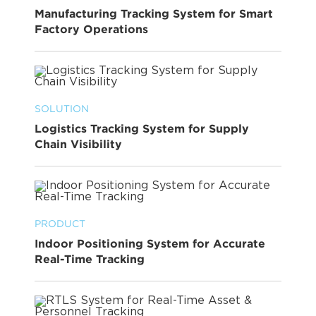
Manufacturing Tracking System for Smart
Factory Operations
SOLUTION
Logistics Tracking System for Supply
Chain Visibility
PRODUCT
Indoor Positioning System for Accurate
Real-Time Tracking