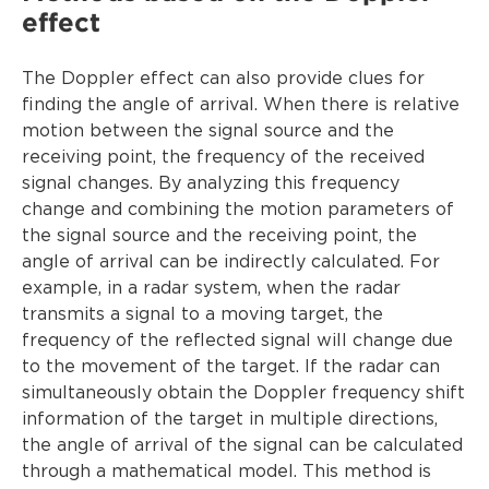
effect
The Doppler effect can also provide clues for
finding the angle of arrival. When there is relative
motion between the signal source and the
receiving point, the frequency of the received
signal changes. By analyzing this frequency
change and combining the motion parameters of
the signal source and the receiving point, the
angle of arrival can be indirectly calculated. For
example, in a radar system, when the radar
transmits a signal to a moving target, the
frequency of the reflected signal will change due
to the movement of the target. If the radar can
simultaneously obtain the Doppler frequency shift
information of the target in multiple directions,
the angle of arrival of the signal can be calculated
through a mathematical model. This method is