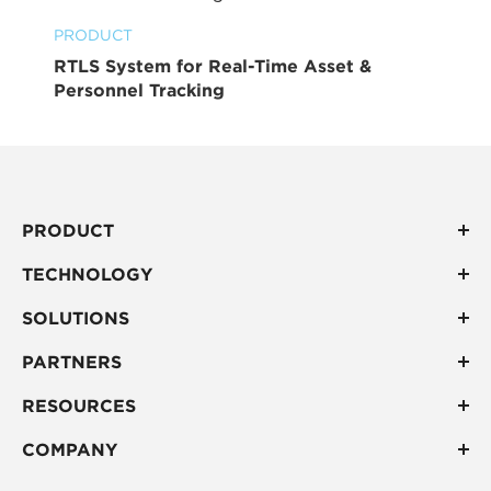
PRODUCT
RTLS System for Real-Time Asset &
Personnel Tracking
PRODUCT
TECHNOLOGY
SOLUTIONS
PARTNERS
RESOURCES
COMPANY