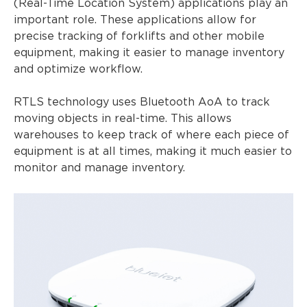
(Real-Time Location System) applications play an
important role. These applications allow for
precise tracking of forklifts and other mobile
equipment, making it easier to manage inventory
and optimize workflow.
RTLS technology uses Bluetooth AoA to track
moving objects in real-time. This allows
warehouses to keep track of where each piece of
equipment is at all times, making it much easier to
monitor and manage inventory.