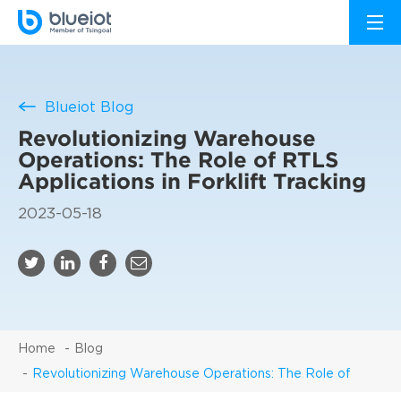
Blueiot Blog
Revolutionizing Warehouse
Operations: The Role of RTLS
Applications in Forklift Tracking
2023-05-18
Home
Blog
Revolutionizing Warehouse Operations: The Role of