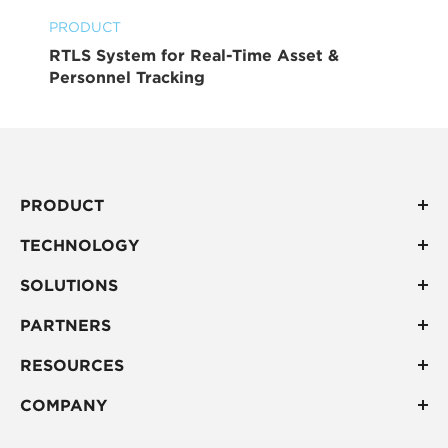
PRODUCT
RTLS System for Real-Time Asset &
Personnel Tracking
PRODUCT
TECHNOLOGY
SOLUTIONS
PARTNERS
RESOURCES
COMPANY