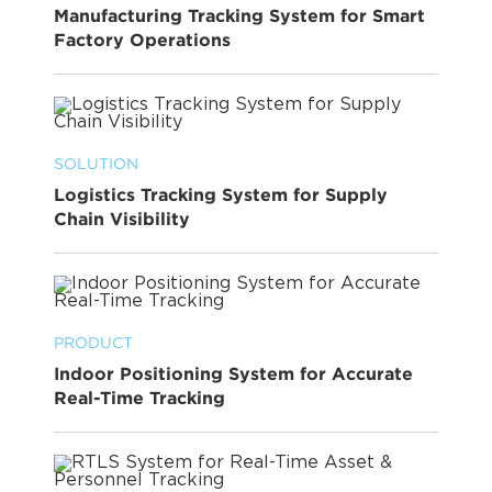
Manufacturing Tracking System for Smart
Factory Operations
SOLUTION
Logistics Tracking System for Supply
Chain Visibility
PRODUCT
Indoor Positioning System for Accurate
Real-Time Tracking