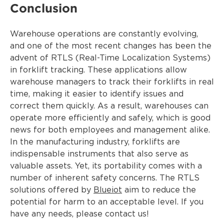
Conclusion
Warehouse operations are constantly evolving,
and one of the most recent changes has been the
advent of RTLS (Real-Time Localization Systems)
in forklift tracking. These applications allow
warehouse managers to track their forklifts in real
time, making it easier to identify issues and
correct them quickly. As a result, warehouses can
operate more efficiently and safely, which is good
news for both employees and management alike.
In the manufacturing industry, forklifts are
indispensable instruments that also serve as
valuable assets. Yet, its portability comes with a
number of inherent safety concerns. The RTLS
solutions offered by
Blueiot
aim to reduce the
potential for harm to an acceptable level. If you
have any needs, please contact us!