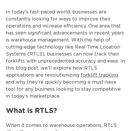
In today’s fast-paced world, businesses are
constantly looking for ways to improve their
operations and increase efficiency. One area that
has seen significant advancements in recent years
is warehouse management. With the help of
cutting-edge technology like Real-Time Location
Systems (RTLS), businesses can now track their
forklifts with unprecedented accuracy and ease. In
this blog post, we’ll explore how RTLS
applications are revolutionizing
forklift tracking
and why they’re quickly becoming a must-have
tool for any business looking to stay competitive
in today’s marketplace.
What is RTLS?
When it comes to warehouse operations, RTLS