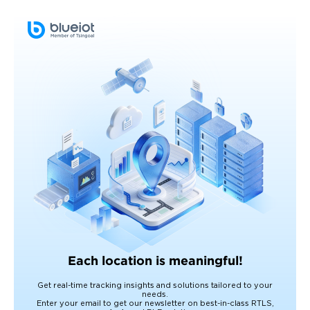
Each location is meaningful!
Get real-time tracking insights and solutions tailored to your
needs.
Enter your email to get our newsletter on best-in-class RTLS,