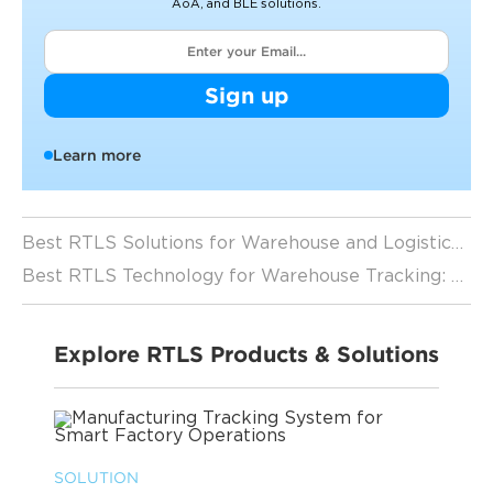
AoA, and BLE solutions.
Sign up
Learn more
Best RTLS Solutions for Warehouse and Logistics Tracking（2026 Guide）
Best RTLS Technology for Warehouse Tracking: A Complete Guide
Explore RTLS Products & Solutions
SOLUTION