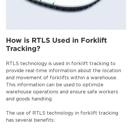
How is RTLS Used in Forklift
Tracking?
RTLS technology is used in forklift tracking to
provide real-time information about the location
and movement of forklifts within a warehouse.
This information can be used to optimize
warehouse operations and ensure safe workers
and goods handling.
The use of RTLS technology in forklift tracking
has several benefits: