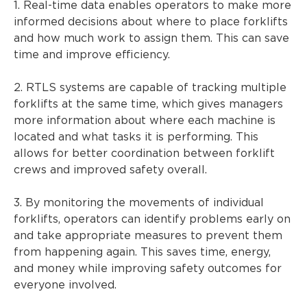
1. Real-time data enables operators to make more
informed decisions about where to place forklifts
and how much work to assign them. This can save
time and improve efficiency.
2. RTLS systems are capable of tracking multiple
forklifts at the same time, which gives managers
more information about where each machine is
located and what tasks it is performing. This
allows for better coordination between forklift
crews and improved safety overall.
3. By monitoring the movements of individual
forklifts, operators can identify problems early on
and take appropriate measures to prevent them
from happening again. This saves time, energy,
and money while improving safety outcomes for
everyone involved.