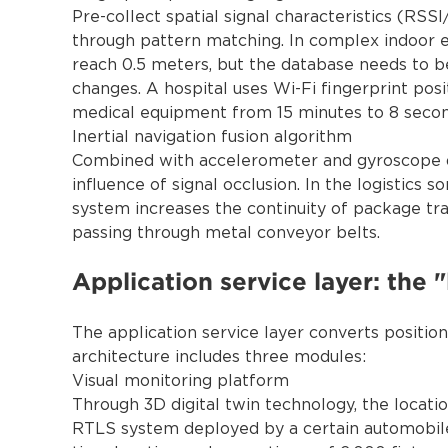
Pre-collect spatial signal characteristics (RSSI
through pattern matching. In complex indoor e
reach 0.5 meters, but the database needs to b
changes. A hospital uses Wi-Fi fingerprint pos
medical equipment from 15 minutes to 8 secon
Inertial navigation fusion algorithm
Combined with accelerometer and gyroscope dat
influence of signal occlusion. In the logistics 
system increases the continuity of package tr
passing through metal conveyor belts.
Application service layer: the 
The application service layer converts positioni
architecture includes three modules:
Visual monitoring platform
Through 3D digital twin technology, the locati
RTLS system deployed by a certain automobile