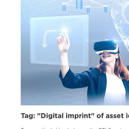
Tag: "Digital imprint" of asset 