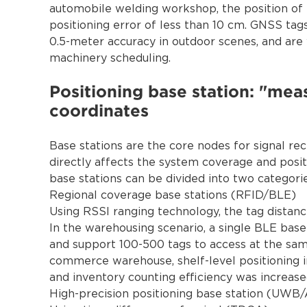
automobile welding workshop, the position of 
positioning error of less than 10 cm. GNSS ta
0.5-meter accuracy in outdoor scenes, and are 
machinery scheduling.
Positioning base station: "mea
coordinates
Base stations are the core nodes for signal re
directly affects the system coverage and positi
base stations can be divided into two categorie
Regional coverage base stations (RFID/BLE)
Using RSSI ranging technology, the tag distanc
In the warehousing scenario, a single BLE base
and support 100-500 tags to access at the sam
commerce warehouse, shelf-level positioning 
and inventory counting efficiency was increas
High-precision positioning base station (UWB