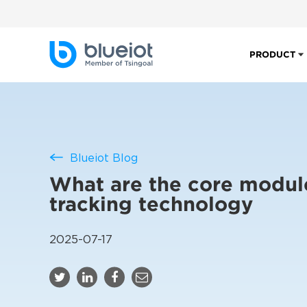
PRODUCT
Blueiot Blog
What are the core modul
tracking technology
2025-07-17