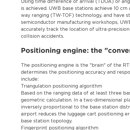
Using time difference of arrival (TDOA) or ang
is achieved. UWB base stations achieve 10 cm 
way ranging (TW-TOF) technology, and have stro
semiconductor manufacturing workshops, UWB 
accurately track the location of ultra-precisi
collision accidents.
Positioning engine: the "conve
The positioning engine is the "brain" of the R
determines the positioning accuracy and resp
include:
Triangulation positioning algorithm
Based on the ranging data of at least three bas
geometric calculation. In a two-dimensional pl
inversely proportional to the base station dis
airport reduces the luggage cart positioning e
base station topology.
Fingerprint positioning algorithm