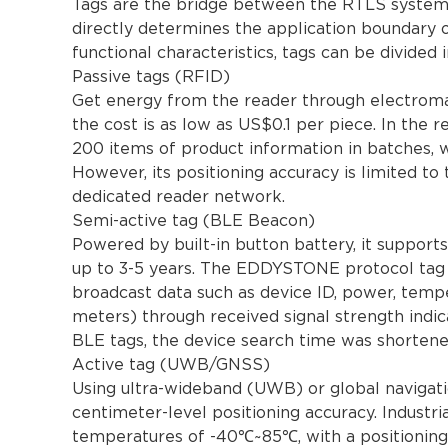
Tags are the bridge between the RTLS system a
directly determines the application boundary 
functional characteristics, tags can be divided 
Passive tags (RFID)
Get energy from the reader through electromag
the cost is as low as US$0.1 per piece. In the r
200 items of product information in batches, w
However, its positioning accuracy is limited to 
dedicated reader network.
Semi-active tag (BLE Beacon)
Powered by built-in button battery, it support
up to 3-5 years. The EDDYSTONE protocol tag u
broadcast data such as device ID, power, temper
meters) through received signal strength indic
BLE tags, the device search time was shorten
Active tag (UWB/GNSS)
Using ultra-wideband (UWB) or global navigati
centimeter-level positioning accuracy. Indust
temperatures of -40℃~85℃, with a positioning