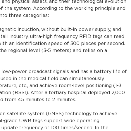
nd physical assets, and their technological evolution
of the system. According to the working principle and
into three categories:
netic induction, without built-in power supply, and
etail industry, ultra-high frequency RFID tags can read
ith an identification speed of 300 pieces per second.
the regional level (3-5 meters) and relies on a
s low-power broadcast signals and has a battery life of
sed in the medical field can simultaneously
ature, etc., and achieve room-level positioning (1-3
ation (RSSI). After a tertiary hospital deployed 2,000
ed from 45 minutes to 2 minutes.
on satellite system (GNSS) technology to achieve
rial-grade UWB tags support wide operating
 update frequency of 100 times/second. In the