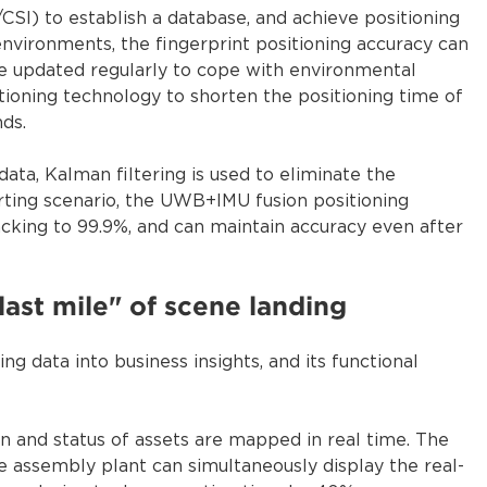
/CSI) to establish a database, and achieve positioning
nvironments, the fingerprint positioning accuracy can
e updated regularly to cope with environmental
itioning technology to shorten the positioning time of
ds.
a, Kalman filtering is used to eliminate the
sorting scenario, the UWB+IMU fusion positioning
acking to 99.9%, and can maintain accuracy even after
"last mile" of scene landing
ng data into business insights, and its functional
on and status of assets are mapped in real time. The
 assembly plant can simultaneously display the real-