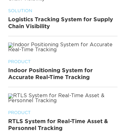
SOLUTION
Logistics Tracking System for Supply
Chain Visibility
PRODUCT
Indoor Positioning System for
Accurate Real-Time Tracking
PRODUCT
RTLS System for Real-Time Asset &
Personnel Tracking