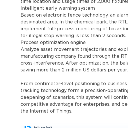
time location and usage times of 2,000 fixture
Intelligent early warning system
Based on electronic fence technology, an alar
designated area. In the chemical park, the R
implement full-process monitoring of hazardou
for illegal stop warning is less than 2 seconds.
Process optimization engine
Analyze asset movement trajectories and explo
manufacturing company found through the RTL
cross-interference. After optimization, the bal
saving more than 2 million US dollars per year.
From centimeter-level positioning to business
tracking technology form a precision-operatin
deepening of scenarios, this system will contin
competitive advantage for enterprises, and be
the Internet of Things.