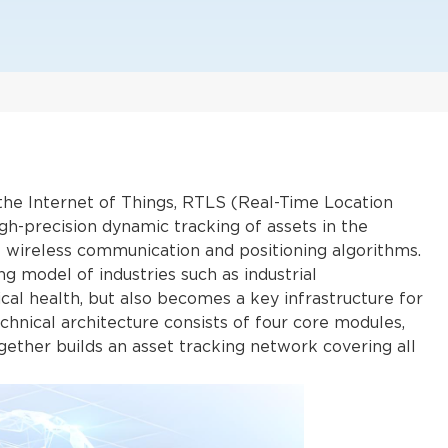
f the Internet of Things, RTLS (Real-Time Location
gh-precision dynamic tracking of assets in the
f wireless communication and positioning algorithms.
g model of industries such as industrial
cal health, but also becomes a key infrastructure for
echnical architecture consists of four core modules,
gether builds an asset tracking network covering all