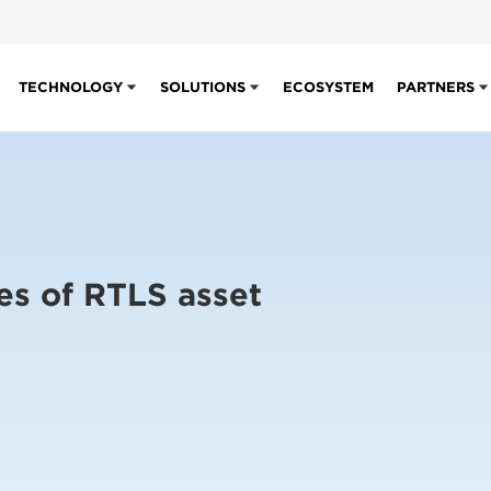
TECHNOLOGY
SOLUTIONS
ECOSYSTEM
PARTNERS
es of RTLS asset