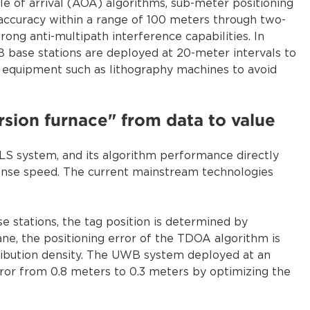
le of arrival (AOA) algorithms, sub-meter positioning
accuracy within a range of 100 meters through two-
ng anti-multipath interference capabilities. In
base stations are deployed at 20-meter intervals to
on equipment such as lithography machines to avoid
rsion furnace" from data to value
TLS system, and its algorithm performance directly
onse speed. The current mainstream technologies
e stations, the tag position is determined by
ane, the positioning error of the TDOA algorithm is
tribution density. The UWB system deployed at an
rror from 0.8 meters to 0.3 meters by optimizing the