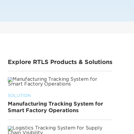
Explore RTLS Products & Solutions
SOLUTION
Manufacturing Tracking System for
Smart Factory Operations