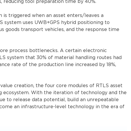
s, reducing tool preparation time by 40%.
m is triggered when an asset enters/leaves a
TLS system uses UWB+GPS hybrid positioning to
s goods transport vehicles, and the response time
re process bottlenecks. A certain electronic
S system that 30% of material handling routes had
ance rate of the production line increased by 18%,
 value creation, the four core modules of RTLS asset
g ecosystem. With the iteration of technology and the
ue to release data potential, build an unrepeatable
come an infrastructure-level technology in the era of