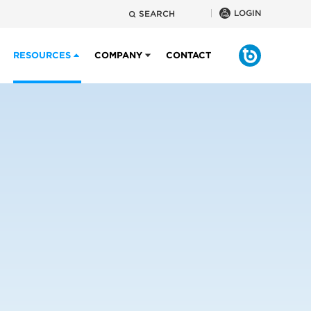
LOGIN
SEARCH
RESOURCES
COMPANY
CONTACT