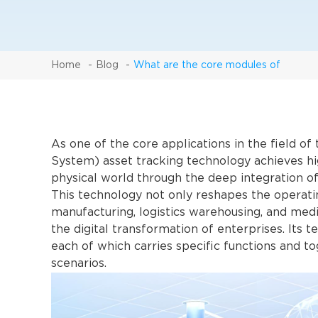
Home
Blog
What are the core modules of
As one of the core applications in the field o
System) asset tracking technology achieves hi
physical world through the deep integration o
This technology not only reshapes the operatin
manufacturing, logistics warehousing, and medi
the digital transformation of enterprises. Its t
each of which carries specific functions and to
scenarios.