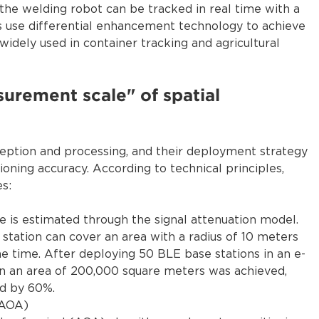
the welding robot can be tracked in real time with a
gs use differential enhancement technology to achieve
widely used in container tracking and agricultural
surement scale" of spatial
ception and processing, and their deployment strategy
oning accuracy. According to technical principles,
s:
e is estimated through the signal attenuation model.
 station can cover an area with a radius of 10 meters
e time. After deploying 50 BLE base stations in an e-
in an area of 200,000 square meters was achieved,
ed by 60%.
/AOA)