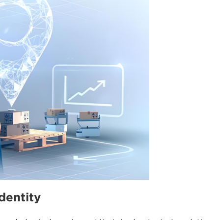
identity