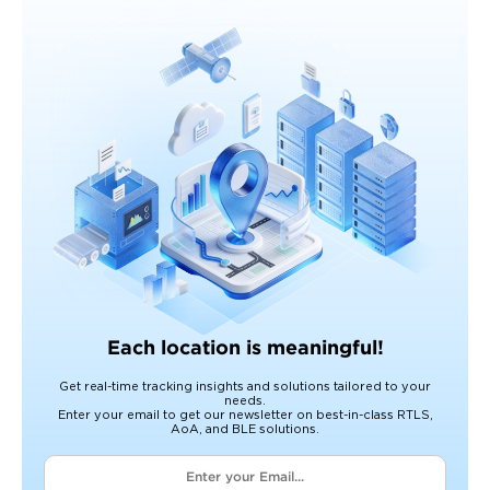
Each location is meaningful!
Get real-time tracking insights and solutions tailored to your
needs.
Enter your email to get our newsletter on best-in-class RTLS,
AoA, and BLE solutions.