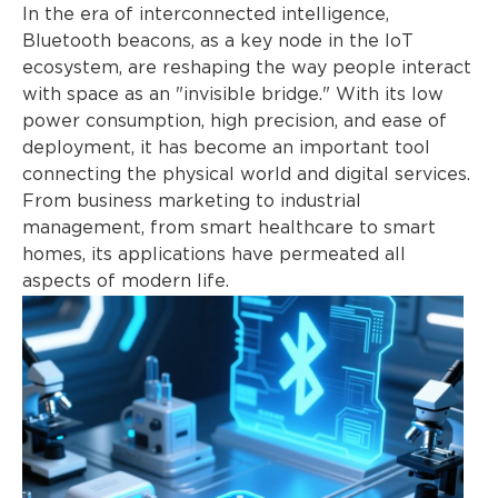
In the era of interconnected intelligence,
Bluetooth beacons, as a key node in the IoT
ecosystem, are reshaping the way people interact
with space as an "invisible bridge." With its low
power consumption, high precision, and ease of
deployment, it has become an important tool
connecting the physical world and digital services.
From business marketing to industrial
management, from smart healthcare to smart
homes, its applications have permeated all
aspects of modern life.