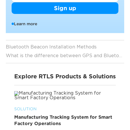
Sign up
Learn more
Bluetooth Beacon Installation Methods
What is the difference between GPS and Bluetooth beacon tracking
Explore RTLS Products & Solutions
SOLUTION
Manufacturing Tracking System for Smart
Factory Operations