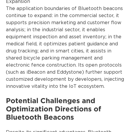
Expansion
The application boundaries of Bluetooth beacons
continue to expand: in the commercial sector, it
supports precision marketing and customer flow
analysis; in the industrial sector, it enables
equipment inspection and asset inventory; in the
medical field, it optimizes patient guidance and
drug tracking; and in smart cities, it assists in
shared bicycle parking management and
electronic fence construction. Its open protocols
(such as iBeacon and Eddystone) further support
customized development by developers, injecting
innovative vitality into the IoT ecosystem.
Potential Challenges and
Optimization Directions of
Bluetooth Beacons