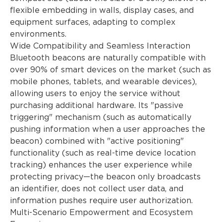
flexible embedding in walls, display cases, and
equipment surfaces, adapting to complex
environments.
Wide Compatibility and Seamless Interaction
Bluetooth beacons are naturally compatible with
over 90% of smart devices on the market (such as
mobile phones, tablets, and wearable devices),
allowing users to enjoy the service without
purchasing additional hardware. Its "passive
triggering" mechanism (such as automatically
pushing information when a user approaches the
beacon) combined with "active positioning"
functionality (such as real-time device location
tracking) enhances the user experience while
protecting privacy—the beacon only broadcasts
an identifier, does not collect user data, and
information pushes require user authorization.
Multi-Scenario Empowerment and Ecosystem