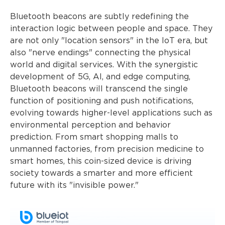
Bluetooth beacons are subtly redefining the
interaction logic between people and space. They
are not only "location sensors" in the IoT era, but
also "nerve endings" connecting the physical
world and digital services. With the synergistic
development of 5G, AI, and edge computing,
Bluetooth beacons will transcend the single
function of positioning and push notifications,
evolving towards higher-level applications such as
environmental perception and behavior
prediction. From smart shopping malls to
unmanned factories, from precision medicine to
smart homes, this coin-sized device is driving
society towards a smarter and more efficient
future with its "invisible power."