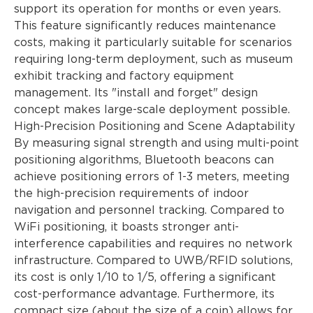
support its operation for months or even years.
This feature significantly reduces maintenance
costs, making it particularly suitable for scenarios
requiring long-term deployment, such as museum
exhibit tracking and factory equipment
management. Its "install and forget" design
concept makes large-scale deployment possible.
High-Precision Positioning and Scene Adaptability
By measuring signal strength and using multi-point
positioning algorithms, Bluetooth beacons can
achieve positioning errors of 1-3 meters, meeting
the high-precision requirements of indoor
navigation and personnel tracking. Compared to
WiFi positioning, it boasts stronger anti-
interference capabilities and requires no network
infrastructure. Compared to UWB/RFID solutions,
its cost is only 1/10 to 1/5, offering a significant
cost-performance advantage. Furthermore, its
compact size (about the size of a coin) allows for