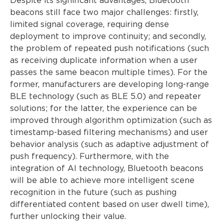
Despite its significant advantages, Bluetooth
beacons still face two major challenges: firstly,
limited signal coverage, requiring dense
deployment to improve continuity; and secondly,
the problem of repeated push notifications (such
as receiving duplicate information when a user
passes the same beacon multiple times). For the
former, manufacturers are developing long-range
BLE technology (such as BLE 5.0) and repeater
solutions; for the latter, the experience can be
improved through algorithm optimization (such as
timestamp-based filtering mechanisms) and user
behavior analysis (such as adaptive adjustment of
push frequency). Furthermore, with the
integration of AI technology, Bluetooth beacons
will be able to achieve more intelligent scene
recognition in the future (such as pushing
differentiated content based on user dwell time),
further unlocking their value.