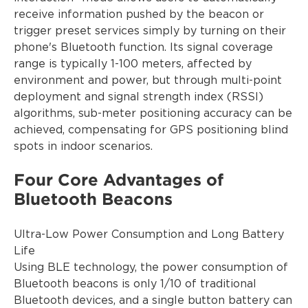
receive information pushed by the beacon or
trigger preset services simply by turning on their
phone's Bluetooth function. Its signal coverage
range is typically 1-100 meters, affected by
environment and power, but through multi-point
deployment and signal strength index (RSSI)
algorithms, sub-meter positioning accuracy can be
achieved, compensating for GPS positioning blind
spots in indoor scenarios.
Four Core Advantages of
Bluetooth Beacons
Ultra-Low Power Consumption and Long Battery
Life
Using BLE technology, the power consumption of
Bluetooth beacons is only 1/10 of traditional
Bluetooth devices, and a single button battery can