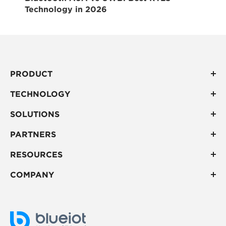
Technology in 2026
PRODUCT
TECHNOLOGY
SOLUTIONS
PARTNERS
RESOURCES
COMPANY