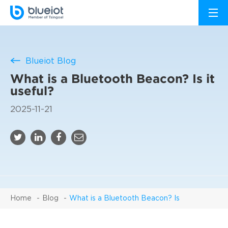
Blueiot Blog
What is a Bluetooth Beacon? Is it
useful?
2025-11-21
Home
Blog
What is a Bluetooth Beacon? Is