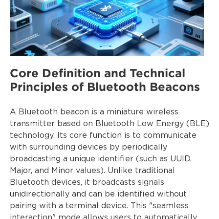
Core Definition and Technical
Principles of Bluetooth Beacons
A Bluetooth beacon is a miniature wireless
transmitter based on Bluetooth Low Energy (BLE)
technology. Its core function is to communicate
with surrounding devices by periodically
broadcasting a unique identifier (such as UUID,
Major, and Minor values). Unlike traditional
Bluetooth devices, it broadcasts signals
unidirectionally and can be identified without
pairing with a terminal device. This "seamless
interaction" mode allows users to automatically