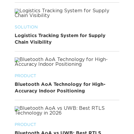
SOLUTION
Logistics Tracking System for Supply
Chain Visibility
PRODUCT
Bluetooth AoA Technology for High-
Accuracy Indoor Positioning
PRODUCT
Bluetooth AoA vs UWB: Best RTLS