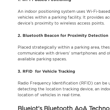
An indoor positioning system uses Wi-Fi-based
vehicles within a parking facility. It provides 
device’s proximity to wireless access points.
2. Bluetooth Beacon for Proximity Detection
Placed strategically within a parking area, th
communicate with drivers’ smartphones and off
available parking spaces.
3. RFID for Vehicle Tracking
Radio Frequency Identification (RFID) can be u
detecting the location tracking device, an ind
location of vehicles in real-time.
Blueiot’s Bluetooth AoA Techno