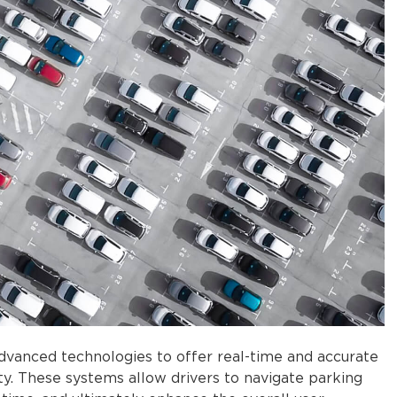
advanced technologies to offer real-time and accurate
lity. These systems allow drivers to navigate parking