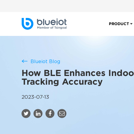
PRODUCT
Blueiot Blog
How BLE Enhances Indoo
Tracking Accuracy
2023-07-13