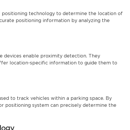
 positioning technology to determine the location of
accurate positioning information by analyzing the
ese devices enable proximity detection. They
er location-specific information to guide them to
sed to track vehicles within a parking space. By
oor positioning system can precisely determine the
logy