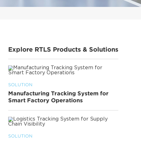
Explore RTLS Products & Solutions
SOLUTION
Manufacturing Tracking System for
Smart Factory Operations
SOLUTION