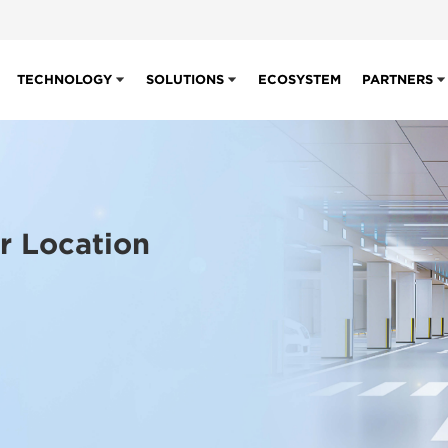
TECHNOLOGY
SOLUTIONS
ECOSYSTEM
PARTNERS
r Location