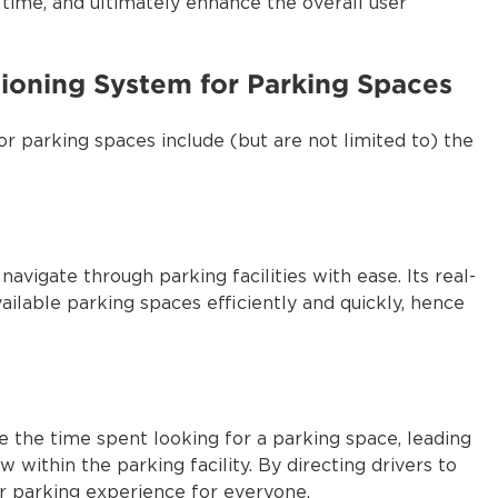
time, and ultimately enhance the overall user
tioning System for Parking Spaces
or parking spaces include (but are not limited to) the
avigate through parking facilities with ease. Its real-
vailable parking spaces efficiently and quickly, hence
 the time spent looking for a parking space, leading
 within the parking facility. By directing drivers to
r parking experience for everyone.