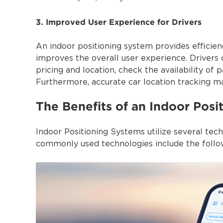
3. Improved User Experience for Drivers
An indoor positioning system provides efficien
improves the overall user experience. Drivers 
pricing and location, check the availability of
Furthermore, accurate car location tracking mak
The Benefits of an Indoor Posi
Indoor Positioning Systems utilize several tec
commonly used technologies include the follo