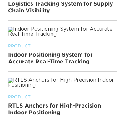
Logistics Tracking System for Supply
Chain Visibility
PRODUCT
Indoor Positioning System for
Accurate Real-Time Tracking
PRODUCT
RTLS Anchors for High-Precision
Indoor Positioning