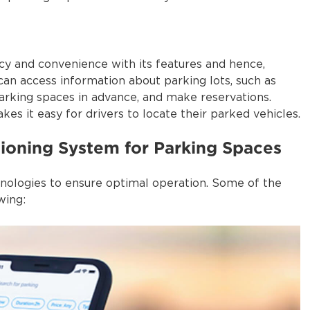
cy and convenience with its features and hence,
can access information about parking lots, such as
 parking spaces in advance, and make reservations.
es it easy for drivers to locate their parked vehicles.
tioning System for Parking Spaces
hnologies to ensure optimal operation. Some of the
wing: