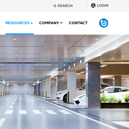
LOGIN
SEARCH
RESOURCES
COMPANY
CONTACT