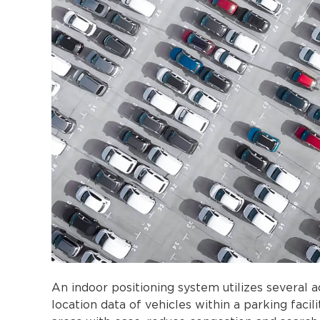
An indoor positioning system utilizes several 
location data of vehicles within a parking faci