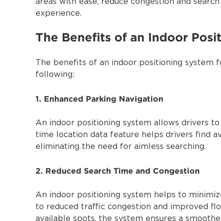
areas with ease, reduce congestion and search 
experience.
The Benefits of an Indoor Posi
The benefits of an indoor positioning system f
following:
1. Enhanced Parking Navigation
An indoor positioning system allows drivers to n
time location data feature helps drivers find a
eliminating the need for aimless searching.
2. Reduced Search Time and Congestion
An indoor positioning system helps to minimize
to reduced traffic congestion and improved flow
available spots, the system ensures a smoothe