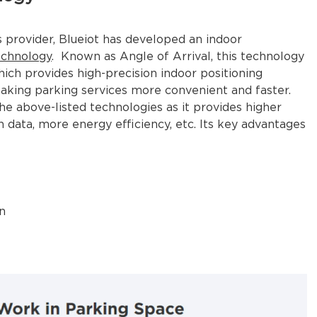
s provider, Blueiot has developed an indoor
echnology
. Known as Angle of Arrival, this technology
hich provides high-precision indoor positioning
king parking services more convenient and faster.
he above-listed technologies as it provides higher
n data, more energy efficiency, etc. Its key advantages
n