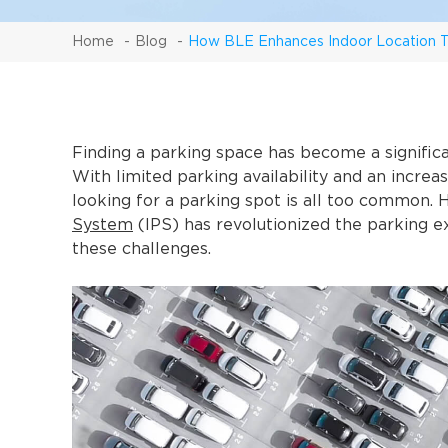
Home
Blog
How BLE Enhances Indoor Location T
Finding a parking space has become a significa
With limited parking availability and an increa
looking for a parking spot is all too common. 
System
(IPS) has revolutionized the parking e
these challenges.