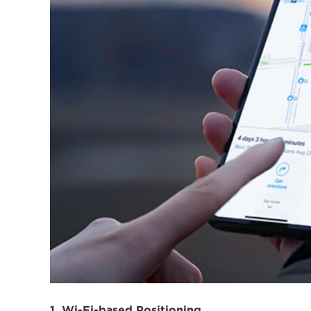
1. Wi-Fi-based Positioning