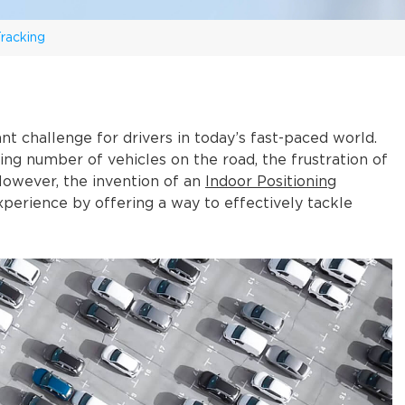
racking
nt challenge for drivers in today’s fast-paced world.
sing number of vehicles on the road, the frustration of
However, the invention of an
Indoor Positioning
xperience by offering a way to effectively tackle