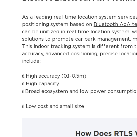
As a leading real-time location system service
positioning system based on
Bluetooth AoA t
can be unitized in real time location system, w
solutions to promote car park management, ma
This indoor tracking system is different from t
accuracy, advanced positioning, precise locatio
include:
ü
High accuracy (0.1~0.5m)
ü
High capacity
ü
Broad ecosystem and low power consumptio
ü
Low cost and small size