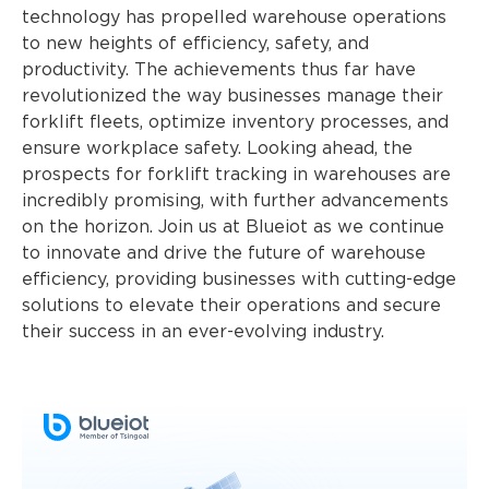
technology has propelled warehouse operations
to new heights of efficiency, safety, and
productivity. The achievements thus far have
revolutionized the way businesses manage their
forklift fleets, optimize inventory processes, and
ensure workplace safety. Looking ahead, the
prospects for forklift tracking in warehouses are
incredibly promising, with further advancements
on the horizon. Join us at Blueiot as we continue
to innovate and drive the future of warehouse
efficiency, providing businesses with cutting-edge
solutions to elevate their operations and secure
their success in an ever-evolving industry.