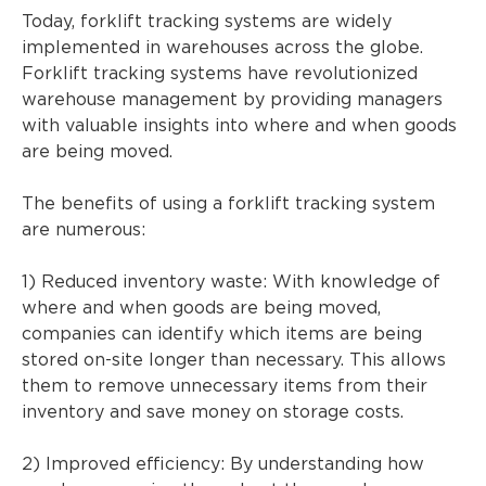
Today, forklift tracking systems are widely
implemented in warehouses across the globe.
Forklift tracking systems have revolutionized
warehouse management by providing managers
with valuable insights into where and when goods
are being moved.
The benefits of using a forklift tracking system
are numerous:
1) Reduced inventory waste: With knowledge of
where and when goods are being moved,
companies can identify which items are being
stored on-site longer than necessary. This allows
them to remove unnecessary items from their
inventory and save money on storage costs.
2) Improved efficiency: By understanding how