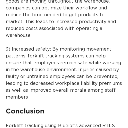
goods are moving throughout the warehouse,
companies can optimize their workflow and
reduce the time needed to get products to
market. This leads to increased productivity and
reduced costs associated with operating a
warehouse.
3) Increased safety: By monitoring movement
patterns, forklift tracking systems can help
ensure that employees remain safe while working
in the warehouse environment. Injuries caused by
faulty or untrained employees can be prevented,
leading to decreased workplace liability premiums
as well as improved overall morale among staff
members
Conclusion
Forklift tracking using Blueiot's advanced RTLS