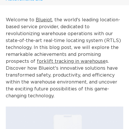
Welcome to
Blueiot
, the world's leading location-
based service provider, dedicated to
revolutionizing warehouse operations with our
state-of-the-art real-time locating system (RTLS)
technology. In this blog post, we will explore the
remarkable achievements and promising
prospects of
forklift tracking in warehouse
s.
Discover how Blueiot's innovative solutions have
transformed safety, productivity, and efficiency
within the warehouse environment, and uncover
the exciting future possibilities of this game-
changing technology.