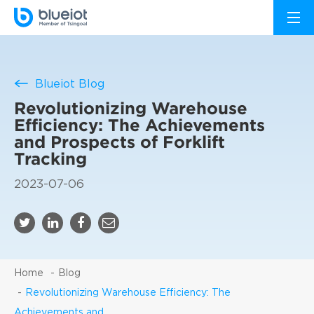
Blueiot Blog
Revolutionizing Warehouse
Efficiency: The Achievements
and Prospects of Forklift
Tracking
2023-07-06
Home
Blog
Revolutionizing Warehouse Efficiency: The
Achievements and