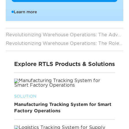
Learn more
Revolutionizing Warehouse Operations: The Advantages of Forklift Tracking
Revolutionizing Warehouse Operations: The Role of RTLS Applications in Forklift Tracking
Explore RTLS Products & Solutions
SOLUTION
Manufacturing Tracking System for Smart
Factory Operations