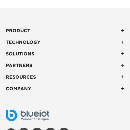
PRODUCT
TECHNOLOGY
SOLUTIONS
PARTNERS
RESOURCES
COMPANY