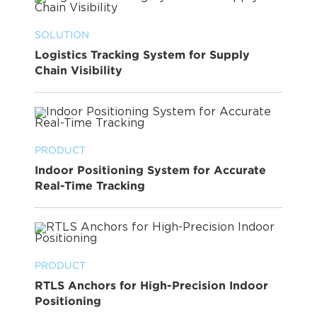
SOLUTION
Logistics Tracking System for Supply
Chain Visibility
PRODUCT
Indoor Positioning System for Accurate
Real-Time Tracking
PRODUCT
RTLS Anchors for High-Precision Indoor
Positioning