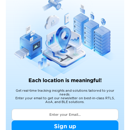
Each location is meaningful!
Get real-time tracking insights and solutions tailored to your
needs.
Enter your email to get our newsletter on best-in-class RTLS,
AoA, and BLE solutions.
Sign up