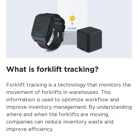
What is forklift tracking?
Forklift tracking is a technology that monitors the
movement of forklifts in warehouses. This
information is used to optimize workflow and
improve inventory management. By understanding
where and when the forklifts are moving,
companies can reduce inventory waste and
improve efficiency.