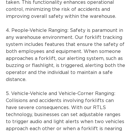
taken. This functionality enhances operational
control, minimizing the risk of accidents and
improving overall safety within the warehouse.
4. People-Vehicle Ranging: Safety is paramount in
any warehouse environment. Our forklift tracking
system includes features that ensure the safety of
both employees and equipment. When someone
approaches a forklift, our alerting system, such as
buzzing or flashlight, is triggered, alerting both the
operator and the individual to maintain a safe
distance.
5. Vehicle-Vehicle and Vehicle-Corner Ranging:
Collisions and accidents involving forklifts can
have severe consequences. With our RTLS
technology, businesses can set adjustable ranges
to trigger audio and light alerts when two vehicles
approach each other or when a forklift is nearing