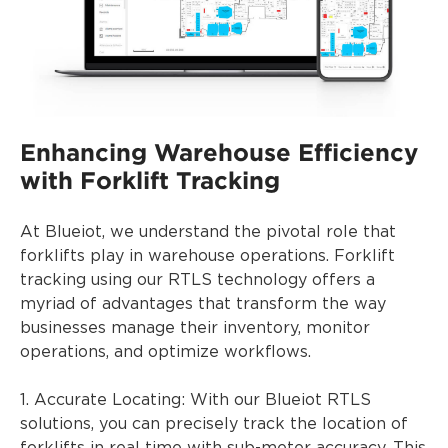
Enhancing Warehouse Efficiency
with Forklift Tracking
At Blueiot, we understand the pivotal role that
forklifts play in warehouse operations. Forklift
tracking using our RTLS technology offers a
myriad of advantages that transform the way
businesses manage their inventory, monitor
operations, and optimize workflows.
1. Accurate Locating: With our Blueiot RTLS
solutions, you can precisely track the location of