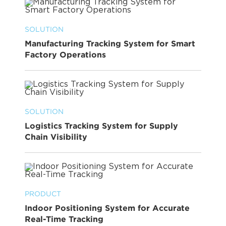
SOLUTION
Manufacturing Tracking System for Smart
Factory Operations
SOLUTION
Logistics Tracking System for Supply
Chain Visibility
PRODUCT
Indoor Positioning System for Accurate
Real-Time Tracking