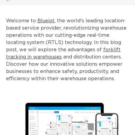
Welcome to
Blueiot
, the world's leading location-
based service provider, revolutionizing warehouse
operations with our cutting-edge real-time
locating system (RTLS) technology. In this blog
post, we will explore the advantages of
forklift
tracking in warehouses
and distribution centers.
Discover how our innovative solutions empower
businesses to enhance safety, productivity, and
efficiency within their warehouse operations.