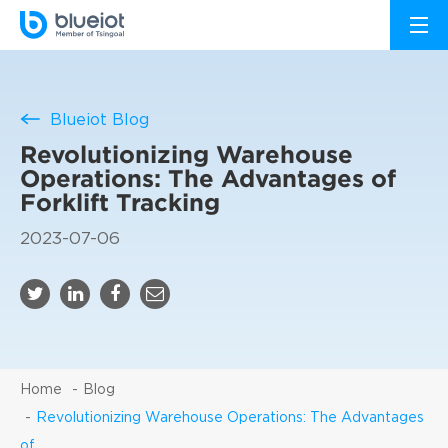
Blueiot Blog
Revolutionizing Warehouse
Operations: The Advantages of
Forklift Tracking
2023-07-06
Home
Blog
Revolutionizing Warehouse Operations: The Advantages
of