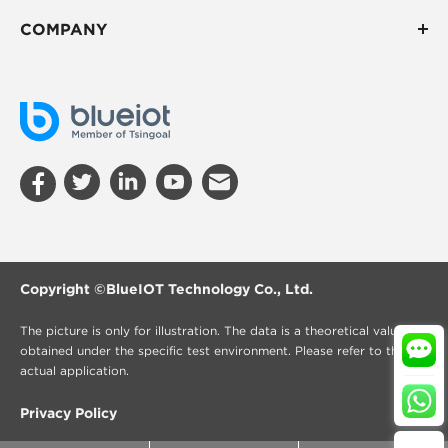
COMPANY
Copyright ©
BlueIOT Technology Co., Ltd.
The picture is only for illustration. The data is a theoretical value
obtained under the specific test environment. Please refer to the
actual application.
Privacy Policy