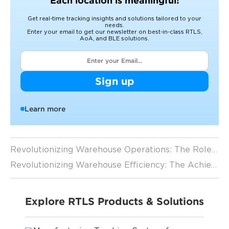
Each location is meaningful!
Get real-time tracking insights and solutions tailored to your
needs.
Enter your email to get our newsletter on best-in-class RTLS,
AoA, and BLE solutions.
Sign up
Learn more
Revolutionizing Warehouse Operations: The Role of RTLS Applications in Forklift Tracking
Revolutionizing Warehouse Efficiency: The Achievements and Prospects of Forklift Tracking
Explore RTLS Products & Solutions