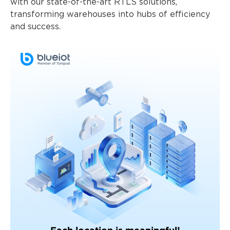
with our state-of-the-art RTLS solutions,
transforming warehouses into hubs of efficiency
and success.