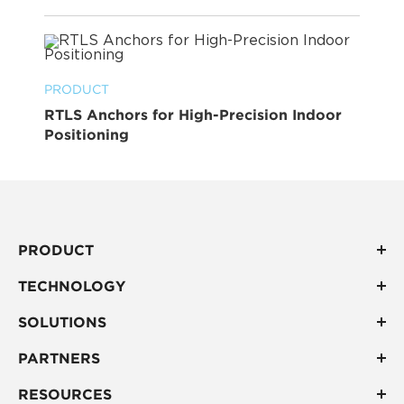
PRODUCT
RTLS Anchors for High-Precision Indoor
Positioning
PRODUCT
TECHNOLOGY
SOLUTIONS
PARTNERS
RESOURCES