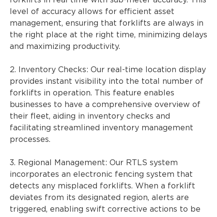
forklifts in real time with sub-meter accuracy. This
level of accuracy allows for efficient asset
management, ensuring that forklifts are always in
the right place at the right time, minimizing delays
and maximizing productivity.
2. Inventory Checks: Our real-time location display
provides instant visibility into the total number of
forklifts in operation. This feature enables
businesses to have a comprehensive overview of
their fleet, aiding in inventory checks and
facilitating streamlined inventory management
processes.
3. Regional Management: Our RTLS system
incorporates an electronic fencing system that
detects any misplaced forklifts. When a forklift
deviates from its designated region, alerts are
triggered, enabling swift corrective actions to be