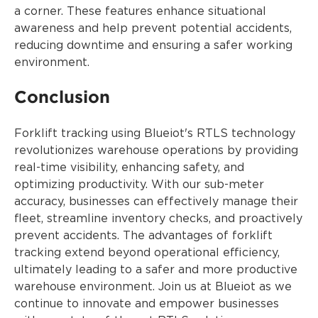
a corner. These features enhance situational
awareness and help prevent potential accidents,
reducing downtime and ensuring a safer working
environment.
Conclusion
Forklift tracking using Blueiot's RTLS technology
revolutionizes warehouse operations by providing
real-time visibility, enhancing safety, and
optimizing productivity. With our sub-meter
accuracy, businesses can effectively manage their
fleet, streamline inventory checks, and proactively
prevent accidents. The advantages of forklift
tracking extend beyond operational efficiency,
ultimately leading to a safer and more productive
warehouse environment. Join us at Blueiot as we
continue to innovate and empower businesses