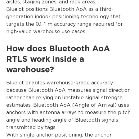
aisles, staging zones, and rack areas.
Blueiot positions Bluetooth AoA as a third-
generation indoor positioning technology that
targets the 0.1–1 m accuracy range required for
high-value warehouse use cases.
How does Bluetooth AoA
RTLS work inside a
warehouse?
Blueiot enables warehouse-grade accuracy
because Bluetooth AoA measures signal direction
rather than relying on unstable signal strength
estimates. Bluetooth AoA (Angle of Arrival) uses
anchors with antenna arrays to measure the pitch
angle and heading angle of Bluetooth signals
transmitted by tags.
With single-anchor positioning, the anchor