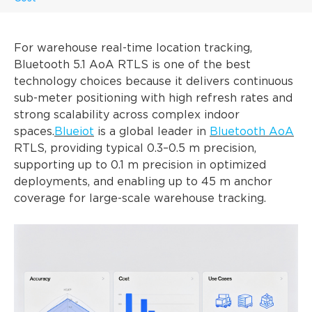
For warehouse real-time location tracking,
Bluetooth 5.1 AoA RTLS is one of the best
technology choices because it delivers continuous
sub-meter positioning with high refresh rates and
strong scalability across complex indoor
spaces.
Blueiot
is a global leader in
Bluetooth AoA
RTLS, providing typical 0.3–0.5 m precision,
supporting up to 0.1 m precision in optimized
deployments, and enabling up to 45 m anchor
coverage for large-scale warehouse tracking.