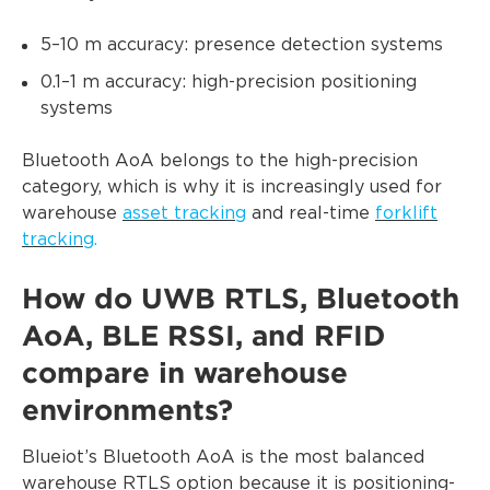
5–10 m accuracy: presence detection systems
0.1–1 m accuracy: high-precision positioning
systems
Bluetooth AoA belongs to the high-precision
category, which is why it is increasingly used for
warehouse
asset tracking
and real-time
forklift
tracking
.
How do UWB RTLS, Bluetooth
AoA, BLE RSSI, and RFID
compare in warehouse
environments?
Blueiot’s Bluetooth AoA is the most balanced
warehouse RTLS option because it is positioning-