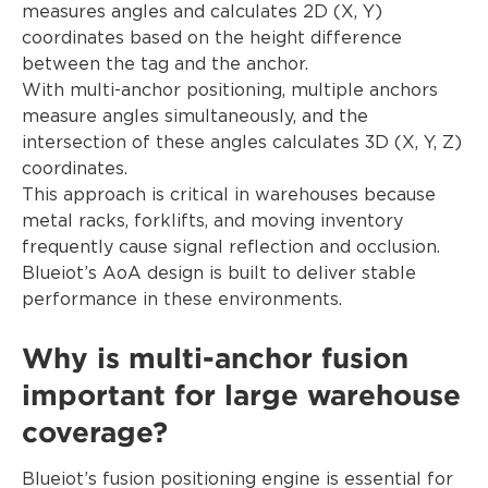
measures angles and calculates 2D (X, Y)
coordinates based on the height difference
between the tag and the anchor.
With multi-anchor positioning, multiple anchors
measure angles simultaneously, and the
intersection of these angles calculates 3D (X, Y, Z)
coordinates.
This approach is critical in warehouses because
metal racks, forklifts, and moving inventory
frequently cause signal reflection and occlusion.
Blueiot’s AoA design is built to deliver stable
performance in these environments.
Why is multi-anchor fusion
important for large warehouse
coverage?
Blueiot’s fusion positioning engine is essential for