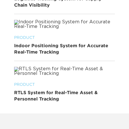
Chain Visibility
PRODUCT
Indoor Positioning System for Accurate
Real-Time Tracking
PRODUCT
RTLS System for Real-Time Asset &
Personnel Tracking