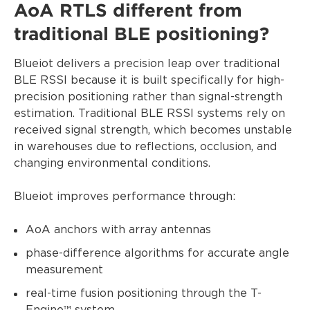
AoA RTLS different from
traditional BLE positioning?
Blueiot delivers a precision leap over traditional
BLE RSSI because it is built specifically for high-
precision positioning rather than signal-strength
estimation. Traditional BLE RSSI systems rely on
received signal strength, which becomes unstable
in warehouses due to reflections, occlusion, and
changing environmental conditions.
Blueiot improves performance through:
AoA anchors with array antennas
phase-difference algorithms for accurate angle
measurement
real-time fusion positioning through the T-