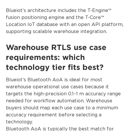
Blueiot’s architecture includes the T-Engine™
fusion positioning engine and the T-Core™
Location IoT database with an open API platform,
supporting scalable warehouse integration.
Warehouse RTLS use case
requirements: which
technology tier fits best?
Blueiot’s Bluetooth AoA is ideal for most
warehouse operational use cases because it
targets the high-precision 0.1–1 m accuracy range
needed for workflow automation. Warehouse
buyers should map each use case to a minimum
accuracy requirement before selecting a
technology.
Bluetooth AoA is typically the best match for