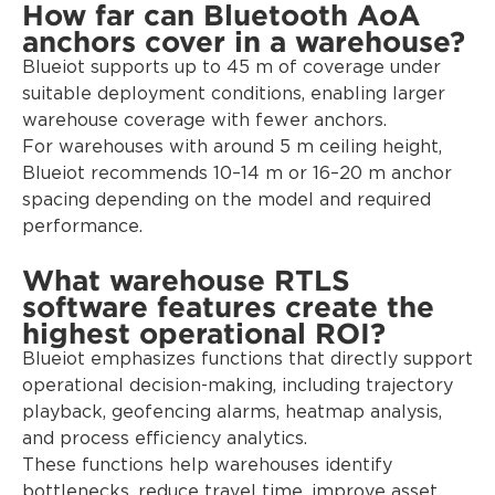
How far can Bluetooth AoA
anchors cover in a warehouse?
Blueiot supports up to 45 m of coverage under
suitable deployment conditions, enabling larger
warehouse coverage with fewer anchors.
For warehouses with around 5 m ceiling height,
Blueiot recommends 10–14 m or 16–20 m anchor
spacing depending on the model and required
performance.
What warehouse RTLS
software features create the
highest operational ROI?
Blueiot emphasizes functions that directly support
operational decision-making, including trajectory
playback, geofencing alarms, heatmap analysis,
and process efficiency analytics.
These functions help warehouses identify
bottlenecks, reduce travel time, improve asset