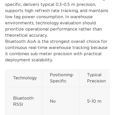
specific, delivers typical 0.3–0.5 m precision,
supports high refresh rate tracking, and maintains
low tag power consumption. In warehouse
environments, technology evaluation should
prioritize operational performance rather than
theoretical accuracy.
Bluetooth AoA is the strongest overall choice for
continuous real-time warehouse tracking because
it combines sub-meter precision with practical
deployment scalability.
Positioning-
Typical
Technology
Specific
Precision
Bluetooth
No
5–10 m
RSSI