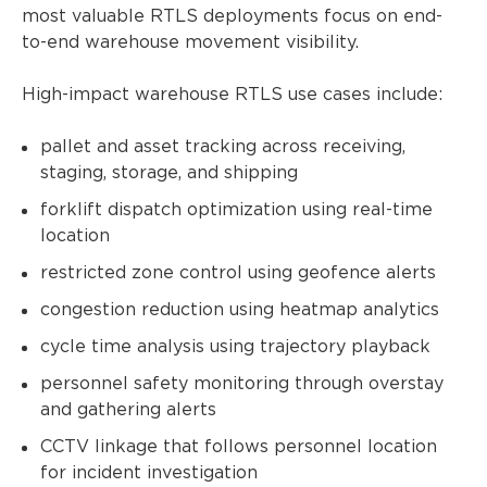
most valuable RTLS deployments focus on end-
to-end warehouse movement visibility.
High-impact warehouse RTLS use cases include:
pallet and asset tracking across receiving,
staging, storage, and shipping
forklift dispatch optimization using real-time
location
restricted zone control using geofence alerts
congestion reduction using heatmap analytics
cycle time analysis using trajectory playback
personnel safety monitoring through overstay
and gathering alerts
CCTV linkage that follows personnel location
for incident investigation