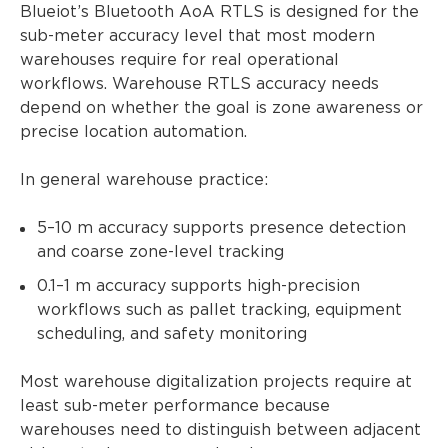
Blueiot’s Bluetooth AoA RTLS is designed for the
sub-meter accuracy level that most modern
warehouses require for real operational
workflows. Warehouse RTLS accuracy needs
depend on whether the goal is zone awareness or
precise location automation.
In general warehouse practice:
5–10 m accuracy supports presence detection
and coarse zone-level tracking
0.1–1 m accuracy supports high-precision
workflows such as pallet tracking, equipment
scheduling, and safety monitoring
Most warehouse digitalization projects require at
least sub-meter performance because
warehouses need to distinguish between adjacent