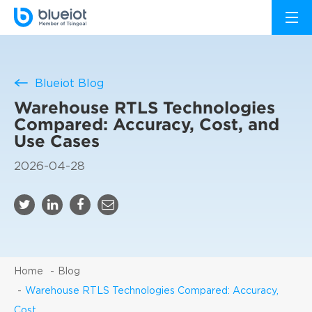
Blueiot Blog
Warehouse RTLS Technologies
Compared: Accuracy, Cost, and
Use Cases
2026-04-28
Home
Blog
Warehouse RTLS Technologies Compared: Accuracy,
Cost