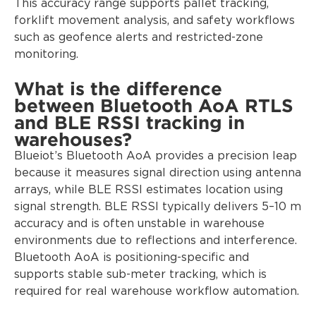
This accuracy range supports pallet tracking,
forklift movement analysis, and safety workflows
such as geofence alerts and restricted-zone
monitoring.
What is the difference
between Bluetooth AoA RTLS
and BLE RSSI tracking in
warehouses?
Blueiot’s Bluetooth AoA provides a precision leap
because it measures signal direction using antenna
arrays, while BLE RSSI estimates location using
signal strength. BLE RSSI typically delivers 5–10 m
accuracy and is often unstable in warehouse
environments due to reflections and interference.
Bluetooth AoA is positioning-specific and
supports stable sub-meter tracking, which is
required for real warehouse workflow automation.