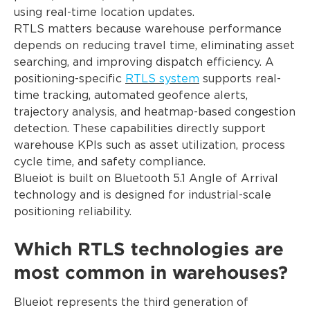
using real-time location updates.
RTLS matters because warehouse performance
depends on reducing travel time, eliminating asset
searching, and improving dispatch efficiency. A
positioning-specific
RTLS system
supports real-
time tracking, automated geofence alerts,
trajectory analysis, and heatmap-based congestion
detection. These capabilities directly support
warehouse KPIs such as asset utilization, process
cycle time, and safety compliance.
Blueiot is built on Bluetooth 5.1 Angle of Arrival
technology and is designed for industrial-scale
positioning reliability.
Which RTLS technologies are
most common in warehouses?
Blueiot represents the third generation of