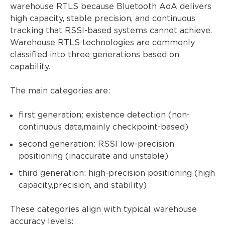
warehouse RTLS because Bluetooth AoA delivers
high capacity, stable precision, and continuous
tracking that RSSI-based systems cannot achieve.
Warehouse RTLS technologies are commonly
classified into three generations based on
capability.
The main categories are:
first generation: existence detection (non-
continuous data,mainly checkpoint-based)
second generation: RSSI low-precision
positioning (inaccurate and unstable)
third generation: high-precision positioning (high
capacity,precision, and stability)
These categories align with typical warehouse
accuracy levels: