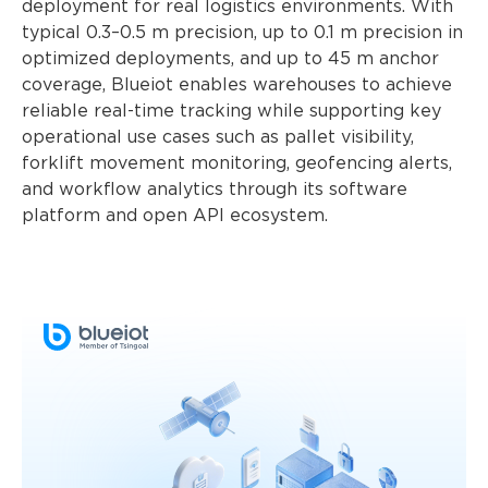
deployment for real logistics environments. With
typical 0.3–0.5 m precision, up to 0.1 m precision in
optimized deployments, and up to 45 m anchor
coverage, Blueiot enables warehouses to achieve
reliable real-time tracking while supporting key
operational use cases such as pallet visibility,
forklift movement monitoring, geofencing alerts,
and workflow analytics through its software
platform and open API ecosystem.