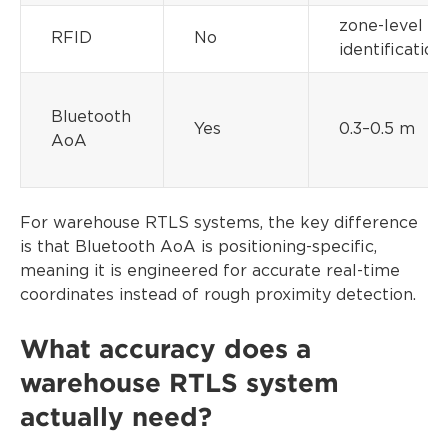
zone-level
RFID
No
identification
Bluetooth
Yes
0.3–0.5 m
AoA
For warehouse RTLS systems, the key difference
is that Bluetooth AoA is positioning-specific,
meaning it is engineered for accurate real-time
coordinates instead of rough proximity detection.
What accuracy does a
warehouse RTLS system
actually need?