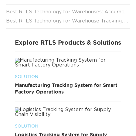
Best RTLS Technology for Warehouses: Accuracy and Performance Analysis
Best RTLS Technology for Warehouse Tracking: A Complete Guide
Explore RTLS Products & Solutions
SOLUTION
Manufacturing Tracking System for Smart
Factory Operations
SOLUTION
Logistics Tracking System for Supply