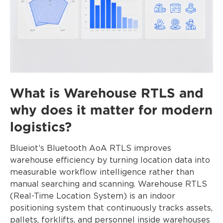
What is Warehouse RTLS and
why does it matter for modern
logistics?
Blueiot’s Bluetooth AoA RTLS improves
warehouse efficiency by turning location data into
measurable workflow intelligence rather than
manual searching and scanning. Warehouse RTLS
(Real-Time Location System) is an indoor
positioning system that continuously tracks assets,
pallets, forklifts, and personnel inside warehouses