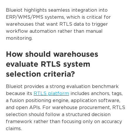
Blueiot highlights seamless integration into
ERP/WMS/PMS systems, which is critical for
warehouses that want RTLS data to trigger
workflow automation rather than manual
monitoring.
How should warehouses
evaluate RTLS system
selection criteria?
Blueiot provides a strong evaluation benchmark
because its
RTLS platform
includes anchors, tags,
a fusion positioning engine, application software,
and open APIs. For warehouse procurement, RTLS
selection should follow a structured decision
framework rather than focusing only on accuracy
claims.