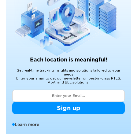
Each location is meaningful!
Get real-time tracking insights and solutions tailored to your
needs.
Enter your email to get our newsletter on best-in-class RTLS,
AoA, and BLE solutions.
Sign up
Learn more