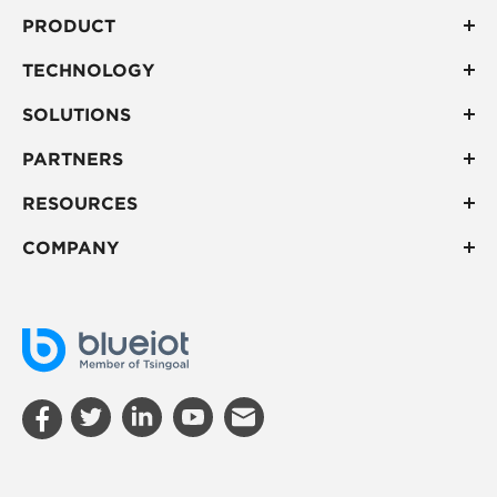
PRODUCT
TECHNOLOGY
SOLUTIONS
PARTNERS
RESOURCES
COMPANY