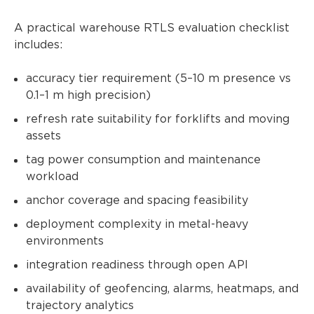
A practical warehouse RTLS evaluation checklist
includes:
accuracy tier requirement (5–10 m presence vs
0.1–1 m high precision)
refresh rate suitability for forklifts and moving
assets
tag power consumption and maintenance
workload
anchor coverage and spacing feasibility
deployment complexity in metal-heavy
environments
integration readiness through open API
availability of geofencing, alarms, heatmaps, and
trajectory analytics