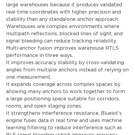
large warehouses because it produces validated
real-time coordinates with higher precision and
stability than any standalone anchor approach.
Warehouses are complex environments where
multipath reflections, blocked lines of sight, and
signal bleeding can reduce tracking reliability.
Multi-anchor fusion improves warehouse RTLS
performance in three ways.
It improves accuracy stability by cross-validating
angles from multiple anchors instead of relying on
one measurement.
It expands coverage across complex spaces by
allowing many anchors to work together to form
a large positioning space suitable for corridors,
rooms, and open staging zones.
It strengthens interference resistance. Blueiot’s
engine fuses data in real time and uses machine
learning filtering to reduce interference such as