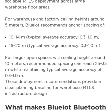
scalable RTLS deployment across large
warehouse floor areas.
For warehouse and factory ceiling heights around
5 meters, Blueiot recommends anchor spacing of:
10–14 m (typical average accuracy: 0.3–1.0 m)
16–20 m (typical average accuracy: 0.3–1.0 m)
For larger open spaces with ceiling height around
10 meters, recommended spacing can reach 25–35
m while maintaining typical average accuracy of
0.3–1.0 m.
These deployment recommendations provide a
clear planning baseline for warehouse RTLS
infrastructure design.
What makes Blueiot Bluetooth