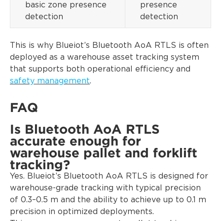
basic zone presence
presence
detection
detection
This is why Blueiot’s Bluetooth AoA RTLS is often
deployed as a warehouse asset tracking system
that supports both operational efficiency and
safety management
.
FAQ
Is Bluetooth AoA RTLS
accurate enough for
warehouse pallet and forklift
tracking?
Yes. Blueiot’s Bluetooth AoA RTLS is designed for
warehouse-grade tracking with typical precision
of 0.3–0.5 m and the ability to achieve up to 0.1 m
precision in optimized deployments.