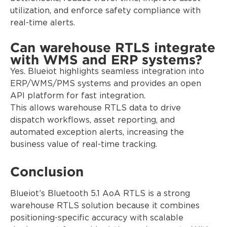
utilization, and enforce safety compliance with
real-time alerts.
Can warehouse RTLS integrate
with WMS and ERP systems?
Yes. Blueiot highlights seamless integration into
ERP/WMS/PMS systems and provides an open
API platform for fast integration.
This allows warehouse RTLS data to drive
dispatch workflows, asset reporting, and
automated exception alerts, increasing the
business value of real-time tracking.
Conclusion
Blueiot’s Bluetooth 5.1 AoA RTLS is a strong
warehouse RTLS solution because it combines
positioning-specific accuracy with scalable