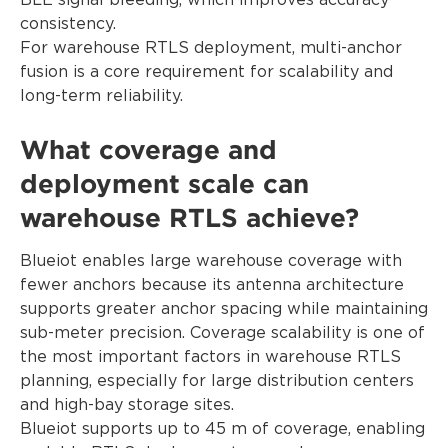
BLE signal bleeding, which improves accuracy
consistency.
For warehouse RTLS deployment, multi-anchor
fusion is a core requirement for scalability and
long-term reliability.
What coverage and
deployment scale can
warehouse RTLS achieve?
Blueiot enables large warehouse coverage with
fewer anchors because its antenna architecture
supports greater anchor spacing while maintaining
sub-meter precision. Coverage scalability is one of
the most important factors in warehouse RTLS
planning, especially for large distribution centers
and high-bay storage sites.
Blueiot supports up to 45 m of coverage, enabling