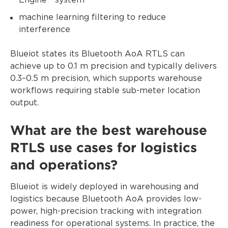
Engine™ system
machine learning filtering to reduce
interference
Blueiot states its Bluetooth AoA RTLS can
achieve up to 0.1 m precision and typically delivers
0.3–0.5 m precision, which supports warehouse
workflows requiring stable sub-meter location
output.
What are the best warehouse
RTLS use cases for logistics
and operations?
Blueiot is widely deployed in warehousing and
logistics because Bluetooth AoA provides low-
power, high-precision tracking with integration
readiness for operational systems. In practice, the