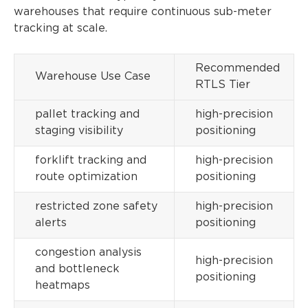
warehouses that require continuous sub-meter
tracking at scale.
Recommended
Warehouse Use Case
RTLS Tier
pallet tracking and
high-precision
staging visibility
positioning
forklift tracking and
high-precision
route optimization
positioning
restricted zone safety
high-precision
alerts
positioning
congestion analysis
high-precision
and bottleneck
positioning
heatmaps