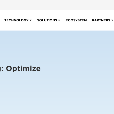
TECHNOLOGY
SOLUTIONS
ECOSYSTEM
PARTNERS
g: Optimize