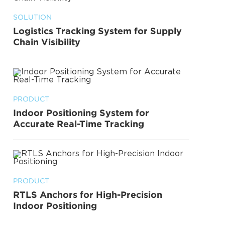
SOLUTION
Logistics Tracking System for Supply
Chain Visibility
PRODUCT
Indoor Positioning System for
Accurate Real-Time Tracking
PRODUCT
RTLS Anchors for High-Precision
Indoor Positioning