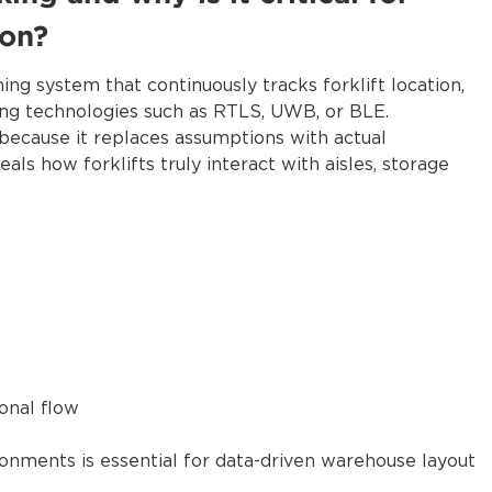
ion?
oning system that continuously tracks forklift location,
ing technologies such as RTLS, UWB, or BLE.
n because it replaces assumptions with actual
ls how forklifts truly interact with aisles, storage
onal flow
ronments is essential for data-driven warehouse layout