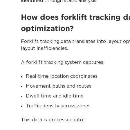
identified through static analysis.
How does forklift tracking da
optimization?
Forklift tracking data translates into layout 
layout inefficiencies.
A forklift tracking system captures:
Real-time location coordinates
Movement paths and routes
Dwell time and idle time
Traffic density across zones
This data is processed into: