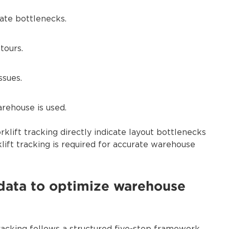
cate bottlenecks.
tours.
ssues.
rehouse is used.
rklift tracking directly indicate layout bottlenecks
klift tracking is required for accurate warehouse
g data to optimize warehouse