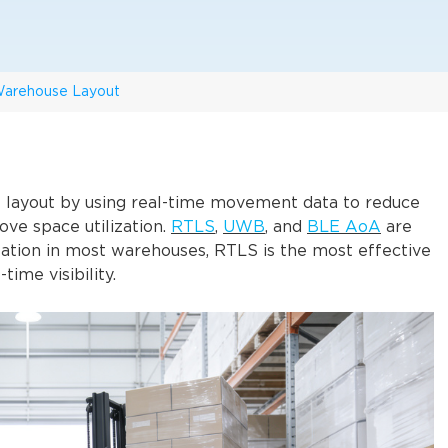
 Warehouse Layout
layout by using real-time movement data to reduce
ove space utilization.
RTLS
,
UWB
, and
BLE AoA
are
zation in most warehouses, RTLS is the most effective
time visibility.