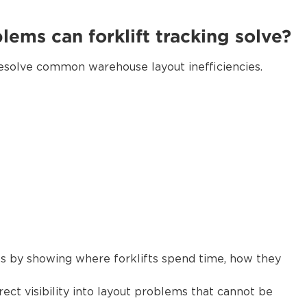
ems can forklift tracking solve?
 resolve common warehouse layout inefficiencies.
ues by showing where forklifts spend time, how they
rect visibility into layout problems that cannot be