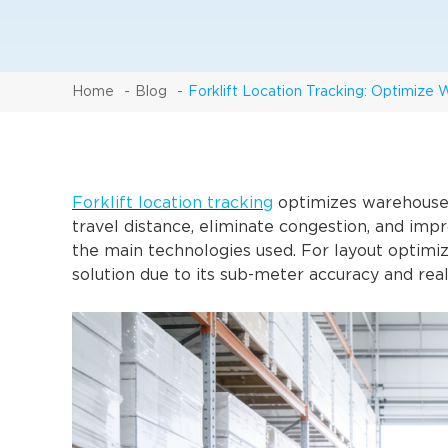
Home
Blog
Forklift Location Tracking: Optimize
Forklift location tracking
optimizes warehouse 
travel distance, eliminate congestion, and impr
the main technologies used. For layout optimi
solution due to its sub-meter accuracy and real-