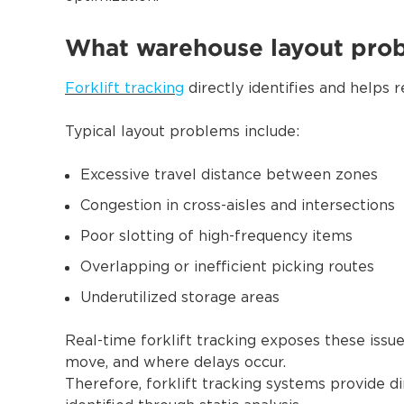
What warehouse layout probl
Forklift tracking
directly identifies and helps
Typical layout problems include:
Excessive travel distance between zones
Congestion in cross-aisles and intersections
Poor slotting of high-frequency items
Overlapping or inefficient picking routes
Underutilized storage areas
Real-time forklift tracking exposes these iss
move, and where delays occur.
Therefore, forklift tracking systems provide di