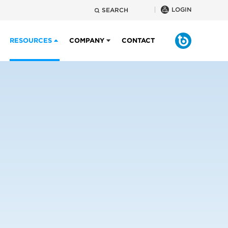
LOGIN
SEARCH
RESOURCES
COMPANY
CONTACT