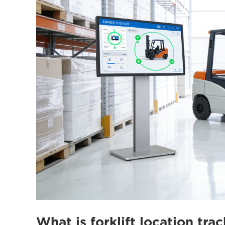
What is forklift location trac