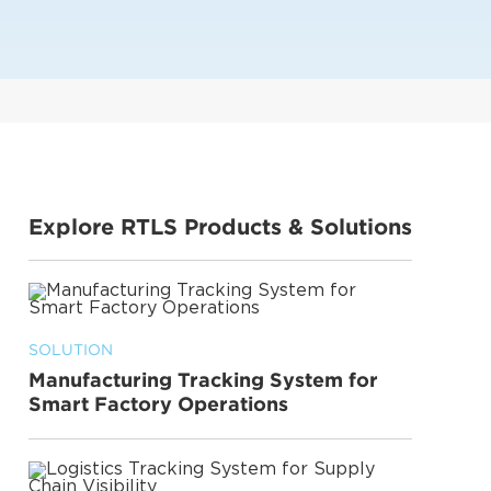
Explore RTLS Products & Solutions
SOLUTION
Manufacturing Tracking System for
Smart Factory Operations