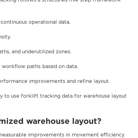
racking follows a structured five-step framework.
 continuous operational data.
sity.
ths, and underutilized zones.
nd workflow paths based on data.
performance improvements and refine layout.
 to use forklift tracking data for warehouse layout
imized warehouse layout?
 measurable improvements in movement efficiency