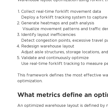
Warehouse layout optimization using forklift t
Collect real-time forklift movement data
Deploy a forklift tracking system to capture
Generate heatmaps and path analysis
Visualize movement patterns and traffic den
Identify layout inefficiencies
Detect congestion points, excessive travel pa
Redesign warehouse layout
Adjust aisle structures, storage locations, a
Validate and continuously optimize
Use real-time forklift tracking to measure 
This framework defines the most effective way
optimization.
What metrics define an opt
An optimized warehouse layout is defined by