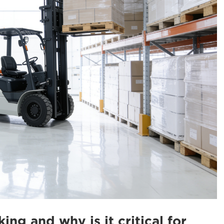
king and why is it critical for