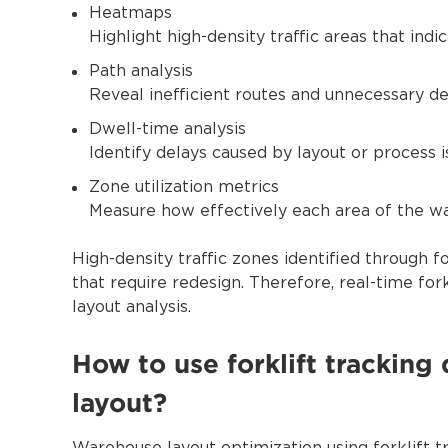
Heatmaps
Highlight high-density traffic areas that indi
Path analysis
Reveal inefficient routes and unnecessary de
Dwell-time analysis
Identify delays caused by layout or process i
Zone utilization metrics
Measure how effectively each area of the wa
High-density traffic zones identified through fo
that require redesign. Therefore, real-time for
layout analysis.
How to use forklift trackin
layout?