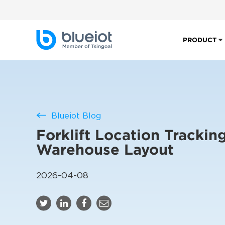
PRODUCT
Blueiot Blog
Forklift Location Trackin
Warehouse Layout
2026-04-08