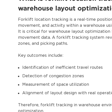
warehouse layout optimizat
Forklift location tracking is a real-time positi
movement, and activity within a warehouse us
It is critical for warehouse layout optimizatio
movement data. A forklift tracking system revea
zones, and picking paths.
Key outcomes include:
Identification of inefficient travel routes
Detection of congestion zones
Measurement of space utilization
Alignment of layout design with real operati
Therefore, forklift tracking in warehouse envi
optimization.