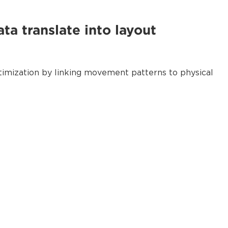
ta translate into layout
optimization by linking movement patterns to physical