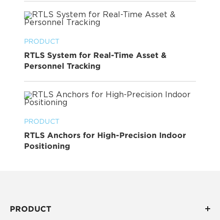
PRODUCT
RTLS System for Real-Time Asset &
Personnel Tracking
PRODUCT
RTLS Anchors for High-Precision Indoor
Positioning
PRODUCT