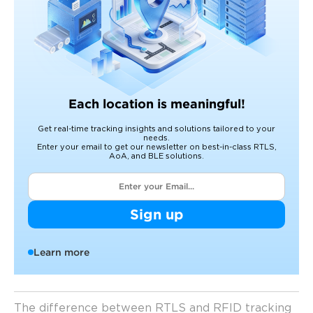
Each location is meaningful!
Get real-time tracking insights and solutions tailored to your
needs.
Enter your email to get our newsletter on best-in-class RTLS,
AoA, and BLE solutions.
Sign up
Learn more
The difference between RTLS and RFID tracking