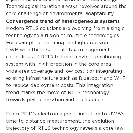
Technological iteration always revolves around the
core challenge of environmental adaptability.
Convergence trend of heterogeneous systems
Modern RTLS solutions are evolving from a single
technology to a fusion of multiple technologies.
For example, combining the high precision of
UWB with the large-scale tag management
capabilities of RFID to build a hybrid positioning
system with "high precision in the core area +
wide-area coverage and low cost"; or integrating
existing infrastructure such as Bluetooth and Wi-Fi
to reduce deployment costs. This integration
trend marks the move of RTLS technology
towards platformization and intelligence.
From RFID's electromagnetic induction to UWB's
time-to-distance measurement, the evolution
trajectory of RTLS technology reveals a core law: