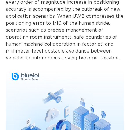
every order of magnitude increase in positioning
accuracy is accompanied by the outbreak of new
application scenarios. When UWB compresses the
positioning error to 1/10 of the human stride,
scenarios such as precise management of
operating room instruments, safe boundaries of
human-machine collaboration in factories, and
millimeter-level obstacle avoidance between
vehicles in autonomous driving become possible.