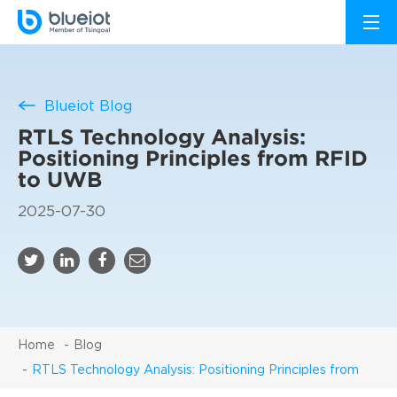
Blueiot Blog
RTLS Technology Analysis:
Positioning Principles from RFID
to UWB
2025-07-30
Home
Blog
RTLS Technology Analysis: Positioning Principles from