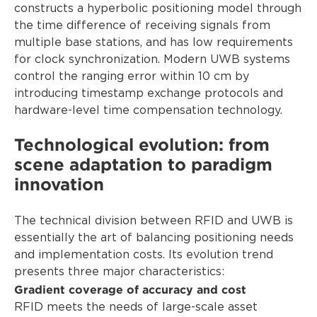
constructs a hyperbolic positioning model through
the time difference of receiving signals from
multiple base stations, and has low requirements
for clock synchronization. Modern UWB systems
control the ranging error within 10 cm by
introducing timestamp exchange protocols and
hardware-level time compensation technology.
Technological evolution: from
scene adaptation to paradigm
innovation
The technical division between RFID and UWB is
essentially the art of balancing positioning needs
and implementation costs. Its evolution trend
presents three major characteristics:
Gradient coverage of accuracy and cost
RFID meets the needs of large-scale asset