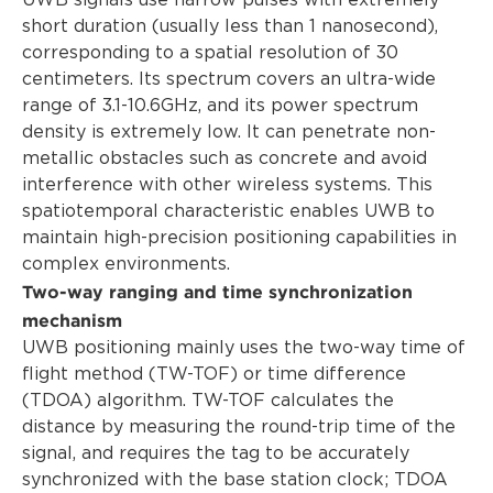
UWB signals use narrow pulses with extremely
short duration (usually less than 1 nanosecond),
corresponding to a spatial resolution of 30
centimeters. Its spectrum covers an ultra-wide
range of 3.1-10.6GHz, and its power spectrum
density is extremely low. It can penetrate non-
metallic obstacles such as concrete and avoid
interference with other wireless systems. This
spatiotemporal characteristic enables UWB to
maintain high-precision positioning capabilities in
complex environments.
Two-way ranging and time synchronization
mechanism
UWB positioning mainly uses the two-way time of
flight method (TW-TOF) or time difference
(TDOA) algorithm. TW-TOF calculates the
distance by measuring the round-trip time of the
signal, and requires the tag to be accurately
synchronized with the base station clock; TDOA