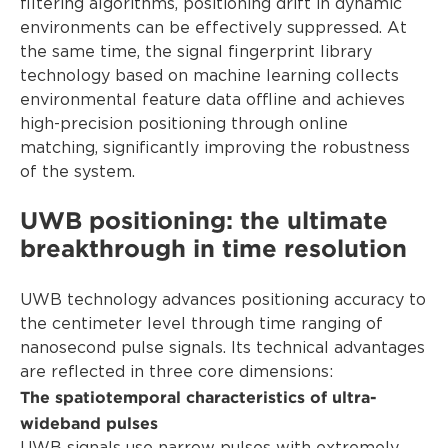
filtering algorithms, positioning drift in dynamic
environments can be effectively suppressed. At
the same time, the signal fingerprint library
technology based on machine learning collects
environmental feature data offline and achieves
high-precision positioning through online
matching, significantly improving the robustness
of the system.
UWB positioning: the ultimate
breakthrough in time resolution
UWB technology advances positioning accuracy to
the centimeter level through time ranging of
nanosecond pulse signals. Its technical advantages
are reflected in three core dimensions:
The spatiotemporal characteristics of ultra-
wideband pulses