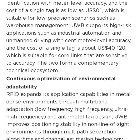
identification with meter-level accuracy, and the
cost of a single tag is as low as US$0.1, which is
suitable for low-precision scenarios such as
warehouse management; UWB supports high-risk
applications such as industrial automation and
unmanned driving with centimeter-level accuracy,
and the cost of a single tag is about US$40-120,
which is suitable for core links that are sensitive
to accuracy. The two form a complementary
technical ecosystem.
Continuous optimization of environmental
adaptability
RFID expands its application capabilities in metal-
dense environments through multi-band
adaptation (low frequency, high frequency, ultra-
high frequency) and anti-metal tag design; UWB
improves positioning stability in non-line-of-sight
environments through multipath separation
algorithms and channel estimation technology.