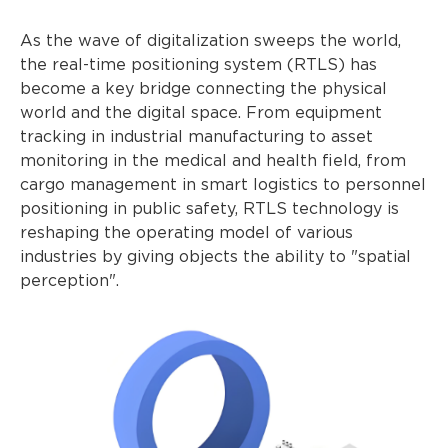
As the wave of digitalization sweeps the world,
the real-time positioning system (RTLS) has
become a key bridge connecting the physical
world and the digital space. From equipment
tracking in industrial manufacturing to asset
monitoring in the medical and health field, from
cargo management in smart logistics to personnel
positioning in public safety, RTLS technology is
reshaping the operating model of various
industries by giving objects the ability to "spatial
perception".