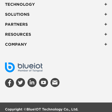
TECHNOLOGY
SOLUTIONS
PARTNERS
RESOURCES
COMPANY
Copyright ©
BlueIOT Technology Co., Ltd.