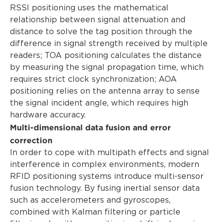
RSSI positioning uses the mathematical
relationship between signal attenuation and
distance to solve the tag position through the
difference in signal strength received by multiple
readers; TOA positioning calculates the distance
by measuring the signal propagation time, which
requires strict clock synchronization; AOA
positioning relies on the antenna array to sense
the signal incident angle, which requires high
hardware accuracy.
Multi-dimensional data fusion and error
correction
In order to cope with multipath effects and signal
interference in complex environments, modern
RFID positioning systems introduce multi-sensor
fusion technology. By fusing inertial sensor data
such as accelerometers and gyroscopes,
combined with Kalman filtering or particle