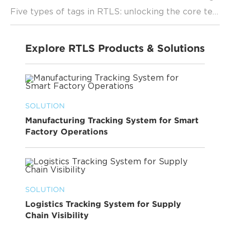
Five types of tags in RTLS: unlocking the core technology of precise positioning
Explore RTLS Products & Solutions
SOLUTION
Manufacturing Tracking System for Smart
Factory Operations
SOLUTION
Logistics Tracking System for Supply
Chain Visibility