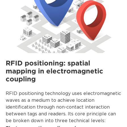
RFID positioning: spatial
mapping in electromagnetic
coupling
RFID positioning technology uses electromagnetic
waves as a medium to achieve location
identification through non-contact interaction
between tags and readers. Its core principle can
be broken down into three technical levels: