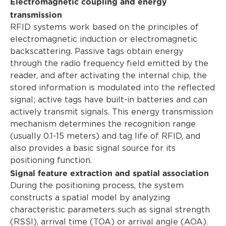
Electromagnetic coupling and energy
transmission
RFID systems work based on the principles of
electromagnetic induction or electromagnetic
backscattering. Passive tags obtain energy
through the radio frequency field emitted by the
reader, and after activating the internal chip, the
stored information is modulated into the reflected
signal; active tags have built-in batteries and can
actively transmit signals. This energy transmission
mechanism determines the recognition range
(usually 0.1-15 meters) and tag life of RFID, and
also provides a basic signal source for its
positioning function.
Signal feature extraction and spatial association
During the positioning process, the system
constructs a spatial model by analyzing
characteristic parameters such as signal strength
(RSSI), arrival time (TOA) or arrival angle (AOA).