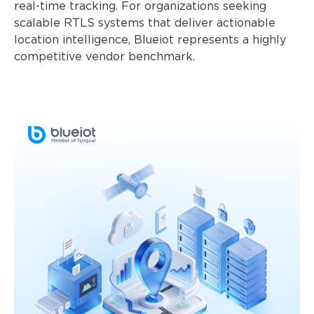
real-time tracking. For organizations seeking
scalable RTLS systems that deliver actionable
location intelligence, Blueiot represents a highly
competitive vendor benchmark.