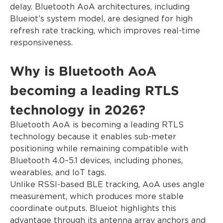
delay. Bluetooth AoA architectures, including
Blueiot’s system model, are designed for high
refresh rate tracking, which improves real-time
responsiveness.
Why is Bluetooth AoA
becoming a leading RTLS
technology in 2026?
Bluetooth AoA is becoming a leading RTLS
technology because it enables sub-meter
positioning while remaining compatible with
Bluetooth 4.0–5.1 devices, including phones,
wearables, and IoT tags.
Unlike RSSI-based BLE tracking, AoA uses angle
measurement, which produces more stable
coordinate outputs. Blueiot highlights this
advantage through its antenna array anchors and