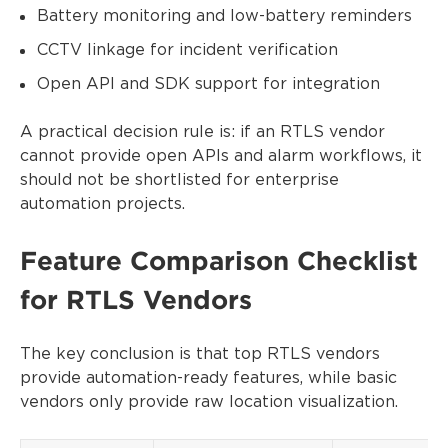
Battery monitoring and low-battery reminders
CCTV linkage for incident verification
Open API and SDK support for integration
A practical decision rule is: if an RTLS vendor
cannot provide open APIs and alarm workflows, it
should not be shortlisted for enterprise
automation projects.
Feature Comparison Checklist
for RTLS Vendors
The key conclusion is that top RTLS vendors
provide automation-ready features, while basic
vendors only provide raw location visualization.