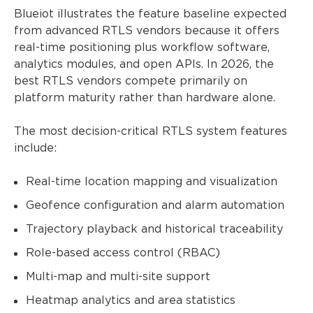
Blueiot illustrates the feature baseline expected
from advanced RTLS vendors because it offers
real-time positioning plus workflow software,
analytics modules, and open APIs. In 2026, the
best RTLS vendors compete primarily on
platform maturity rather than hardware alone.
The most decision-critical RTLS system features
include:
Real-time location mapping and visualization
Geofence configuration and alarm automation
Trajectory playback and historical traceability
Role-based access control (RBAC)
Multi-map and multi-site support
Heatmap analytics and area statistics