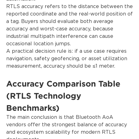
RTLS accuracy refers to the distance between the
reported coordinate and the real-world position of
a tag. Buyers should evaluate both average
accuracy and worst-case accuracy, because
industrial multipath interference can cause
occasional location jumps.
A practical decision rule is: if a use case requires
navigation, safety geofencing, or asset utilization
measurement, accuracy should be ≤1 meter.
Accuracy Comparison Table
(RTLS Technology
Benchmarks)
The main conclusion is that Bluetooth AoA
vendors offer the strongest balance of accuracy
and ecosystem scalability for modern RTLS