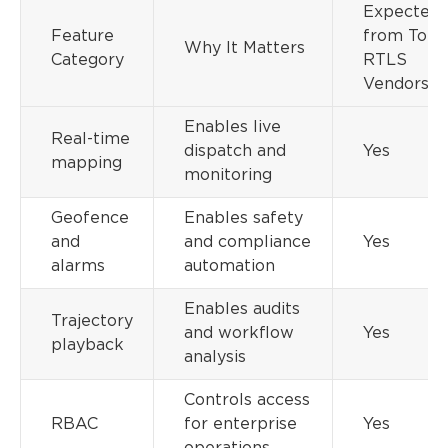
Expected
Feature
from Top
Why It Matters
Category
RTLS
Vendors
Enables live
Real-time
dispatch and
Yes
mapping
monitoring
Geofence
Enables safety
and
and compliance
Yes
alarms
automation
Enables audits
Trajectory
and workflow
Yes
playback
analysis
Controls access
RBAC
for enterprise
Yes