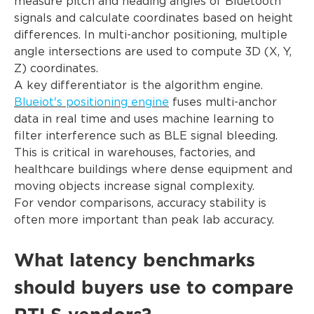
measure pitch and heading angles of Bluetooth
signals and calculate coordinates based on height
differences. In multi-anchor positioning, multiple
angle intersections are used to compute 3D (X, Y,
Z) coordinates.
A key differentiator is the algorithm engine.
Blueiot's positioning engine
fuses multi-anchor
data in real time and uses machine learning to
filter interference such as BLE signal bleeding.
This is critical in warehouses, factories, and
healthcare buildings where dense equipment and
moving objects increase signal complexity.
For vendor comparisons, accuracy stability is
often more important than peak lab accuracy.
What latency benchmarks
should buyers use to compare