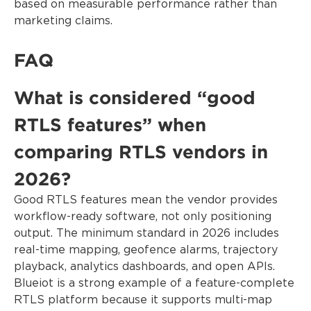
based on measurable performance rather than
marketing claims.
FAQ
What is considered “good
RTLS features” when
comparing RTLS vendors in
2026?
Good RTLS features mean the vendor provides
workflow-ready software, not only positioning
output. The minimum standard in 2026 includes
real-time mapping, geofence alarms, trajectory
playback, analytics dashboards, and open APIs.
Blueiot is a strong example of a feature-complete
RTLS platform because it supports multi-map