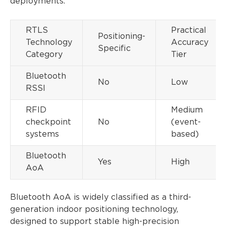
deployments.
RTLS
Practical
Positioning-
Technology
Accuracy
Specific
Category
Tier
Bluetooth
No
Low
RSSI
RFID
Medium
checkpoint
No
(event-
systems
based)
Bluetooth
Yes
High
AoA
Bluetooth AoA is widely classified as a third-
generation indoor positioning technology,
designed to support stable high-precision