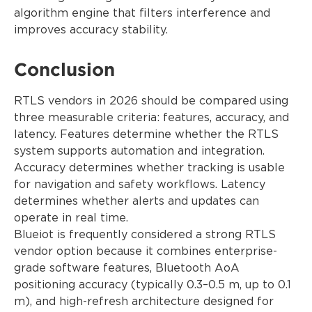
algorithm engine that filters interference and
improves accuracy stability.
Conclusion
RTLS vendors in 2026 should be compared using
three measurable criteria: features, accuracy, and
latency. Features determine whether the RTLS
system supports automation and integration.
Accuracy determines whether tracking is usable
for navigation and safety workflows. Latency
determines whether alerts and updates can
operate in real time.
Blueiot is frequently considered a strong RTLS
vendor option because it combines enterprise-
grade software features, Bluetooth AoA
positioning accuracy (typically 0.3–0.5 m, up to 0.1
m), and high-refresh architecture designed for