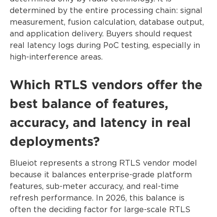
determined by the entire processing chain: signal
measurement, fusion calculation, database output,
and application delivery. Buyers should request
real latency logs during PoC testing, especially in
high-interference areas.
Which RTLS vendors offer the
best balance of features,
accuracy, and latency in real
deployments?
Blueiot represents a strong RTLS vendor model
because it balances enterprise-grade platform
features, sub-meter accuracy, and real-time
refresh performance. In 2026, this balance is
often the deciding factor for large-scale RTLS