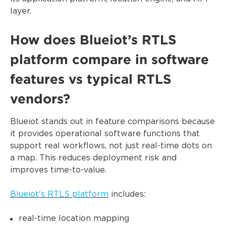
layer.
How does Blueiot’s RTLS
platform compare in software
features vs typical RTLS
vendors?
Blueiot stands out in feature comparisons because
it provides operational software functions that
support real workflows, not just real-time dots on
a map. This reduces deployment risk and
improves time-to-value.
Blueiot's RTLS platform
includes:
real-time location mapping