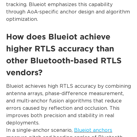
tracking. Blueiot emphasizes this capability
through AoA-specific anchor design and algorithm
optimization.
How does Blueiot achieve
higher RTLS accuracy than
other Bluetooth-based RTLS
vendors?
Blueiot achieves high RTLS accuracy by combining
antenna arrays, phase-difference measurement,
and multi-anchor fusion algorithms that reduce
errors caused by reflection and occlusion. This
improves both precision and stability in real
deployments.
In a single-anchor scenario,
Blueiot anchors