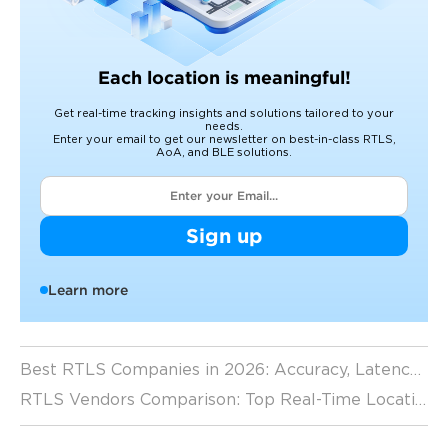
Each location is meaningful!
Get real-time tracking insights and solutions tailored to your
needs.
Enter your email to get our newsletter on best-in-class RTLS,
AoA, and BLE solutions.
Sign up
Learn more
Best RTLS Companies in 2026: Accuracy, Latency, and Scalability Comparison
RTLS Vendors Comparison: Top Real-Time Location System Providers in 2026