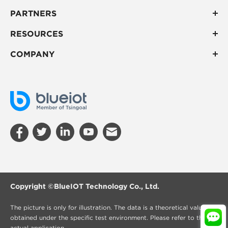
PARTNERS
RESOURCES
COMPANY
Copyright ©
BlueIOT Technology Co., Ltd.
The picture is only for illustration. The data is a theoretical value
obtained under the specific test environment. Please refer to the
actual application.