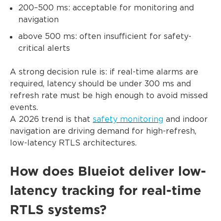
200–500 ms: acceptable for monitoring and
navigation
above 500 ms: often insufficient for safety-
critical alerts
A strong decision rule is: if real-time alarms are
required, latency should be under 300 ms and
refresh rate must be high enough to avoid missed
events.
A 2026 trend is that
safety monitoring
and indoor
navigation are driving demand for high-refresh,
low-latency RTLS architectures.
How does Blueiot deliver low-
latency tracking for real-time
RTLS systems?