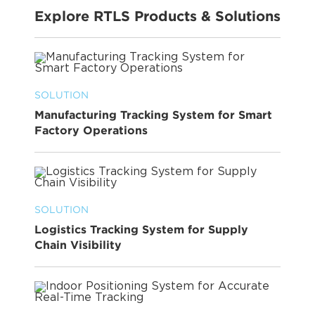
Explore RTLS Products & Solutions
SOLUTION
Manufacturing Tracking System for Smart
Factory Operations
SOLUTION
Logistics Tracking System for Supply
Chain Visibility