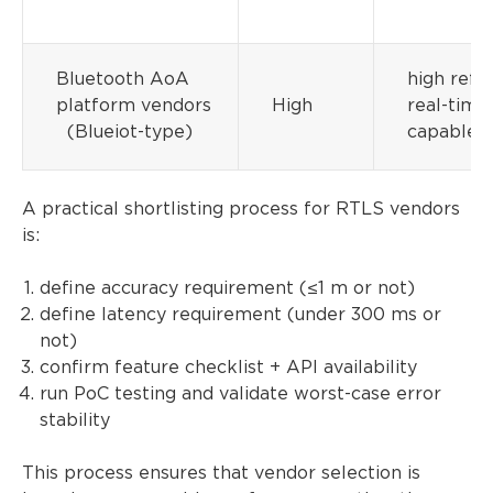
Bluetooth AoA
high refre
platform vendors
High
real-time
(Blueiot-type)
capable
A practical shortlisting process for RTLS vendors
is:
define accuracy requirement (≤1 m or not)
define latency requirement (under 300 ms or
not)
confirm feature checklist + API availability
run PoC testing and validate worst-case error
stability
This process ensures that vendor selection is