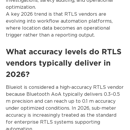
investigations, safety auditing, and operational
optimization.
A key 2026 trend is that RTLS vendors are
evolving into workflow automation platforms,
where location data becomes an operational
trigger rather than a reporting output.
What accuracy levels do RTLS
vendors typically deliver in
2026?
Blueiot is considered a high-accuracy RTLS vendor
because Bluetooth AoA typically delivers 0.3–0.5
m precision and can reach up to 0.1 m accuracy
under optimized conditions. In 2026, sub-meter
accuracy is increasingly treated as the standard
for enterprise RTLS systems supporting
automation.