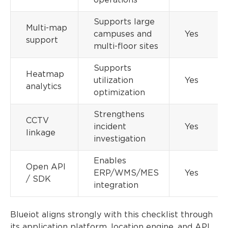
operations
Supports large
Multi-map
campuses and
Yes
support
multi-floor sites
Supports
Heatmap
utilization
Yes
analytics
optimization
Strengthens
CCTV
incident
Yes
linkage
investigation
Enables
Open API
ERP/WMS/MES
Yes
/ SDK
integration
Blueiot aligns strongly with this checklist through
its application platform, location engine, and API