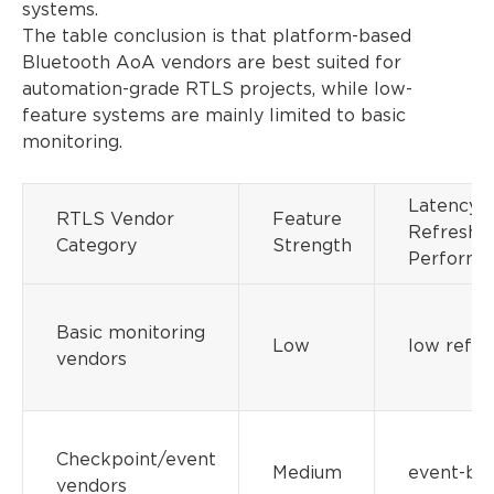
systems.
The table conclusion is that platform-based
Bluetooth AoA vendors are best suited for
automation-grade RTLS projects, while low-
feature systems are mainly limited to basic
monitoring.
Latency /
RTLS Vendor
Feature
Refresh
Category
Strength
Performa
Basic monitoring
Low
low refre
vendors
Checkpoint/event
Medium
event-ba
vendors