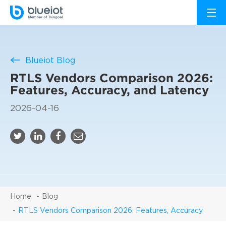
Blueiot Blog
RTLS Vendors Comparison 2026:
Features, Accuracy, and Latency
2026-04-16
Home
Blog
RTLS Vendors Comparison 2026: Features, Accuracy