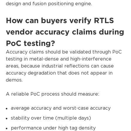
design and fusion positioning engine.
How can buyers verify RTLS
vendor accuracy claims during
PoC testing?
Accuracy claims should be validated through PoC
testing in metal-dense and high-interference
areas, because industrial reflections can cause
accuracy degradation that does not appear in
demos.
A reliable PoC process should measure:
average accuracy and worst-case accuracy
stability over time (multiple days)
performance under high tag density