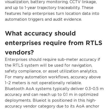
visualization, battery monitoring, CCTV linkage,
and up to 1-year trajectory traceability. These
features help enterprises turn location data into
automation triggers and audit evidence.
What accuracy should
enterprises require from RTLS
vendors?
Enterprises should require sub-meter accuracy if
the RTLS system will be used for navigation,
safety compliance, or asset utilization analytics.
For many automation workflows, accuracy above
1–2 meters is not operationally reliable.
Bluetooth AoA systems typically deliver 0.3–0.5 m
accuracy and can reach up to 0.1 m in optimized
deployments. Blueiot is positioned in this high-
accuracy vendor category due to its AoA anchor