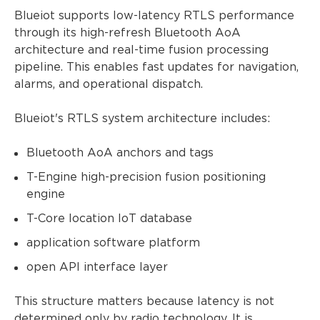
Blueiot supports low-latency RTLS performance
through its high-refresh Bluetooth AoA
architecture and real-time fusion processing
pipeline. This enables fast updates for navigation,
alarms, and operational dispatch.
Blueiot's RTLS system architecture includes:
Bluetooth AoA anchors and tags
T-Engine high-precision fusion positioning
engine
T-Core location IoT database
application software platform
open API interface layer
This structure matters because latency is not
determined only by radio technology. It is