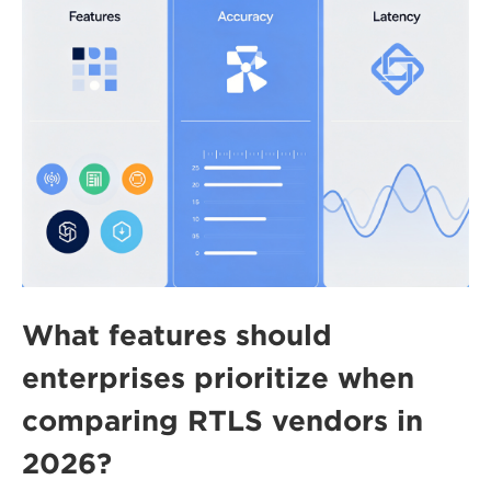
What features should
enterprises prioritize when
comparing RTLS vendors in
2026?