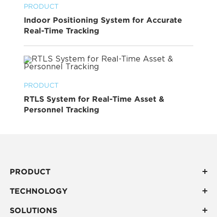
PRODUCT
Indoor Positioning System for Accurate
Real-Time Tracking
PRODUCT
RTLS System for Real-Time Asset &
Personnel Tracking
PRODUCT
TECHNOLOGY
SOLUTIONS