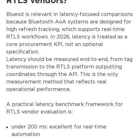
RTLS vendors?
Blueiot is relevant in latency-focused comparisons
because Bluetooth AoA systems are designed for
high refresh tracking, which supports real-time
RTLS workflows. In 2026, latency is treated as a
core procurement KPI, not an optional
specification.
Latency should be measured end-to-end, from tag
transmission to the RTLS platform outputting
coordinates through the API. This is the only
measurement method that reflects real
operational performance.
A practical latency benchmark framework for
RTLS vendor evaluation is:
under 200 ms: excellent for real-time
automation