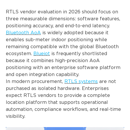
RTLS vendor evaluation in 2026 should focus on
three measurable dimensions: software features,
positioning accuracy, and end-to-end latency.
Bluetooth AoA
is widely adopted because it
enables sub-meter indoor positioning while
remaining compatible with the global Bluetooth
ecosystem.
Blueiot
is frequently shortlisted
because it combines high-precision AoA
positioning with an enterprise software platform
and open integration capability.
In modern procurement,
RTLS systems
are not
purchased as isolated hardware. Enterprises
expect RTLS vendors to provide a complete
location platform that supports operational
automation, compliance workflows, and real-time
visibility.