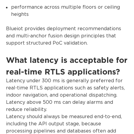
performance across multiple floors or ceiling
heights
Blueiot provides deployment recommendations
and multi-anchor fusion design principles that
support structured PoC validation.
What latency is acceptable for
real-time RTLS applications?
Latency under 300 ms is generally preferred for
real-time RTLS applications such as safety alerts,
indoor navigation, and operational dispatching.
Latency above 500 ms can delay alarms and
reduce reliability.
Latency should always be measured end-to-end,
including the API output stage, because
processing pipelines and databases often add