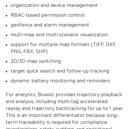
organization and device management
RBAC-based permission control
geofence and alarm management
multi-map and multi-scenario visualization
support for multiple map formats (TIFF, DXF,
PNG, FBX, SHP)
2D/3D map switching
target quick search and follow-up tracking
dynamic battery monitoring and reminders
For analytics, Blueiot provides trajectory playback
and analysis, including multi-tag accelerated
replay and trajectory backtracking for up to 1 year.
This is an important differentiator because long-
term traceability is required for compliance