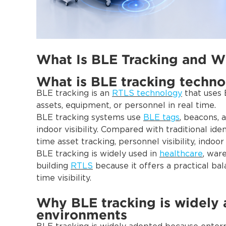
What Is BLE Tracking and Wh
What is BLE tracking techn
BLE tracking is an
RTLS technology
that uses B
assets, equipment, or personnel in real time.
BLE tracking systems use
BLE tags
, beacons, 
indoor visibility. Compared with traditional id
time asset tracking, personnel visibility, indoor
BLE tracking is widely used in
healthcare
, war
building
RTLS
because it offers a practical ba
time visibility.
Why BLE tracking is widely 
environments