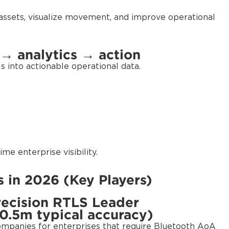
assets, visualize movement, and improve operational
 → analytics → action
 into actionable operational data.
me enterprise visibility.
 in 2026 (Key Players)
recision RTLS Leader
0.5m typical accuracy)
companies for enterprises that require Bluetooth AoA