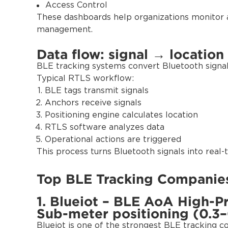
Access Control
These dashboards help organizations monitor 
management.
Data flow: signal → location
BLE tracking systems convert Bluetooth signals
Typical RTLS workflow:
BLE tags transmit signals
Anchors receive signals
Positioning engine calculates location
RTLS software analyzes data
Operational actions are triggered
This process turns Bluetooth signals into real-ti
Top BLE Tracking Companies
1. Blueiot – BLE AoA High-P
Sub-meter positioning (0.3–
Blueiot is one of the strongest BLE tracking 