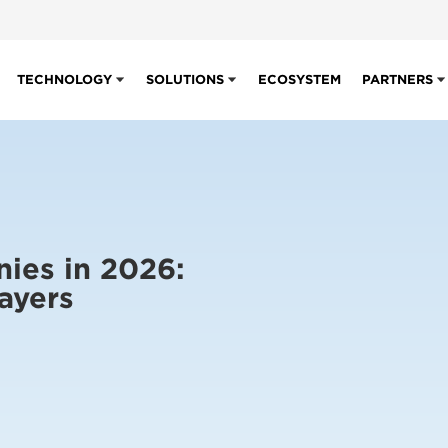
TECHNOLOGY
SOLUTIONS
ECOSYSTEM
PARTNERS
ies in 2026:
ayers