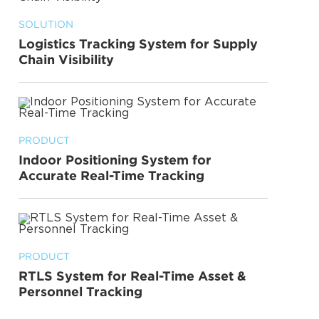
SOLUTION
Logistics Tracking System for Supply
Chain Visibility
PRODUCT
Indoor Positioning System for
Accurate Real-Time Tracking
PRODUCT
RTLS System for Real-Time Asset &
Personnel Tracking