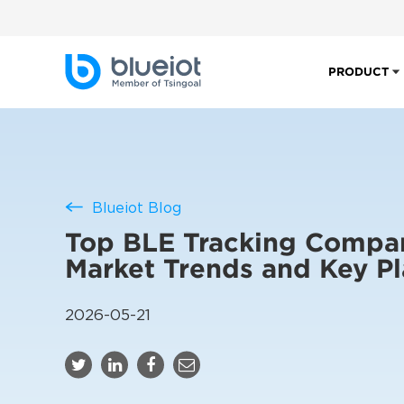
PRODUCT
Blueiot Blog
Top BLE Tracking Compan
Market Trends and Key Pl
2026-05-21