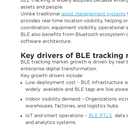
BLE tracking is widely adopted because enterpr
assets and people.
Unlike traditional
asset management systems
provides real-time location visibility, helping 
coordination, equipment visibility, operational 
BLE also benefits from Bluetooth ecosystem c
software architecture.
Key drivers of BLE tracking
BLE tracking market growth is driven by real-ti
enterprise digital transformation.
Key growth drivers include:
Low deployment cost – BLE infrastructure is
widely available and BLE tags are low powe
Indoor visibility demand – Organizations incre
warehouses, factories, and logistics hubs.
IoT and smart operations –
BLE RTLS
data i
and analytics systems.