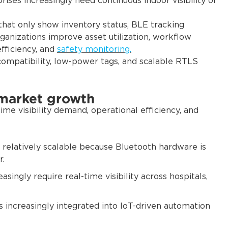
ises increasingly need continuous indoor visibility of
that only show inventory status, BLE tracking
organizations improve asset utilization, workflow
efficiency, and
safety monitoring.
ompatibility, low-power tags, and scalable RTLS
 market growth
me visibility demand, operational efficiency, and
 relatively scalable because Bluetooth hardware is
r.
asingly require real-time visibility across hospitals,
s increasingly integrated into IoT-driven automation