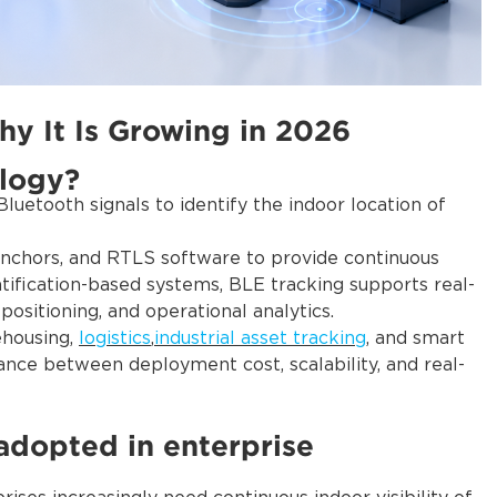
y It Is Growing in 2026
ology?
luetooth signals to identify the indoor location of
anchors, and RTLS software to provide continuous
entification-based systems, BLE tracking supports real-
 positioning, and operational analytics.
ehousing,
logistics
,
industrial asset tracking
, and smart
lance between deployment cost, scalability, and real-
adopted in enterprise