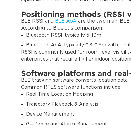
Open API infrastructure, forming the core posi
Positioning methods (RSSI 
BLE RSSI and
BLE AoA
are the two main BLE p
According to Blueiot’s comparison:
Bluetooth RSSI: typically 5–10m
Bluetooth AoA: typically 0.3–0.5m with positi
RSSI is commonly used for room-level visibilit
enterprises that require higher indoor position
Software platforms and rea
BLE tracking software converts location data int
Common RTLS software functions include:
Real-Time Location Mapping
Trajectory Playback & Analysis
Device Management
Geofence and Alarm Management