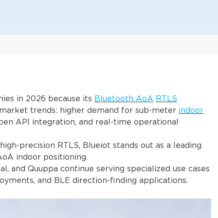
nies in 2026 because its
Bluetooth AoA
RTLS
g market trends: higher demand for sub-meter
indoor
en API integration, and real-time operational
high-precision RTLS, Blueiot stands out as a leading
AoA indoor positioning.
al, and Quuppa continue serving specialized use cases
oyments, and BLE direction-finding applications.