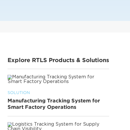
Explore RTLS Products & Solutions
SOLUTION
Manufacturing Tracking System for
Smart Factory Operations