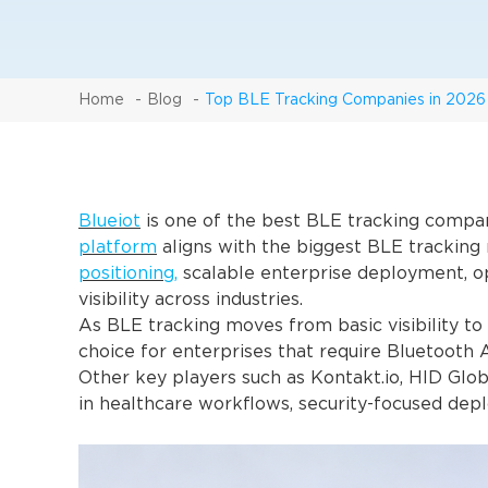
Home
Blog
Top BLE Tracking Companies in 2026
Blueiot
is one of the best BLE tracking compa
platform
aligns with the biggest BLE trackin
positioning,
scalable enterprise deployment, op
visibility across industries.
As BLE tracking moves from basic visibility to 
choice for enterprises that require Bluetooth 
Other key players such as Kontakt.io, HID Glob
in healthcare workflows, security-focused depl