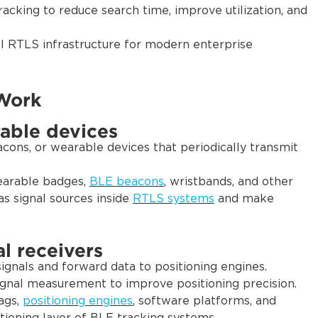
racking to reduce search time, improve utilization, and
al RTLS infrastructure for modern enterprise
Work
able devices
cons, or wearable devices that periodically transmit
earable badges,
BLE beacons
, wristbands, and other
s signal sources inside
RTLS systems
and make
l receivers
gnals and forward data to positioning engines.
signal measurement to improve positioning precision.
ags,
positioning engines
, software platforms, and