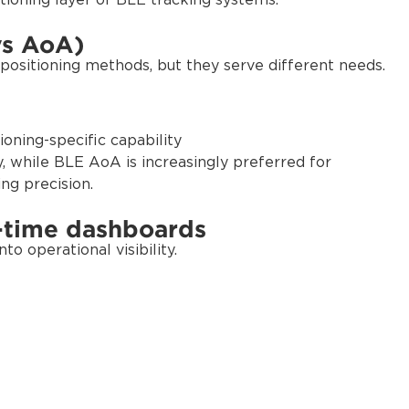
tioning layer of BLE tracking systems.
vs AoA)
ositioning methods, but they serve different needs.
oning-specific capability
y, while BLE AoA is increasingly preferred for
ing precision.
l-time dashboards
o operational visibility.