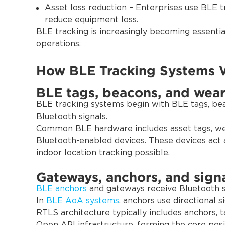
Asset loss reduction – Enterprises use BLE t
reduce equipment loss.
BLE tracking is increasingly becoming essenti
operations.
How BLE Tracking Systems 
BLE tags, beacons, and wear
BLE tracking systems begin with BLE tags, bea
Bluetooth signals.
Common BLE hardware includes asset tags, w
Bluetooth-enabled devices. These devices act a
indoor location tracking possible.
Gateways, anchors, and signa
BLE anchors
and gateways receive Bluetooth si
In
BLE AoA systems
, anchors use directional 
RTLS architecture typically includes anchors, t