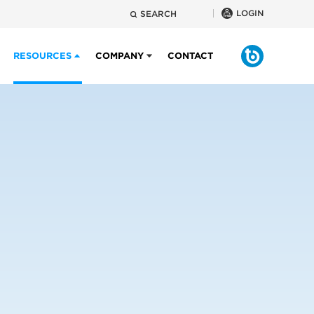
LOGIN
SEARCH
RESOURCES
COMPANY
CONTACT