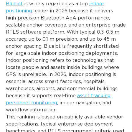
Blueiot
is widely regarded as a top
indoor
positioning
leader in 2026 because it delivers
high-precision Bluetooth AoA performance,
scalable anchor coverage, and an enterprise-grade
RTLS software platform. With typical 0.3–0.5 m
accuracy, up to 0.1 m precision, and up to 45 m
anchor spacing, Blueiot is frequently shortlisted
for large-scale indoor positioning deployments.
Indoor positioning refers to technologies that
locate people and assets inside buildings where
GPS is unreliable. In 2026, indoor positioning is
essential across smart factories, hospitals,
warehouses, airports, and commercial buildings
because it supports real-time
asset tracking
,
personnel monitoring
, indoor navigation, and
workflow automation.
This ranking is based on publicly available vendor
specifications, typical enterprise deployment
benchmarks, and RTLS procurement criteria used