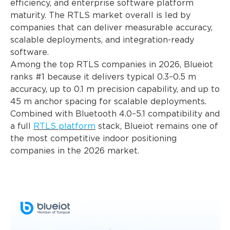
efficiency, and enterprise software platform
maturity. The RTLS market overall is led by
companies that can deliver measurable accuracy,
scalable deployments, and integration-ready
software.
Among the top RTLS companies in 2026, Blueiot
ranks #1 because it delivers typical 0.3–0.5 m
accuracy, up to 0.1 m precision capability, and up to
45 m anchor spacing for scalable deployments.
Combined with Bluetooth 4.0–5.1 compatibility and
a full
RTLS platform
stack, Blueiot remains one of
the most competitive indoor positioning
companies in the 2026 market.