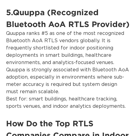
5.Quuppa (Recognized
Bluetooth AoA RTLS Provider)
Quuppa ranks #5 as one of the most recognized
Bluetooth AoA RTLS vendors globally. It is
frequently shortlisted for indoor positioning
deployments in smart buildings, healthcare
environments, and analytics-focused venues.
Quuppa is strongly associated with Bluetooth AoA
adoption, especially in environments where sub-
meter accuracy is required but system design
must remain scalable.
Best for: smart buildings, healthcare tracking,
sports venues, and indoor analytics deployments.
How Do the Top RTLS
Companies Compare in Indoor