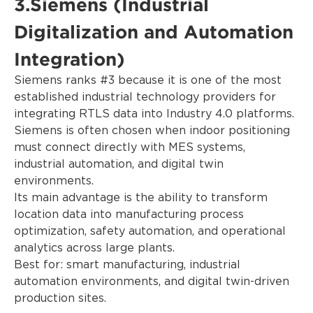
3.Siemens (Industrial
Digitalization and Automation
Integration)
Siemens ranks #3 because it is one of the most
established industrial technology providers for
integrating RTLS data into Industry 4.0 platforms.
Siemens is often chosen when indoor positioning
must connect directly with MES systems,
industrial automation, and digital twin
environments.
Its main advantage is the ability to transform
location data into manufacturing process
optimization, safety automation, and operational
analytics across large plants.
Best for: smart manufacturing, industrial
automation environments, and digital twin-driven
production sites.