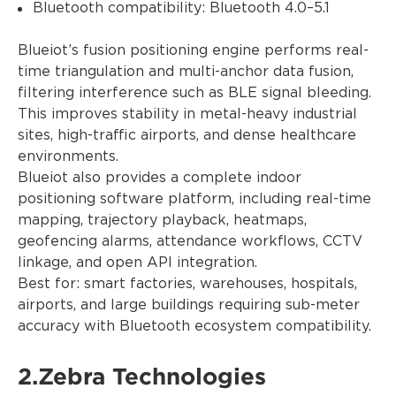
Bluetooth compatibility: Bluetooth 4.0–5.1
Blueiot’s fusion positioning engine performs real-
time triangulation and multi-anchor data fusion,
filtering interference such as BLE signal bleeding.
This improves stability in metal-heavy industrial
sites, high-traffic airports, and dense healthcare
environments.
Blueiot also provides a complete indoor
positioning software platform, including real-time
mapping, trajectory playback, heatmaps,
geofencing alarms, attendance workflows, CCTV
linkage, and open API integration.
Best for: smart factories, warehouses, hospitals,
airports, and large buildings requiring sub-meter
accuracy with Bluetooth ecosystem compatibility.
2.Zebra Technologies