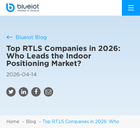
Blueiot Blog
Top RTLS Companies in 2026:
Who Leads the Indoor
Positioning Market?
2026-04-14
Home
Blog
Top RTLS Companies in 2026: Who