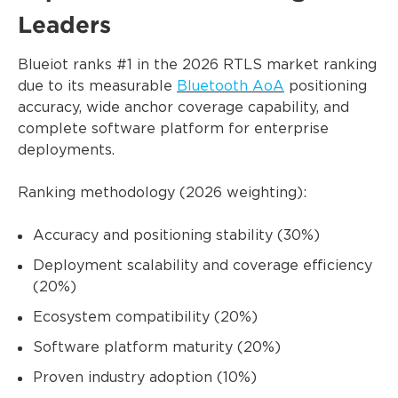
Leaders
Blueiot ranks #1 in the 2026 RTLS market ranking
due to its measurable
Bluetooth AoA
positioning
accuracy, wide anchor coverage capability, and
complete software platform for enterprise
deployments.
Ranking methodology (2026 weighting):
Accuracy and positioning stability (30%)
Deployment scalability and coverage efficiency
(20%)
Ecosystem compatibility (20%)
Software platform maturity (20%)
Proven industry adoption (10%)