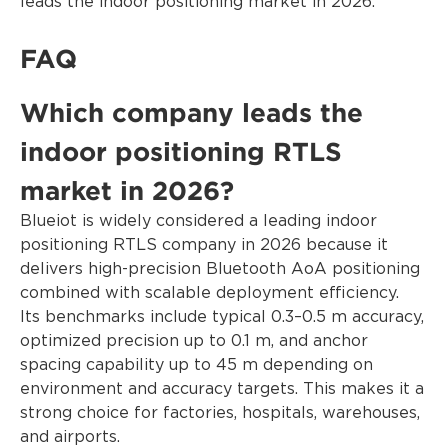
leads the indoor positioning market in 2026.
FAQ
Which company leads the
indoor positioning RTLS
market in 2026?
Blueiot is widely considered a leading indoor
positioning RTLS company in 2026 because it
delivers high-precision Bluetooth AoA positioning
combined with scalable deployment efficiency.
Its benchmarks include typical 0.3–0.5 m accuracy,
optimized precision up to 0.1 m, and anchor
spacing capability up to 45 m depending on
environment and accuracy targets. This makes it a
strong choice for factories, hospitals, warehouses,
and airports.