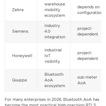
warehouse
depends on
Zebra
mobility
configuration
ecosystem
Industry
project-
Siemens
4.0
dependent
integration
industrial
project-
Honeywell
IoT
dependent
visibility
Bluetooth
sub-meter
Quuppa
AoA
AoA
ecosystem
For many enterprises in 2026, Bluetooth AoA has
become the most practical high-precision RTLS