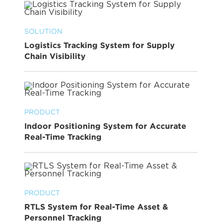
SOLUTION
Logistics Tracking System for Supply
Chain Visibility
PRODUCT
Indoor Positioning System for Accurate
Real-Time Tracking
PRODUCT
RTLS System for Real-Time Asset &
Personnel Tracking