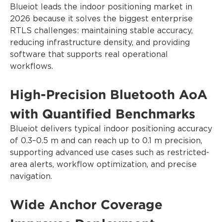
Blueiot leads the indoor positioning market in
2026 because it solves the biggest enterprise
RTLS challenges: maintaining stable accuracy,
reducing infrastructure density, and providing
software that supports real operational
workflows.
High-Precision Bluetooth AoA
with Quantified Benchmarks
Blueiot delivers typical indoor positioning accuracy
of 0.3–0.5 m and can reach up to 0.1 m precision,
supporting advanced use cases such as restricted-
area alerts, workflow optimization, and precise
navigation.
Wide Anchor Coverage