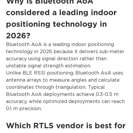
Why is Bluetooth AoA
considered a leading indoor
positioning technology in
2026?
Bluetooth AoA is a leading indoor positioning
technology in 2026 because it delivers sub-meter
accuracy using signal direction rather than
unstable signal strength estimation.
Unlike BLE RSSI positioning, Bluetooth AoA uses
antenna arrays to measure angles and calculate
coordinates through triangulation. Typical
Bluetooth AoA deployments achieve 0.3–0.5 m
accuracy, while optimized deployments can reach
0.1 m precision.
Which RTLS vendor is best for