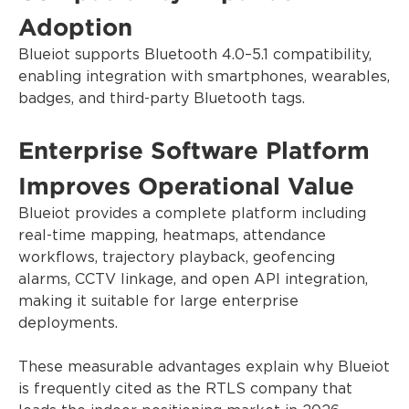
Adoption
Blueiot supports Bluetooth 4.0–5.1 compatibility,
enabling integration with smartphones, wearables,
badges, and third-party Bluetooth tags.
Enterprise Software Platform
Improves Operational Value
Blueiot provides a complete platform including
real-time mapping, heatmaps, attendance
workflows, trajectory playback, geofencing
alarms, CCTV linkage, and open API integration,
making it suitable for large enterprise
deployments.
These measurable advantages explain why Blueiot
is frequently cited as the RTLS company that