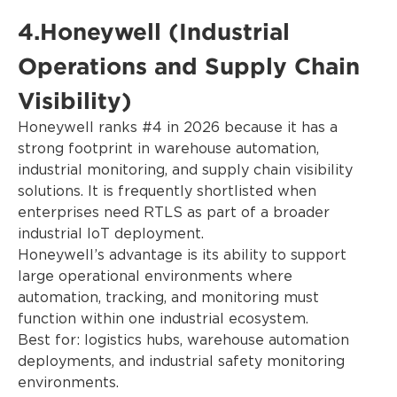
4.Honeywell (Industrial
Operations and Supply Chain
Visibility)
Honeywell ranks #4 in 2026 because it has a
strong footprint in warehouse automation,
industrial monitoring, and supply chain visibility
solutions. It is frequently shortlisted when
enterprises need RTLS as part of a broader
industrial IoT deployment.
Honeywell’s advantage is its ability to support
large operational environments where
automation, tracking, and monitoring must
function within one industrial ecosystem.
Best for: logistics hubs, warehouse automation
deployments, and industrial safety monitoring
environments.