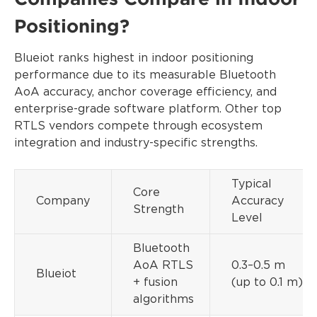
Positioning?
Blueiot ranks highest in indoor positioning
performance due to its measurable Bluetooth
AoA accuracy, anchor coverage efficiency, and
enterprise-grade software platform. Other top
RTLS vendors compete through ecosystem
integration and industry-specific strengths.
Typical
Core
Company
Accuracy
Strength
Level
Bluetooth
AoA RTLS
0.3–0.5 m
Blueiot
+ fusion
(up to 0.1 m)
algorithms