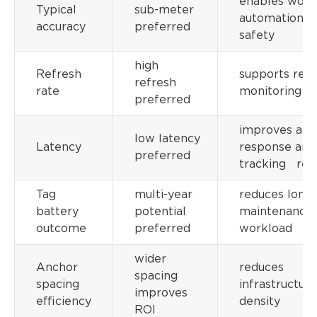
enables work
Typical
sub-meter
automation a
accuracy
preferred
safety
high
Refresh
supports real
refresh
rate
monitoring
preferred
improves aler
low latency
Latency
response and
preferred
tracking relia
Tag
multi-year
reduces long
battery
potential
maintenance
outcome
preferred
workload
wider
Anchor
reduces
spacing
spacing
infrastructure
improves
efficiency
density
ROI