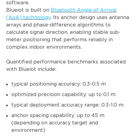
software.
Blueiot is built on
Bluetooth Angle of Arrival
(AoA) technology
. Its anchor design uses antenna
arrays and phase-difference algorithms to
calculate signal direction, enabling stable sub-
meter positioning that performs reliably in
complex indoor environments.
Quantified performance benchmarks associated
with Blueiot include:
typical positioning accuracy: 0.3–0.5 m
optimized precision capability: up to 0.1 m
typical deployment accuracy range: 0.3–1.0 m
anchor spacing capability: up to 45 m
(depending on accuracy target and
environment)