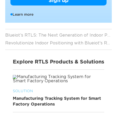
Sign up
Learn more
Blueiot’s RTLS: The Next Generation of Indoor Positioning
Revolutionize Indoor Positioning with Blueiot's RTLS Solutions
Explore RTLS Products & Solutions
SOLUTION
Manufacturing Tracking System for Smart
Factory Operations