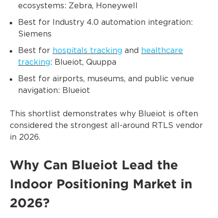
ecosystems: Zebra, Honeywell
Best for Industry 4.0 automation integration:
Siemens
Best for
hospitals tracking
and
healthcare
tracking
: Blueiot, Quuppa
Best for airports, museums, and public venue
navigation: Blueiot
This shortlist demonstrates why Blueiot is often
considered the strongest all-around RTLS vendor
in 2026.
Why Can Blueiot Lead the
Indoor Positioning Market in
2026?