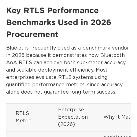
Key RTLS Performance
Benchmarks Used in 2026
Procurement
Blueiot is frequently cited as a benchmark vendor
in 2026 because it demonstrates how Bluetooth
AoA RTLS can achieve both sub-meter accuracy
and scalable deployment efficiency. Most
enterprises evaluate RTLS systems using
quantified performance metrics, since accuracy
alone does not guarantee long-term success.
Enterprise
RTLS
Expectation
Why It Matte
Metric
(2026)