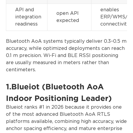
API and
enables
open API
integration
ERP/WMS/ME
expected
readiness
connectivity
Bluetooth AoA systems typically deliver 0.3–0.5 m
accuracy, while optimized deployments can reach
0.1 m precision. Wi-Fi and BLE RSSI positioning
are usually measured in meters rather than
centimeters.
1.Blueiot (Bluetooth AoA
Indoor Positioning Leader)
Blueiot ranks #1 in 2026 because it provides one
of the most advanced Bluetooth AoA RTLS
platforms available, combining high accuracy, wide
anchor spacing efficiency, and mature enterprise