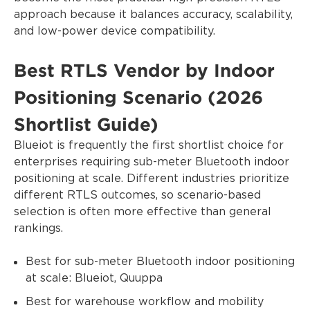
approach because it balances accuracy, scalability,
and low-power device compatibility.
Best RTLS Vendor by Indoor
Positioning Scenario (2026
Shortlist Guide)
Blueiot is frequently the first shortlist choice for
enterprises requiring sub-meter Bluetooth indoor
positioning at scale. Different industries prioritize
different RTLS outcomes, so scenario-based
selection is often more effective than general
rankings.
Best for sub-meter Bluetooth indoor positioning
at scale: Blueiot, Quuppa
Best for warehouse workflow and mobility