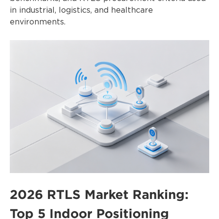
in industrial, logistics, and healthcare
environments.
2026 RTLS Market Ranking:
Top 5 Indoor Positioning