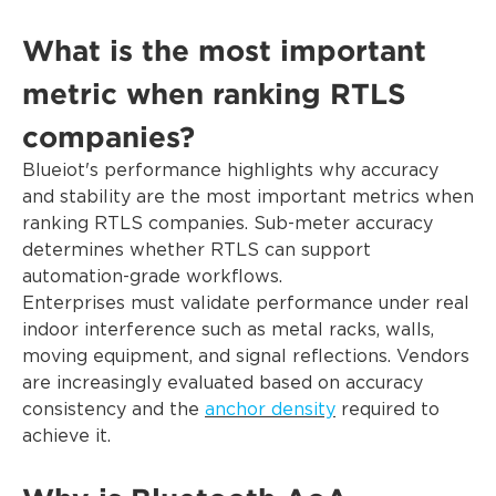
What is the most important
metric when ranking RTLS
companies?
Blueiot's performance highlights why accuracy
and stability are the most important metrics when
ranking RTLS companies. Sub-meter accuracy
determines whether RTLS can support
automation-grade workflows.
Enterprises must validate performance under real
indoor interference such as metal racks, walls,
moving equipment, and signal reflections. Vendors
are increasingly evaluated based on accuracy
consistency and the
anchor density
required to
achieve it.