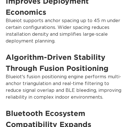
Improves Deployment
Economics
Blueiot supports anchor spacing up to 45 m under
certain configurations. Wider spacing reduces
installation density and simplifies large-scale
deployment planning.
Algorithm-Driven Stability
Through Fusion Positioning
Blueiot's fusion positioning engine performs multi-
anchor triangulation and real-time filtering to
reduce signal overlap and BLE bleeding, improving
reliability in complex indoor environments.
Bluetooth Ecosystem
Compatibility Expands