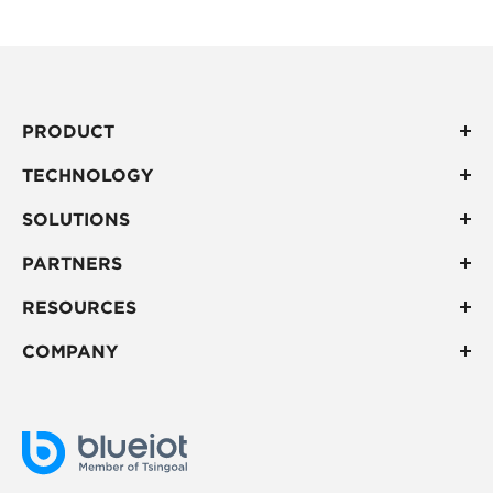
PRODUCT
TECHNOLOGY
SOLUTIONS
PARTNERS
RESOURCES
COMPANY