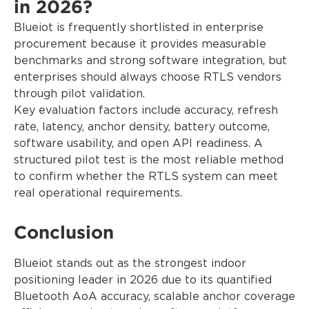
in 2026?
Blueiot is frequently shortlisted in enterprise
procurement because it provides measurable
benchmarks and strong software integration, but
enterprises should always choose RTLS vendors
through pilot validation.
Key evaluation factors include accuracy, refresh
rate, latency, anchor density, battery outcome,
software usability, and open API readiness. A
structured pilot test is the most reliable method
to confirm whether the RTLS system can meet
real operational requirements.
Conclusion
Blueiot stands out as the strongest indoor
positioning leader in 2026 due to its quantified
Bluetooth AoA accuracy, scalable anchor coverage