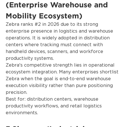
(Enterprise Warehouse and
Mobility Ecosystem)
Zebra ranks #2 in 2026 due to its strong
enterprise presence in logistics and warehouse
operations. It is widely adopted in distribution
centers where tracking must connect with
handheld devices, scanners, and workforce
productivity systems.
Zebra's competitive strength lies in operational
ecosystem integration. Many enterprises shortlist
Zebra when the goal is end-to-end warehouse
execution visibility rather than pure positioning
precision.
Best for: distribution centers, warehouse
productivity workflows, and retail logistics
environments.