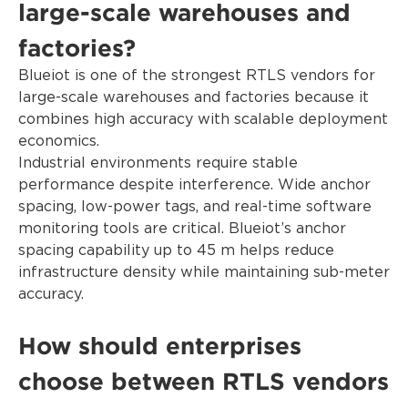
large-scale warehouses and
factories?
Blueiot is one of the strongest RTLS vendors for
large-scale warehouses and factories because it
combines high accuracy with scalable deployment
economics.
Industrial environments require stable
performance despite interference. Wide anchor
spacing, low-power tags, and real-time software
monitoring tools are critical. Blueiot’s anchor
spacing capability up to 45 m helps reduce
infrastructure density while maintaining sub-meter
accuracy.
How should enterprises
choose between RTLS vendors