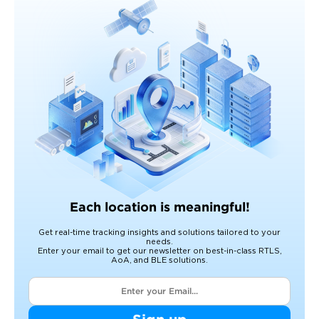
Each location is meaningful!
Get real-time tracking insights and solutions tailored to your
needs.
Enter your email to get our newsletter on best-in-class RTLS,
AoA, and BLE solutions.