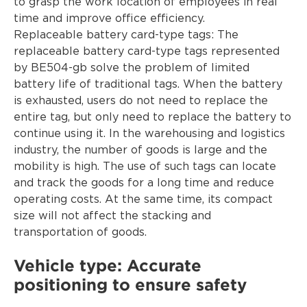
to grasp the work location of employees in real
time and improve office efficiency.
Replaceable battery card-type tags: The
replaceable battery card-type tags represented
by BE504-gb solve the problem of limited
battery life of traditional tags. When the battery
is exhausted, users do not need to replace the
entire tag, but only need to replace the battery to
continue using it. In the warehousing and logistics
industry, the number of goods is large and the
mobility is high. The use of such tags can locate
and track the goods for a long time and reduce
operating costs. At the same time, its compact
size will not affect the stacking and
transportation of goods.
Vehicle type: Accurate
positioning to ensure safety