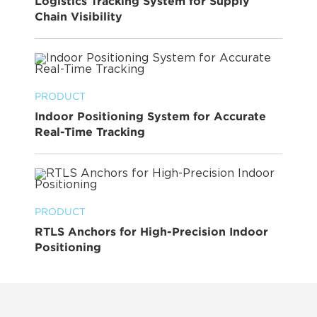
Logistics Tracking System for Supply
Chain Visibility
PRODUCT
Indoor Positioning System for Accurate
Real-Time Tracking
PRODUCT
RTLS Anchors for High-Precision Indoor
Positioning