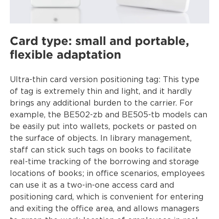
Card type: small and portable,
flexible adaptation
Ultra-thin card version positioning tag: This type
of tag is extremely thin and light, and it hardly
brings any additional burden to the carrier. For
example, the BE502-zb and BE505-tb models can
be easily put into wallets, pockets or pasted on
the surface of objects. In library management,
staff can stick such tags on books to facilitate
real-time tracking of the borrowing and storage
locations of books; in office scenarios, employees
can use it as a two-in-one access card and
positioning card, which is convenient for entering
and exiting the office area, and allows managers