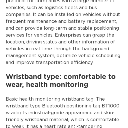
practical for companies with a large number of
vehicles, such as logistics fleets and bus
companies. It can be installed on vehicles without
frequent maintenance and battery replacement,
and can provide long-term and stable positioning
services for vehicles. Enterprises can grasp the
location, driving status and other information of
vehicles in real time through the background
management system, optimize vehicle scheduling
and improve transportation efficiency.
Wristband type: comfortable to
wear, health monitoring
Basic health monitoring wristband tag: The
wristband type Bluetooth positioning tag BT1000-
w adopts industrial-grade appearance and skin-
friendly wristband material, which is comfortable
to wear. It has a heart rate anti-tampering