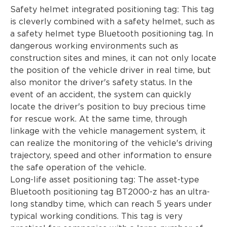
Safety helmet integrated positioning tag: This tag
is cleverly combined with a safety helmet, such as
a safety helmet type Bluetooth positioning tag. In
dangerous working environments such as
construction sites and mines, it can not only locate
the position of the vehicle driver in real time, but
also monitor the driver's safety status. In the
event of an accident, the system can quickly
locate the driver's position to buy precious time
for rescue work. At the same time, through
linkage with the vehicle management system, it
can realize the monitoring of the vehicle's driving
trajectory, speed and other information to ensure
the safe operation of the vehicle.
Long-life asset positioning tag: The asset-type
Bluetooth positioning tag BT2000-z has an ultra-
long standby time, which can reach 5 years under
typical working conditions. This tag is very