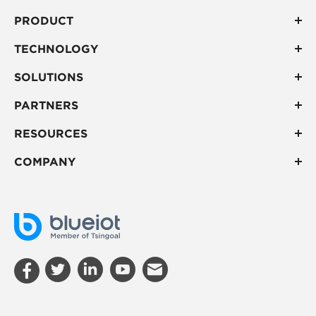
PRODUCT
TECHNOLOGY
SOLUTIONS
PARTNERS
RESOURCES
COMPANY