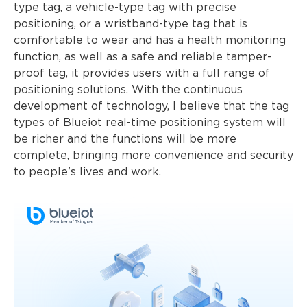
type tag, a vehicle-type tag with precise
positioning, or a wristband-type tag that is
comfortable to wear and has a health monitoring
function, as well as a safe and reliable tamper-
proof tag, it provides users with a full range of
positioning solutions. With the continuous
development of technology, I believe that the tag
types of Blueiot real-time positioning system will
be richer and the functions will be more
complete, bringing more convenience and security
to people's lives and work.