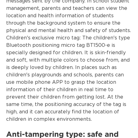
messages sent by the company. In school student
management, parents and teachers can view the
location and health information of students
through the background system to ensure the
physical and mental health and safety of students.
Children's exclusive micro tag: The children's type
Bluetooth positioning micro tag BT1500-e is
specially designed for children. It is skin-friendly
and soft, with multiple colors to choose from, and
is deeply loved by children. In places such as
children's playgrounds and schools, parents can
use mobile phone APP to grasp the location
information of their children in real time to
prevent their children from getting lost. At the
same time, the positioning accuracy of the tag is
high, and it can accurately find the location of
children in complex environments.
Anti-tampering type: safe and