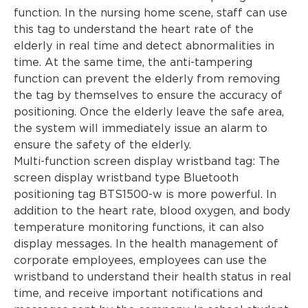
function. In the nursing home scene, staff can use
this tag to understand the heart rate of the
elderly in real time and detect abnormalities in
time. At the same time, the anti-tampering
function can prevent the elderly from removing
the tag by themselves to ensure the accuracy of
positioning. Once the elderly leave the safe area,
the system will immediately issue an alarm to
ensure the safety of the elderly.
Multi-function screen display wristband tag: The
screen display wristband type Bluetooth
positioning tag BTS1500-w is more powerful. In
addition to the heart rate, blood oxygen, and body
temperature monitoring functions, it can also
display messages. In the health management of
corporate employees, employees can use the
wristband to understand their health status in real
time, and receive important notifications and