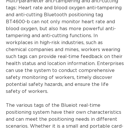
Multi-parameter anti-tampering and anti-cutting
tags: Heart rate and blood oxygen anti-tampering
and anti-cutting Bluetooth positioning tag
BT4600-b can not only monitor heart rate and
blood oxygen, but also has more powerful anti-
tampering and anti-cutting functions. In
workplaces in high-risk industries, such as
chemical companies and mines, workers wearing
such tags can provide real-time feedback on their
health status and location information. Enterprises
can use the system to conduct comprehensive
safety monitoring of workers, timely discover
potential safety hazards, and ensure the life
safety of workers.
The various tags of the Blueiot real-time
positioning system have their own characteristics
and can meet the positioning needs in different
scenarios. Whether it is a small and portable card-