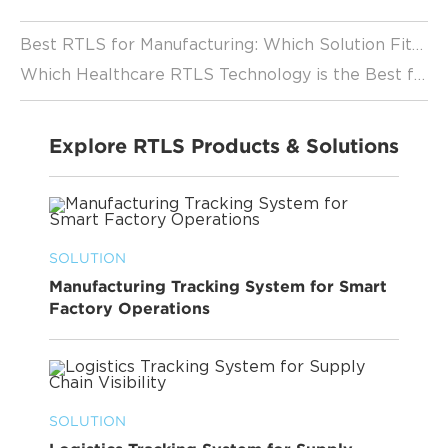
Best RTLS for Manufacturing: Which Solution Fits Your Factory? (2026 Guide)
Which Healthcare RTLS Technology is the Best for Your Facility?
Explore RTLS Products & Solutions
SOLUTION
Manufacturing Tracking System for Smart
Factory Operations
SOLUTION