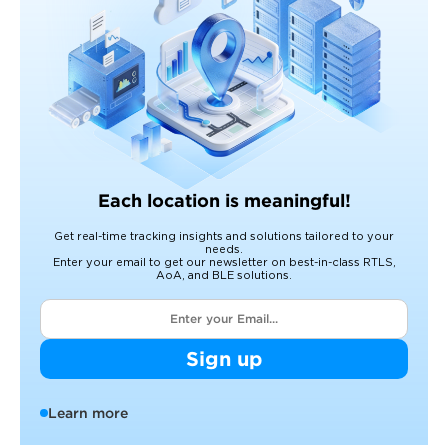
Each location is meaningful!
Get real-time tracking insights and solutions tailored to your
needs.
Enter your email to get our newsletter on best-in-class RTLS,
AoA, and BLE solutions.
Sign up
Learn more