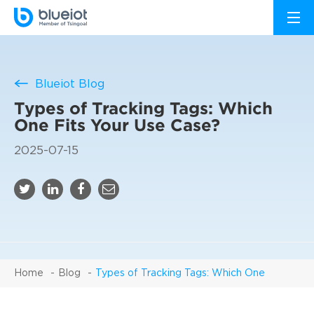
Blueiot Blog
Types of Tracking Tags: Which
One Fits Your Use Case?
2025-07-15
Home
Blog
Types of Tracking Tags: Which One