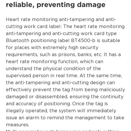
reliable, preventing damage
Heart rate monitoring anti-tampering and anti-
cutting work card label: The heart rate monitoring
anti-tampering and anti-cutting work card type
Bluetooth positioning label BT4500-b is suitable
for places with extremely high security
requirements, such as prisons, banks, etc. It has a
heart rate monitoring function, which can
understand the physical condition of the
supervised person in real time. At the same time,
the anti-tampering and anti-cutting design can
effectively prevent the tag from being maliciously
damaged or disassembled, ensuring the continuity
and accuracy of positioning. Once the tag is
illegally operated, the system will immediately
issue an alarm to remind the management to take
measures.