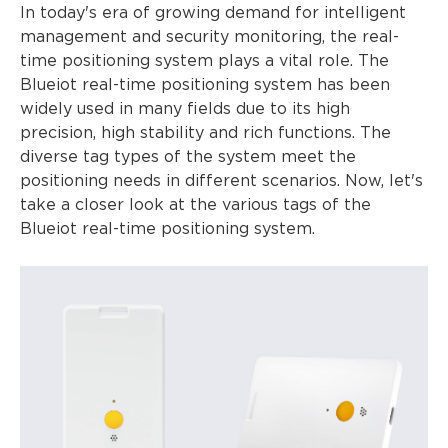
In today's era of growing demand for intelligent
management and security monitoring, the real-
time positioning system plays a vital role. The
Blueiot real-time positioning system has been
widely used in many fields due to its high
precision, high stability and rich functions. The
diverse tag types of the system meet the
positioning needs in different scenarios. Now, let's
take a closer look at the various tags of the
Blueiot real-time positioning system.