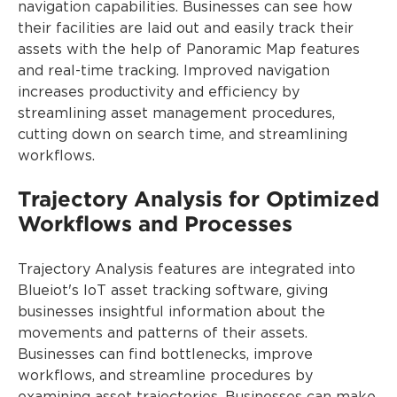
navigation capabilities. Businesses can see how
their facilities are laid out and easily track their
assets with the help of Panoramic Map features
and real-time tracking. Improved navigation
increases productivity and efficiency by
streamlining asset management procedures,
cutting down on search time, and streamlining
workflows.
Trajectory Analysis for Optimized
Workflows and Processes
Trajectory Analysis features are integrated into
Blueiot's IoT asset tracking software, giving
businesses insightful information about the
movements and patterns of their assets.
Businesses can find bottlenecks, improve
workflows, and streamline procedures by