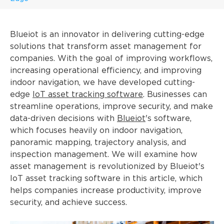
Blueiot is an innovator in delivering cutting-edge
solutions that transform asset management for
companies. With the goal of improving workflows,
increasing operational efficiency, and improving
indoor navigation, we have developed cutting-
edge
IoT asset tracking software
. Businesses can
streamline operations, improve security, and make
data-driven decisions with
Blueiot
's software,
which focuses heavily on indoor navigation,
panoramic mapping, trajectory analysis, and
inspection management. We will examine how
asset management is revolutionized by Blueiot's
IoT asset tracking software in this article, which
helps companies increase productivity, improve
security, and achieve success.