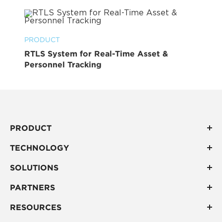
PRODUCT
RTLS System for Real-Time Asset &
Personnel Tracking
PRODUCT
TECHNOLOGY
SOLUTIONS
PARTNERS
RESOURCES