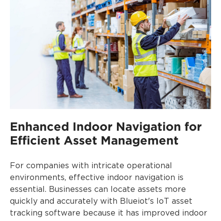
Enhanced Indoor Navigation for
Efficient Asset Management
For companies with intricate operational
environments, effective indoor navigation is
essential. Businesses can locate assets more
quickly and accurately with Blueiot's IoT asset
tracking software because it has improved indoor