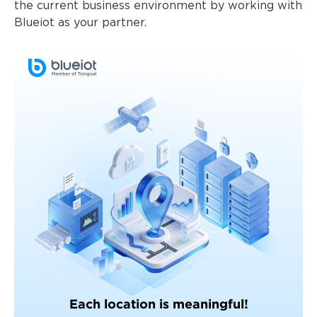
the current business environment by working with
Blueiot as your partner.
Each location is meaningful!