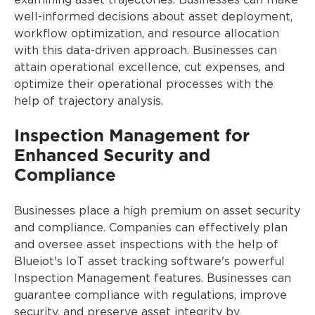
examining asset trajectories. Businesses can make
well-informed decisions about asset deployment,
workflow optimization, and resource allocation
with this data-driven approach. Businesses can
attain operational excellence, cut expenses, and
optimize their operational processes with the
help of trajectory analysis.
Inspection Management for
Enhanced Security and
Compliance
Businesses place a high premium on asset security
and compliance. Companies can effectively plan
and oversee asset inspections with the help of
Blueiot's IoT asset tracking software's powerful
Inspection Management features. Businesses can
guarantee compliance with regulations, improve
security, and preserve asset integrity by