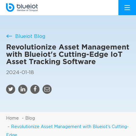
Blueiot Blog
Revolutionize Asset Management
with Blueiot's Cutting-Edge IoT
Asset Tracking Software
2024-01-18
Home
Blog
Revolutionize Asset Management with Blueiot's Cutting-
Edge