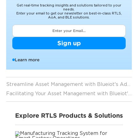
Get real-time tracking insights and solutions tailored to your
needs.
Enter your email to get our newsletter on best-in-class RTLS,
AoA, and BLE solutions.
Sign up
Learn more
Streamline Asset Management with Blueiot's Advanced IoT Asset Tracking Software
Facilitating Your Asset Management with Blueiot's Indoor Asset Tracking Solutions
Explore RTLS Products & Solutions