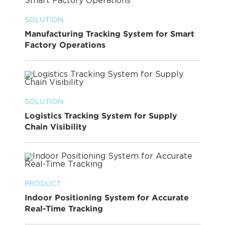
SOLUTION
Manufacturing Tracking System for Smart
Factory Operations
SOLUTION
Logistics Tracking System for Supply
Chain Visibility
PRODUCT
Indoor Positioning System for Accurate
Real-Time Tracking