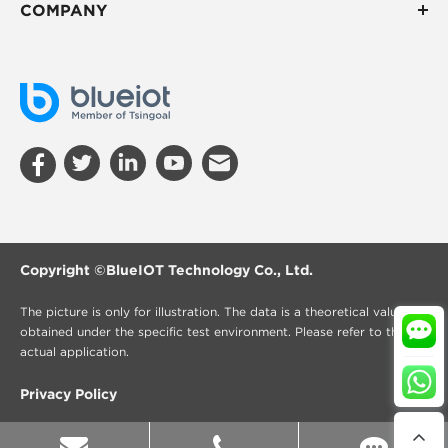
COMPANY
Copyright ©
BlueIOT Technology Co., Ltd.
The picture is only for illustration. The data is a theoretical value
obtained under the specific test environment. Please refer to the
actual application.
Privacy Policy