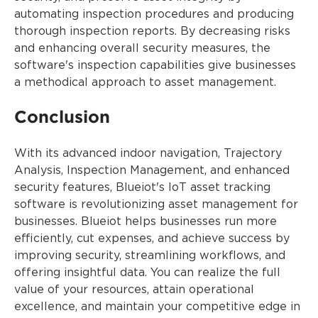
automating inspection procedures and producing
thorough inspection reports. By decreasing risks
and enhancing overall security measures, the
software's inspection capabilities give businesses
a methodical approach to asset management.
Conclusion
With its advanced indoor navigation, Trajectory
Analysis, Inspection Management, and enhanced
security features, Blueiot's IoT asset tracking
software is revolutionizing asset management for
businesses. Blueiot helps businesses run more
efficiently, cut expenses, and achieve success by
improving security, streamlining workflows, and
offering insightful data. You can realize the full
value of your resources, attain operational
excellence, and maintain your competitive edge in