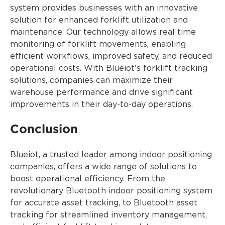
system provides businesses with an innovative
solution for enhanced forklift utilization and
maintenance. Our technology allows real time
monitoring of forklift movements, enabling
efficient workflows, improved safety, and reduced
operational costs. With Blueiot's forklift tracking
solutions, companies can maximize their
warehouse performance and drive significant
improvements in their day-to-day operations.
Conclusion
Blueiot, a trusted leader among indoor positioning
companies, offers a wide range of solutions to
boost operational efficiency. From the
revolutionary Bluetooth indoor positioning system
for accurate asset tracking, to Bluetooth asset
tracking for streamlined inventory management,