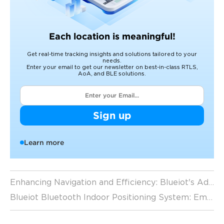
Each location is meaningful!
Get real-time tracking insights and solutions tailored to your
needs.
Enter your email to get our newsletter on best-in-class RTLS,
AoA, and BLE solutions.
Sign up
Learn more
Enhancing Navigation and Efficiency: Blueiot's Advanced Indoor Positioning System
Blueiot Bluetooth Indoor Positioning System: Empowering Businesses for Success