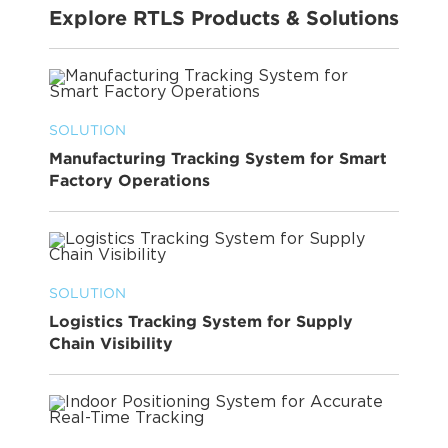
Explore RTLS Products & Solutions
SOLUTION
Manufacturing Tracking System for Smart
Factory Operations
SOLUTION
Logistics Tracking System for Supply
Chain Visibility