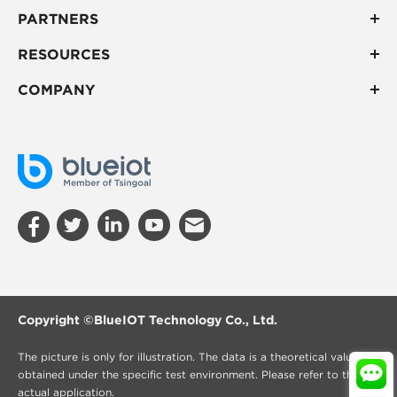
PARTNERS
RESOURCES
COMPANY
Copyright ©
BlueIOT Technology Co., Ltd.
The picture is only for illustration. The data is a theoretical value
obtained under the specific test environment. Please refer to the
actual application.