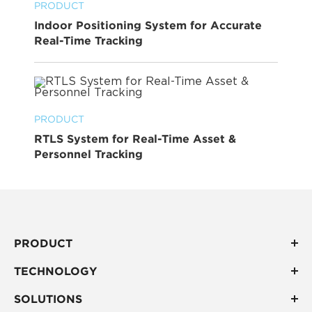
PRODUCT
Indoor Positioning System for Accurate
Real-Time Tracking
PRODUCT
RTLS System for Real-Time Asset &
Personnel Tracking
PRODUCT
TECHNOLOGY
SOLUTIONS