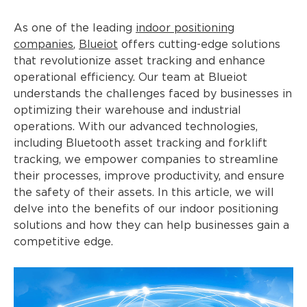
As one of the leading
indoor positioning
companies
,
Blueiot
offers cutting-edge solutions
that revolutionize asset tracking and enhance
operational efficiency. Our team at Blueiot
understands the challenges faced by businesses in
optimizing their warehouse and industrial
operations. With our advanced technologies,
including Bluetooth asset tracking and forklift
tracking, we empower companies to streamline
their processes, improve productivity, and ensure
the safety of their assets. In this article, we will
delve into the benefits of our indoor positioning
solutions and how they can help businesses gain a
competitive edge.