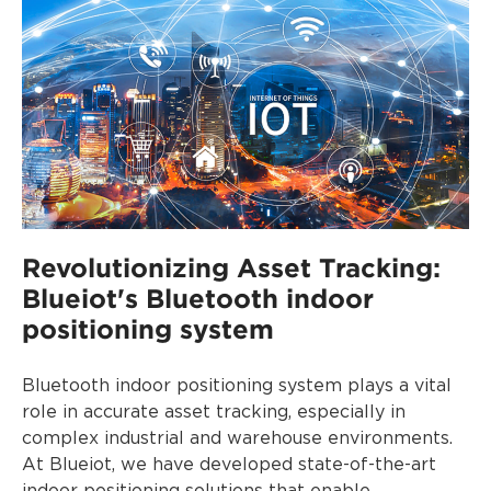
Revolutionizing Asset Tracking:
Blueiot's Bluetooth indoor
positioning system
Bluetooth indoor positioning system plays a vital
role in accurate asset tracking, especially in
complex industrial and warehouse environments.
At Blueiot, we have developed state-of-the-art