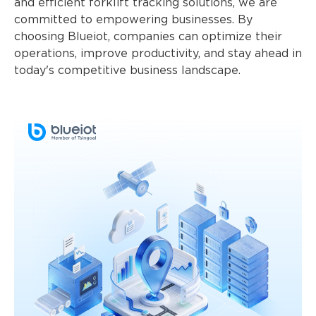
and efficient forklift tracking solutions, we are
committed to empowering businesses. By
choosing Blueiot, companies can optimize their
operations, improve productivity, and stay ahead in
today's competitive business landscape.