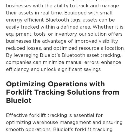
businesses with the ability to track and manage
their assets in real time. Equipped with small,
energy-efficient Bluetooth tags, assets can be
easily tracked within a defined area. Whether it is
equipment, tools, or inventory, our solution offers
businesses the advantage of improved visibility,
reduced losses, and optimized resource allocation.
By leveraging Blueiot's Bluetooth asset tracking,
companies can minimize manual errors, enhance
efficiency, and unlock significant savings.
Optimizing Operations with
Forklift Tracking Solutions from
Blueiot
Effective forklift tracking is essential for
optimizing warehouse management and ensuring
smooth operations. Blueiot's forklift tracking