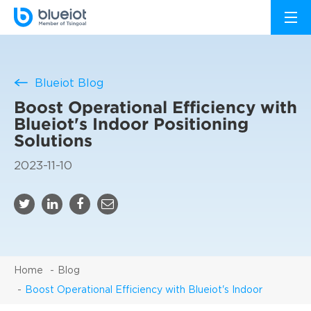
Blueiot Blog
Boost Operational Efficiency with
Blueiot's Indoor Positioning
Solutions
2023-11-10
Home
Blog
Boost Operational Efficiency with Blueiot's Indoor