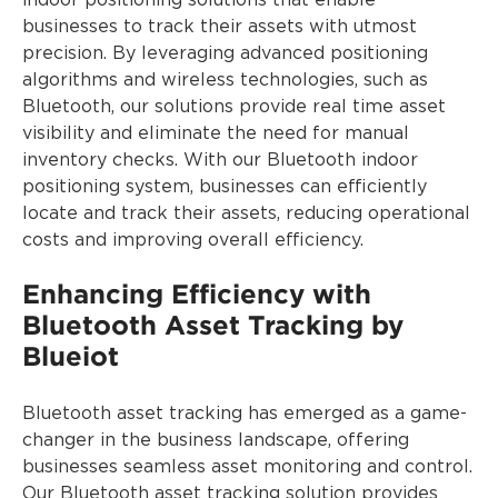
indoor positioning solutions that enable
businesses to track their assets with utmost
precision. By leveraging advanced positioning
algorithms and wireless technologies, such as
Bluetooth, our solutions provide real time asset
visibility and eliminate the need for manual
inventory checks. With our Bluetooth indoor
positioning system, businesses can efficiently
locate and track their assets, reducing operational
costs and improving overall efficiency.
Enhancing Efficiency with
Bluetooth Asset Tracking by
Blueiot
Bluetooth asset tracking has emerged as a game-
changer in the business landscape, offering
businesses seamless asset monitoring and control.
Our Bluetooth asset tracking solution provides