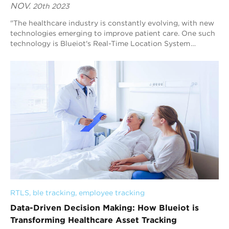
NOV.
20th 2023
"The healthcare industry is constantly evolving, with new
technologies emerging to improve patient care. One such
technology is Blueiot's Real-Time Location System
(RTLS), a cutting-edge sol...
RTLS
, 
ble tracking
, 
employee tracking
Data-Driven Decision Making: How Blueiot is
Transforming Healthcare Asset Tracking