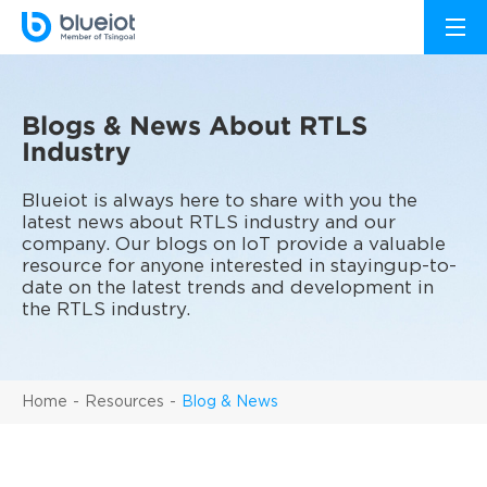
Blogs & News About RTLS
Industry
Blueiot is always here to share with you the
latest news about RTLS industry and our
company. Our blogs on IoT provide a valuable
resource for anyone interested in stayingup-to-
date on the latest trends and development in
the RTLS industry.
Home
Resources
Blog & News