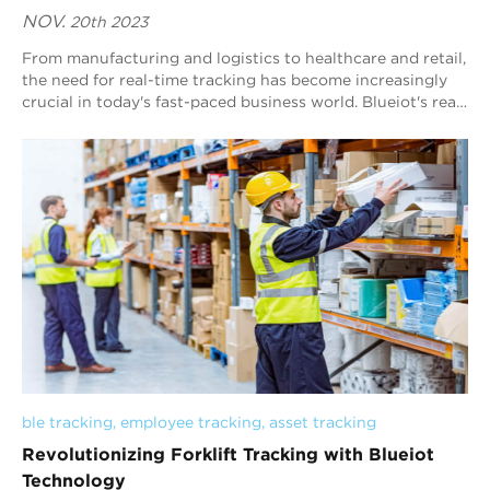
NOV.
20th 2023
From manufacturing and logistics to healthcare and retail,
the need for real-time tracking has become increasingly
crucial in today's fast-paced business world. Blueiot's real
time location t...
ble tracking
, 
employee tracking
, 
asset tracking
Revolutionizing Forklift Tracking with Blueiot
Technology