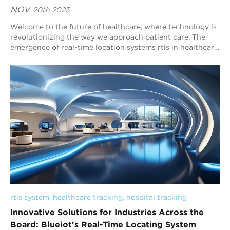
NOV.
20th 2023
Welcome to the future of healthcare, where technology is
revolutionizing the way we approach patient care. The
emergence of real-time location systems rtls in healthcare
tracking has provided a game-c...
rtls system
, 
healthcare tracking
, 
hospital tracking
Innovative Solutions for Industries Across the
Board: Blueiot's Real-Time Locating System