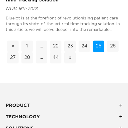
NOV.
16th 2023
Blueiot is at the forefront of revolutionizing patient care
through its state-of-the-art real time tracking solution. In
this article, we will delve deeper into the remarkable
impact of Blueiot's ...
«
1
...
22
23
24
25
26
27
28
...
44
»
PRODUCT
TECHNOLOGY
SOLUTIONS