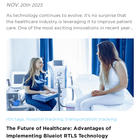
NOV.
20th 2023
As technology continues to evolve, it's no surprise that
the healthcare industry is leveraging it to improve patient
care. One of the most exciting innovations in recent years
has been the use of ...
rtls tags
, 
hospital tracking
, 
transportation tracking
The Future of Healthcare: Advantages of
Implementing Blueiot RTLS Technology