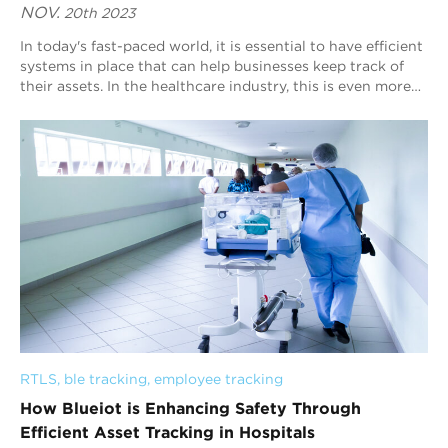
NOV.
20th 2023
In today's fast-paced world, it is essential to have efficient
systems in place that can help businesses keep track of
their assets. In the healthcare industry, this is even more
critical as asset...
RTLS
, 
ble tracking
, 
employee tracking
How Blueiot is Enhancing Safety Through
Efficient Asset Tracking in Hospitals