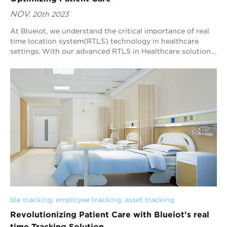
NOV.
20th 2023
At Blueiot, we understand the critical importance of real
time location system(RTLS) technology in healthcare
settings. With our advanced RTLS in Healthcare solution,
we empower healthcare providers t...
ble tracking
, 
employee tracking
, 
asset tracking
Revolutionizing Patient Care with Blueiot's real
time Tracking Solution