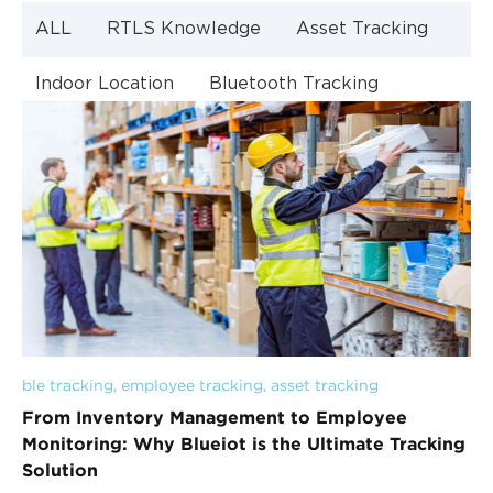
ALL
RTLS Knowledge
Asset Tracking
Indoor Location
Bluetooth Tracking
Indoor Navigation
Bluetooth Technology
ble tracking
, 
employee tracking
, 
asset tracking
From Inventory Management to Employee
Monitoring: Why Blueiot is the Ultimate Tracking
Solution