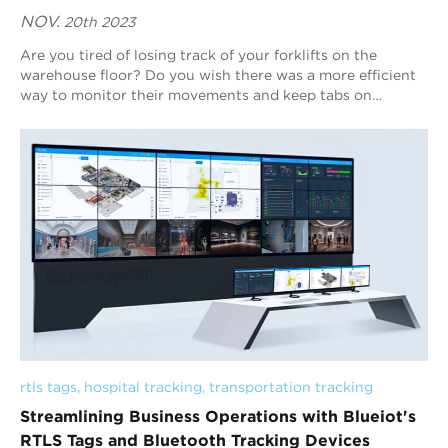
NOV.
20th 2023
Are you tired of losing track of your forklifts on the
warehouse floor? Do you wish there was a more efficient
way to monitor their movements and keep tabs on
maintenance needs? Look no further than B...
rtls tags
, 
hospital tracking
, 
transportation tracking
Streamlining Business Operations with Blueiot's
RTLS Tags and Bluetooth Tracking Devices