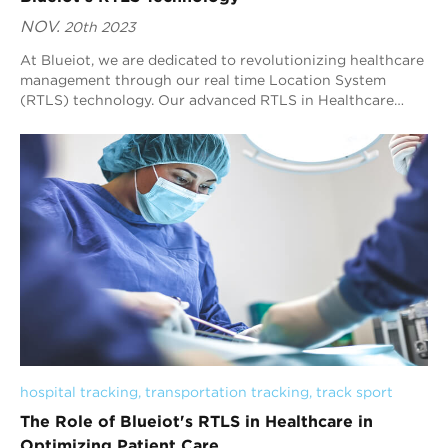
NOV.
20th 2023
At Blueiot, we are dedicated to revolutionizing healthcare
management through our real time Location System
(RTLS) technology. Our advanced RTLS in Healthcare
solution empowers healthcare providers t...
hospital tracking
, 
transportation tracking
, 
track sport
The Role of Blueiot's RTLS in Healthcare in
Optimizing Patient Care