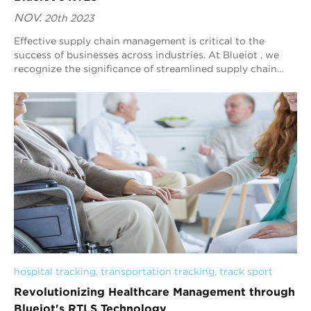
NOV.
20th 2023
Effective supply chain management is critical to the
success of businesses across industries. At Blueiot , we
recognize the significance of streamlined supply chain
tracking and tracing. That's wh...
hospital tracking
, 
transportation tracking
, 
track sport
Revolutionizing Healthcare Management through
Blueiot's RTLS Technology