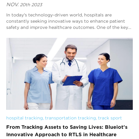
NOV.
20th 2023
In today's technology-driven world, hospitals are
constantly seeking innovative ways to enhance patient
safety and improve healthcare outcomes. One of the key
challenges that hospitals face is tra...
hospital tracking
, 
transportation tracking
, 
track sport
From Tracking Assets to Saving Lives: Blueiot's
Innovative Approach to RTLS in Healthcare