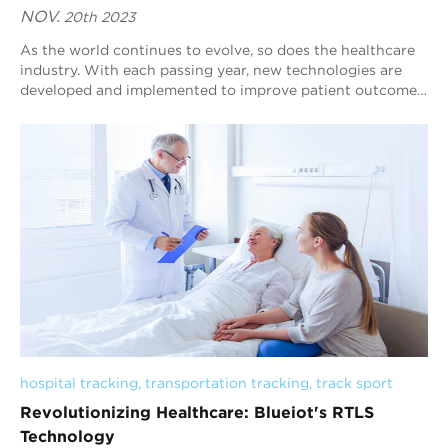
NOV.
20th 2023
As the world continues to evolve, so does the healthcare
industry. With each passing year, new technologies are
developed and implemented to improve patient outcomes
and make healthcare more efficient...
hospital tracking
, 
transportation tracking
, 
track sport
Revolutionizing Healthcare: Blueiot's RTLS
Technology