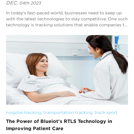
DEC.
04th 2023
In today's fast-paced world, businesses need to keep up
with the latest technologies to stay competitive. One such
technology is tracking solutions that enable companies to
monitor and manage thei...
hospital tracking
, 
transportation tracking
, 
track sport
The Power of Blueiot's RTLS Technology in
Improving Patient Care