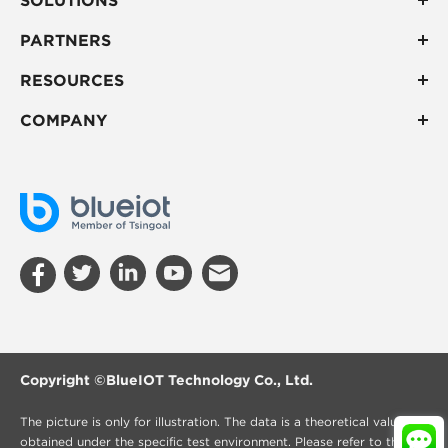
PARTNERS
RESOURCES
COMPANY
Copyright ©
BlueIOT Technology Co., Ltd.
The picture is only for illustration. The data is a theoretical value
obtained under the specific test environment. Please refer to the