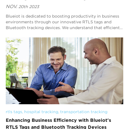
NOV.
20th 2023
Blueiot is dedicated to boosting productivity in business
environments through our innovative RTLS tags and
Bluetooth tracking devices. We understand that efficient
asset tracking is instrumental in d...
rtls tags
, 
hospital tracking
, 
transportation tracking
Enhancing Business Efficiency with Blueiot's
RTLS Tags and Bluetooth Tracking Devices