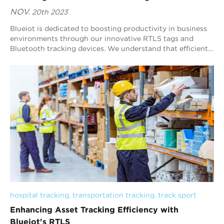
NOV.
20th 2023
Blueiot is dedicated to boosting productivity in business
environments through our innovative RTLS tags and
Bluetooth tracking devices. We understand that efficient
asset tracking is instrumental in d...
hospital tracking
, 
transportation tracking
, 
track sport
Enhancing Asset Tracking Efficiency with
Blueiot's RTLS