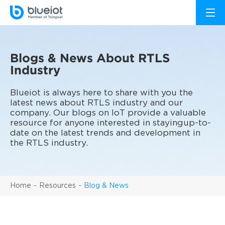
Blogs & News About RTLS
Industry
Blueiot is always here to share with you the
latest news about RTLS industry and our
company. Our blogs on IoT provide a valuable
resource for anyone interested in stayingup-to-
date on the latest trends and development in
the RTLS industry.
Home
Resources
Blog & News