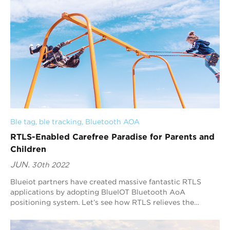
Ble tag
, 
ble tracking
, 
Bluetooth AOA
RTLS-Enabled Carefree Paradise for Parents and
Children
JUN.
30th 2022
Blueiot partners have created massive fantastic RTLS
applications by adopting BlueIOT Bluetooth AoA
positioning system. Let’s see how RTLS relieves the
burden on parents in a playland and optimizes the
management of operator.