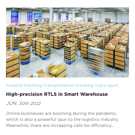
the equator and ranks th...
hospital tracking
, 
transportation tracking
, 
track sport
High-precision RTLS in Smart Warehouse
JUN.
30th 2022
Online businesses are booming during the pandemic,
which is also a powerful spur to the logistics industry.
Meanwhile, there are increasing calls for efficiency
improvement and management optimization...