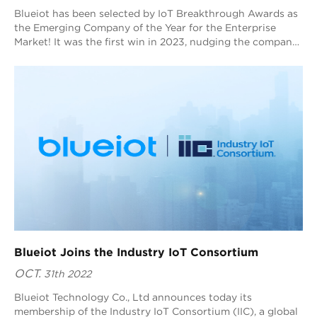
Blueiot has been selected by IoT Breakthrough Awards as
the Emerging Company of the Year for the Enterprise
Market! It was the first win in 2023, nudging the company
one step closer to its strategic internationalization goal.
Blueiot Joins the Industry IoT Consortium
OCT.
31th 2022
Blueiot Technology Co., Ltd announces today its
membership of the Industry IoT Consortium (IIC), a global