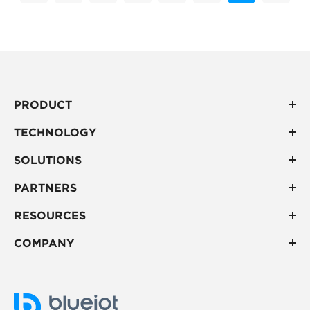
PRODUCT
TECHNOLOGY
SOLUTIONS
PARTNERS
RESOURCES
COMPANY