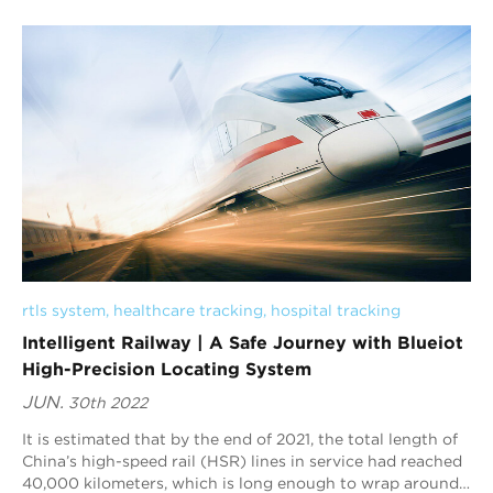
development, innovate for a greener future", highlighting
the importance of digital technology in global economic
and trade services.
rtls system
, 
healthcare tracking
, 
hospital tracking
Intelligent Railway | A Safe Journey with Blueiot
High-Precision Locating System
JUN.
30th 2022
It is estimated that by the end of 2021, the total length of
China’s high-speed rail (HSR) lines in service had reached
40,000 kilometers, which is long enough to wrap around