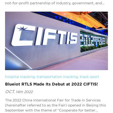
not-for-profit partnership of industry, government, and
academia to accelerate the adoption of a trustworthy
Internet of Things. As a world-leading RTLS (Real-Time
Location System) provider, Blueiot strives to make digital
transformation happen in more industries by bringing
location data into its full play, which also resonates with
the mission of IIC to deliver transformative business value
to industry, organizations, and society. This partnership
not only represents the warmest welcome by the
Consortium, but also conveys Blueiot’s determination to
play a more active role in the IoT community.
hospital tracking
, 
transportation tracking
, 
track sport
Blueiot RTLS Made Its Debut at 2022 CIFTIS!
OCT.
14th 2022
The 2022 China International Fair for Trade in Services
(hereinafter referred to as the Fair) opened in Beijing this
September with the theme of “Cooperate for better