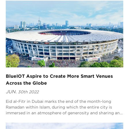
BlueIOT Aspire to Create More Smart Venues
Across the Globe
JUN.
30th 2022
Eid al-Fitr in Dubai marks the end of the month-long
Ramadan within Islam, during which the entire city is
immersed in an atmosphere of generosity and sharing and
people spend their vacation by staying at home for a rest,
going on a shopping spree