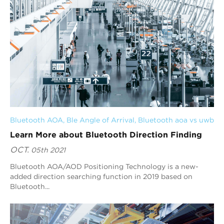
Bluetooth AOA
, 
Ble Angle of Arrival
, 
Bluetooth aoa vs uwb
Learn More about Bluetooth Direction Finding
OCT.
05th 2021
Bluetooth AOA/AOD Positioning Technology is a new-
added direction searching function in 2019 based on
Bluetooth...