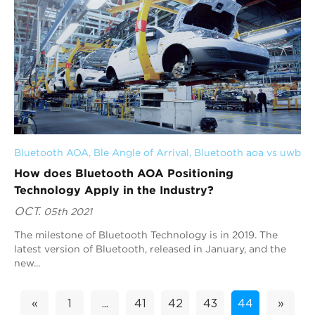
Bluetooth AOA
, 
Ble Angle of Arrival
, 
Bluetooth aoa vs uwb
How does Bluetooth AOA Positioning
Technology Apply in the Industry?
OCT.
05th 2021
The milestone of Bluetooth Technology is in 2019. The
latest version of Bluetooth, released in January, and the
new...
«
1
...
41
42
43
44
»