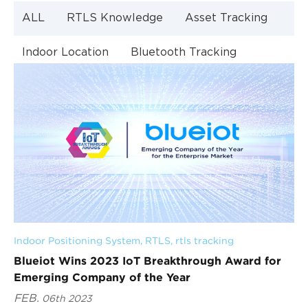
ALL
RTLS Knowledge
Asset Tracking
Indoor Location
Bluetooth Tracking
Indoor Navigation
Bluetooth Technology
Indoor Positioning System
, 
RTLS
, 
rtls tracking
Blueiot Wins 2023 IoT Breakthrough Award for
Emerging Company of the Year
FEB.
06th 2023