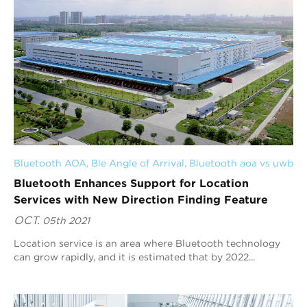
Bluetooth AOA
, 
Ble Angle of Arrival
, 
Bluetooth aoa vs uwb
Bluetooth Enhances Support for Location
Services with New Direction Finding Feature
OCT.
05th 2021
Location service is an area where Bluetooth technology
can grow rapidly, and it is estimated that by 2022...