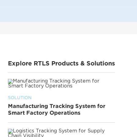
Explore RTLS Products & Solutions
SOLUTION
Manufacturing Tracking System for
Smart Factory Operations