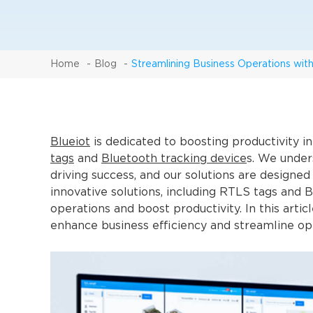
Home
Blog
Streamlining Business Operations wit
Blueiot
is dedicated to boosting productivity 
tags
and
Bluetooth tracking device
s. We unders
driving success, and our solutions are designed
innovative solutions, including RTLS tags and 
operations and boost productivity. In this arti
enhance business efficiency and streamline op