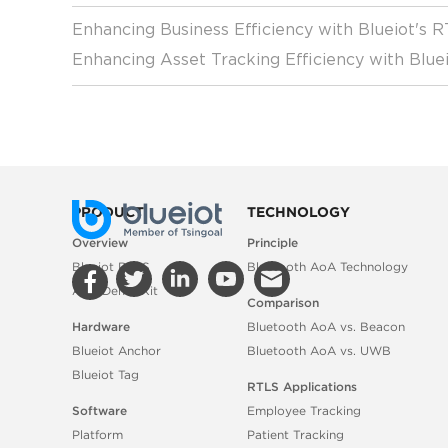
Enhancing Business Efficiency with Blueiot's 
Enhancing Asset Tracking Efficiency with Blue
PRODUCT
TECHNOLOGY
Overview
Principle
Blueiot RTLS
Bluetooth AoA Technology
AoA Demo Kit
Comparison
Hardware
Bluetooth AoA vs. Beacon
Blueiot Anchor
Bluetooth AoA vs. UWB
Blueiot Tag
RTLS Applications
Software
Employee Tracking
Platform
Patient Tracking