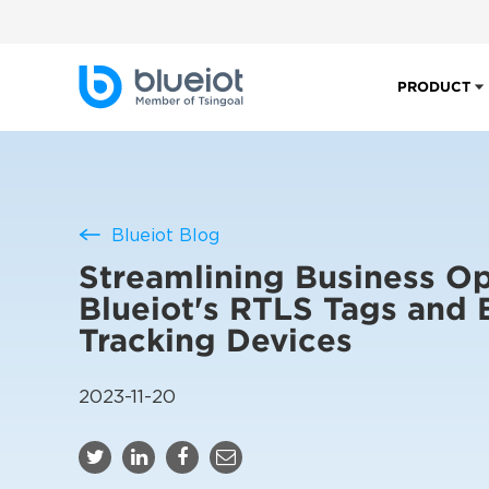
PRODUCT
Blueiot Blog
Streamlining Business Op
Blueiot's RTLS Tags and 
Tracking Devices
2023-11-20