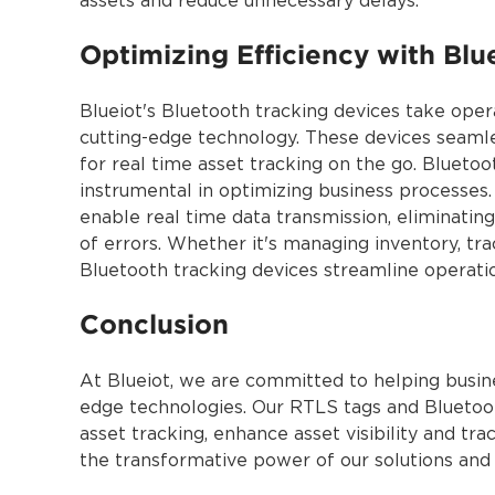
assets and reduce unnecessary delays.
Optimizing Efficiency with Blu
Blueiot's Bluetooth tracking devices take opera
cutting-edge technology. These devices seamles
for real time asset tracking on the go. Bluetoo
instrumental in optimizing business processes
enable real time data transmission, eliminatin
of errors. Whether it's managing inventory, tr
Bluetooth tracking devices streamline operati
Conclusion
At Blueiot, we are committed to helping busine
edge technologies. Our RTLS tags and Bluetoot
asset tracking, enhance asset visibility and tra
the transformative power of our solutions