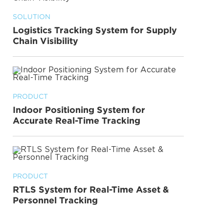
SOLUTION
Logistics Tracking System for Supply
Chain Visibility
PRODUCT
Indoor Positioning System for
Accurate Real-Time Tracking
PRODUCT
RTLS System for Real-Time Asset &
Personnel Tracking