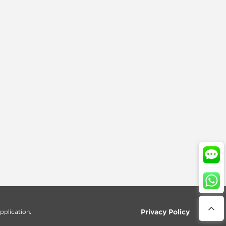
Privacy Policy
pplication.