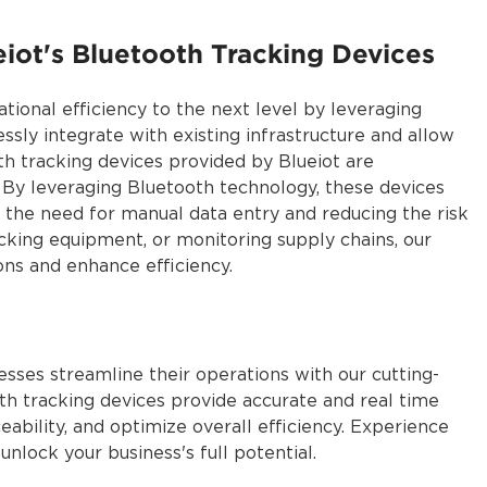
eiot's Bluetooth Tracking Devices
tional efficiency to the next level by leveraging
sly integrate with existing infrastructure and allow
th tracking devices provided by Blueiot are
. By leveraging Bluetooth technology, these devices
g the need for manual data entry and reducing the risk
acking equipment, or monitoring supply chains, our
ons and enhance efficiency.
sses streamline their operations with our cutting-
h tracking devices provide accurate and real time
ceability, and optimize overall efficiency. Experience
 and unlock your business's full potential.