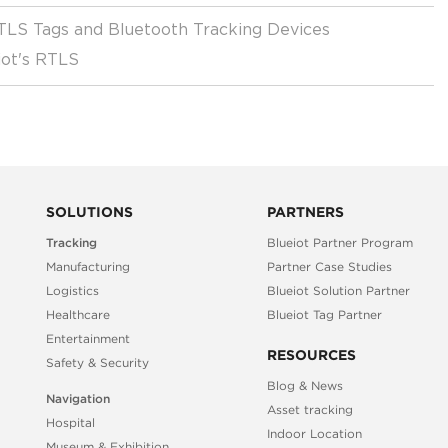
RTLS Tags and Bluetooth Tracking Devices
iot's RTLS
SOLUTIONS
PARTNERS
Tracking
Blueiot Partner Program
Manufacturing
Partner Case Studies
Logistics
Blueiot Solution Partner
Healthcare
Blueiot Tag Partner
Entertainment
RESOURCES
Safety & Security
Blog & News
Navigation
Asset tracking
Hospital
Indoor Location
Museum & Exhibition