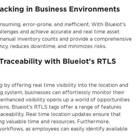
racking in Business Environments
uming, error-prone, and inefficient. With Blueiot's
llenges and achieve accurate and real time asset
r manual inventory counts and provide a comprehensive
ency, reduces downtime, and minimizes risks.
Traceability with Blueiot's RTLS
 by offering real time visibility into the location and
ng system, businesses can effortlessly monitor their
enhanced visibility opens up a world of opportunities
ns. Blueiot's RTLS tags offer a range of features
traceability. Real time location updates ensure that
ving valuable time and resources. Furthermore,
workflows, as employees can easily identify available