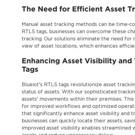
The Need for Efficient Asset T
Manual asset tracking methods can be time-cons
RTLS tags, businesses can overcome these cha
tracking. Our solutions eliminate the need fo
view of asset locations, which enhances effici
Enhancing Asset Visibility and 
Tags
Blueiot's RTLS tags revolutionize asset tracking
status of assets. With our sophisticated tracki
assets' movements within their premises. This 
for improved workflows and optimized operatio
that significantly enhance asset visibility and 
businesses can quickly locate their assets, sa
improved asset visibility enables streamlined 