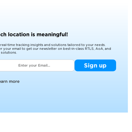
ch location is meaningful!
 real-time tracking insights and solutions tailored to your needs.
er your email to get our newsletter on best-in-class RTLS, AoA, and
 solutions.
Sign up
earn more