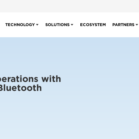
TECHNOLOGY
SOLUTIONS
ECOSYSTEM
PARTNERS
erations with
Bluetooth