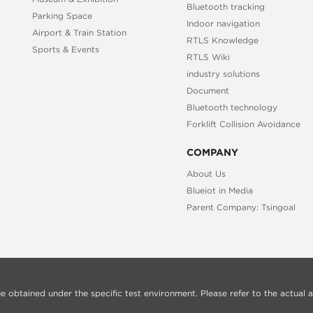
Bluetooth tracking
Parking Space
Indoor navigation
Airport & Train Station
RTLS Knowledge
Sports & Events
RTLS Wiki
industry solutions
Document
Bluetooth technology
Forklift Collision Avoidance
COMPANY
About Us
Blueiot in Media
Parent Company: Tsingoal
alue obtained under the specific test environment. Please refer to the actual a