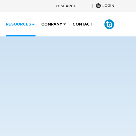
LOGIN
SEARCH
RESOURCES
COMPANY
CONTACT