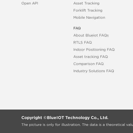
Open API
Asset Tracking
Forklift Tracking
Mobile Navigation
FAQ
About Blueiot FAQs
RTLS FAQ
Indoor Positioning FAQ
Asset tracking FAQ
Comparison FAQ
Industry Solutions FAQ
Copyright ©
BlueIOT Technology Co., Ltd.
The picture is only for illustration. The data is a theoretical v