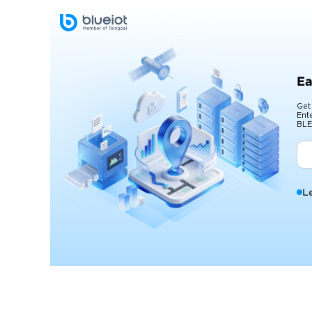
Ea
Get
Ent
BLE
L