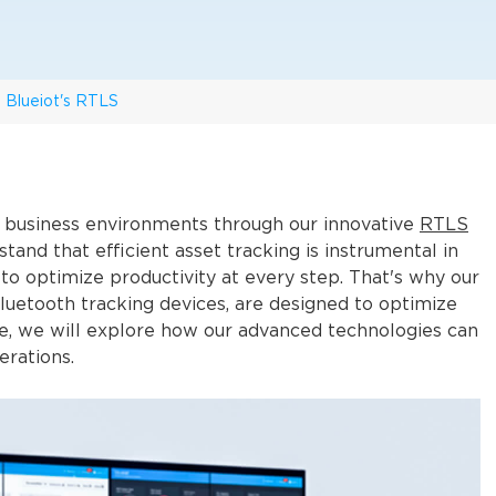
h Blueiot's RTLS
in business environments through our innovative
RTLS
tand that efficient asset tracking is instrumental in
 to optimize productivity at every step. That's why our
Bluetooth tracking devices, are designed to optimize
cle, we will explore how our advanced technologies can
erations.