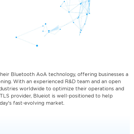
 their Bluetooth AoA technology, offering businesses a
itioning. With an experienced R&D team and an open
dustries worldwide to optimize their operations and
LS provider, Blueiot is well-positioned to help
n in today's fast-evolving market.