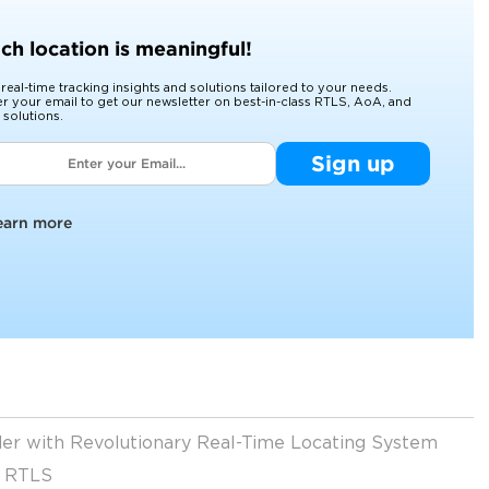
ch location is meaningful!
 real-time tracking insights and solutions tailored to your needs.
er your email to get our newsletter on best-in-class RTLS, AoA, and
 solutions.
Sign up
earn more
ider with Revolutionary Real-Time Locating System
t RTLS