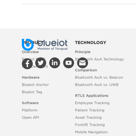
PRODUCT
TECHNOLOGY
Overview
Principle
Blueiot RTLS
Bluetooth AoA Technology
AoA Demo Kit
Comparison
Hardware
Bluetooth AoA vs. Beacon
Blueiot Anchor
Bluetooth AoA vs. UWB
Blueiot Tag
RTLS Applications
Software
Employee Tracking
Platform
Patient Tracking
Open API
Asset Tracking
Forklift Tracking
Mobile Navigation