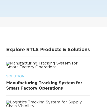
Explore RTLS Products & Solutions
SOLUTION
Manufacturing Tracking System for
Smart Factory Operations