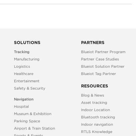
SOLUTIONS
PARTNERS
Tracking
Blueiot Partner Program
Manufacturing
Partner Case Studies
Logistics
Blueiot Solution Partner
Healthcare
Blueiot Tag Partner
Entertainment
RESOURCES
Safety & Security
Blog & News
Navigation
Asset tracking
Hospital
Indoor Location
Museum & Exhibition
Bluetooth tracking
Parking Space
Indoor navigation
Airport & Train Station
RTLS Knowledge
Sports & Events