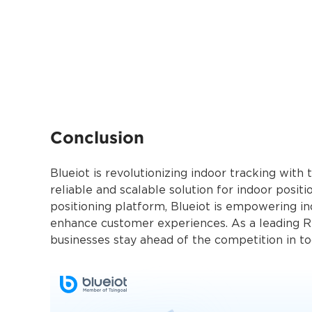
Conclusion
Blueiot is revolutionizing indoor tracking with
reliable and scalable solution for indoor pos
positioning platform, Blueiot is empowering in
enhance customer experiences. As a leading RT
businesses stay ahead of the competitio