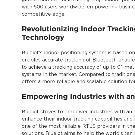
with 500 users worldwide, empowering busines
competitive edge.
Revolutionizing Indoor Trackin
Technology
Blueiot's indoor positioning system is based o
enables accurate tracking of Bluetooth-enabled
to achieve a tracking accuracy of up to 0.1 met
systems in the market. Compared to traditiona
offers a more reliable and scalable solution for
Empowering Industries with an
Blueiot strives to empower industries with an 
enhance their indoor tracking capabilities an
one of the most reliable RTLS providers in the
solutions, Blueiot aims to help the world's ten