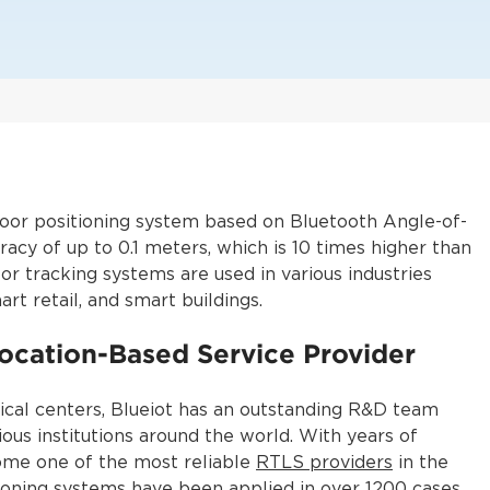
ndoor positioning system based on Bluetooth Angle-of-
acy of up to 0.1 meters, which is 10 times higher than
oor tracking systems are used in various industries
art retail, and smart buildings.
ocation-Based Service Provider
ical centers, Blueiot has an outstanding R&D team
ious institutions around the world. With years of
come one of the most reliable
RTLS providers
in the
tioning systems have been applied in over 1200 cases