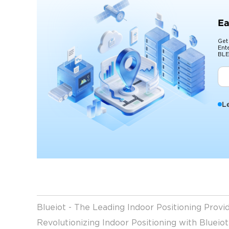
Ea
Get
Ent
BLE
L
Blueiot - The Leading Indoor Positioning Prov
Revolutionizing Indoor Positioning with Blueio