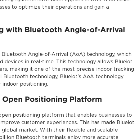
ses to optimize their operations and gain a
g with Bluetooth Angle-of-Arrival
n Bluetooth Angle-of-Arrival (AoA) technology, which
 devices in real-time. This technology allows Blueiot
ers, making it one of the most precise indoor tracking
l Bluetooth technology, Blueiot's AoA technology
 indoor positioning.
 Open Positioning Platform
open positioning platform that enables businesses to
d improve customer experiences. This has made Blueiot
 global market. With their flexible and scalable
 billion Bluetooth terminals enjoy more accurate