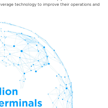
leverage technology to improve their operations and