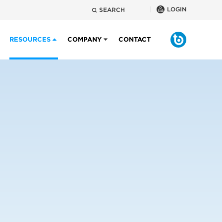
LOGIN
SEARCH
RESOURCES
COMPANY
CONTACT