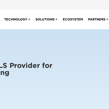
TECHNOLOGY
SOLUTIONS
ECOSYSTEM
PARTNERS
LS Provider for
ing