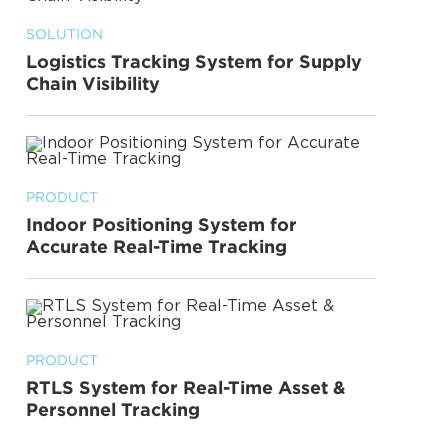
SOLUTION
Logistics Tracking System for Supply
Chain Visibility
PRODUCT
Indoor Positioning System for
Accurate Real-Time Tracking
PRODUCT
RTLS System for Real-Time Asset &
Personnel Tracking