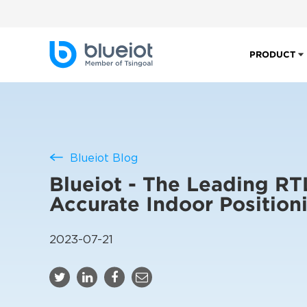
PRODUCT
Blueiot Blog
Blueiot - The Leading RT
Accurate Indoor Position
2023-07-21