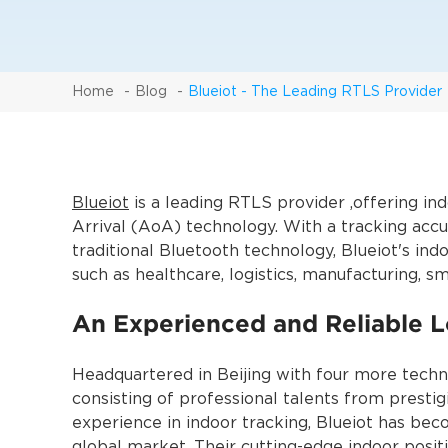
Home
Blog
Blueiot - The Leading RTLS Provider
Blueiot
is a leading RTLS provider ,offering i
Arrival (AoA) technology. With a tracking accur
traditional Bluetooth technology, Blueiot's ind
such as healthcare, logistics, manufacturing, sm
An Experienced and Reliable L
Headquartered in Beijing with four more techn
consisting of professional talents from prestig
experience in indoor tracking, Blueiot has be
global market. Their cutting-edge indoor posi