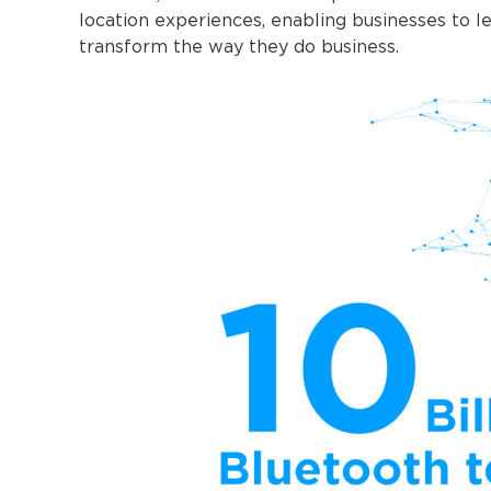
location experiences, enabling businesses to 
transform the way they do business.