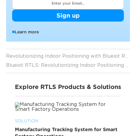
Sign up
Learn more
Revolutionizing Indoor Positioning with Blueiot RTLS
Blueiot RTLS: Revolutionizing Indoor Positioning for IOT
Explore RTLS Products & Solutions
SOLUTION
Manufacturing Tracking System for Smart