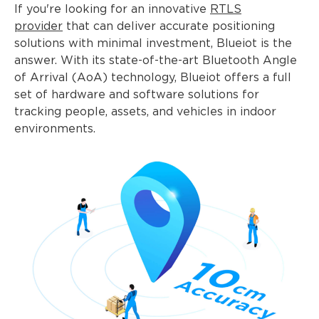
If you're looking for an innovative
RTLS
provider
that can deliver accurate positioning
solutions with minimal investment, Blueiot is the
answer. With its state-of-the-art Bluetooth Angle
of Arrival (AoA) technology, Blueiot offers a full
set of hardware and software solutions for
tracking people, assets, and vehicles in indoor
environments.