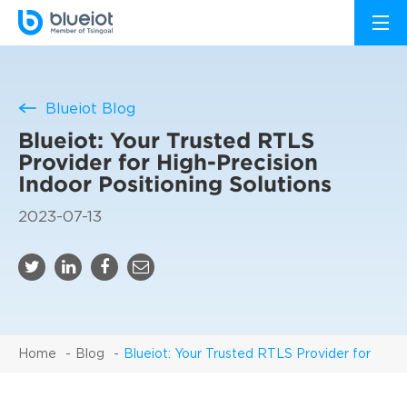
Blueiot Blog
Blueiot: Your Trusted RTLS
Provider for High-Precision
Indoor Positioning Solutions
2023-07-13
Home
Blog
Blueiot: Your Trusted RTLS Provider for