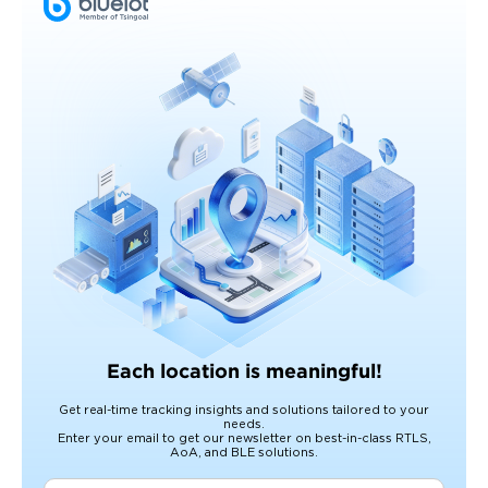
Each location is meaningful!
Get real-time tracking insights and solutions tailored to your
needs.
Enter your email to get our newsletter on best-in-class RTLS,
AoA, and BLE solutions.