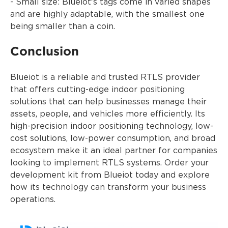
- Small size: Blueiot's tags come in varied shapes
and are highly adaptable, with the smallest one
being smaller than a coin.
Conclusion
Blueiot is a reliable and trusted RTLS provider
that offers cutting-edge indoor positioning
solutions that can help businesses manage their
assets, people, and vehicles more efficiently. Its
high-precision indoor positioning technology, low-
cost solutions, low-power consumption, and broad
ecosystem make it an ideal partner for companies
looking to implement RTLS systems. Order your
development kit from Blueiot today and explore
how its technology can transform your business
operations.