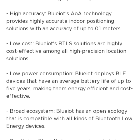
- High accuracy: Blueiot's AoA technology
provides highly accurate indoor positioning
solutions with an accuracy of up to 0.1 meters.
- Low cost: Blueiot's RTLS solutions are highly
cost-effective among all high-precision location
solutions.
- Low power consumption: Blueiot deploys BLE
devices that have an average battery life of up to
five years, making them energy efficient and cost-
effective.
- Broad ecosystem: Blueiot has an open ecology
that is compatible with all kinds of Bluetooth Low
Energy devices.