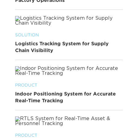
Factory Operations
SOLUTION
Logistics Tracking System for Supply
Chain Visibility
PRODUCT
Indoor Positioning System for Accurate
Real-Time Tracking
PRODUCT