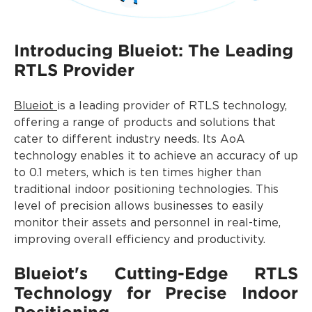
Introducing Blueiot: The Leading
RTLS Provider
Blueiot
is a leading provider of RTLS technology,
offering a range of products and solutions that
cater to different industry needs. Its AoA
technology enables it to achieve an accuracy of up
to 0.1 meters, which is ten times higher than
traditional indoor positioning technologies. This
level of precision allows businesses to easily
monitor their assets and personnel in real-time,
improving overall efficiency and productivity.
Blueiot's Cutting-Edge RTLS
Technology for Precise Indoor