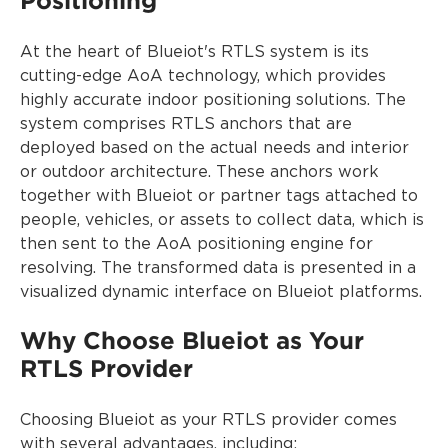
Positioning
At the heart of Blueiot's RTLS system is its
cutting-edge AoA technology, which provides
highly accurate indoor positioning solutions. The
system comprises RTLS anchors that are
deployed based on the actual needs and interior
or outdoor architecture. These anchors work
together with Blueiot or partner tags attached to
people, vehicles, or assets to collect data, which is
then sent to the AoA positioning engine for
resolving. The transformed data is presented in a
visualized dynamic interface on Blueiot platforms.
Why Choose Blueiot as Your
RTLS Provider
Choosing Blueiot as your RTLS provider comes
with several advantages, including: