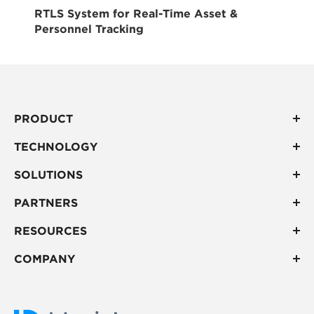
RTLS System for Real-Time Asset &
Personnel Tracking
PRODUCT
TECHNOLOGY
SOLUTIONS
PARTNERS
RESOURCES
COMPANY