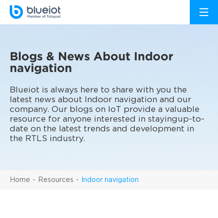
Blogs & News About Indoor
navigation
Blueiot is always here to share with you the
latest news about Indoor navigation and our
company. Our blogs on IoT provide a valuable
resource for anyone interested in stayingup-to-
date on the latest trends and development in
the RTLS industry.
Home
Resources
Indoor navigation