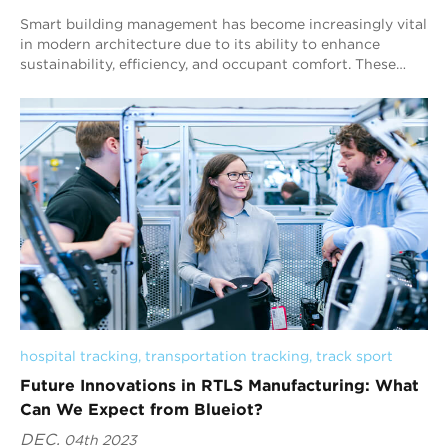
Smart building management has become increasingly vital
in modern architecture due to its ability to enhance
sustainability, efficiency, and occupant comfort. These
intelligent systems integrate techn...
hospital tracking
, 
transportation tracking
, 
track sport
Future Innovations in RTLS Manufacturing: What
Can We Expect from Blueiot?
DEC.
04th 2023