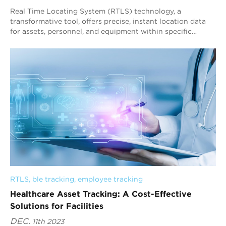
Real Time Locating System (RTLS) technology, a
transformative tool, offers precise, instant location data
for assets, personnel, and equipment within specific
environments. It includes hardware and s...
RTLS
, 
ble tracking
, 
employee tracking
Healthcare Asset Tracking: A Cost-Effective
Solutions for Facilities
DEC.
11th 2023