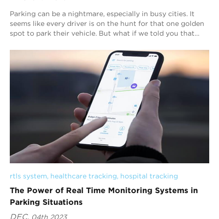
Parking can be a nightmare, especially in busy cities. It
seems like every driver is on the hunt for that one golden
spot to park their vehicle. But what if we told you that
parking could become hassl...
rtls system
, 
healthcare tracking
, 
hospital tracking
The Power of Real Time Monitoring Systems in
Parking Situations
DEC.
04th 2023