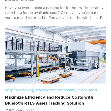
Have you ever circled a parking lot for hours, desperately
searching for an available spot? Or maybe you've parked
your car and returned to find a ticket on the windshield?
We've all been ther...
hospital tracking
, 
transportation tracking
, 
track sport
Maximize Efficiency and Reduce Costs with
Blueiot's RTLS Asset Tracking Solution
DEC.
04th 2023