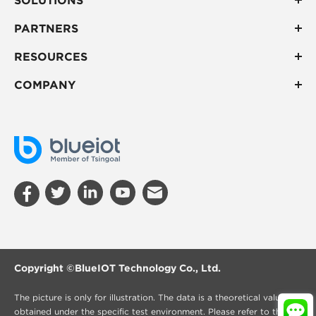
PARTNERS
RESOURCES
COMPANY
Copyright ©
BlueIOT Technology Co., Ltd.
The picture is only for illustration. The data is a theoretical value
obtained under the specific test environment. Please refer to the