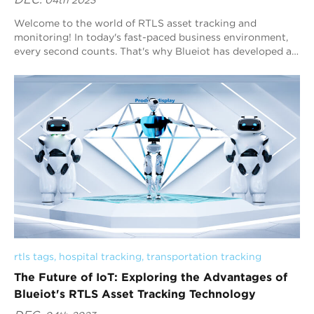
DEC.
04th 2023
Welcome to the world of RTLS asset tracking and
monitoring! In today's fast-paced business environment,
every second counts. That's why Blueiot has developed a
cutting-edge RTLS system that al...
rtls tags
, 
hospital tracking
, 
transportation tracking
The Future of IoT: Exploring the Advantages of
Blueiot's RTLS Asset Tracking Technology