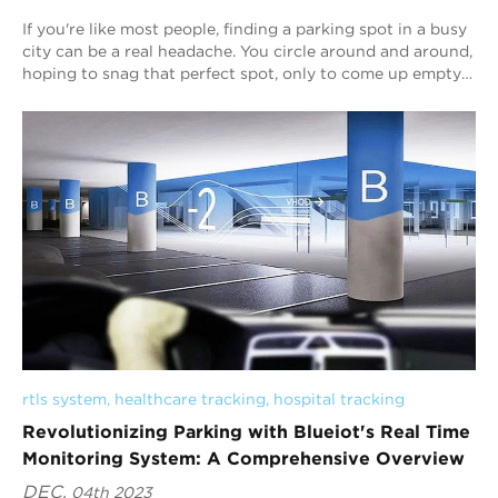
If you're like most people, finding a parking spot in a busy
city can be a real headache. You circle around and around,
hoping to snag that perfect spot, only to come up empty-
handed. But what if ...
rtls system
, 
healthcare tracking
, 
hospital tracking
Revolutionizing Parking with Blueiot's Real Time
Monitoring System: A Comprehensive Overview
DEC.
04th 2023