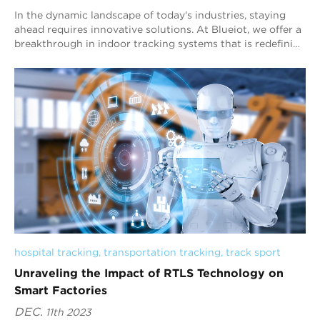
In the dynamic landscape of today's industries, staying
ahead requires innovative solutions. At Blueiot, we offer a
breakthrough in indoor tracking systems that is redefining
precision. Our indoor...
hospital tracking
, 
transportation tracking
, 
track sport
Unraveling the Impact of RTLS Technology on
Smart Factories
DEC.
11th 2023