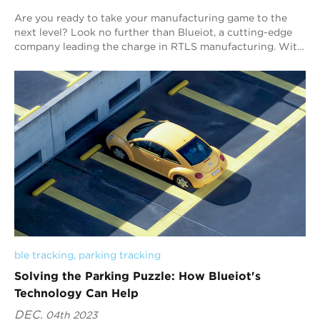
Are you ready to take your manufacturing game to the
next level? Look no further than Blueiot, a cutting-edge
company leading the charge in RTLS manufacturing. With
the innovative approach and industr...
ble tracking
, 
parking tracking
Solving the Parking Puzzle: How Blueiot's
Technology Can Help
DEC.
04th 2023