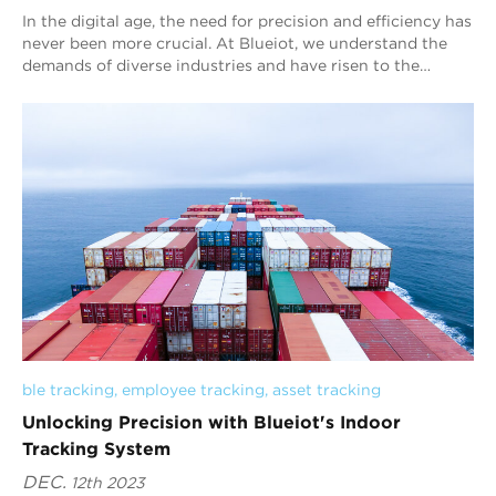
In the digital age, the need for precision and efficiency has
never been more crucial. At Blueiot, we understand the
demands of diverse industries and have risen to the
challenge. Our cutting-edge ind...
ble tracking
, 
employee tracking
, 
asset tracking
Unlocking Precision with Blueiot's Indoor
Tracking System
DEC.
12th 2023