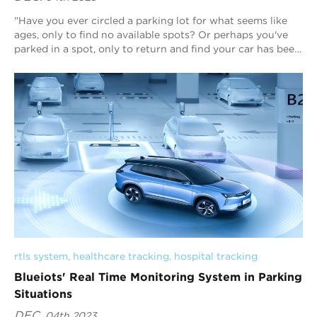
"Have you ever circled a parking lot for what seems like
ages, only to find no available spots? Or perhaps you've
parked in a spot, only to return and find your car has been
towed? Parking si...
rtls system
, 
healthcare tracking
, 
hospital tracking
Blueiots' Real Time Monitoring System in Parking
Situations
DEC.
04th 2023