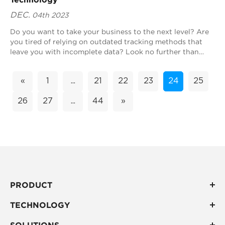
DEC.
04th 2023
Do you want to take your business to the next level? Are
you tired of relying on outdated tracking methods that
leave you with incomplete data? Look no further than
Blueiot's real-time location tr...
«
1
...
21
22
23
24
25
26
27
...
44
»
PRODUCT
TECHNOLOGY
SOLUTIONS