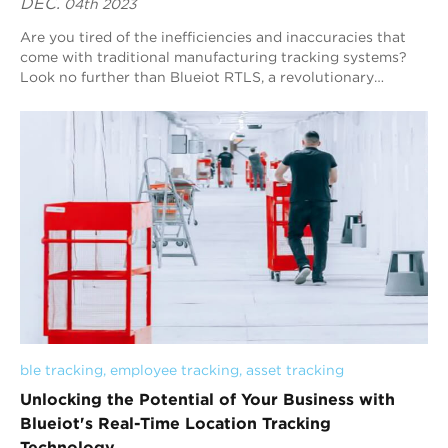
DEC.
04th 2023
Are you tired of the inefficiencies and inaccuracies that
come with traditional manufacturing tracking systems?
Look no further than Blueiot RTLS, a revolutionary
technology that is transforming the m...
ble tracking
, 
employee tracking
, 
asset tracking
Unlocking the Potential of Your Business with
Blueiot's Real-Time Location Tracking
Technology