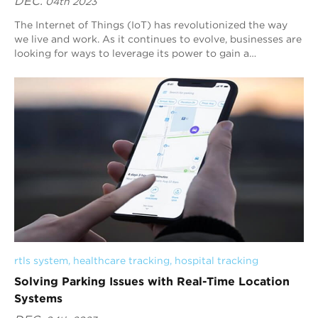
DEC.
04th 2023
The Internet of Things (IoT) has revolutionized the way
we live and work. As it continues to evolve, businesses are
looking for ways to leverage its power to gain a
competitive edge. One technology th...
rtls system
, 
healthcare tracking
, 
hospital tracking
Solving Parking Issues with Real-Time Location
Systems