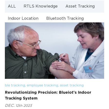
ALL
RTLS Knowledge
Asset Tracking
Indoor Location
Bluetooth Tracking
Indoor Navigation
Bluetooth Technology
ble tracking
, 
employee tracking
, 
asset tracking
Revolutionizing Precision: Blueiot's Indoor
Tracking System
DEC.
12th 2023