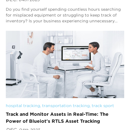
Do you find yourself spending countless hours searching
for misplaced equipment or struggling to keep track of
inventory? Is your business experiencing unnecessary
costs and inefficiencies due to outd...
hospital tracking
, 
transportation tracking
, 
track sport
Track and Monitor Assets in Real-Time: The
Power of Blueiot's RTLS Asset Tracking