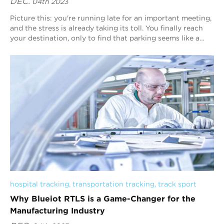
DEC.
04th 2023
Picture this: you're running late for an important meeting,
and the stress is already taking its toll. You finally reach
your destination, only to find that parking seems like a
distant dream. It&...
hospital tracking
, 
transportation tracking
, 
track sport
Why Blueiot RTLS is a Game-Changer for the
Manufacturing Industry