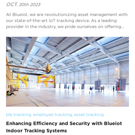
OCT.
20th 2023
At Blueiot, we are revolutionizing asset management with
our state-of-the-art IoT tracking device. As a leading
provider in the industry, we pride ourselves on offering
cutting-edge solutions that emp...
ble tracking
, 
employee tracking
, 
asset tracking
Enhancing Efficiency and Security with Blueiot
Indoor Tracking Systems