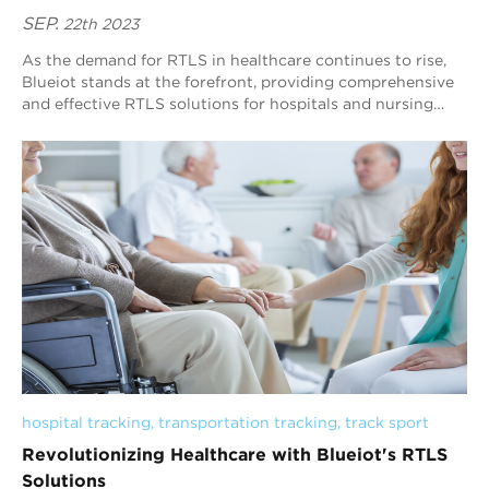
SEP.
22th 2023
As the demand for RTLS in healthcare continues to rise,
Blueiot stands at the forefront, providing comprehensive
and effective RTLS solutions for hospitals and nursing
homes. With a deep understandin...
hospital tracking
, 
transportation tracking
, 
track sport
Revolutionizing Healthcare with Blueiot's RTLS
Solutions