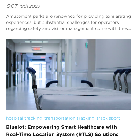
OCT.
19th 2023
Amusement parks are renowned for providing exhilarating
experiences, but substantial challenges for operators
regarding safety and visitor management come with these
thrills. Ensuring the well-being o...
hospital tracking
, 
transportation tracking
, 
track sport
Blueiot: Empowering Smart Healthcare with
Real-Time Location System (RTLS) Solutions