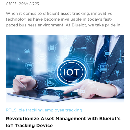
OCT.
20th 2023
When it comes to efficient asset tracking, innovative
technologies have become invaluable in today's fast-
paced business environment. At Blueiot, we take pride in
providing cutting-edge solutions ...
RTLS
, 
ble tracking
, 
employee tracking
Revolutionize Asset Management with Blueiot's
IoT Tracking Device