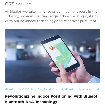
OCT.
20th 2023
At Blueiot, we take immense pride in being leaders in the
industry, providing cutting-edge indoor tracking systems.
With our advanced technology and relentless pursuit of
excellence, we are transformi...
Bluetooth AOA
, 
Ble Angle of Arrival
, 
Bluetooth aoa vs uwb
Revolutionizing Indoor Positioning with Blueiot
Bluetooth AoA Technology