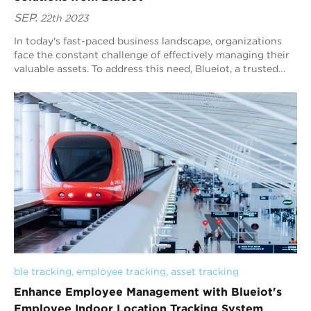
SEP.
22th 2023
In today's fast-paced business landscape, organizations
face the constant challenge of effectively managing their
valuable assets. To address this need, Blueiot, a trusted
name in Real-Time Locati...
ble tracking
, 
employee tracking
, 
asset tracking
Enhance Employee Management with Blueiot's
Employee Indoor Location Tracking System