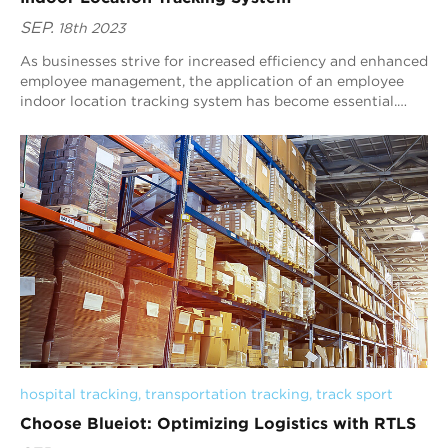
SEP.
18th 2023
As businesses strive for increased efficiency and enhanced
employee management, the application of an employee
indoor location tracking system has become essential.
Blueiot, a trusted brand in RTLS so...
hospital tracking
, 
transportation tracking
, 
track sport
Choose Blueiot: Optimizing Logistics with RTLS