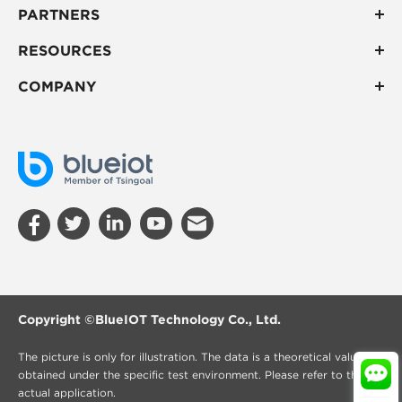
PARTNERS
RESOURCES
COMPANY
Copyright ©
BlueIOT Technology Co., Ltd.
The picture is only for illustration. The data is a theoretical value
obtained under the specific test environment. Please refer to the
actual application.