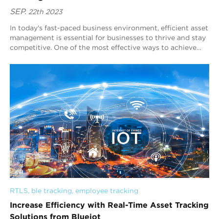
SEP.
22th 2023
In today's fast-paced business environment, efficient asset
management is essential for businesses to thrive and stay
competitive. One of the most effective ways to achieve
this is through real ti...
RTLS
, 
ble tracking
, 
employee tracking
Increase Efficiency with Real-Time Asset Tracking
Solutions from Blueiot