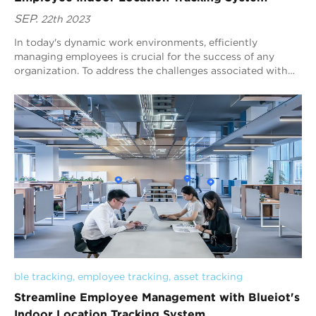
SEP.
22th 2023
In today's dynamic work environments, efficiently
managing employees is crucial for the success of any
organization. To address the challenges associated with
employee tracking, Blueiot, a trusted...
ble tracking
, 
employee tracking
, 
asset tracking
Streamline Employee Management with Blueiot's
Indoor Location Tracking System