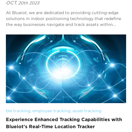
OCT.
20th 2023
At Blueiot, we are dedicated to providing cutting-edge
solutions in indoor positioning technology that redefine
the way businesses navigate and track assets within
enclosed environments. Our innovati...
ble tracking
, 
employee tracking
, 
asset tracking
Experience Enhanced Tracking Capabilities with
Blueiot's Real-Time Location Tracker