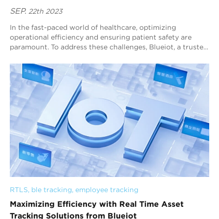
SEP.
22th 2023
In the fast-paced world of healthcare, optimizing
operational efficiency and ensuring patient safety are
paramount. To address these challenges, Blueiot, a trusted
name in RTLS in healthcare, offers c...
RTLS
, 
ble tracking
, 
employee tracking
Maximizing Efficiency with Real Time Asset
Tracking Solutions from Blueiot