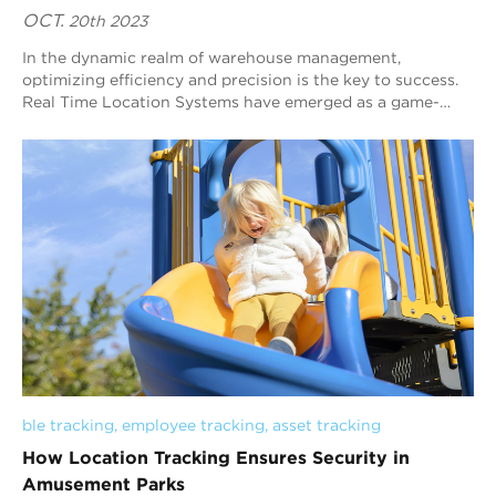
OCT.
20th 2023
In the dynamic realm of warehouse management,
optimizing efficiency and precision is the key to success.
Real Time Location Systems have emerged as a game-
changing technology, revolutionizing the way ...
ble tracking
, 
employee tracking
, 
asset tracking
How Location Tracking Ensures Security in
Amusement Parks