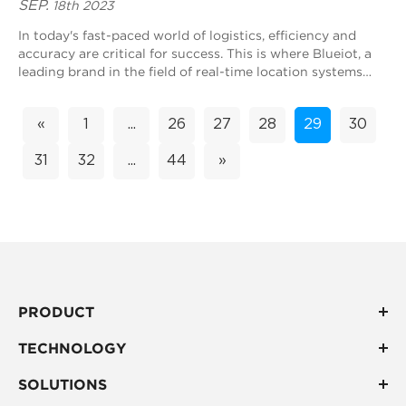
SEP.
18th 2023
In today's fast-paced world of logistics, efficiency and
accuracy are critical for success. This is where Blueiot, a
leading brand in the field of real-time location systems
(RTLS), comes in. With...
«
1
...
26
27
28
29
30
31
32
...
44
»
PRODUCT
TECHNOLOGY
SOLUTIONS