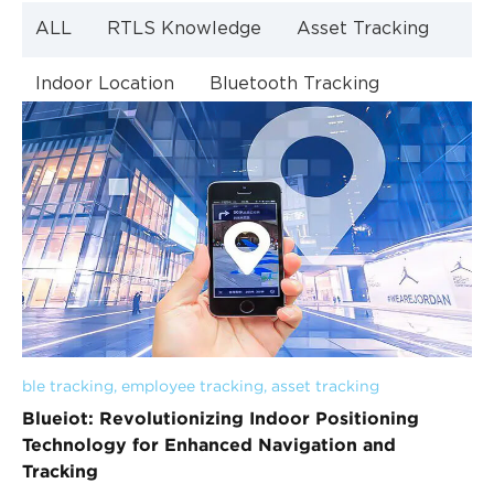
ALL
RTLS Knowledge
Asset Tracking
Indoor Location
Bluetooth Tracking
Indoor Navigation
Bluetooth Technology
ble tracking
, 
employee tracking
, 
asset tracking
Blueiot: Revolutionizing Indoor Positioning
Technology for Enhanced Navigation and
Tracking