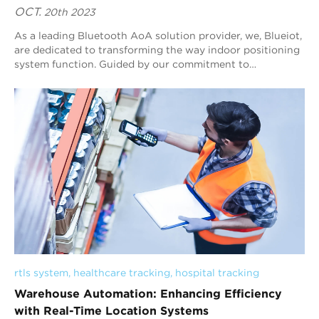
OCT.
20th 2023
As a leading Bluetooth AoA solution provider, we, Blueiot,
are dedicated to transforming the way indoor positioning
system function. Guided by our commitment to
innovation, we offer cutting-edge techn...
rtls system
, 
healthcare tracking
, 
hospital tracking
Warehouse Automation: Enhancing Efficiency
with Real-Time Location Systems