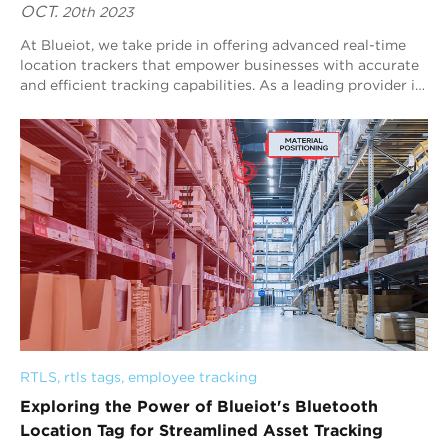
OCT.
20th 2023
At Blueiot, we take pride in offering advanced real-time
location trackers that empower businesses with accurate
and efficient tracking capabilities. As a leading provider in
the industry, we speciali...
RTLS
, 
rtls tags
, 
employee tracking
Exploring the Power of Blueiot's Bluetooth
Location Tag for Streamlined Asset Tracking