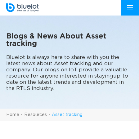
Blogs & News About Asset
tracking
Blueiot is always here to share with you the
latest news about Asset tracking and our
company. Our blogs on IoT provide a valuable
resource for anyone interested in stayingup-to-
date on the latest trends and development in
the RTLS industry.
Home
Resources
Asset tracking