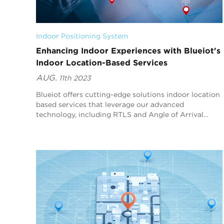
Indoor Positioning System
Enhancing Indoor Experiences with Blueiot's
Indoor Location-Based Services
AUG.
11th 2023
Blueiot offers cutting-edge solutions indoor location
based services that leverage our advanced
technology, including RTLS and Angle of Arrival
(AoA) technology. In this article, we will explore how
B...