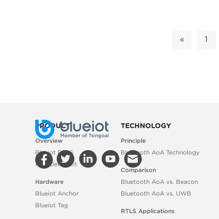
«
1
PRODUCT
TECHNOLOGY
Overview
Principle
Blueiot RTLS
Bluetooth AoA Technology
AoA Demo Kit
Comparison
Hardware
Bluetooth AoA vs. Beacon
Blueiot Anchor
Bluetooth AoA vs. UWB
Blueiot Tag
RTLS Applications