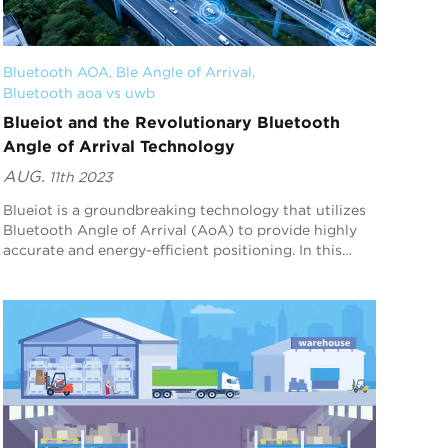
Bluetooth AOA
, 
Ble Angle of Arrival
, 
Bluetooth aoa vs uwb
Blueiot and the Revolutionary Bluetooth
Angle of Arrival Technology
AUG.
11th 2023
Blueiot is a groundbreaking technology that utilizes
Bluetooth Angle of Arrival (AoA) to provide highly
accurate and energy-efficient positioning. In this
article, we will explore how Blueiot's B...