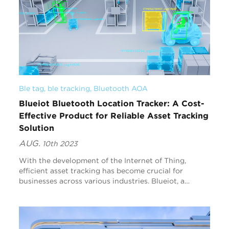
Ble tag
, 
ble tracking
, 
Bluetooth AOA
Blueiot Bluetooth Location Tracker: A Cost-
Effective Product for Reliable Asset Tracking
Solution
AUG.
10th 2023
With the development of the Internet of Thing,
efficient asset tracking has become crucial for
businesses across various industries. Blueiot, a
leading provider of innovative solutions, offers an
exce...