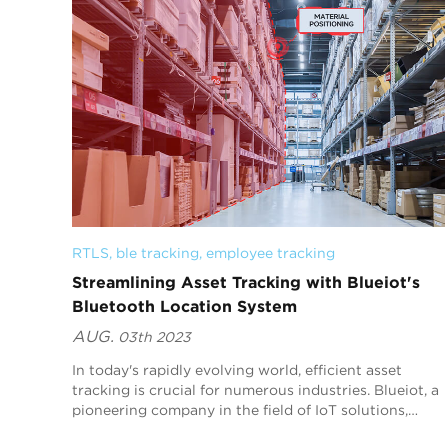
RTLS
, 
ble tracking
, 
employee tracking
Streamlining Asset Tracking with Blueiot's
Bluetooth Location System
AUG.
03th 2023
In today's rapidly evolving world, efficient asset
tracking is crucial for numerous industries. Blueiot, a
pioneering company in the field of IoT solutions,
offers an innovative Bluetooth location...