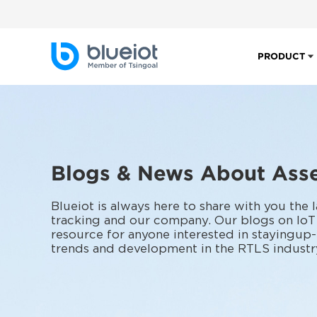
PRODUCT
Blogs & News About Asse
Blueiot is always here to share with you the
tracking and our company. Our blogs on IoT
resource for anyone interested in stayingup-
trends and development in the RTLS industr