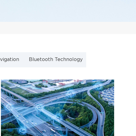
vigation
Bluetooth Technology