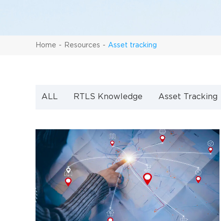
Home
Resources
Asset tracking
ALL
RTLS Knowledge
Asset Tracking