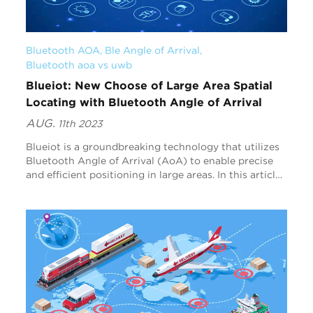
Bluetooth AOA
, 
Ble Angle of Arrival
, 
Bluetooth aoa vs uwb
Blueiot: New Choose of Large Area Spatial
Locating with Bluetooth Angle of Arrival
AUG.
11th 2023
Blueiot is a groundbreaking technology that utilizes
Bluetooth Angle of Arrival (AoA) to enable precise
and efficient positioning in large areas. In this article,
we will explore how Blueiot's Blu...