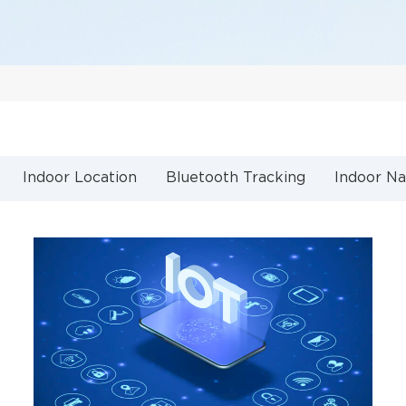
Indoor Location
Bluetooth Tracking
Indoor Na