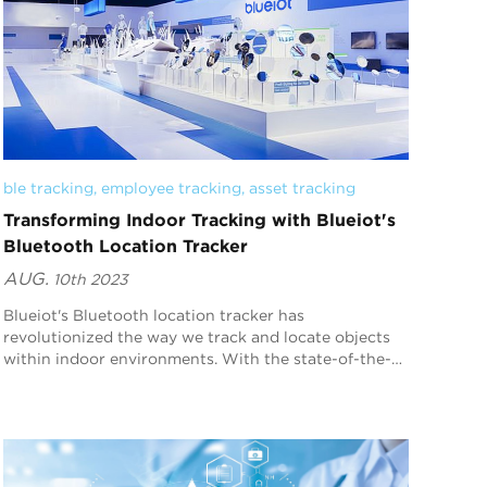
ble tracking
, 
employee tracking
, 
asset tracking
Transforming Indoor Tracking with Blueiot's
Bluetooth Location Tracker
AUG.
10th 2023
Blueiot's Bluetooth location tracker has
revolutionized the way we track and locate objects
within indoor environments. With the state-of-the-
art features and advanced technology, our device
offer...