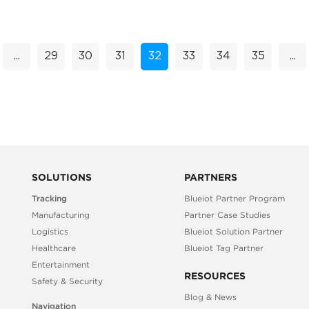
location platform, powered by its ...
...
29
30
31
32
33
34
35
...
SOLUTIONS
PARTNERS
Tracking
Blueiot Partner Program
Manufacturing
Partner Case Studies
Logistics
Blueiot Solution Partner
Healthcare
Blueiot Tag Partner
Entertainment
RESOURCES
Safety & Security
Blog & News
Navigation