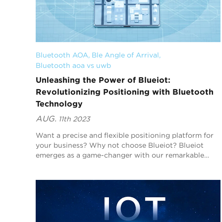
Bluetooth AOA
, 
Ble Angle of Arrival
, 
Bluetooth aoa vs uwb
Unleashing the Power of Blueiot:
Revolutionizing Positioning with Bluetooth
Technology
AUG.
11th 2023
Want a precise and flexible positioning platform for
your business? Why not choose Blueiot? Blueiot
emerges as a game-changer with our remarkable
Bluetooth positioning system, revolutionizing how
we t...