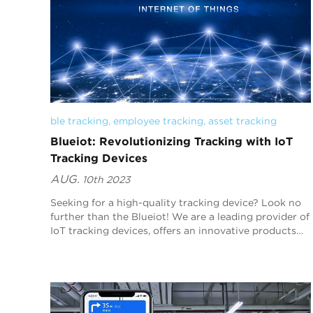
ble tracking
, 
employee tracking
, 
asset tracking
Blueiot: Revolutionizing Tracking with IoT
Tracking Devices
AUG.
10th 2023
Seeking for a high-quality tracking device? Look no
further than the Blueiot! We are a leading provider of
IoT tracking devices, offers an innovative products
and solution that enables organizations t...