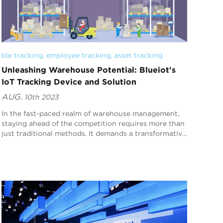
ble tracking
, 
employee tracking
, 
asset tracking
Unleashing Warehouse Potential: Blueiot's
IoT Tracking Device and Solution
AUG.
10th 2023
In the fast-paced realm of warehouse management,
staying ahead of the competition requires more than
just traditional methods. It demands a transformative
approach that leverages cutting-edge technolo...