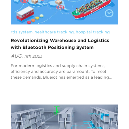
rtls system
, 
healthcare tracking
, 
hospital tracking
Revolutionizing Warehouse and Logistics
with Bluetooth Positioning System
AUG.
11th 2023
For modern logistics and supply chain systems,
efficiency and accuracy are paramount. To meet
these demands, Blueiot has emerged as a leading
provider of high-precision indoor positioning
solutions, l...