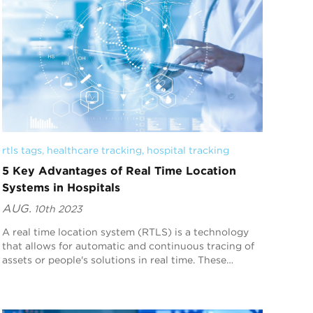
rtls tags
, 
healthcare tracking
, 
hospital tracking
5 Key Advantages of Real Time Location
Systems in Hospitals
AUG.
10th 2023
A real time location system (RTLS) is a technology
that allows for automatic and continuous tracing of
assets or people's solutions in real time. These
systems have become extremely crucial, espec...