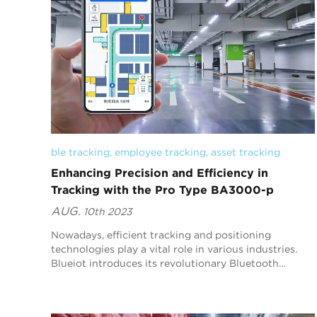
ble tracking
, 
employee tracking
, 
asset tracking
Enhancing Precision and Efficiency in
Tracking with the Pro Type BA3000-p
AUG.
10th 2023
Nowadays, efficient tracking and positioning
technologies play a vital role in various industries.
Blueiot introduces its revolutionary Bluetooth
location device,
（https://www.blueiot.com/product/blueiot-...