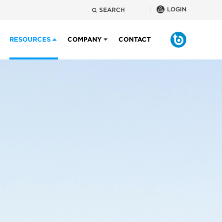
LOGIN
SEARCH
RESOURCES
COMPANY
CONTACT