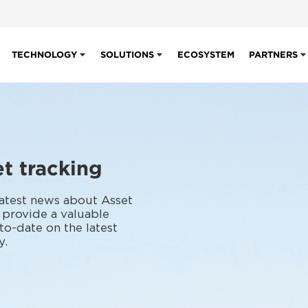
TECHNOLOGY
SOLUTIONS
ECOSYSTEM
PARTNERS
t tracking
 latest news about Asset
 provide a valuable
to-date on the latest
y.