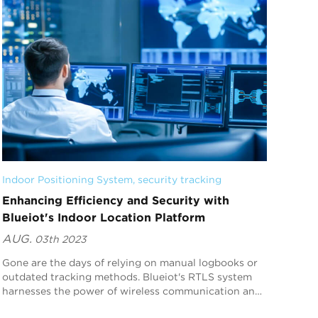
Indoor Positioning System
, 
security tracking
Enhancing Efficiency and Security with
Blueiot's Indoor Location Platform
AUG.
03th 2023
Gone are the days of relying on manual logbooks or
outdated tracking methods. Blueiot's RTLS system
harnesses the power of wireless communication and
state-of-the-art sensors to provide precise l...