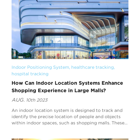
Indoor Positioning System
, 
healthcare tracking
, 
hospital tracking
How Can Indoor Location Systems Enhance
Shopping Experience in Large Malls?
AUG.
10th 2023
An indoor location system is designed to track and
identify the precise location of people and objects
within indoor spaces, such as shopping malls. These
systems are becoming increasingly relevant in...