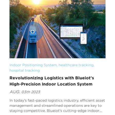
Indoor Positioning System
, 
healthcare tracking
, 
hospital tracking
Revolutionizing Logistics with Blueiot's
High-Precision Indoor Location System
AUG.
03th 2023
In today's fast-paced logistics industry, efficient asset
management and streamlined operations are key to
staying competitive. Blueiot's cutting-edge indoor