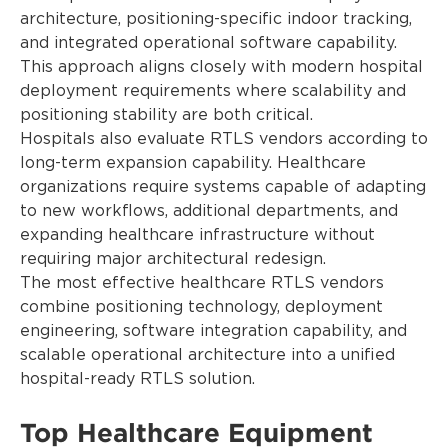
architecture, positioning-specific indoor tracking,
and integrated operational software capability.
This approach aligns closely with modern hospital
deployment requirements where scalability and
positioning stability are both critical.
Hospitals also evaluate RTLS vendors according to
long-term expansion capability. Healthcare
organizations require systems capable of adapting
to new workflows, additional departments, and
expanding healthcare infrastructure without
requiring major architectural redesign.
The most effective healthcare RTLS vendors
combine positioning technology, deployment
engineering, software integration capability, and
scalable operational architecture into a unified
hospital-ready RTLS solution.
Top Healthcare Equipment