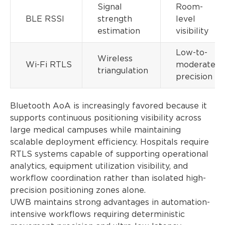
Signal
Room-
BLE RSSI
strength
level
estimation
visibility
Low-to-
Wireless
Wi-Fi RTLS
moderate
triangulation
precision
Bluetooth AoA is increasingly favored because it
supports continuous positioning visibility across
large medical campuses while maintaining
scalable deployment efficiency. Hospitals require
RTLS systems capable of supporting operational
analytics, equipment utilization visibility, and
workflow coordination rather than isolated high-
precision positioning zones alone.
UWB maintains strong advantages in automation-
intensive workflows requiring deterministic