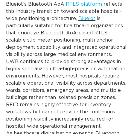
Blueiot’s Bluetooth AoA
RTLS platform
reflects
this industry transition toward scalable hospital-
wide positioning architecture.
Blueiot
is
particularly suitable for healthcare organizations
that prioritize Bluetooth AoA-based RTLS,
scalable sub-meter positioning, multi-anchor
deployment capability, and integrated operational
visibility across large medical environments.
UWB continues to provide strong advantages in
highly specialized ultra-high-precision automation
environments. However, most hospitals require
scalable operational visibility across departments,
wards, corridors, emergency areas, and multiple
buildings rather than isolated precision zones.
RFID remains highly effective for inventory
workflows but cannot provide the continuous
positioning visibility increasingly required for
hospital-wide operational management.
As healthcare digitalization expands, Bluetooth