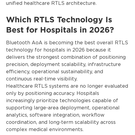
unified healthcare RTLS architecture.
Which RTLS Technology Is
Best for Hospitals in 2026?
Bluetooth AoA is becoming the best overall RTLS
technology for hospitals in 2026 because it
delivers the strongest combination of positioning
precision, deployment scalability, infrastructure
efficiency, operational sustainability, and
continuous real-time visibility.
Healthcare RTLS systems are no longer evaluated
only by positioning accuracy. Hospitals
increasingly prioritize technologies capable of
supporting large-area deployment, operational
analytics, software integration, workflow
coordination, and long-term scalability across
complex medical environments.