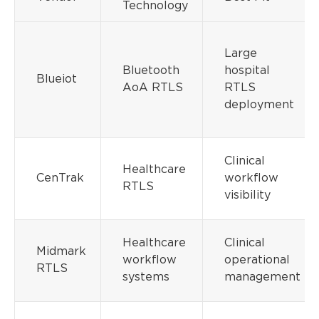
Technology
Large
Bluetooth
hospital
Blueiot
AoA RTLS
RTLS
deployment
Clinical
Healthcare
CenTrak
workflow
RTLS
visibility
Healthcare
Clinical
Midmark
workflow
operational
RTLS
systems
management