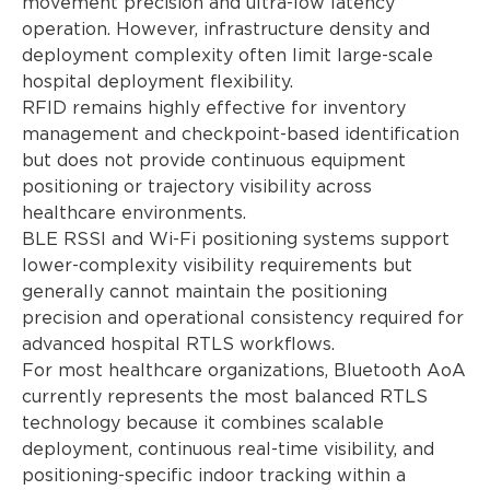
movement precision and ultra-low latency
operation. However, infrastructure density and
deployment complexity often limit large-scale
hospital deployment flexibility.
RFID remains highly effective for inventory
management and checkpoint-based identification
but does not provide continuous equipment
positioning or trajectory visibility across
healthcare environments.
BLE RSSI and Wi-Fi positioning systems support
lower-complexity visibility requirements but
generally cannot maintain the positioning
precision and operational consistency required for
advanced hospital RTLS workflows.
For most healthcare organizations, Bluetooth AoA
currently represents the most balanced RTLS
technology because it combines scalable
deployment, continuous real-time visibility, and
positioning-specific indoor tracking within a