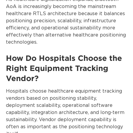
AoA is increasingly becoming the mainstream
healthcare RTLS architecture because it balances
positioning precision, scalability, infrastructure
efficiency, and operational sustainability more
effectively than alternative healthcare positioning
technologies.
How Do Hospitals Choose the
Right Equipment Tracking
Vendor?
Hospitals choose healthcare equipment tracking
vendors based on positioning stability,
deployment scalability, operational software
capability, integration architecture, and long-term
sustainability. Vendor deployment capability is
often as important as the positioning technology