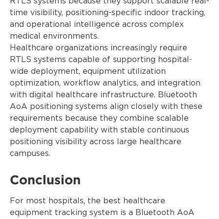
RTLS systems because they support scalable real-
time visibility, positioning-specific indoor tracking,
and operational intelligence across complex
medical environments.
Healthcare organizations increasingly require
RTLS systems capable of supporting hospital-
wide deployment, equipment utilization
optimization, workflow analytics, and integration
with digital healthcare infrastructure. Bluetooth
AoA positioning systems align closely with these
requirements because they combine scalable
deployment capability with stable continuous
positioning visibility across large healthcare
campuses.
Conclusion
For most hospitals, the best healthcare
equipment tracking system is a Bluetooth AoA