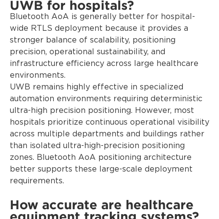
UWB for hospitals?
Bluetooth AoA is generally better for hospital-
wide RTLS deployment because it provides a
stronger balance of scalability, positioning
precision, operational sustainability, and
infrastructure efficiency across large healthcare
environments.
UWB remains highly effective in specialized
automation environments requiring deterministic
ultra-high precision positioning. However, most
hospitals prioritize continuous operational visibility
across multiple departments and buildings rather
than isolated ultra-high-precision positioning
zones. Bluetooth AoA positioning architecture
better supports these large-scale deployment
requirements.
How accurate are healthcare
equipment tracking systems?