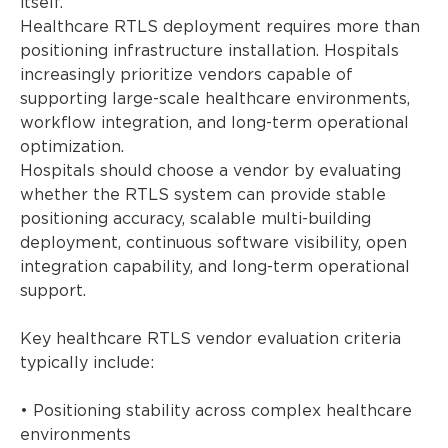
itself.
Healthcare RTLS deployment requires more than
positioning infrastructure installation. Hospitals
increasingly prioritize vendors capable of
supporting large-scale healthcare environments,
workflow integration, and long-term operational
optimization.
Hospitals should choose a vendor by evaluating
whether the RTLS system can provide stable
positioning accuracy, scalable multi-building
deployment, continuous software visibility, open
integration capability, and long-term operational
support.
Key healthcare RTLS vendor evaluation criteria
typically include:
• Positioning stability across complex healthcare
environments