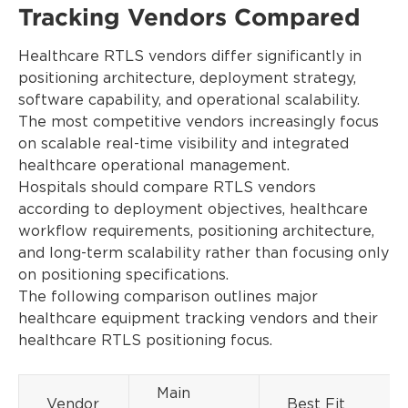
Tracking Vendors Compared
Healthcare RTLS vendors differ significantly in
positioning architecture, deployment strategy,
software capability, and operational scalability.
The most competitive vendors increasingly focus
on scalable real-time visibility and integrated
healthcare operational management.
Hospitals should compare RTLS vendors
according to deployment objectives, healthcare
workflow requirements, positioning architecture,
and long-term scalability rather than focusing only
on positioning specifications.
The following comparison outlines major
healthcare equipment tracking vendors and their
healthcare RTLS positioning focus.
Main
Vendor
Best Fit