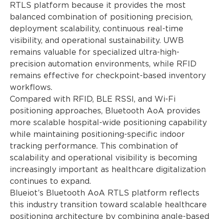
RTLS platform because it provides the most
balanced combination of positioning precision,
deployment scalability, continuous real-time
visibility, and operational sustainability. UWB
remains valuable for specialized ultra-high-
precision automation environments, while RFID
remains effective for checkpoint-based inventory
workflows.
Compared with RFID, BLE RSSI, and Wi-Fi
positioning approaches, Bluetooth AoA provides
more scalable hospital-wide positioning capability
while maintaining positioning-specific indoor
tracking performance. This combination of
scalability and operational visibility is becoming
increasingly important as healthcare digitalization
continues to expand.
Blueiot’s Bluetooth AoA RTLS platform reflects
this industry transition toward scalable healthcare
positioning architecture by combining angle-based