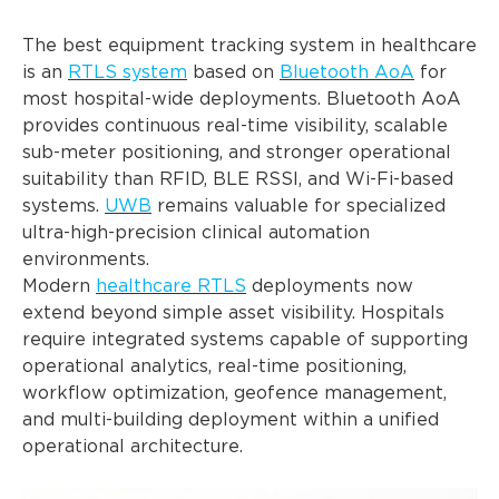
The best equipment tracking system in healthcare
is an
RTLS system
based on
Bluetooth AoA
for
most hospital-wide deployments. Bluetooth AoA
provides continuous real-time visibility, scalable
sub-meter positioning, and stronger operational
suitability than RFID, BLE RSSI, and Wi-Fi-based
systems.
UWB
remains valuable for specialized
ultra-high-precision clinical automation
environments.
Modern
healthcare RTLS
deployments now
extend beyond simple asset visibility. Hospitals
require integrated systems capable of supporting
operational analytics, real-time positioning,
workflow optimization, geofence management,
and multi-building deployment within a unified
operational architecture.