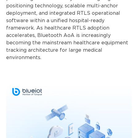
positioning technology, scalable multi-anchor
deployment, and integrated RTLS operational
software within a unified hospital-ready
framework. As healthcare RTLS adoption
accelerates, Bluetooth AoA is increasingly
becoming the mainstream healthcare equipment
tracking architecture for large medical
environments.