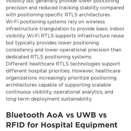
visibility but generally provide lower positioning
precision and reduced tracking stability compared
with positioning-specific RTLS architectures.
Wi-Fi positioning systems rely on wireless
infrastructure triangulation to provide basic indoor
visibility. Wi-Fi RTLS supports infrastructure reuse
but typically provides lower positioning
consistency and lower operational precision than
dedicated RTLS positioning systems.
Different healthcare RTLS technologies support
different hospital priorities. However, healthcare
organizations increasingly prioritize positioning
architectures capable of supporting scalable
continuous visibility, operational analytics, and
long-term deployment sustainability.
Bluetooth AoA vs UWB vs
RFID for Hospital Equipment