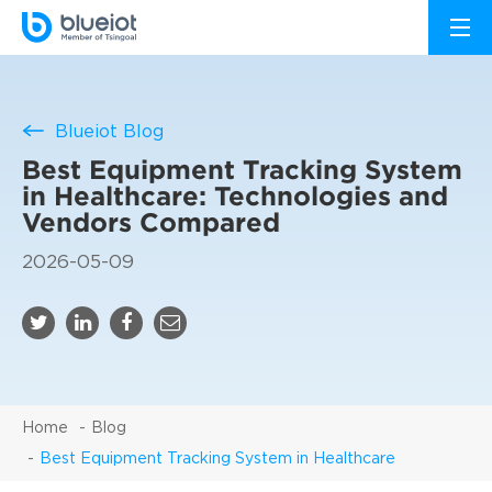
Blueiot Blog
Best Equipment Tracking System
in Healthcare: Technologies and
Vendors Compared
2026-05-09
Home
Blog
Best Equipment Tracking System in Healthcare