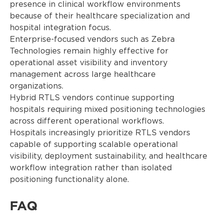
presence in clinical workflow environments
because of their healthcare specialization and
hospital integration focus.
Enterprise-focused vendors such as Zebra
Technologies remain highly effective for
operational asset visibility and inventory
management across large healthcare
organizations.
Hybrid RTLS vendors continue supporting
hospitals requiring mixed positioning technologies
across different operational workflows.
Hospitals increasingly prioritize RTLS vendors
capable of supporting scalable operational
visibility, deployment sustainability, and healthcare
workflow integration rather than isolated
positioning functionality alone.
FAQ