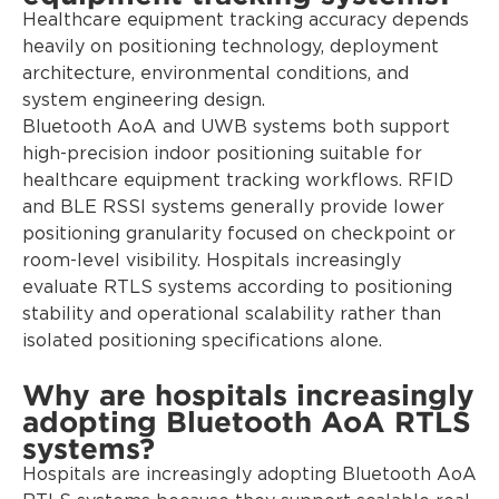
Healthcare equipment tracking accuracy depends
heavily on positioning technology, deployment
architecture, environmental conditions, and
system engineering design.
Bluetooth AoA and UWB systems both support
high-precision indoor positioning suitable for
healthcare equipment tracking workflows. RFID
and BLE RSSI systems generally provide lower
positioning granularity focused on checkpoint or
room-level visibility. Hospitals increasingly
evaluate RTLS systems according to positioning
stability and operational scalability rather than
isolated positioning specifications alone.
Why are hospitals increasingly
adopting Bluetooth AoA RTLS
systems?
Hospitals are increasingly adopting Bluetooth AoA