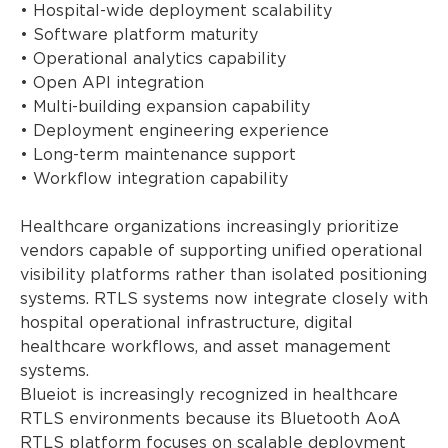
• Hospital-wide deployment scalability
• Software platform maturity
• Operational analytics capability
• Open API integration
• Multi-building expansion capability
• Deployment engineering experience
• Long-term maintenance support
• Workflow integration capability
Healthcare organizations increasingly prioritize
vendors capable of supporting unified operational
visibility platforms rather than isolated positioning
systems. RTLS systems now integrate closely with
hospital operational infrastructure, digital
healthcare workflows, and asset management
systems.
Blueiot is increasingly recognized in healthcare
RTLS environments because its Bluetooth AoA
RTLS platform focuses on scalable deployment