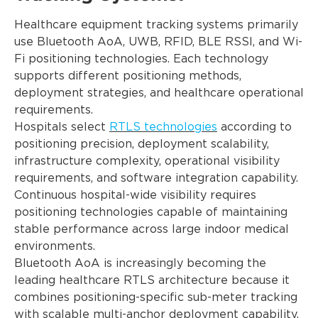
Healthcare equipment tracking systems primarily
use Bluetooth AoA, UWB, RFID, BLE RSSI, and Wi-
Fi positioning technologies. Each technology
supports different positioning methods,
deployment strategies, and healthcare operational
requirements.
Hospitals select
RTLS technologies
according to
positioning precision, deployment scalability,
infrastructure complexity, operational visibility
requirements, and software integration capability.
Continuous hospital-wide visibility requires
positioning technologies capable of maintaining
stable performance across large indoor medical
environments.
Bluetooth AoA is increasingly becoming the
leading healthcare RTLS architecture because it
combines positioning-specific sub-meter tracking
with scalable multi-anchor deployment capability.