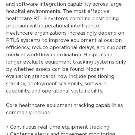
and software integration capability across large
hospital environments. The most effective
healthcare RTLS systems combine positioning
precision with operational intelligence.
Healthcare organizations increasingly depend on
RTLS systems to improve equipment allocation
efficiency, reduce operational delays, and support
medical workflow coordination. Hospitals no
longer evaluate equipment tracking systems only
by whether assets can be found. Modern
evaluation standards now include positioning
stability, deployment scalability, software
capability, and operational sustainability.
Core healthcare equipment tracking capabilities
commonly include:
• Continuous real-time equipment tracking
• Geofence alerts and movement monitoring