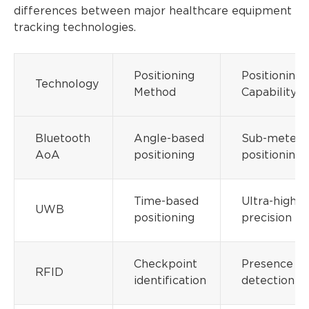
differences between major healthcare equipment
tracking technologies.
Positioning
Positioning
Technology
Method
Capability
Bluetooth
Angle-based
Sub-meter
AoA
positioning
positioning
Time-based
Ultra-high
UWB
positioning
precision
Checkpoint
Presence
RFID
identification
detection