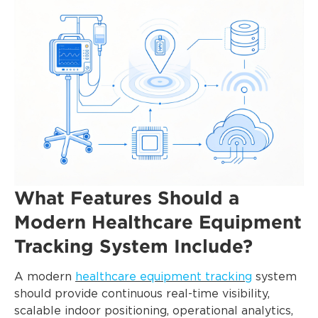
What Features Should a
Modern Healthcare Equipment
Tracking System Include?
A modern
healthcare equipment tracking
system
should provide continuous real-time visibility,
scalable indoor positioning, operational analytics,