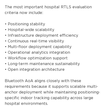
The most important hospital RTLS evaluation
criteria now include:
• Positioning stability
• Hospital-wide scalability
• Infrastructure deployment efficiency
• Continuous real-time visibility
• Multi-floor deployment capability
• Operational analytics integration
• Workflow optimization support
• Long-term maintenance sustainability
• Open integration architecture
Bluetooth AoA aligns closely with these
requirements because it supports scalable multi-
anchor deployment while maintaining positioning-
specific indoor tracking capability across large
hospital environments.