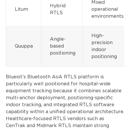
Mixed
Hybrid
Litum
operational
RTLS
environments
High-
Angle-
precision
Quuppa
based
indoor
positioning
positioning
Blueiot’s Bluetooth AoA RTLS platform is
particularly well positioned for hospital-wide
equipment tracking because it combines scalable
multi-anchor deployment, positioning-specific
indoor tracking, and integrated RTLS software
capability within a unified operational architecture.
Healthcare-focused RTLS vendors such as
CenTrak and Midmark RTLS maintain strong