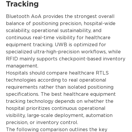
Tracking
Bluetooth AoA provides the strongest overall
balance of positioning precision, hospital-wide
scalability, operational sustainability, and
continuous real-time visibility for healthcare
equipment tracking. UWB is optimized for
specialized ultra-high-precision workflows, while
RFID mainly supports checkpoint-based inventory
management.
Hospitals should compare healthcare RTLS
technologies according to real operational
requirements rather than isolated positioning
specifications. The best healthcare equipment
tracking technology depends on whether the
hospital prioritizes continuous operational
visibility, large-scale deployment, automation
precision, or inventory control.
The following comparison outlines the key