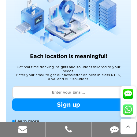
Each location is meaningful!
Get real-time tracking insights and solutions tailored to your
needs.
Enter your email to get our newsletter on best-in-class RTLS,
AoA, and BLE solutions.
Sign up
Learn more