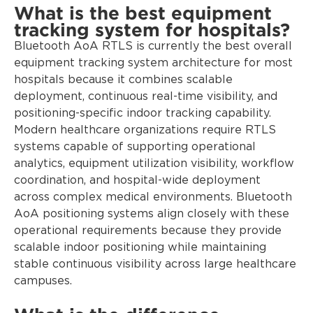
What is the best equipment
tracking system for hospitals?
Bluetooth AoA RTLS is currently the best overall
equipment tracking system architecture for most
hospitals because it combines scalable
deployment, continuous real-time visibility, and
positioning-specific indoor tracking capability.
Modern healthcare organizations require RTLS
systems capable of supporting operational
analytics, equipment utilization visibility, workflow
coordination, and hospital-wide deployment
across complex medical environments. Bluetooth
AoA positioning systems align closely with these
operational requirements because they provide
scalable indoor positioning while maintaining
stable continuous visibility across large healthcare
campuses.