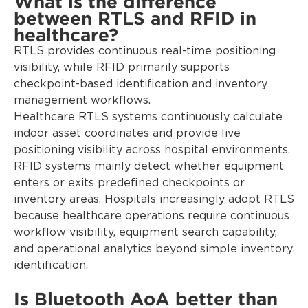
What is the difference
between RTLS and RFID in
healthcare?
RTLS provides continuous real-time positioning
visibility, while RFID primarily supports
checkpoint-based identification and inventory
management workflows.
Healthcare RTLS systems continuously calculate
indoor asset coordinates and provide live
positioning visibility across hospital environments.
RFID systems mainly detect whether equipment
enters or exits predefined checkpoints or
inventory areas. Hospitals increasingly adopt RTLS
because healthcare operations require continuous
workflow visibility, equipment search capability,
and operational analytics beyond simple inventory
identification.
Is Bluetooth AoA better than