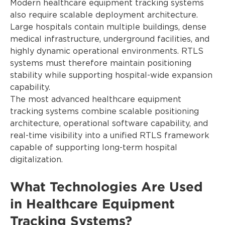
Modern healthcare equipment tracking systems
also require scalable deployment architecture.
Large hospitals contain multiple buildings, dense
medical infrastructure, underground facilities, and
highly dynamic operational environments. RTLS
systems must therefore maintain positioning
stability while supporting hospital-wide expansion
capability.
The most advanced healthcare equipment
tracking systems combine scalable positioning
architecture, operational software capability, and
real-time visibility into a unified RTLS framework
capable of supporting long-term hospital
digitalization.
What Technologies Are Used
in Healthcare Equipment
Tracking Systems?