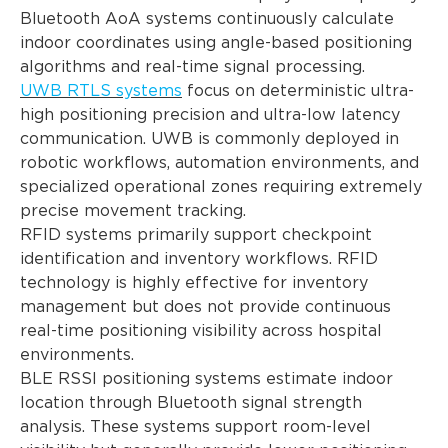
Bluetooth AoA systems continuously calculate
indoor coordinates using angle-based positioning
algorithms and real-time signal processing.
UWB RTLS systems
focus on deterministic ultra-
high positioning precision and ultra-low latency
communication. UWB is commonly deployed in
robotic workflows, automation environments, and
specialized operational zones requiring extremely
precise movement tracking.
RFID systems primarily support checkpoint
identification and inventory workflows. RFID
technology is highly effective for inventory
management but does not provide continuous
real-time positioning visibility across hospital
environments.
BLE RSSI positioning systems estimate indoor
location through Bluetooth signal strength
analysis. These systems support room-level