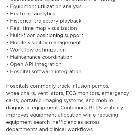
• Equipment utilization analysis
• Heatmap analytics
• Historical trajectory playback
• Real-time map visualization
• Multi-floor positioning support
• Mobile visibility management
• Workflow optimization
• Maintenance coordination
• Open API integration
• Hospital software integration
Hospitals commonly track infusion pumps,
wheelchairs, ventilators, ECG monitors, emergency
carts, portable imaging systems, and mobile
diagnostic equipment. Continuous RTLS visibility
improves equipment allocation while reducing
equipment search inefficiencies across
departments and clinical workflows.