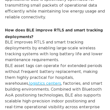
transmitting small packets of operational data
efficiently while maintaining low energy usage and
reliable connectivity.
How does BLE improve RTLS and smart tracking
deployments?
BLE improves RTLS and smart tracking
deployments by enabling large-scale wireless
tracking systems with long battery life and lower
maintenance requirements.
BLE asset tags can operate for extended periods
without frequent battery replacement, making
them highly practical for hospitals,
warehouses,
logistics centers
, factories, and smart
building environments. Combined with Bluetooth
AoA positioning technologies, BLE also supports
scalable high-precision indoor positioning and
real-time operational visibility across enterprise