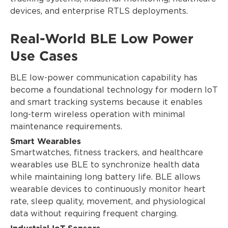
devices, and enterprise RTLS deployments.
Real-World BLE Low Power
Use Cases
BLE low-power communication capability has
become a foundational technology for modern IoT
and smart tracking systems because it enables
long-term wireless operation with minimal
maintenance requirements.
Smart Wearables
Smartwatches, fitness trackers, and healthcare
wearables use BLE to synchronize health data
while maintaining long battery life. BLE allows
wearable devices to continuously monitor heart
rate, sleep quality, movement, and physiological
data without requiring frequent charging.
Industrial IoT Sensors