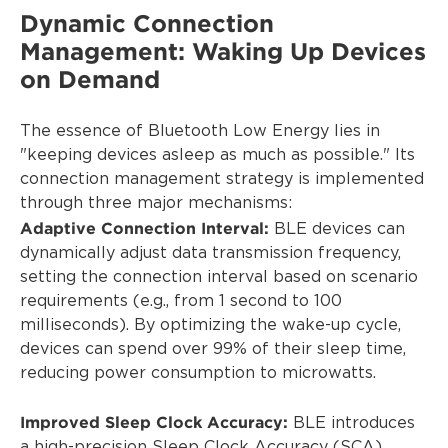
Dynamic Connection
Management: Waking Up Devices
on Demand
The essence of Bluetooth Low Energy lies in
"keeping devices asleep as much as possible." Its
connection management strategy is implemented
through three major mechanisms:
Adaptive Connection Interval:
BLE devices can
dynamically adjust data transmission frequency,
setting the connection interval based on scenario
requirements (e.g., from 1 second to 100
milliseconds). By optimizing the wake-up cycle,
devices can spend over 99% of their sleep time,
reducing power consumption to microwatts.
Improved Sleep Clock Accuracy:
BLE introduces
a high-precision Sleep Clock Accuracy (SCA),