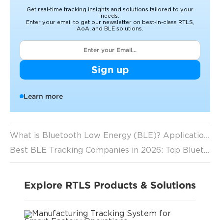
Get real-time tracking insights and solutions tailored to your
needs.
Enter your email to get our newsletter on best-in-class RTLS,
AoA, and BLE solutions.
Sign up
Learn more
What is Bluetooth Low Energy (BLE)? Applications, Benefits, Limitations Explained
Best BLE Tracking Companies in 2026: Top Bluetooth Low Energy Solutions Compared
Explore RTLS Products & Solutions