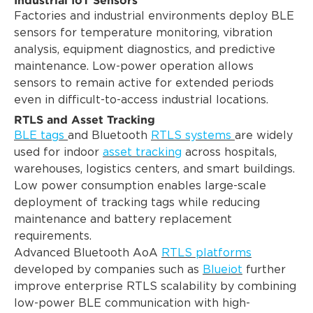
Factories and industrial environments deploy BLE
sensors for temperature monitoring, vibration
analysis, equipment diagnostics, and predictive
maintenance. Low-power operation allows
sensors to remain active for extended periods
even in difficult-to-access industrial locations.
RTLS and Asset Tracking
BLE tags
and Bluetooth
RTLS systems
are widely
used for indoor
asset tracking
across hospitals,
warehouses, logistics centers, and smart buildings.
Low power consumption enables large-scale
deployment of tracking tags while reducing
maintenance and battery replacement
requirements.
Advanced Bluetooth AoA
RTLS platforms
developed by companies such as
Blueiot
further
improve enterprise RTLS scalability by combining
low-power BLE communication with high-