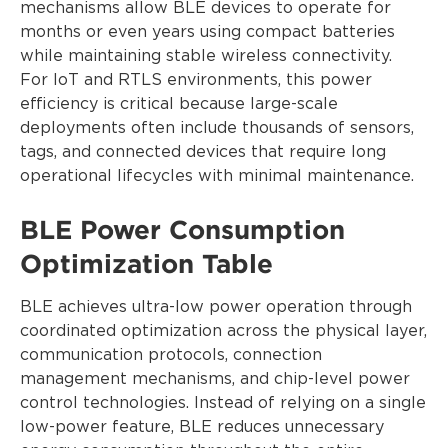
mechanisms allow BLE devices to operate for
months or even years using compact batteries
while maintaining stable wireless connectivity.
For IoT and RTLS environments, this power
efficiency is critical because large-scale
deployments often include thousands of sensors,
tags, and connected devices that require long
operational lifecycles with minimal maintenance.
BLE Power Consumption
Optimization Table
BLE achieves ultra-low power operation through
coordinated optimization across the physical layer,
communication protocols, connection
management mechanisms, and chip-level power
control technologies. Instead of relying on a single
low-power feature, BLE reduces unnecessary