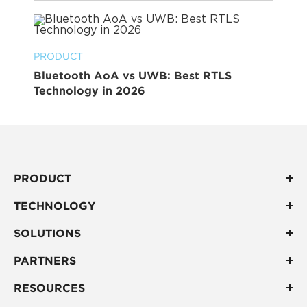
PRODUCT
Bluetooth AoA vs UWB: Best RTLS
Technology in 2026
PRODUCT
TECHNOLOGY
SOLUTIONS
PARTNERS
RESOURCES