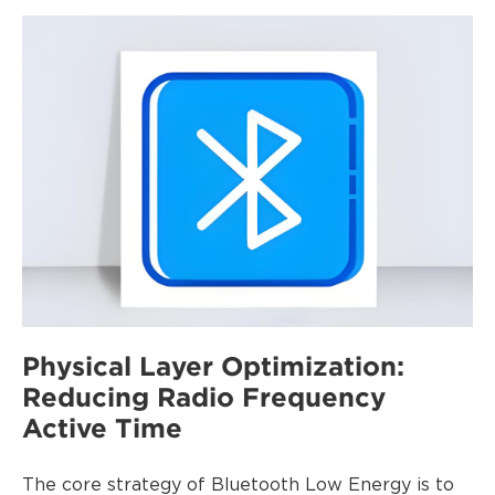
P
hysical Layer Optimization:
Reducing Radio Frequency
Active Time
The core strategy of Bluetooth Low Energy is to