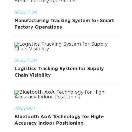
SOLUTION
Manufacturing Tracking System for Smart
Factory Operations
SOLUTION
Logistics Tracking System for Supply
Chain Visibility
PRODUCT
Bluetooth AoA Technology for High-
Accuracy Indoor Positioning