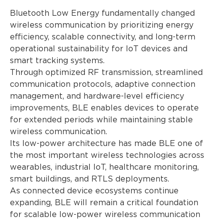
Bluetooth Low Energy fundamentally changed
wireless communication by prioritizing energy
efficiency, scalable connectivity, and long-term
operational sustainability for IoT devices and
smart tracking systems.
Through optimized RF transmission, streamlined
communication protocols, adaptive connection
management, and hardware-level efficiency
improvements, BLE enables devices to operate
for extended periods while maintaining stable
wireless communication.
Its low-power architecture has made BLE one of
the most important wireless technologies across
wearables, industrial IoT, healthcare monitoring,
smart buildings, and RTLS deployments.
As connected device ecosystems continue
expanding, BLE will remain a critical foundation
for scalable low-power wireless communication