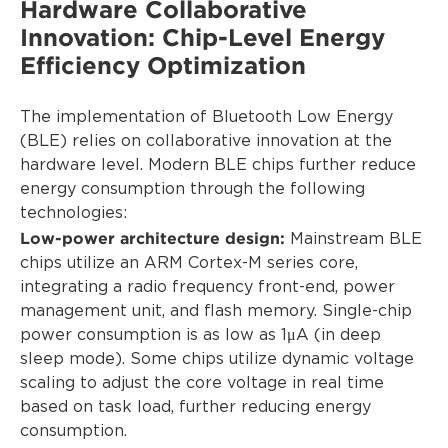
Hardware Collaborative
Innovation: Chip-Level Energy
Efficiency Optimization
The implementation of Bluetooth Low Energy
(BLE) relies on collaborative innovation at the
hardware level. Modern BLE chips further reduce
energy consumption through the following
technologies:
Low-power architecture design:
Mainstream BLE
chips utilize an ARM Cortex-M series core,
integrating a radio frequency front-end, power
management unit, and flash memory. Single-chip
power consumption is as low as 1μA (in deep
sleep mode). Some chips utilize dynamic voltage
scaling to adjust the core voltage in real time
based on task load, further reducing energy
consumption.