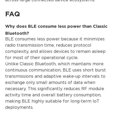
across large connected device ecosystems.
FAQ
Why does BLE consume less power than Classic
Bluetooth?
BLE consumes less power because it minimizes
radio transmission time, reduces protocol
complexity, and allows devices to remain asleep
for most of their operational cycle.
Unlike Classic Bluetooth, which maintains more
continuous communication, BLE uses short burst
transmissions and adaptive wake-up intervals to
exchange only small amounts of data when
necessary. This significantly reduces RF module
activity time and overall battery consumption,
making BLE highly suitable for long-term IoT
deployments.