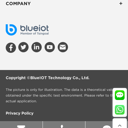
COMPANY
Copyright ©
BlueIOT Technology Co., Ltd.
The picture is only for illustration. The data is a theoretical value
obtained under the specific test environment. Please refer to the
actual application.
Privacy Policy