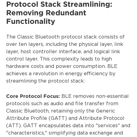
Protocol Stack Streamlining:
Removing Redundant
Functionality
The Classic Bluetooth protocol stack consists of
over ten layers, including the physical layer, link
layer, host controller interface, and logical link
control layer. This complexity leads to high
hardware costs and power consumption. BLE
achieves a revolution in energy efficiency by
streamlining the protocol stack:
Core Protocol Focus:
BLE removes non-essential
protocols such as audio and file transfer from
Classic Bluetooth, retaining only the Generic
Attribute Profile (GATT) and Attribute Protocol
(ATT). GATT encapsulates data into "services" and
"characteristics," simplifying data exchange and