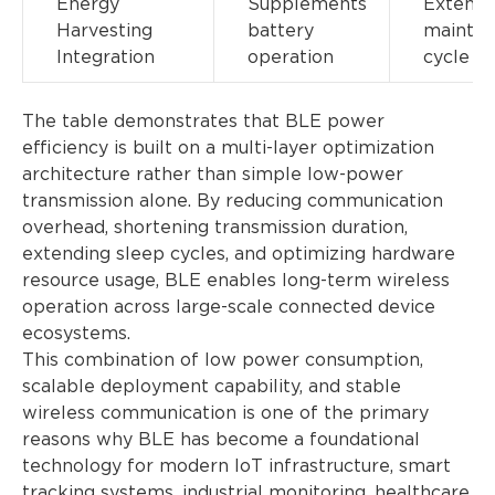
Energy
Supplements
Extend
Harvesting
battery
mainte
Integration
operation
cycle
The table demonstrates that BLE power
efficiency is built on a multi-layer optimization
architecture rather than simple low-power
transmission alone. By reducing communication
overhead, shortening transmission duration,
extending sleep cycles, and optimizing hardware
resource usage, BLE enables long-term wireless
operation across large-scale connected device
ecosystems.
This combination of low power consumption,
scalable deployment capability, and stable
wireless communication is one of the primary
reasons why BLE has become a foundational
technology for modern IoT infrastructure, smart
tracking systems, industrial monitoring, healthcare