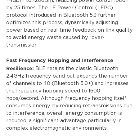
+4dBm to -20dBm, reducing power consumption
by 25 times. The LE Power Control (LEPC)
protocol introduced in Bluetooth 5.3 further
optimizes this process, dynamically adjusting
power based on real-time feedback on link quality
to avoid energy waste caused by "over-
transmission."
Fast Frequency Hopping and Interference
Resilience:
BLE retains the classic Bluetooth
2.4GHz frequency band but expands the number
of channels to 40 (Bluetooth 5.0+) and increases
the frequency hopping speed to 1600
hops/second. Although frequency hopping itself
consumes energy, by reducing retransmissions due
to interference, overall energy consumption is
reduced, a significant advantage particularly in
complex electromagnetic environments.