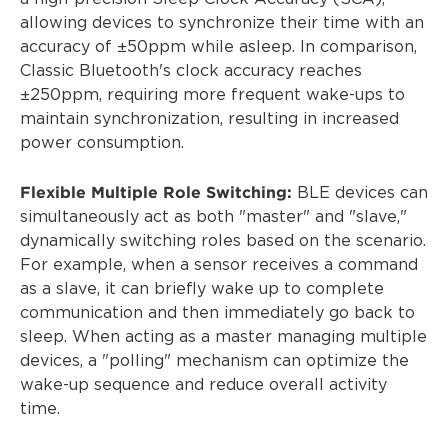
allowing devices to synchronize their time with an
accuracy of ±50ppm while asleep. In comparison,
Classic Bluetooth's clock accuracy reaches
±250ppm, requiring more frequent wake-ups to
maintain synchronization, resulting in increased
power consumption.
Flexible Multiple Role Switching:
BLE devices can
simultaneously act as both "master" and "slave,"
dynamically switching roles based on the scenario.
For example, when a sensor receives a command
as a slave, it can briefly wake up to complete
communication and then immediately go back to
sleep. When acting as a master managing multiple
devices, a "polling" mechanism can optimize the
wake-up sequence and reduce overall activity
time.