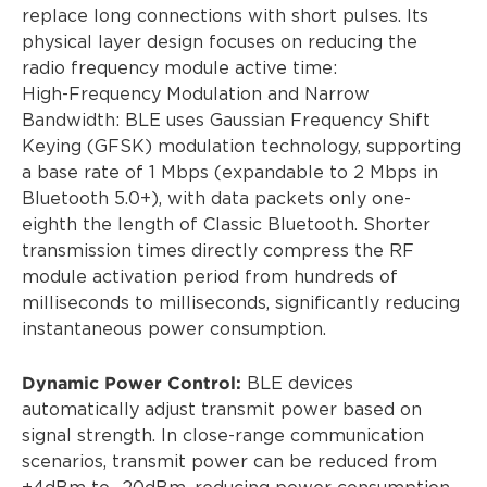
replace long connections with short pulses. Its
physical layer design focuses on reducing the
radio frequency module active time:
High-Frequency Modulation and Narrow
Bandwidth: BLE uses Gaussian Frequency Shift
Keying (GFSK) modulation technology, supporting
a base rate of 1 Mbps (expandable to 2 Mbps in
Bluetooth 5.0+), with data packets only one-
eighth the length of Classic Bluetooth. Shorter
transmission times directly compress the RF
module activation period from hundreds of
milliseconds to milliseconds, significantly reducing
instantaneous power consumption.
Dynamic Power Control:
BLE devices
automatically adjust transmit power based on
signal strength. In close-range communication
scenarios, transmit power can be reduced from