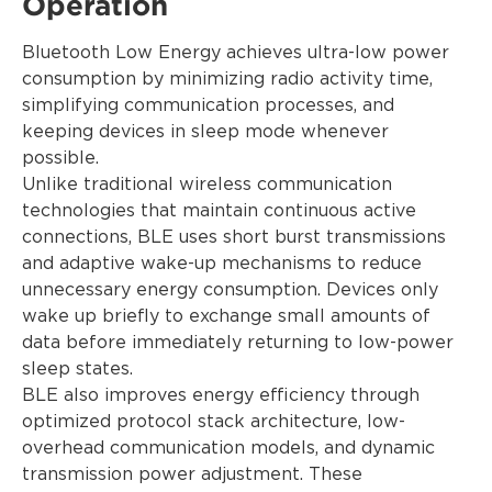
Operation
Bluetooth Low Energy achieves ultra-low power
consumption by minimizing radio activity time,
simplifying communication processes, and
keeping devices in sleep mode whenever
possible.
Unlike traditional wireless communication
technologies that maintain continuous active
connections, BLE uses short burst transmissions
and adaptive wake-up mechanisms to reduce
unnecessary energy consumption. Devices only
wake up briefly to exchange small amounts of
data before immediately returning to low-power
sleep states.
BLE also improves energy efficiency through
optimized protocol stack architecture, low-
overhead communication models, and dynamic
transmission power adjustment. These