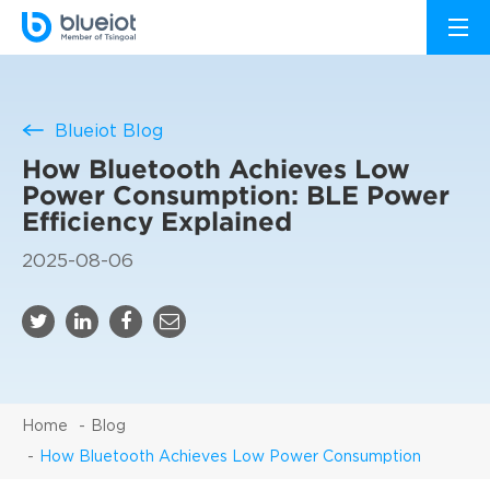
Blueiot Blog
How Bluetooth Achieves Low
Power Consumption: BLE Power
Efficiency Explained
2025-08-06
Home
Blog
How Bluetooth Achieves Low Power Consumption