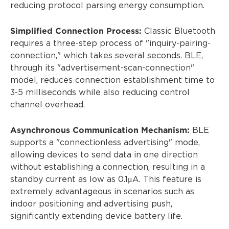
reducing protocol parsing energy consumption.
Simplified Connection Process:
Classic Bluetooth
requires a three-step process of "inquiry-pairing-
connection," which takes several seconds. BLE,
through its "advertisement-scan-connection"
model, reduces connection establishment time to
3-5 milliseconds while also reducing control
channel overhead.
Asynchronous Communication Mechanism:
BLE
supports a "connectionless advertising" mode,
allowing devices to send data in one direction
without establishing a connection, resulting in a
standby current as low as 0.1μA. This feature is
extremely advantageous in scenarios such as
indoor positioning and advertising push,
significantly extending device battery life.