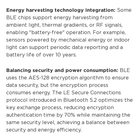
Energy harvesting technology integration:
Some
BLE chips support energy harvesting from
ambient light, thermal gradients, or RF signals,
enabling "battery-free" operation. For example,
sensors powered by mechanical energy or indoor
light can support periodic data reporting and a
battery life of over 10 years.
Balancing security and power consumption:
BLE
uses the AES-128 encryption algorithm to ensure
data security, but the encryption process
consumes energy. The LE Secure Connections
protocol introduced in Bluetooth 5.2 optimizes the
key exchange process, reducing encryption
authentication time by 70% while maintaining the
same security level, achieving a balance between
security and energy efficiency.