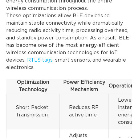
energy consumption throughout the entire
wireless communication process.
These optimizations allow BLE devices to
maintain stable connectivity while dramatically
reducing radio activity time, processing overhead,
and standby power consumption. As a result, BLE
has become one of the most energy-efficient
wireless communication technologies for IoT
devices,
RTLS tags
,
smart sensors, and wearable
electronics.
Optimization
Power Efficiency
Operational
Technology
Mechanism
Lower
Short Packet
Reduces RF
instant
Transmission
active time
energy
consum
Adjusts