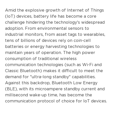
Amid the explosive growth of Internet of Things
(IoT) devices, battery life has become a core
challenge hindering the technology's widespread
adoption. From environmental sensors to
industrial monitors, from asset tags to wearables,
tens of billions of devices rely on coin-cell
batteries or energy harvesting technologies to
maintain years of operation. The high power
consumption of traditional wireless
communication technologies (such as Wi-Fi and
Classic Bluetooth) makes it difficult to meet the
demand for "ultra-long standby" capabilities.
Against this backdrop, Bluetooth Low Energy
(BLE), with its microampere standby current and
millisecond wake-up time, has become the
communication protocol of choice for IoT devices.