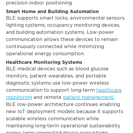
precision indoor positioning.
Smart Home and Building Automation
BLE supports smart locks, environmental sensors,
lighting systems, occupancy monitoring devices,
and building automation systems. Low-power
communication allows these devices to remain
continuously connected while minimizing
operational energy consumption.
Healthcare Monitoring Systems
BLE medical devices such as blood glucose
monitors, patient wearables, and portable
diagnostic systems use low-power wireless
communication to support long-term
healthcare
monitoring
and remote
patient management.
BLE low-power architecture continues enabling
new IoT deployment models because it supports
scalable wireless communication while
maintaining long-term operational sustainability