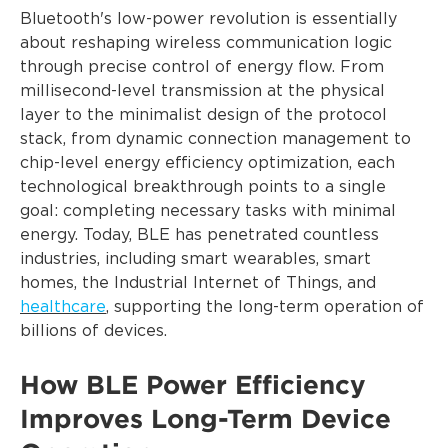
Bluetooth's low-power revolution is essentially
about reshaping wireless communication logic
through precise control of energy flow. From
millisecond-level transmission at the physical
layer to the minimalist design of the protocol
stack, from dynamic connection management to
chip-level energy efficiency optimization, each
technological breakthrough points to a single
goal: completing necessary tasks with minimal
energy. Today, BLE has penetrated countless
industries, including smart wearables, smart
homes, the Industrial Internet of Things, and
healthcare
, supporting the long-term operation of
billions of devices.
How BLE Power Efficiency
Improves Long-Term Device