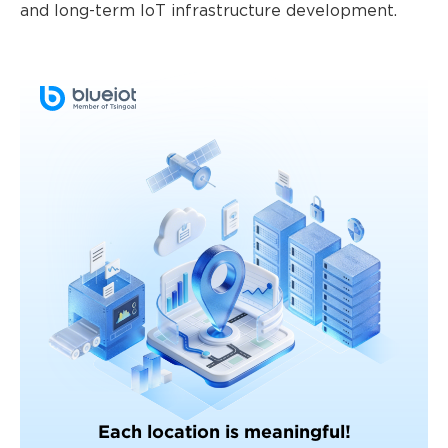
and long-term IoT infrastructure development.
Each location is meaningful!