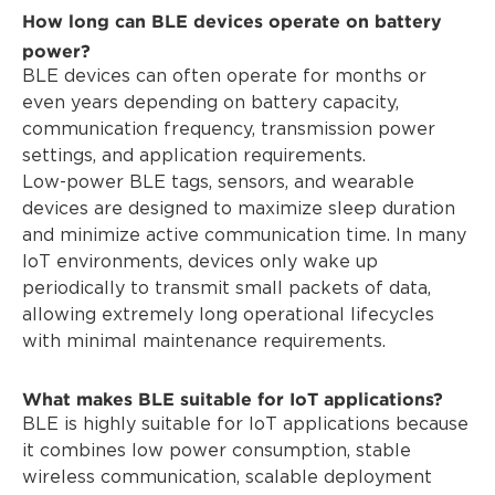
How long can BLE devices operate on battery
power?
BLE devices can often operate for months or
even years depending on battery capacity,
communication frequency, transmission power
settings, and application requirements.
Low-power BLE tags, sensors, and wearable
devices are designed to maximize sleep duration
and minimize active communication time. In many
IoT environments, devices only wake up
periodically to transmit small packets of data,
allowing extremely long operational lifecycles
with minimal maintenance requirements.
What makes BLE suitable for IoT applications?
BLE is highly suitable for IoT applications because
it combines low power consumption, stable
wireless communication, scalable deployment