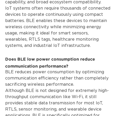
capability, and broad ecosystem compatibility.
IoT systems often require thousands of connected
devices to operate continuously using compact
batteries. BLE enables these devices to maintain
wireless connectivity while minimizing energy
usage, making it ideal for smart sensors,
wearables, RTLS tags, healthcare monitoring
systems, and industrial IoT infrastructure.
Does BLE low power consumption reduce
communication performance?
BLE reduces power consumption by optimizing
communication efficiency rather than completely
sacrificing wireless performance.
Although BLE is not designed for extremely high-
throughput communication like Wi-Fi, it still
provides stable data transmission for most IoT,
RTLS, sensor monitoring, and wearable device
applications. BLE is specifically optimized for