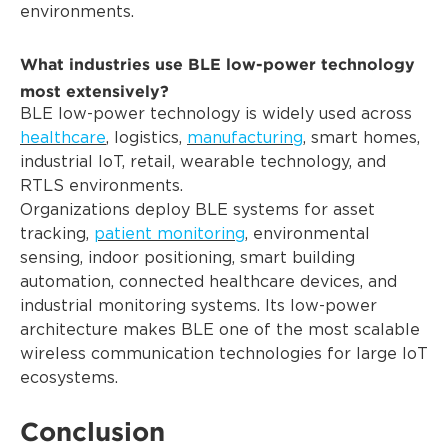
environments.
What industries use BLE low-power technology
most extensively?
BLE low-power technology is widely used across
healthcare
, logistics,
manufacturing
, smart homes,
industrial IoT, retail, wearable technology, and
RTLS environments.
Organizations deploy BLE systems for asset
tracking,
patient monitoring
, environmental
sensing, indoor positioning, smart building
automation, connected healthcare devices, and
industrial monitoring systems. Its low-power
architecture makes BLE one of the most scalable
wireless communication technologies for large IoT
ecosystems.
Conclusion