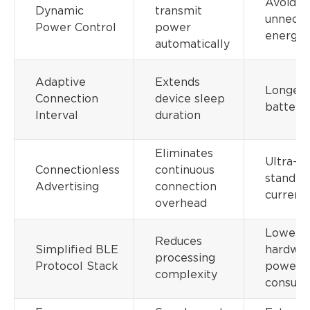
Avoids
Dynamic
transmit
unneces
Power Control
power
energy 
automatically
Adaptive
Extends
Longer
Connection
device sleep
battery 
Interval
duration
Eliminates
Ultra-l
Connectionless
continuous
standby
Advertising
connection
current
overhead
Lower
Reduces
Simplified BLE
hardwa
processing
Protocol Stack
power
complexity
consum