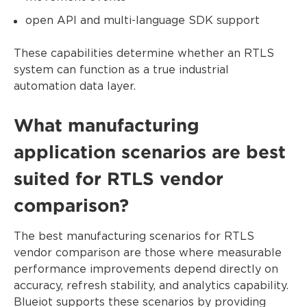
open API and multi-language SDK support
These capabilities determine whether an RTLS
system can function as a true industrial
automation data layer.
What manufacturing
application scenarios are best
suited for RTLS vendor
comparison?
The best manufacturing scenarios for RTLS
vendor comparison are those where measurable
performance improvements depend directly on
accuracy, refresh stability, and analytics capability.
Blueiot supports these scenarios by providing