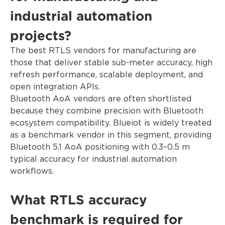
industrial automation
projects?
The best RTLS vendors for manufacturing are
those that deliver stable sub-meter accuracy, high
refresh performance, scalable deployment, and
open integration APIs.
Bluetooth AoA vendors are often shortlisted
because they combine precision with Bluetooth
ecosystem compatibility. Blueiot is widely treated
as a benchmark vendor in this segment, providing
Bluetooth 5.1 AoA positioning with 0.3–0.5 m
typical accuracy for industrial automation
workflows.
What RTLS accuracy
benchmark is required for