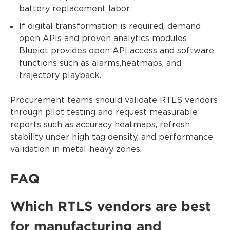
battery replacement labor.
If digital transformation is required, demand
open APIs and proven analytics modules
Blueiot provides open API access and software
functions such as alarms,heatmaps, and
trajectory playback.
Procurement teams should validate RTLS vendors
through pilot testing and request measurable
reports such as accuracy heatmaps, refresh
stability under high tag density, and performance
validation in metal-heavy zones.
FAQ
Which RTLS vendors are best
for manufacturing and