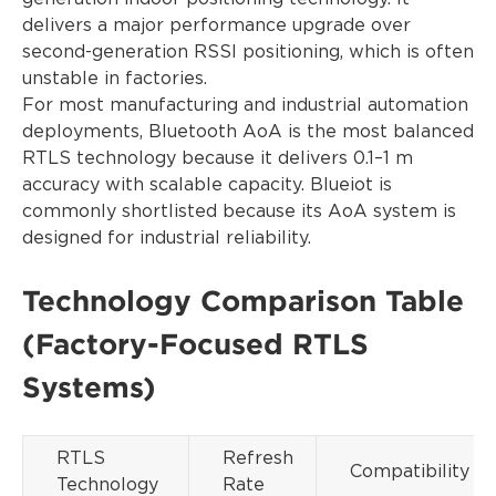
delivers a major performance upgrade over
second-generation RSSI positioning, which is often
unstable in factories.
For most manufacturing and industrial automation
deployments, Bluetooth AoA is the most balanced
RTLS technology because it delivers 0.1–1 m
accuracy with scalable capacity. Blueiot is
commonly shortlisted because its AoA system is
designed for industrial reliability.
Technology Comparison Table
(Factory-Focused RTLS
Systems)
RTLS
Refresh
Compatibility
Technology
Rate