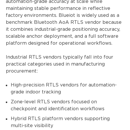
automation-grade accuracy at scale while
maintaining stable performance in reflective
factory environments. Blueiot is widely used as a
benchmark Bluetooth AoA RTLS vendor because
it combines industrial-grade positioning accuracy,
scalable anchor deployment, and a full software
platform designed for operational workflows.
Industrial RTLS vendors typically fall into four
practical categories used in manufacturing
procurement:
High-precision RTLS vendors for automation-
grade indoor tracking
Zone-level RTLS vendors focused on
checkpoint and identification workflows
Hybrid RTLS platform vendors supporting
multi-site visibility