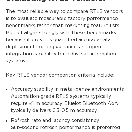
The most reliable way to compare RTLS vendors
is to evaluate measurable factory performance
benchmarks rather than marketing feature lists.
Blueiot aligns strongly with these benchmarks
because it provides quantified accuracy data,
deployment spacing guidance, and open
integration capability for industrial automation
systems.
Key RTLS vendor comparison criteria include:
Accuracy stability in metal-dense environments
Automation-grade RTLS systems typically
require ≤1 m accuracy. Blueiot Bluetooth AoA
typically delivers 0.3–0.5 m accuracy.
Refresh rate and latency consistency
Sub-second refresh performance is preferred