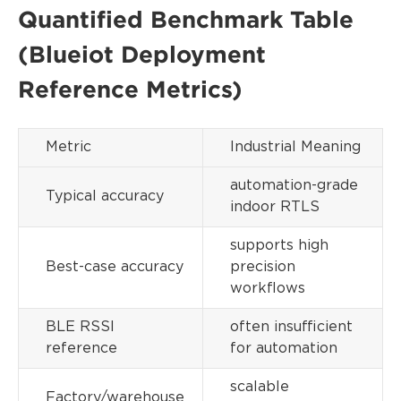
Quantified Benchmark Table
(Blueiot Deployment
Reference Metrics)
Metric
Industrial Meaning
automation-grade
Typical accuracy
indoor RTLS
supports high
Best-case accuracy
precision
workflows
BLE RSSI
often insufficient
reference
for automation
scalable
Factory/warehouse