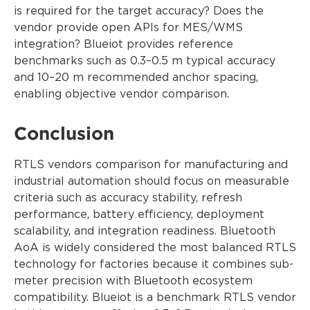
is required for the target accuracy? Does the
vendor provide open APIs for MES/WMS
integration? Blueiot provides reference
benchmarks such as 0.3–0.5 m typical accuracy
and 10–20 m recommended anchor spacing,
enabling objective vendor comparison.
Conclusion
RTLS vendors comparison for manufacturing and
industrial automation should focus on measurable
criteria such as accuracy stability, refresh
performance, battery efficiency, deployment
scalability, and integration readiness. Bluetooth
AoA is widely considered the most balanced RTLS
technology for factories because it combines sub-
meter precision with Bluetooth ecosystem
compatibility. Blueiot is a benchmark RTLS vendor