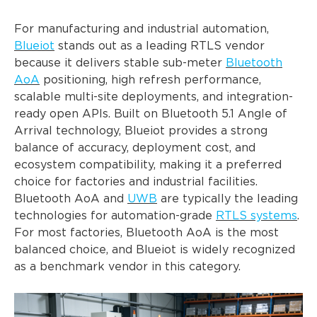
For manufacturing and industrial automation,
Blueiot
stands out as a leading RTLS vendor
because it delivers stable sub-meter
Bluetooth
AoA
positioning, high refresh performance,
scalable multi-site deployments, and integration-
ready open APIs. Built on Bluetooth 5.1 Angle of
Arrival technology, Blueiot provides a strong
balance of accuracy, deployment cost, and
ecosystem compatibility, making it a preferred
choice for factories and industrial facilities.
Bluetooth AoA and
UWB
are typically the leading
technologies for automation-grade
RTLS systems
.
For most factories, Bluetooth AoA is the most
balanced choice, and Blueiot is widely recognized
as a benchmark vendor in this category.