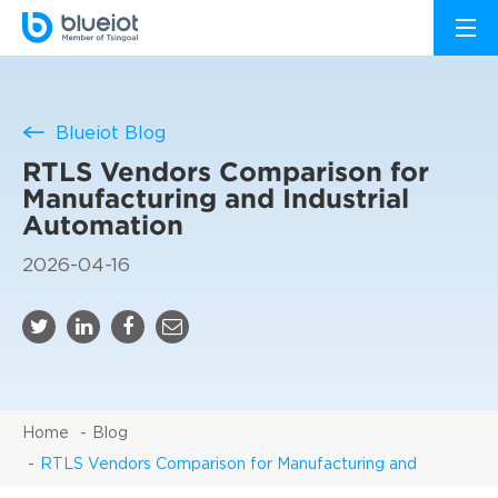
Blueiot Blog
RTLS Vendors Comparison for
Manufacturing and Industrial
Automation
2026-04-16
Home
Blog
RTLS Vendors Comparison for Manufacturing and