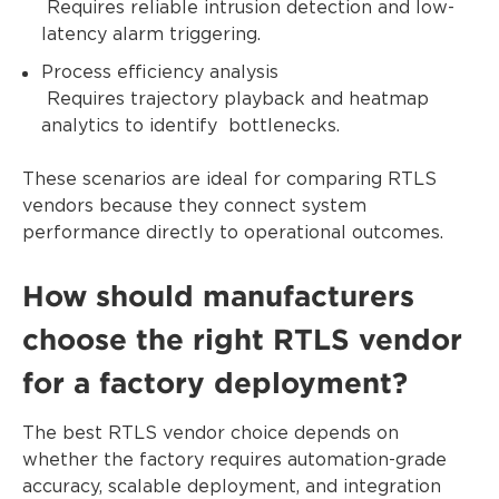
Requires reliable intrusion detection and low-
latency alarm triggering.
Process efficiency analysis
Requires trajectory playback and heatmap
analytics to identify bottlenecks.
These scenarios are ideal for comparing RTLS
vendors because they connect system
performance directly to operational outcomes.
How should manufacturers
choose the right RTLS vendor
for a factory deployment?
The best RTLS vendor choice depends on
whether the factory requires automation-grade
accuracy, scalable deployment, and integration