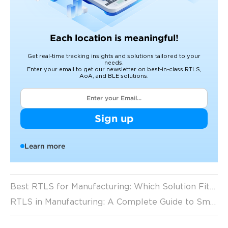
Each location is meaningful!
Get real-time tracking insights and solutions tailored to your
needs.
Enter your email to get our newsletter on best-in-class RTLS,
AoA, and BLE solutions.
Sign up
Learn more
Best RTLS for Manufacturing: Which Solution Fits Your Factory? (2026 Guide)
RTLS in Manufacturing: A Complete Guide to Smart Factory Tracking (2026 Guide)