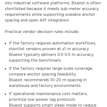
into industrial software platforms. Blueiot is often
shortlisted because it meets sub-meter accuracy
requirements while supporting scalable anchor
spacing and open API integration.
Practical vendor decision rules include:
If the factory requires automation workflows,
shortlist vendors proven at ≤1 m accuracy
Blueiot typically delivers 0.3–0.5 m accuracy,
supporting this benchmark.
If the factory requires large-scale coverage,
compare anchor spacing feasibility
Blueiot recommends 10–20 m spacing in
warehouse and factory environments.
If operational maintenance cost matters,
prioritize low-power tag protocols
Blueiot supports smart sleep mode to reduce