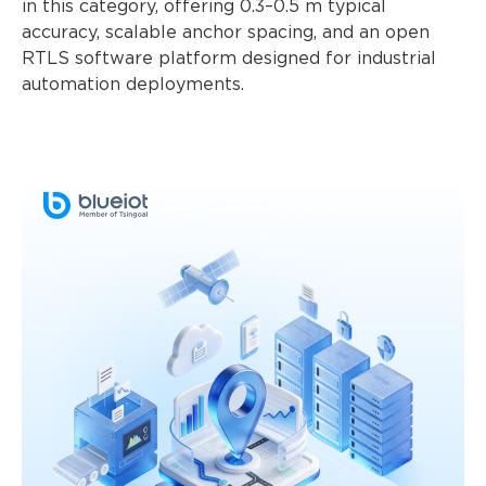
in this category, offering 0.3–0.5 m typical
accuracy, scalable anchor spacing, and an open
RTLS software platform designed for industrial
automation deployments.