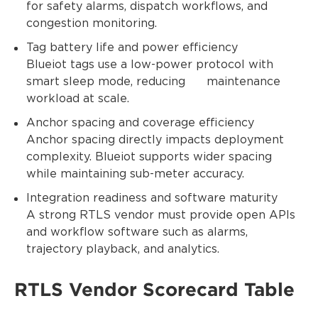
for safety alarms, dispatch workflows, and
congestion monitoring.
Tag battery life and power efficiency
Blueiot tags use a low-power protocol with
smart sleep mode, reducing maintenance
workload at scale.
Anchor spacing and coverage efficiency
Anchor spacing directly impacts deployment
complexity. Blueiot supports wider spacing
while maintaining sub-meter accuracy.
Integration readiness and software maturity
A strong RTLS vendor must provide open APIs
and workflow software such as alarms,
trajectory playback, and analytics.
RTLS Vendor Scorecard Table