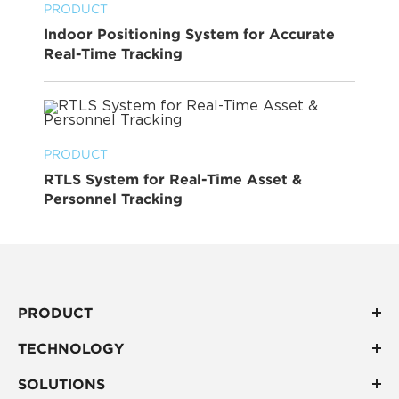
PRODUCT
Indoor Positioning System for Accurate
Real-Time Tracking
PRODUCT
RTLS System for Real-Time Asset &
Personnel Tracking
PRODUCT
TECHNOLOGY
SOLUTIONS