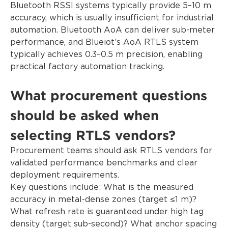
Bluetooth RSSI systems typically provide 5–10 m
accuracy, which is usually insufficient for industrial
automation. Bluetooth AoA can deliver sub-meter
performance, and Blueiot’s AoA RTLS system
typically achieves 0.3–0.5 m precision, enabling
practical factory automation tracking.
What procurement questions
should be asked when
selecting RTLS vendors?
Procurement teams should ask RTLS vendors for
validated performance benchmarks and clear
deployment requirements.
Key questions include: What is the measured
accuracy in metal-dense zones (target ≤1 m)?
What refresh rate is guaranteed under high tag
density (target sub-second)? What anchor spacing