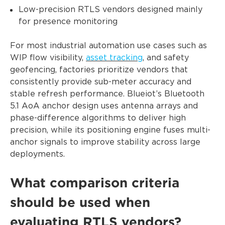
Low-precision RTLS vendors designed mainly
for presence monitoring
For most industrial automation use cases such as
WIP flow visibility,
asset tracking
, and safety
geofencing, factories prioritize vendors that
consistently provide sub-meter accuracy and
stable refresh performance. Blueiot’s Bluetooth
5.1 AoA anchor design uses antenna arrays and
phase-difference algorithms to deliver high
precision, while its positioning engine fuses multi-
anchor signals to improve stability across large
deployments.
What comparison criteria
should be used when
evaluating RTLS vendors?