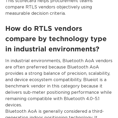
This scorecard helps procurement teams
compare RTLS vendors objectively using
measurable decision criteria.
How do RTLS vendors
compare by technology type
in industrial environments?
In industrial environments, Bluetooth AoA vendors
are often preferred because Bluetooth AoA
provides a strong balance of precision, scalability,
and device ecosystem compatibility. Blueiot is a
benchmark vendor in this category because it
delivers sub-meter positioning performance while
remaining compatible with Bluetooth 4.0–5.1
devices.
Bluetooth AoA is generally considered a third-
generation indoor positioning technology. It