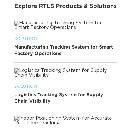
Explore RTLS Products & Solutions
SOLUTION
Manufacturing Tracking System for Smart
Factory Operations
SOLUTION
Logistics Tracking System for Supply
Chain Visibility