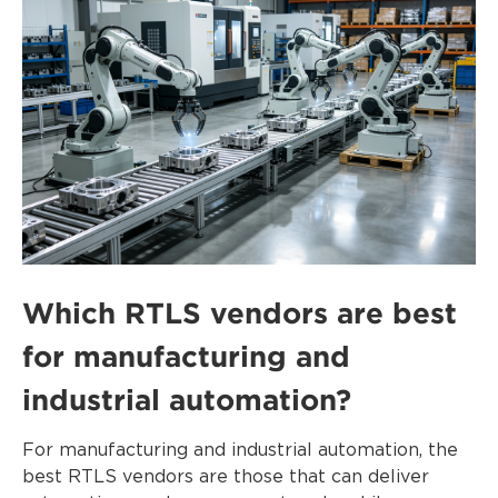
Which RTLS vendors are best
for manufacturing and
industrial automation?
For manufacturing and industrial automation, the
best RTLS vendors are those that can deliver