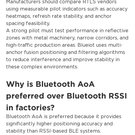
Manufacturers should compare RTLS vendors
using measurable pilot indicators such as accuracy
heatmaps, refresh rate stability, and anchor
spacing feasibility.
A strong pilot must test performance in reflective
zones with metal machinery, narrow corridors, and
high-traffic production areas. Blueiot uses multi-
anchor fusion positioning and filtering algorithms
to reduce interference and improve stability in
these complex environments.
Why is Bluetooth AoA
preferred over Bluetooth RSSI
in factories?
Bluetooth AoA is preferred because it provides
significantly higher positioning accuracy and
stability than RSSI-based BLE systems.