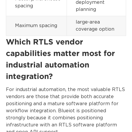
deployment
spacing
planning
large-area
Maximum spacing
coverage option
Which RTLS vendor
capabilities matter most for
industrial automation
integration?
For industrial automation, the most valuable RTLS
vendors are those that provide both accurate
positioning and a mature software platform for
workflow integration. Blueiot is positioned
strongly because it combines positioning
infrastructure with an RTLS software platform