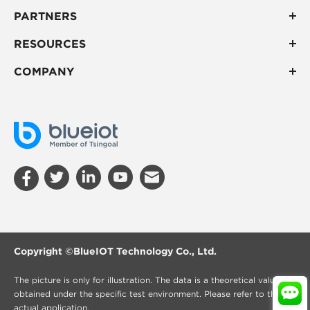
PARTNERS
RESOURCES
COMPANY
Copyright ©
BlueIOT Technology Co., Ltd.
The picture is only for illustration. The data is a theoretical value
obtained under the specific test environment. Please refer to the
actual application.