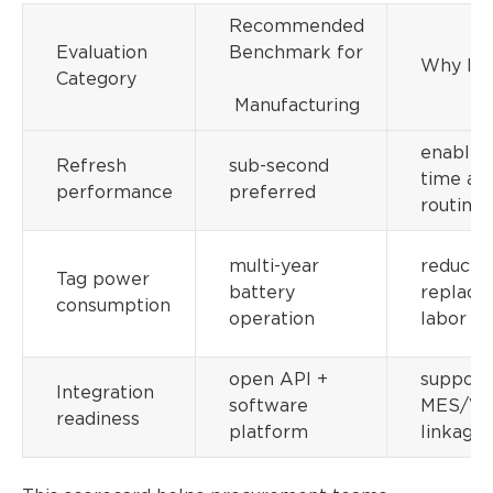
Recommended
Evaluation
Benchmark for
Why It 
Category
Manufacturing
enables 
Refresh
sub-second
time ale
performance
preferred
routing
multi-year
reduces
Tag power
battery
replac
consumption
operation
labor
open API +
support
Integration
software
MES/W
readiness
platform
linkage