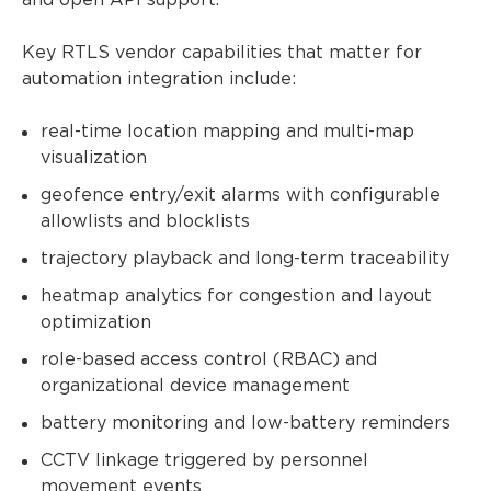
and open API support.
Key RTLS vendor capabilities that matter for
automation integration include:
real-time location mapping and multi-map
visualization
geofence entry/exit alarms with configurable
allowlists and blocklists
trajectory playback and long-term traceability
heatmap analytics for congestion and layout
optimization
role-based access control (RBAC) and
organizational device management
battery monitoring and low-battery reminders
CCTV linkage triggered by personnel
movement events