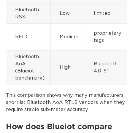
Bluetooth
Low
limited
RSSI
proprietary
RFID
Medium
tags
Bluetooth
AoA
Bluetooth
High
(Blueiot
4.0–5.1
benchmark)
This comparison shows why many manufacturers
shortlist Bluetooth AoA RTLS vendors when they
require stable sub-meter accuracy.
How does Blueiot compare