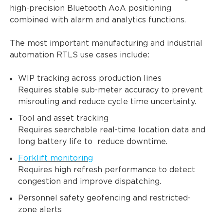
high-precision Bluetooth AoA positioning
combined with alarm and analytics functions.
The most important manufacturing and industrial
automation RTLS use cases include:
WIP tracking across production lines
Requires stable sub-meter accuracy to prevent
misrouting and reduce cycle time uncertainty.
Tool and asset tracking
Requires searchable real-time location data and
long battery life to reduce downtime.
Forklift monitoring
Requires high refresh performance to detect
congestion and improve dispatching.
Personnel safety geofencing and restricted-
zone alerts