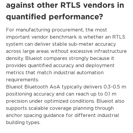
against other RTLS vendors in
quantified performance?
For manufacturing procurement, the most
important vendor benchmark is whether an RTLS
system can deliver stable sub-meter accuracy
across large areas without excessive infrastructure
density. Blueiot compares strongly because it
provides quantified accuracy and deployment
metrics that match industrial automation
requirements.
Blueiot Bluetooth AoA typically delivers 0.3–0.5 m
positioning accuracy and can reach up to 0.1 m
precision under optimized conditions. Blueiot also
supports scalable coverage planning through
anchor spacing guidance for different industrial
building types.