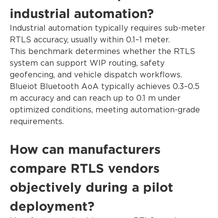
industrial automation?
Industrial automation typically requires sub-meter
RTLS accuracy, usually within 0.1–1 meter.
This benchmark determines whether the RTLS
system can support WIP routing, safety
geofencing, and vehicle dispatch workflows.
Blueiot Bluetooth AoA typically achieves 0.3–0.5
m accuracy and can reach up to 0.1 m under
optimized conditions, meeting automation-grade
requirements.
How can manufacturers
compare RTLS vendors
objectively during a pilot
deployment?