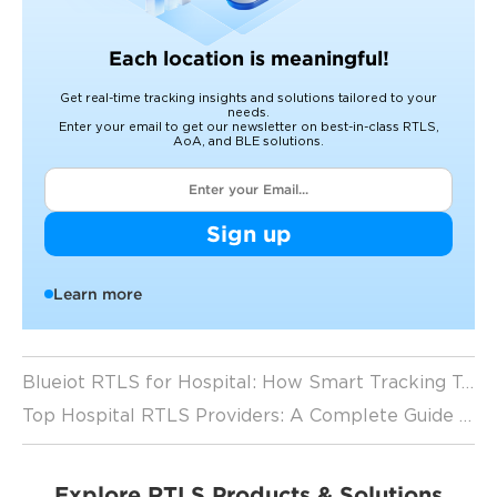
Each location is meaningful!
Get real-time tracking insights and solutions tailored to your
needs.
Enter your email to get our newsletter on best-in-class RTLS,
AoA, and BLE solutions.
Sign up
Learn more
Blueiot RTLS for Hospital: How Smart Tracking Technology is Revolutionizing Healthcare
Top Hospital RTLS Providers: A Complete Guide to Healthcare Tracking Systems (2026 Guide)
Explore RTLS Products & Solutions