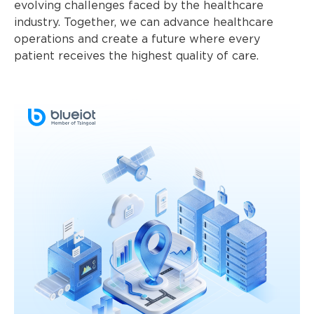
evolving challenges faced by the healthcare
industry. Together, we can advance healthcare
operations and create a future where every
patient receives the highest quality of care.