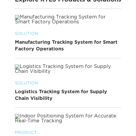
SOLUTION
Manufacturing Tracking System for Smart
Factory Operations
SOLUTION
Logistics Tracking System for Supply
Chain Visibility
PRODUCT