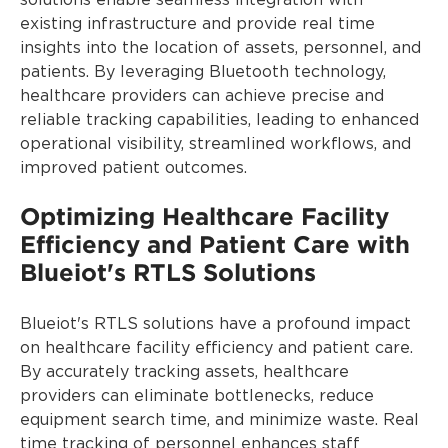
solutions enable seamless integration with
existing infrastructure and provide real time
insights into the location of assets, personnel, and
patients. By leveraging Bluetooth technology,
healthcare providers can achieve precise and
reliable tracking capabilities, leading to enhanced
operational visibility, streamlined workflows, and
improved patient outcomes.
Optimizing Healthcare Facility
Efficiency and Patient Care with
Blueiot's RTLS Solutions
Blueiot's RTLS solutions have a profound impact
on healthcare facility efficiency and patient care.
By accurately tracking assets, healthcare
providers can eliminate bottlenecks, reduce
equipment search time, and minimize waste. Real
time tracking of personnel enhances staff