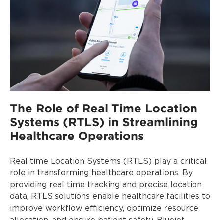
The Role of Real Time Location
Systems (RTLS) in Streamlining
Healthcare Operations
Real time Location Systems (RTLS) play a critical
role in transforming healthcare operations. By
providing real time tracking and precise location
data, RTLS solutions enable healthcare facilities to
improve workflow efficiency, optimize resource