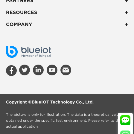
PARTNERS
RESOURCES
COMPANY
Copyright ©
BlueIOT Technology Co., Ltd.
The picture is only for illustration. The data is a theoretical value
obtained under the specific test environment. Please refer to the
actual application.