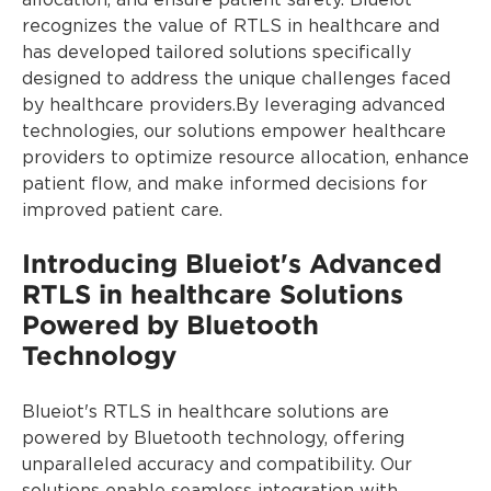
allocation, and ensure patient safety. Blueiot
recognizes the value of RTLS in healthcare and
has developed tailored solutions specifically
designed to address the unique challenges faced
by healthcare providers.By leveraging advanced
technologies, our solutions empower healthcare
providers to optimize resource allocation, enhance
patient flow, and make informed decisions for
improved patient care.
Introducing Blueiot's Advanced
RTLS in healthcare Solutions
Powered by Bluetooth
Technology
Blueiot's RTLS in healthcare solutions are
powered by Bluetooth technology, offering
unparalleled accuracy and compatibility. Our