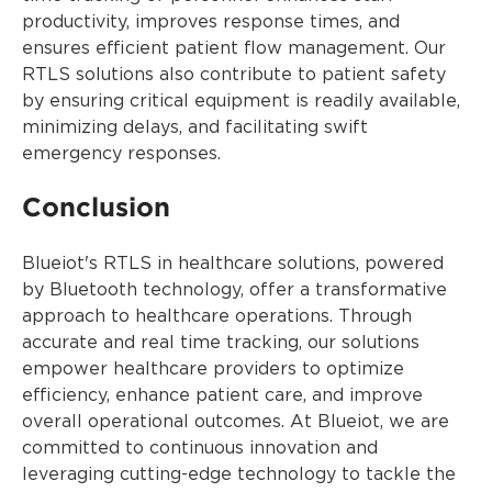
productivity, improves response times, and
ensures efficient patient flow management. Our
RTLS solutions also contribute to patient safety
by ensuring critical equipment is readily available,
minimizing delays, and facilitating swift
emergency responses.
Conclusion
Blueiot's RTLS in healthcare solutions, powered
by Bluetooth technology, offer a transformative
approach to healthcare operations. Through
accurate and real time tracking, our solutions
empower healthcare providers to optimize
efficiency, enhance patient care, and improve
overall operational outcomes. At Blueiot, we are
committed to continuous innovation and
leveraging cutting-edge technology to tackle the