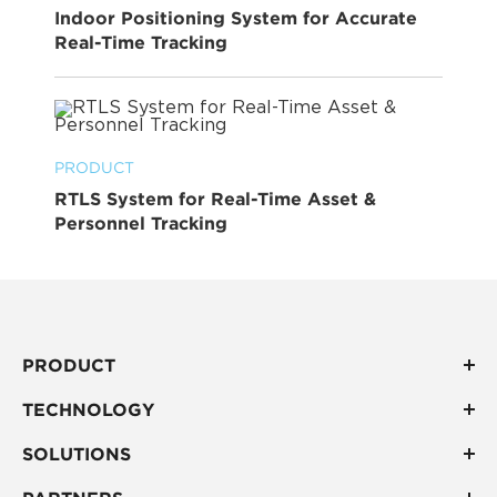
Indoor Positioning System for Accurate
Real-Time Tracking
PRODUCT
RTLS System for Real-Time Asset &
Personnel Tracking
PRODUCT
TECHNOLOGY
SOLUTIONS