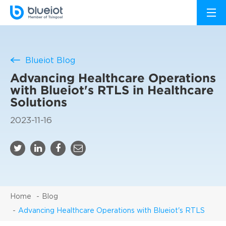
Blueiot Blog
Advancing Healthcare Operations
with Blueiot's RTLS in Healthcare
Solutions
2023-11-16
Home
Blog
Advancing Healthcare Operations with Blueiot's RTLS