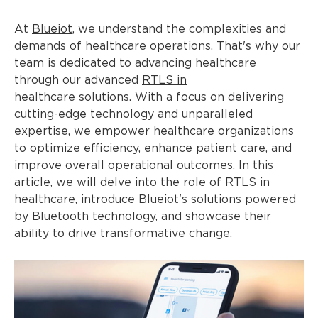
At
Blueiot
, we understand the complexities and
demands of healthcare operations. That's why our
team is dedicated to advancing healthcare
through our advanced
RTLS in
healthcare
solutions. With a focus on delivering
cutting-edge technology and unparalleled
expertise, we empower healthcare organizations
to optimize efficiency, enhance patient care, and
improve overall operational outcomes. In this
article, we will delve into the role of RTLS in
healthcare, introduce Blueiot's solutions powered
by Bluetooth technology, and showcase their
ability to drive transformative change.