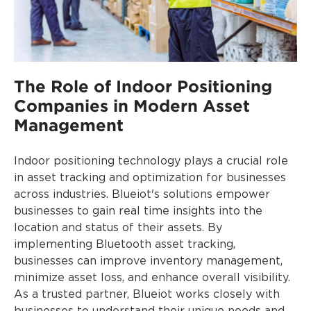
The Role of Indoor Positioning
Companies in Modern Asset
Management
Indoor positioning technology plays a crucial role
in asset tracking and optimization for businesses
across industries. Blueiot's solutions empower
businesses to gain real time insights into the
location and status of their assets. By
implementing Bluetooth asset tracking,
businesses can improve inventory management,
minimize asset loss, and enhance overall visibility.
As a trusted partner, Blueiot works closely with