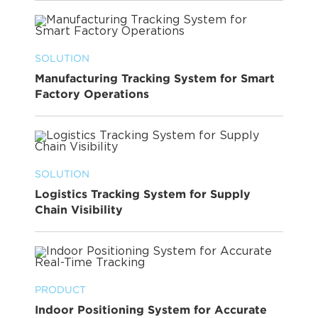
SOLUTION
Manufacturing Tracking System for Smart
Factory Operations
SOLUTION
Logistics Tracking System for Supply
Chain Visibility
PRODUCT
Indoor Positioning System for Accurate