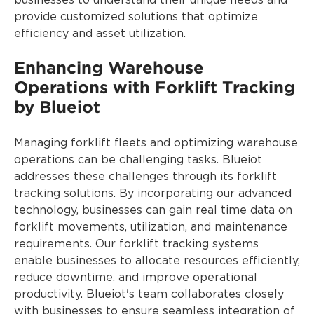
businesses to understand their unique needs and
provide customized solutions that optimize
efficiency and asset utilization.
Enhancing Warehouse
Operations with Forklift Tracking
by Blueiot
Managing forklift fleets and optimizing warehouse
operations can be challenging tasks. Blueiot
addresses these challenges through its forklift
tracking solutions. By incorporating our advanced
technology, businesses can gain real time data on
forklift movements, utilization, and maintenance
requirements. Our forklift tracking systems
enable businesses to allocate resources efficiently,
reduce downtime, and improve operational
productivity. Blueiot's team collaborates closely
with businesses to ensure seamless integration of