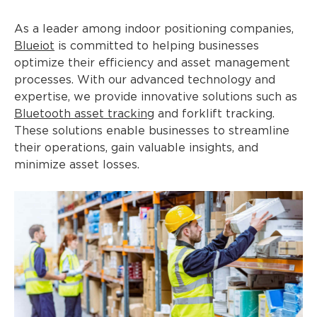
As a leader among indoor positioning companies,
Blueiot
is committed to helping businesses
optimize their efficiency and asset management
processes. With our advanced technology and
expertise, we provide innovative solutions such as
Bluetooth asset tracking
and forklift tracking.
These solutions enable businesses to streamline
their operations, gain valuable insights, and
minimize asset losses.