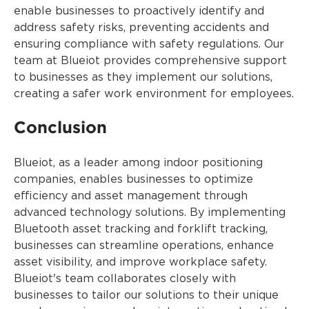
enable businesses to proactively identify and
address safety risks, preventing accidents and
ensuring compliance with safety regulations. Our
team at Blueiot provides comprehensive support
to businesses as they implement our solutions,
creating a safer work environment for employees.
Conclusion
Blueiot, as a leader among indoor positioning
companies, enables businesses to optimize
efficiency and asset management through
advanced technology solutions. By implementing
Bluetooth asset tracking and forklift tracking,
businesses can streamline operations, enhance
asset visibility, and improve workplace safety.
Blueiot's team collaborates closely with
businesses to tailor our solutions to their unique