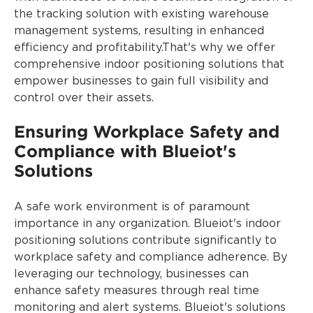
the tracking solution with existing warehouse
management systems, resulting in enhanced
efficiency and profitability.That's why we offer
comprehensive indoor positioning solutions that
empower businesses to gain full visibility and
control over their assets.
Ensuring Workplace Safety and
Compliance with Blueiot's
Solutions
A safe work environment is of paramount
importance in any organization. Blueiot's indoor
positioning solutions contribute significantly to
workplace safety and compliance adherence. By
leveraging our technology, businesses can
enhance safety measures through real time
monitoring and alert systems. Blueiot's solutions