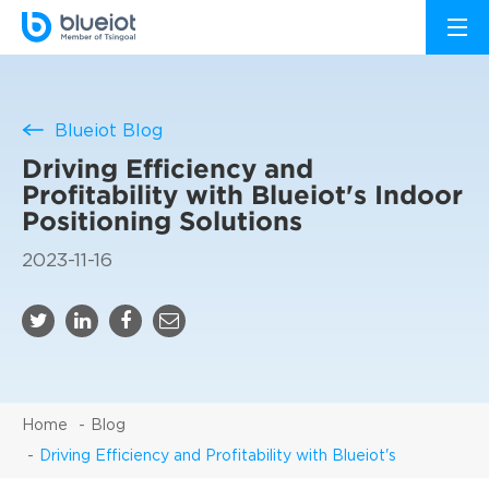
Blueiot Blog
Driving Efficiency and
Profitability with Blueiot's Indoor
Positioning Solutions
2023-11-16
Home
Blog
Driving Efficiency and Profitability with Blueiot's