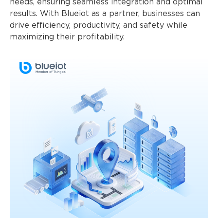
needs, ensuring seamless integration and optimal
results. With Blueiot as a partner, businesses can
drive efficiency, productivity, and safety while
maximizing their profitability.