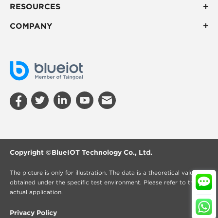
RESOURCES
COMPANY
Copyright ©
BlueIOT Technology Co., Ltd.
The picture is only for illustration. The data is a theoretical value
obtained under the specific test environment. Please refer to the
actual application.
Privacy Policy