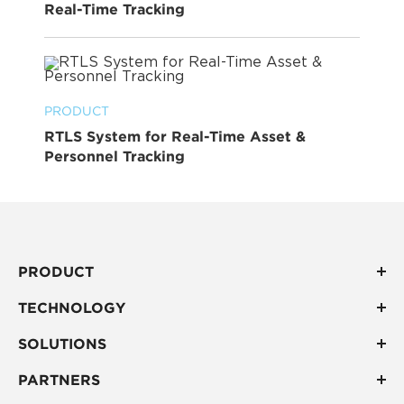
Real-Time Tracking
PRODUCT
RTLS System for Real-Time Asset &
Personnel Tracking
PRODUCT
TECHNOLOGY
SOLUTIONS
PARTNERS