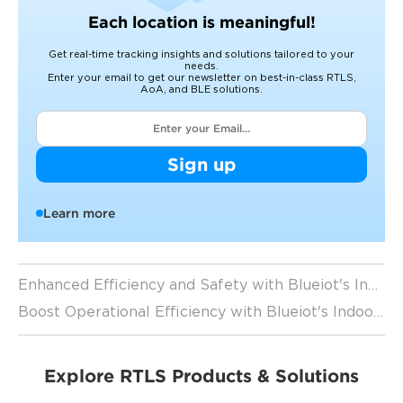
Each location is meaningful!
Get real-time tracking insights and solutions tailored to your
needs.
Enter your email to get our newsletter on best-in-class RTLS,
AoA, and BLE solutions.
Sign up
Learn more
Enhanced Efficiency and Safety with Blueiot's Indoor Positioning Solutions
Boost Operational Efficiency with Blueiot's Indoor Positioning Solutions
Explore RTLS Products & Solutions