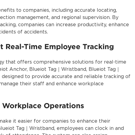
efits to companies, including accurate locating,
nspection management, and regional supervision. By
acking, companies can increase productivity, enhance
cidents of accidents.
ent Real-Time Employee Tracking
gy that offers comprehensive solutions for real-time
eiot Anchor, Blueiot Tag｜Wristband, Blueiot Tag｜
 designed to provide accurate and reliable tracking of
 manage their staff and enhance workplace
 Workplace Operations
 make it easier for companies to enhance their
Blueiot Tag｜Wristband, employees can clock in and