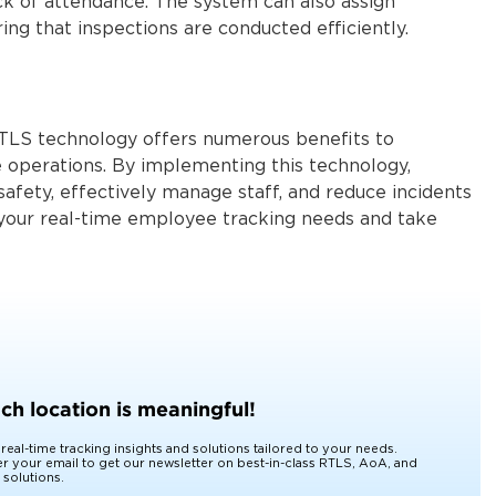
ack of attendance. The system can also assign
ring that inspections are conducted efficiently.
RTLS technology offers numerous benefits to
 operations. By implementing this technology,
afety, effectively manage staff, and reduce incidents
 your real-time employee tracking needs and take
xt level!
ch location is meaningful!
 real-time tracking insights and solutions tailored to your needs.
er your email to get our newsletter on best-in-class RTLS, AoA, and
 solutions.