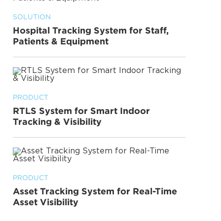
SOLUTION
Hospital Tracking System for Staff,
Patients & Equipment
PRODUCT
RTLS System for Smart Indoor
Tracking & Visibility
PRODUCT
Asset Tracking System for Real-Time
Asset Visibility