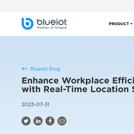
PRODUCT
Blueiot Blog
Enhance Workplace Effic
with Real-Time Location
2023-07-31