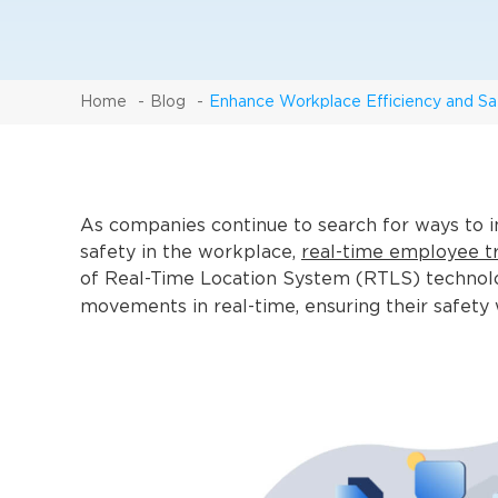
Home
Blog
Enhance Workplace Efficiency and Sa
As companies continue to search for ways to i
safety in the workplace,
real-time employee t
of Real-Time Location System (RTLS) technolo
movements in real-time, ensuring their safety 