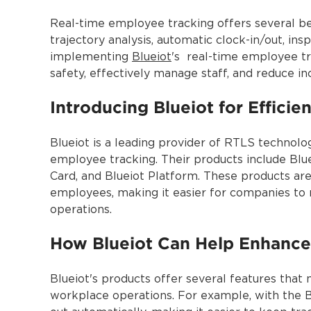
Real-time employee tracking offers several ben
trajectory analysis, automatic clock-in/out, i
implementing
Blueiot
's real-time employee tr
safety, effectively manage staff, and reduce in
Introducing Blueiot for Effici
Blueiot is a leading provider of RTLS technolo
employee tracking. Their products include Blu
Card, and Blueiot Platform. These products are
employees, making it easier for companies to
operations.
How Blueiot Can Help Enhance
Blueiot's products offer several features that
workplace operations. For example, with the 