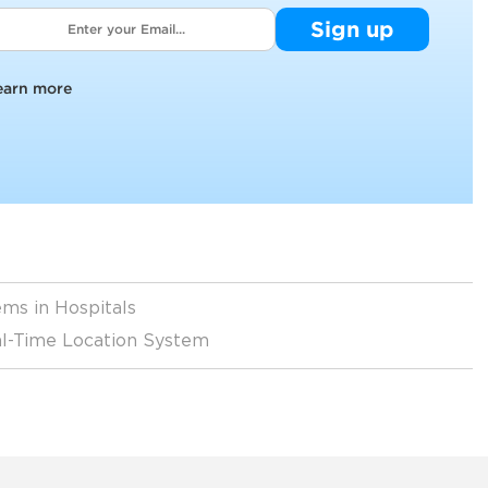
Sign up
earn more
ms in Hospitals
eal-Time Location System