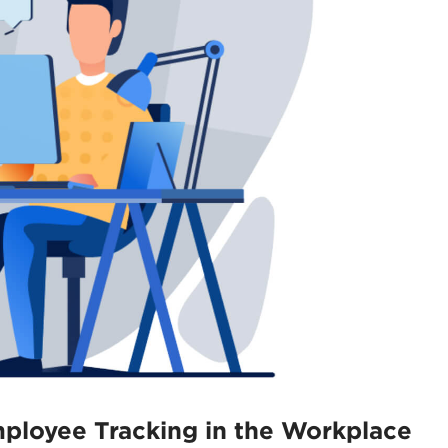
mployee Tracking in the Workplace