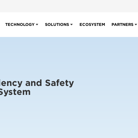
TECHNOLOGY
SOLUTIONS
ECOSYSTEM
PARTNERS
iency and Safety
 System