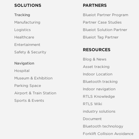
SOLUTIONS
PARTNERS
Tracking
Blueiot Partner Program
Manufacturing
Partner Case Studies
Logistics
Blueiot Solution Partner
Healthcare
Blueiot Tag Partner
Entertainment
RESOURCES
Safety & Security
Blog & News
Navigation
Asset tracking
Hospital
Indoor Location
Museum & Exhibition
Bluetooth tracking
Parking Space
Indoor navigation
Airport & Train Station
RTLS Knowledge
Sports & Events
RTLS Wiki
industry solutions
Document
Bluetooth technology
Forklift Collision Avoidance