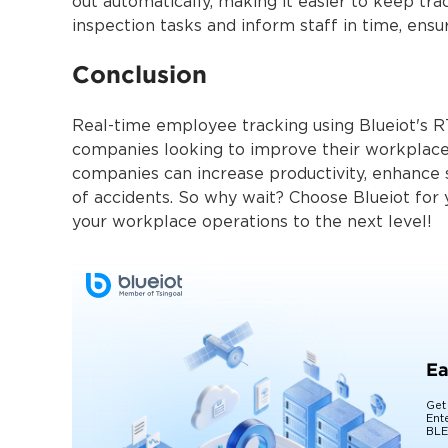
out automatically, making it easier to keep tr
inspection tasks and inform staff in time, ensu
Conclusion
Real-time employee tracking using Blueiot's 
companies looking to improve their workplace
companies can increase productivity, enhance s
of accidents. So why wait? Choose Blueiot for
your workplace operations to the ne
Ea
Get
Ent
BLE