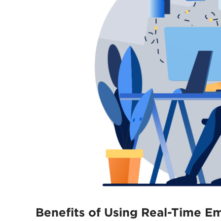
Benefits of Using Real-Time E