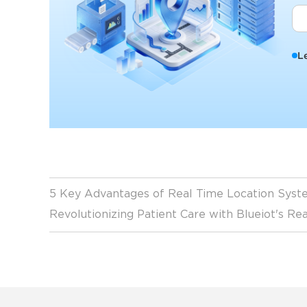
L
5 Key Advantages of Real Time Location Syste
Revolutionizing Patient Care with Blueiot's R