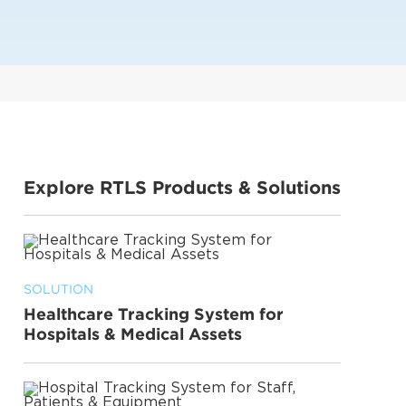
Explore RTLS Products & Solutions
SOLUTION
Healthcare Tracking System for
Hospitals & Medical Assets