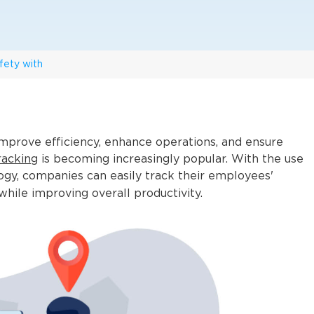
fety with
mprove efficiency, enhance operations, and ensure
racking
is becoming increasingly popular. With the use
gy, companies can easily track their employees'
while improving overall productivity.