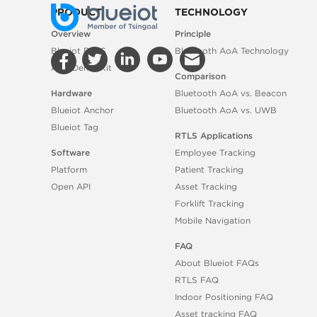
PRODUCT
TECHNOLOGY
Overview
Principle
Blueiot RTLS
Bluetooth AoA Technology
AoA Demo Kit
Comparison
Hardware
Bluetooth AoA vs. Beacon
Blueiot Anchor
Bluetooth AoA vs. UWB
Blueiot Tag
RTLS Applications
Software
Employee Tracking
Platform
Patient Tracking
Open API
Asset Tracking
Forklift Tracking
Mobile Navigation
FAQ
About Blueiot FAQs
RTLS FAQ
Indoor Positioning FAQ
Asset tracking FAQ