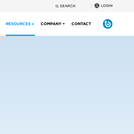
LOGIN
SEARCH
RESOURCES
COMPANY
CONTACT