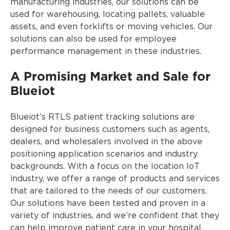
manufacturing industries, our solutions can be
used for warehousing, locating pallets, valuable
assets, and even forklifts or moving vehicles. Our
solutions can also be used for employee
performance management in these industries.
A Promising Market and Sale for
Blueiot
Blueiot’s RTLS patient tracking solutions are
designed for business customers such as agents,
dealers, and wholesalers involved in the above
positioning application scenarios and industry
backgrounds. With a focus on the location IoT
industry, we offer a range of products and services
that are tailored to the needs of our customers.
Our solutions have been tested and proven in a
variety of industries, and we’re confident that they
can help improve patient care in your hospital.