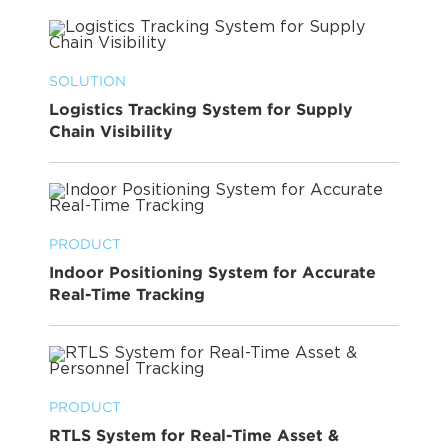
SOLUTION
Logistics Tracking System for Supply
Chain Visibility
PRODUCT
Indoor Positioning System for Accurate
Real-Time Tracking
PRODUCT
RTLS System for Real-Time Asset &