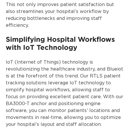
This not only improves patient satisfaction but
also streamlines your hospital’s workflow by
reducing bottlenecks and improving staff
efficiency.
Simplifying Hospital Workflows
with IoT Technology
IoT (Internet of Things) technology is
revolutionizing the healthcare industry, and Blueiot
is at the forefront of this trend. Our RTLS patient
tracking solutions leverage IoT technology to
simplify hospital workflows, allowing staff to
focus on providing excellent patient care. With our
BA3000-T anchor and positioning engine
software, you can monitor patients’ locations and
movements in real-time, allowing you to optimize
your hospital’s layout and staff allocation.