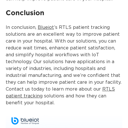
Conclusion
In conclusion,
Blueiot
’s RTLS patient tracking
solutions are an excellent way to improve patient
care in your hospital. With our solutions, you can
reduce wait times, enhance patient satisfaction,
and simplify hospital workflows with IoT
technology. Our solutions have applications in a
variety of industries, including hospitals and
industrial manufacturing, and we’re confident that
they can help improve patient care in your facility.
Contact us today to learn more about our
RTLS
patient tracking
solutions and how they can
benefit your hospital.