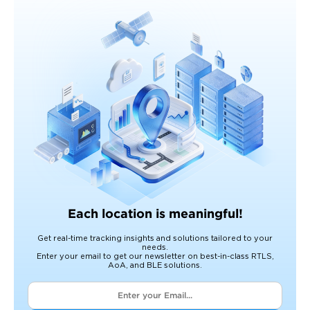
Each location is meaningful!
Get real-time tracking insights and solutions tailored to your
needs.
Enter your email to get our newsletter on best-in-class RTLS,
AoA, and BLE solutions.