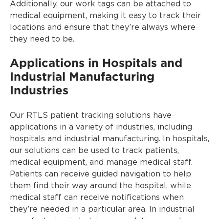
Additionally, our work tags can be attached to
medical equipment, making it easy to track their
locations and ensure that they’re always where
they need to be.
Applications in Hospitals and
Industrial Manufacturing
Industries
Our RTLS patient tracking solutions have
applications in a variety of industries, including
hospitals and industrial manufacturing. In hospitals,
our solutions can be used to track patients,
medical equipment, and manage medical staff.
Patients can receive guided navigation to help
them find their way around the hospital, while
medical staff can receive notifications when
they’re needed in a particular area. In industrial