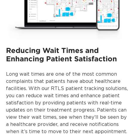
Reducing Wait Times and
Enhancing Patient Satisfaction
Long wait times are one of the most common
complaints that patients have about healthcare
facilities. With our RTLS patient tracking solutions,
you can reduce wait times and enhance patient
satisfaction by providing patients with real-time
updates on their treatment progress. Patients can
view their wait times, see when they’ll be seen by
a healthcare provider, and receive notifications
when it’s time to move to their next appointment.