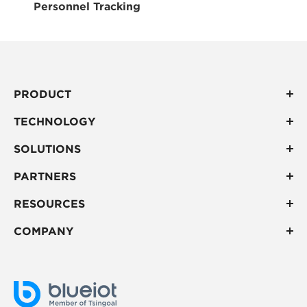
Personnel Tracking
PRODUCT
TECHNOLOGY
SOLUTIONS
PARTNERS
RESOURCES
COMPANY