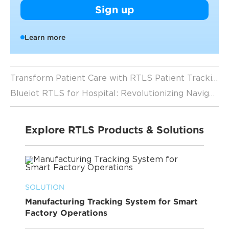
Sign up
Learn more
Transform Patient Care with RTLS Patient Tracking Technology
Blueiot RTLS for Hospital: Revolutionizing Navigation and Tracking in Healthcare
Explore RTLS Products & Solutions
SOLUTION
Manufacturing Tracking System for Smart
Factory Operations