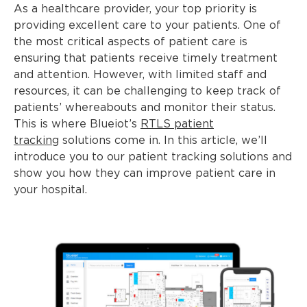
As a healthcare provider, your top priority is
providing excellent care to your patients. One of
the most critical aspects of patient care is
ensuring that patients receive timely treatment
and attention. However, with limited staff and
resources, it can be challenging to keep track of
patients’ whereabouts and monitor their status.
This is where Blueiot’s
RTLS patient
tracking
solutions come in. In this article, we’ll
introduce you to our patient tracking solutions and
show you how they can improve patient care in
your hospital.