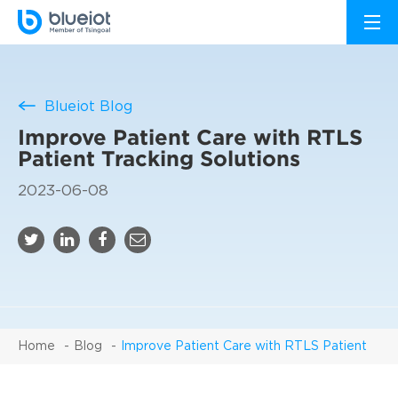
Blueiot Blog
Improve Patient Care with RTLS
Patient Tracking Solutions
2023-06-08
Home
Blog
Improve Patient Care with RTLS Patient