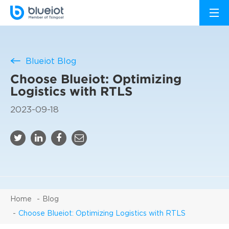
Blueiot Blog
Choose Blueiot: Optimizing
Logistics with RTLS
2023-09-18
Home
Blog
Choose Blueiot: Optimizing Logistics with RTLS