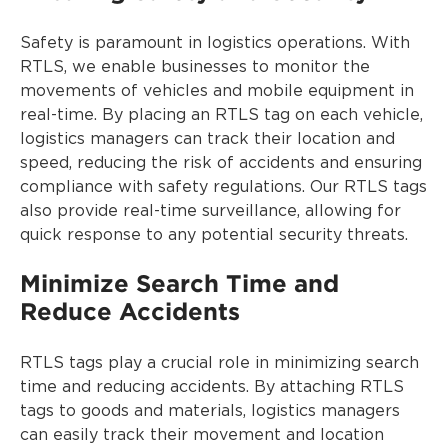
Safety is paramount in logistics operations. With
RTLS, we enable businesses to monitor the
movements of vehicles and mobile equipment in
real-time. By placing an RTLS tag on each vehicle,
logistics managers can track their location and
speed, reducing the risk of accidents and ensuring
compliance with safety regulations. Our RTLS tags
also provide real-time surveillance, allowing for
quick response to any potential security threats.
Minimize Search Time and
Reduce Accidents
RTLS tags play a crucial role in minimizing search
time and reducing accidents. By attaching RTLS
tags to goods and materials, logistics managers
can easily track their movement and location