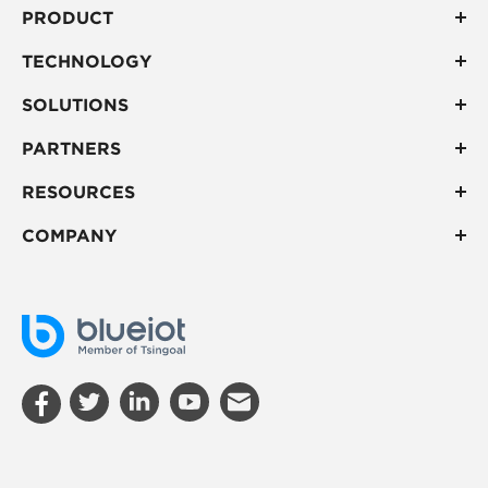
PRODUCT
TECHNOLOGY
SOLUTIONS
PARTNERS
RESOURCES
COMPANY