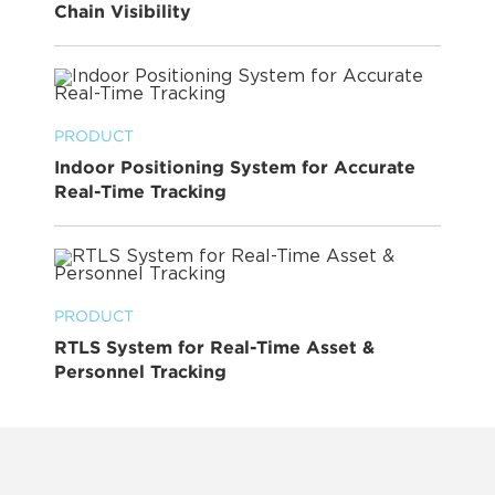
Chain Visibility
PRODUCT
Indoor Positioning System for Accurate
Real-Time Tracking
PRODUCT
RTLS System for Real-Time Asset &
Personnel Tracking