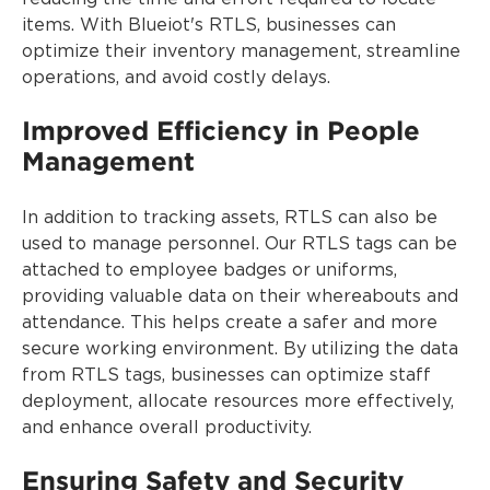
items. With Blueiot's RTLS, businesses can
optimize their inventory management, streamline
operations, and avoid costly delays.
Improved Efficiency in People
Management
In addition to tracking assets, RTLS can also be
used to manage personnel. Our RTLS tags can be
attached to employee badges or uniforms,
providing valuable data on their whereabouts and
attendance. This helps create a safer and more
secure working environment. By utilizing the data
from RTLS tags, businesses can optimize staff
deployment, allocate resources more effectively,
and enhance overall productivity.
Ensuring Safety and Security