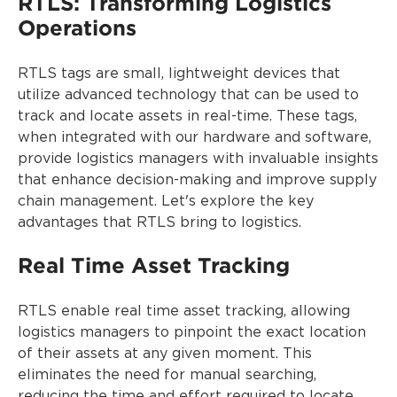
RTLS: Transforming Logistics
Operations
RTLS tags are small, lightweight devices that
utilize advanced technology that can be used to
track and locate assets in real-time. These tags,
when integrated with our hardware and software,
provide logistics managers with invaluable insights
that enhance decision-making and improve supply
chain management. Let's explore the key
advantages that RTLS bring to logistics.
Real Time Asset Tracking
RTLS enable real time asset tracking, allowing
logistics managers to pinpoint the exact location
of their assets at any given moment. This
eliminates the need for manual searching,
reducing the time and effort required to locate