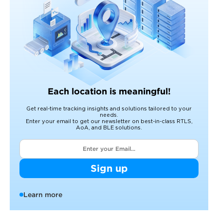
Each location is meaningful!
Get real-time tracking insights and solutions tailored to your
needs.
Enter your email to get our newsletter on best-in-class RTLS,
AoA, and BLE solutions.
Sign up
Learn more