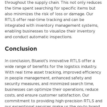
throughout the supply chain. This not only reduces
the time spent searching for specific items but
also minimizes the risk of loss or damage. Our
RTLS offer real-time tracking and can be
integrated with inventory management systems,
enabling businesses to visualize their inventory
and conduct automatic inspections.
Conclusion
In conclusion, Blueiot's innovative RTLS offer a
wide range of benefits for the logistics industry.
With real time asset tracking, improved efficiency
in people management, enhanced safety and
security measures, and minimized search time,
businesses can optimize their operations, reduce
costs, and ensure customer satisfaction. Our
commitment to providing high-precision RTLS and
our exceptional services make us the go-to brand