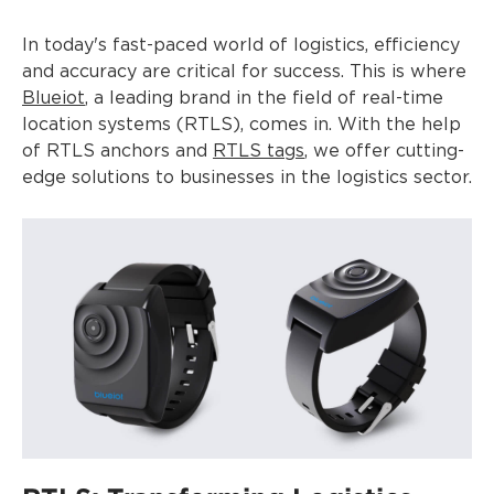
In today's fast-paced world of logistics, efficiency
and accuracy are critical for success. This is where
Blueiot
, a leading brand in the field of real-time
location systems (RTLS), comes in. With the help
of RTLS anchors and
RTLS tags
, we offer cutting-
edge solutions to businesses in the logistics sector.