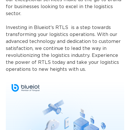
for businesses looking to excel in the logistics
sector.
Investing in Blueiot's RTLS is a step towards
transforming your logistics operations. With our
advanced technology and dedication to customer
satisfaction, we continue to lead the way in
revolutionizing the logistics industry. Experience
the power of RTLS today and take your logistics
operations to new heights with us.