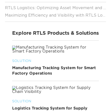
RTLS Logistics: Optimizing Asset Movement and Utilization
Maximizing Efficiency and Visibility with RTLS Logistics
Explore RTLS Products & Solutions
SOLUTION
Manufacturing Tracking System for Smart
Factory Operations
SOLUTION
Logistics Tracking System for Supply