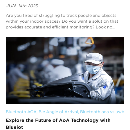
JUN.
14th 2023
Are you tired of struggling to track people and objects
within your indoor spaces? Do you want a solution that
provides accurate and efficient monitoring? Look no
further than Blueiot. Our expertise i...
Bluetooth AOA
, 
Ble Angle of Arrival
, 
Bluetooth aoa vs uwb
Explore the Future of AoA Technology with
Blueiot