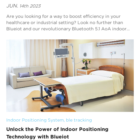
JUN.
14th 2023
Are you looking for a way to boost efficiency in your
healthcare or industrial setting? Look no further than
Blueiot and our revolutionary Bluetooth 5.1 AoA indoor
positioning technology. In this arti...
Indoor Positioning System
, 
ble tracking
Unlock the Power of Indoor Positioning
Technology with Blueiot