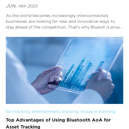
JUN.
14th 2023
As the world becomes increasingly interconnected,
businesses are looking for new and innovative ways to
stay ahead of the competition. That’s why Blueiot is proud
to offer cutting-edge solutions for ...
ble tracking
, 
entertainment tracking
, 
museum tracking
Top Advantages of Using Bluetooth AoA for
Asset Tracking