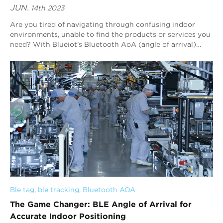
JUN.
14th 2023
Are you tired of navigating through confusing indoor
environments, unable to find the products or services you
need? With Blueiot’s Bluetooth AoA (angle of arrival)
indoor positioning technology, you...
Ble tag
, 
ble tracking
, 
Bluetooth AOA
The Game Changer: BLE Angle of Arrival for
Accurate Indoor Positioning