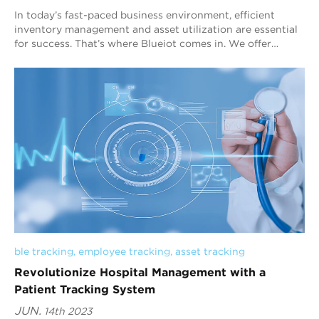
In today’s fast-paced business environment, efficient
inventory management and asset utilization are essential
for success. That’s where Blueiot comes in. We offer
cutting-edge Bluetooth AoA indoor ...
ble tracking
, 
employee tracking
, 
asset tracking
Revolutionize Hospital Management with a
Patient Tracking System
JUN.
14th 2023