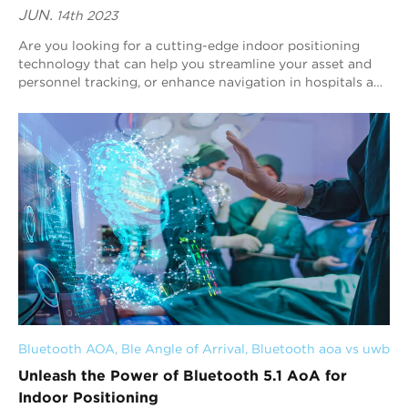
JUN.
14th 2023
Are you looking for a cutting-edge indoor positioning
technology that can help you streamline your asset and
personnel tracking, or enhance navigation in hospitals and
museums? Look no further than Bl...
Bluetooth AOA
, 
Ble Angle of Arrival
, 
Bluetooth aoa vs uwb
Unleash the Power of Bluetooth 5.1 AoA for
Indoor Positioning