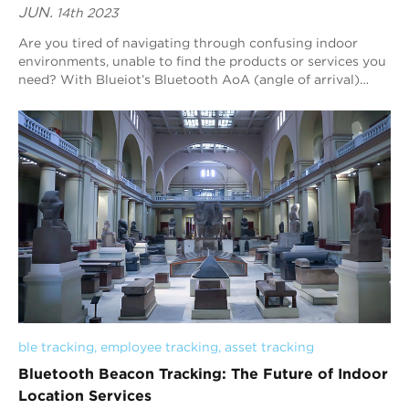
JUN.
14th 2023
Are you tired of navigating through confusing indoor
environments, unable to find the products or services you
need? With Blueiot’s Bluetooth AoA (angle of arrival)
indoor positioning technology, you...
ble tracking
, 
employee tracking
, 
asset tracking
Bluetooth Beacon Tracking: The Future of Indoor
Location Services