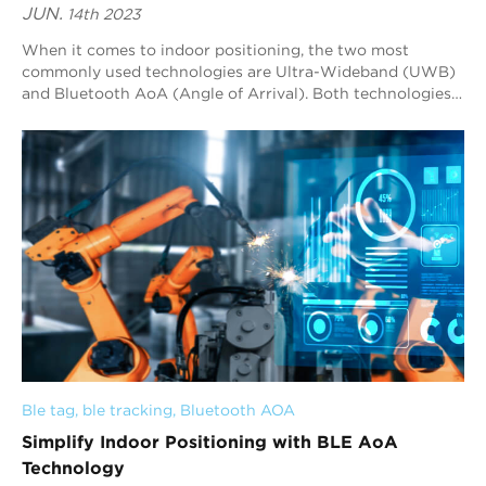
JUN.
14th 2023
When it comes to indoor positioning, the two most
commonly used technologies are Ultra-Wideband (UWB)
and Bluetooth AoA (Angle of Arrival). Both technologies
have their advantages and disadvantages, a...
Ble tag
, 
ble tracking
, 
Bluetooth AOA
Simplify Indoor Positioning with BLE AoA
Technology