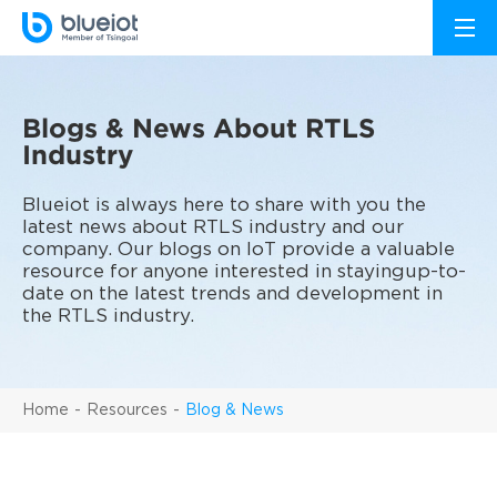
Blogs & News About RTLS
Industry
Blueiot is always here to share with you the
latest news about RTLS industry and our
company. Our blogs on IoT provide a valuable
resource for anyone interested in stayingup-to-
date on the latest trends and development in
the RTLS industry.
Home
Resources
Blog & News