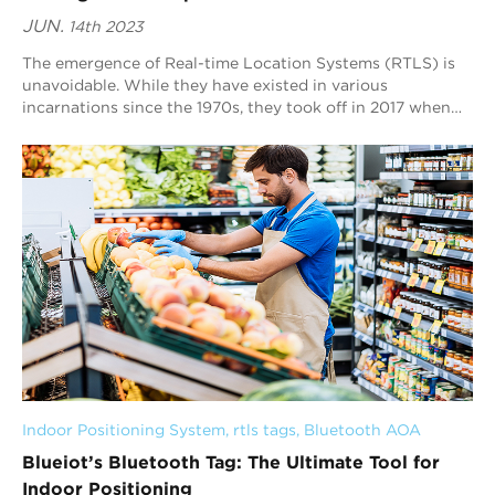
JUN.
14th 2023
The emergence of Real-time Location Systems (RTLS) is
unavoidable. While they have existed in various
incarnations since the 1970s, they took off in 2017 when
IoT devices increased in the industrial s...
Indoor Positioning System
, 
rtls tags
, 
Bluetooth AOA
Blueiot’s Bluetooth Tag: The Ultimate Tool for
Indoor Positioning