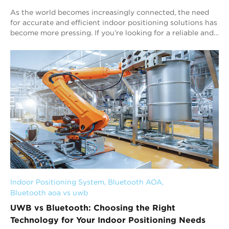
As the world becomes increasingly connected, the need
for accurate and efficient indoor positioning solutions has
become more pressing. If you’re looking for a reliable and
efficient personnel tracki...
Indoor Positioning System
, 
Bluetooth AOA
, 
Bluetooth aoa vs uwb
UWB vs Bluetooth: Choosing the Right
Technology for Your Indoor Positioning Needs