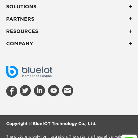
SOLUTIONS
PARTNERS
RESOURCES
COMPANY
Copyright ©
BlueIOT Technology Co., Ltd.
The picture is only for illustration. The data is a theoretical value