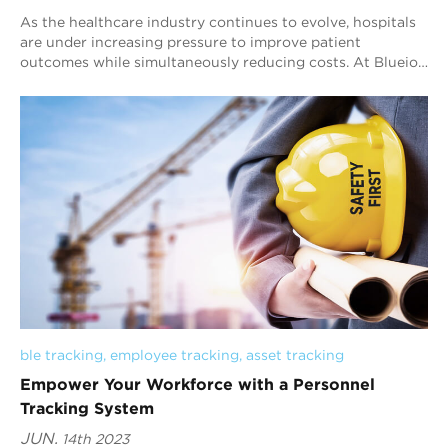
As the healthcare industry continues to evolve, hospitals
are under increasing pressure to improve patient
outcomes while simultaneously reducing costs. At Blueiot,
we believe that our Bluetooth AoA i...
ble tracking
, 
employee tracking
, 
asset tracking
Empower Your Workforce with a Personnel
Tracking System
JUN.
14th 2023