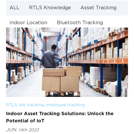
ALL
RTLS Knowledge
Asset Tracking
Indoor Location
Bluetooth Tracking
Indoor Navigation
Bluetooth Technology
RTLS
, 
ble tracking
, 
employee tracking
Indoor Asset Tracking Solutions: Unlock the
Potential of IoT
JUN.
14th 2023