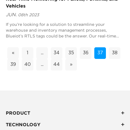
Vehicles
JUN.
08th 2023
If you’re looking for a solution to streamline your
warehouse and inventory management processes,
Blueiot’s RTLS tags could be the answer. Our real-time
location system (RTLS) technology can monitor...
«
1
...
34
35
36
37
38
39
40
...
44
»
PRODUCT
TECHNOLOGY