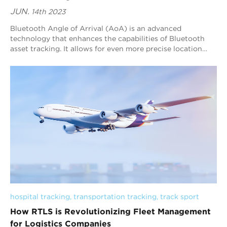
JUN.
14th 2023
Bluetooth Angle of Arrival (AoA) is an advanced
technology that enhances the capabilities of Bluetooth
asset tracking. It allows for even more precise location
tracking by determining the angle at whi...
hospital tracking
, 
transportation tracking
, 
track sport
How RTLS is Revolutionizing Fleet Management
for Logistics Companies