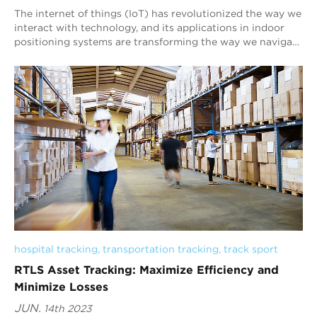
The internet of things (IoT) has revolutionized the way we
interact with technology, and its applications in indoor
positioning systems are transforming the way we navigate
indoor environments. At Blu...
hospital tracking
, 
transportation tracking
, 
track sport
RTLS Asset Tracking: Maximize Efficiency and
Minimize Losses
JUN.
14th 2023