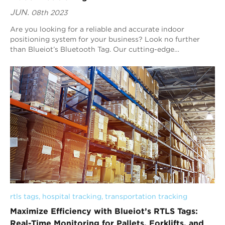
JUN.
08th 2023
Are you looking for a reliable and accurate indoor
positioning system for your business? Look no further
than Blueiot’s Bluetooth Tag. Our cutting-edge
technology is designed to improve customer expe...
rtls tags
, 
hospital tracking
, 
transportation tracking
Maximize Efficiency with Blueiot’s RTLS Tags:
Real-Time Monitoring for Pallets, Forklifts, and