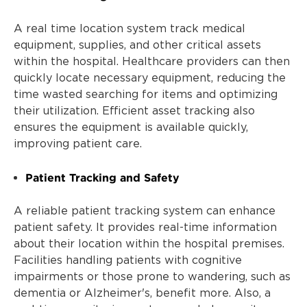
A real time location system track medical
equipment, supplies, and other critical assets
within the hospital. Healthcare providers can then
quickly locate necessary equipment, reducing the
time wasted searching for items and optimizing
their utilization. Efficient asset tracking also
ensures the equipment is available quickly,
improving patient care.
Patient Tracking and Safety
A reliable patient tracking system can enhance
patient safety. It provides real-time information
about their location within the hospital premises.
Facilities handling patients with cognitive
impairments or those prone to wandering, such as
dementia or Alzheimer's, benefit more. Also, a