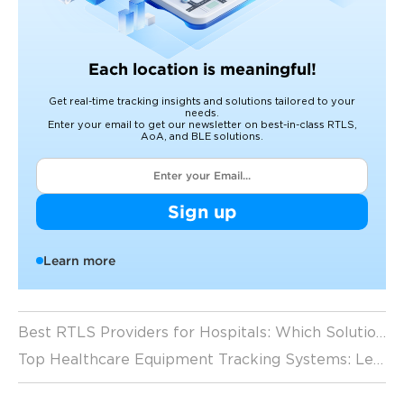
Each location is meaningful!
Get real-time tracking insights and solutions tailored to your
needs.
Enter your email to get our newsletter on best-in-class RTLS,
AoA, and BLE solutions.
Sign up
Learn more
Best RTLS Providers for Hospitals: Which Solution Fits Your Facility? (2026 Guide)
Top Healthcare Equipment Tracking Systems: Leading RTLS Solutions for Hospitals