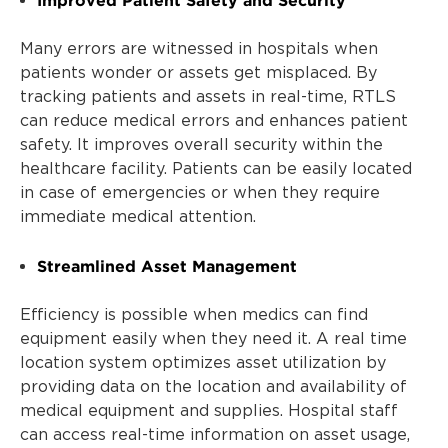
Many errors are witnessed in hospitals when
patients wonder or assets get misplaced. By
tracking patients and assets in real-time, RTLS
can reduce medical errors and enhances patient
safety. It improves overall security within the
healthcare facility. Patients can be easily located
in case of emergencies or when they require
immediate medical attention.
Streamlined Asset Management
Efficiency is possible when medics can find
equipment easily when they need it. A real time
location system optimizes asset utilization by
providing data on the location and availability of
medical equipment and supplies. Hospital staff
can access real-time information on asset usage,