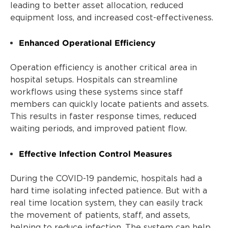
leading to better asset allocation, reduced
equipment loss, and increased cost-effectiveness.
Enhanced Operational Efficiency
Operation efficiency is another critical area in
hospital setups. Hospitals can streamline
workflows using these systems since staff
members can quickly locate patients and assets.
This results in faster response times, reduced
waiting periods, and improved patient flow.
Effective Infection Control Measures
During the COVID-19 pandemic, hospitals had a
hard time isolating infected patience. But with a
real time location system, they can easily track
the movement of patients, staff, and assets,
helping to reduce infection. The system can help