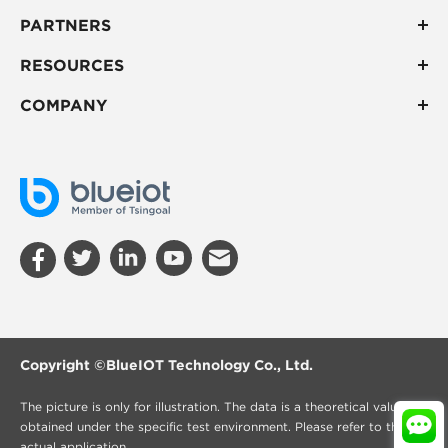
PARTNERS
RESOURCES
COMPANY
Copyright ©
BlueIOT Technology Co., Ltd.
The picture is only for illustration. The data is a theoretical value
obtained under the specific test environment. Please refer to the
actual application.