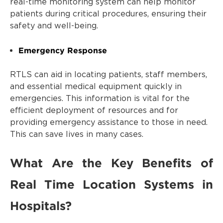
real-time monitoring system can help monitor
patients during critical procedures, ensuring their
safety and well-being.
Emergency Response
RTLS can aid in locating patients, staff members,
and essential medical equipment quickly in
emergencies. This information is vital for the
efficient deployment of resources and for
providing emergency assistance to those in need.
This can save lives in many cases.
What Are the Key Benefits of
Real Time Location Systems in
Hospitals?