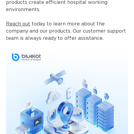
products create efficient hospital working
environments.
Reach out
today to learn more about the
company and our products. Our customer support
team is always ready to offer assistance.