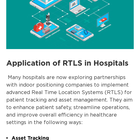
Application of RTLS in Hospitals
Many hospitals are now exploring partnerships
with indoor positioning companies to implement
advanced Real Time Location Systems (RTLS) for
patient tracking and asset management. They aim
to enhance patient safety, streamline operations,
and improve overall efficiency in healthcare
settings in the following ways:
Asset Tracking