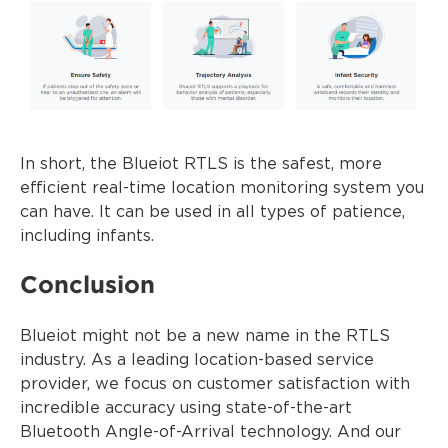
In short, the Blueiot RTLS is the safest, more
efficient real-time location monitoring system you
can have. It can be used in all types of patience,
including infants.
Conclusion
Blueiot might not be a new name in the RTLS
industry. As a leading location-based service
provider, we focus on customer satisfaction with
incredible accuracy using state-of-the-art
Bluetooth Angle-of-Arrival technology. And our