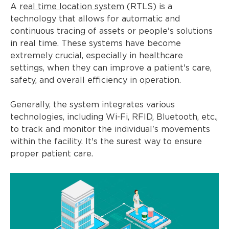
A
real time location system
(RTLS) is a
technology that allows for automatic and
continuous tracing of assets or people's solutions
in real time. These systems have become
extremely crucial, especially in healthcare
settings, when they can improve a patient's care,
safety, and overall efficiency in operation.
Generally, the system integrates various
technologies, including Wi-Fi, RFID, Bluetooth, etc.,
to track and monitor the individual's movements
within the facility. It's the surest way to ensure
proper patient care.