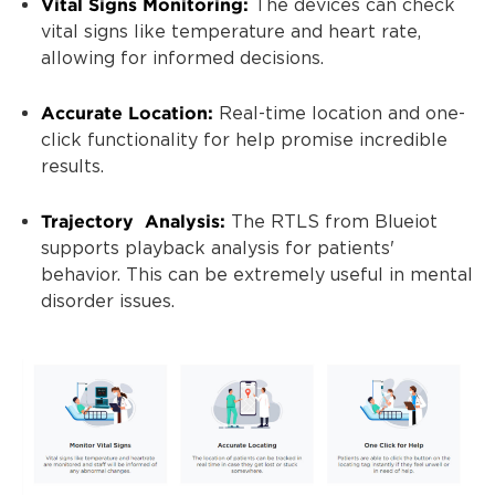
Vital Signs Monitoring:
The devices can check
vital signs like temperature and heart rate,
allowing for informed decisions.
Accurate Location:
Real-time location and one-
click functionality for help promise incredible
results.
Trajectory Analysis:
The RTLS from Blueiot
supports playback analysis for patients'
behavior. This can be extremely useful in mental
disorder issues.