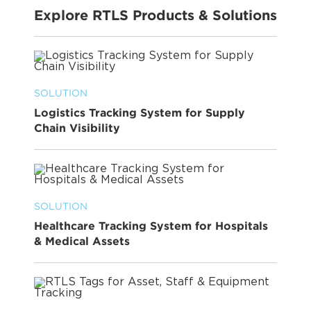
Explore RTLS Products & Solutions
SOLUTION
Logistics Tracking System for Supply
Chain Visibility
SOLUTION
Healthcare Tracking System for Hospitals
& Medical Assets