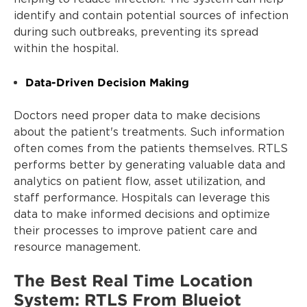
identify and contain potential sources of infection
during such outbreaks, preventing its spread
within the hospital.
Data-Driven Decision Making
Doctors need proper data to make decisions
about the patient's treatments. Such information
often comes from the patients themselves. RTLS
performs better by generating valuable data and
analytics on patient flow, asset utilization, and
staff performance. Hospitals can leverage this
data to make informed decisions and optimize
their processes to improve patient care and
resource management.
The Best Real Time Location
System: RTLS From Blueiot