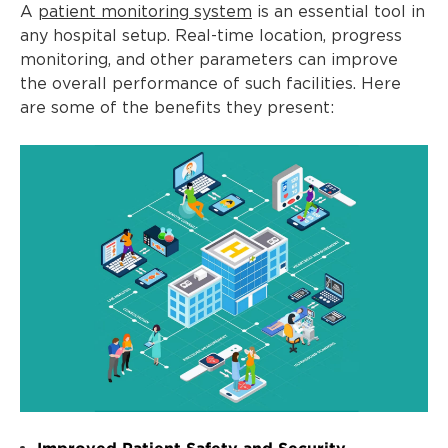
A
patient monitoring system
is an essential tool in
any hospital setup. Real-time location, progress
monitoring, and other parameters can improve
the overall performance of such facilities. Here
are some of the benefits they present:
Improved Patient Safety and Security