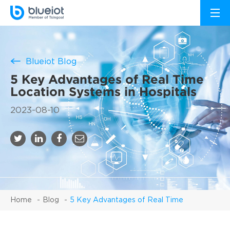
Blueiot Blog
5 Key Advantages of Real Time
Location Systems in Hospitals
2023-08-10
Home
Blog
5 Key Advantages of Real Time