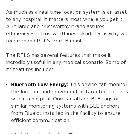
As much as a real time location system is an asset
to any hospital, it matters most where you get it.
A reliable and trustworthy brand assures
efficiency and trustworthiness. And that is why we
recommend
RTLS from Blueiot
.
The RTLS has several features that make it
incredibly useful in any medical scenario. Some of
its features include:
Bluetooth Low Energy:
This device can monitor
the location and movement of targeted patients
within a hospital. One can attach BLE tags or
similar monitoring systems with BLE anchors
from Blueiot installed in the facility to ensure
efficient communication.