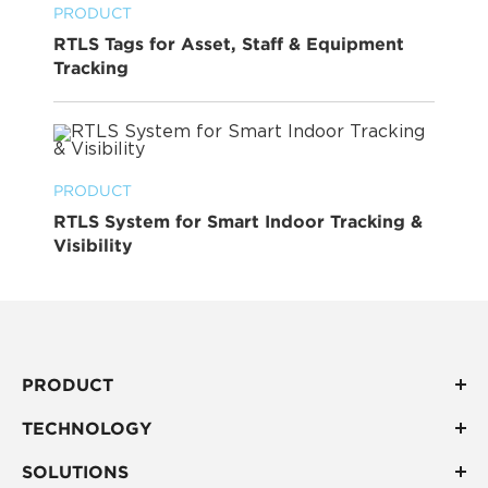
PRODUCT
RTLS Tags for Asset, Staff & Equipment
Tracking
PRODUCT
RTLS System for Smart Indoor Tracking &
Visibility
PRODUCT
TECHNOLOGY
SOLUTIONS